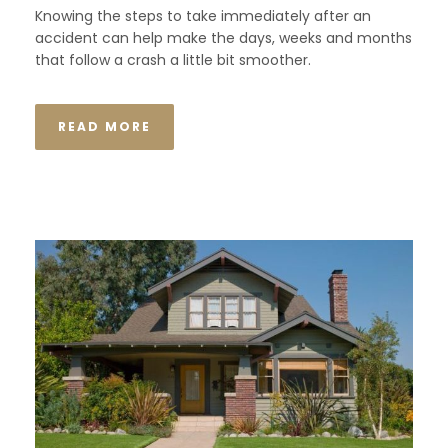
Knowing the steps to take immediately after an
accident can help make the days, weeks and months
that follow a crash a little bit smoother.
READ MORE