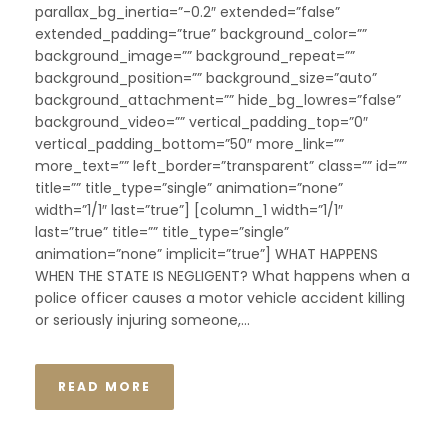
parallax_bg_inertia=”-0.2″ extended=”false”
extended_padding=”true” background_color=””
background_image=”” background_repeat=””
background_position=”” background_size=”auto”
background_attachment=”” hide_bg_lowres=”false”
background_video=”” vertical_padding_top=”0″
vertical_padding_bottom=”50″ more_link=””
more_text=”” left_border=”transparent” class=”” id=””
title=”” title_type=”single” animation=”none”
width=”1/1″ last=”true”] [column_1 width=”1/1″
last=”true” title=”” title_type=”single”
animation=”none” implicit=”true”] WHAT HAPPENS
WHEN THE STATE IS NEGLIGENT? What happens when a
police officer causes a motor vehicle accident killing
or seriously injuring someone,...
READ MORE