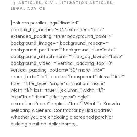
ARTICLES
,
CIVIL LITIGATION ARTICLES
,
LEGAL ADVICE
[column parallax_bg=”disabled”
parallax_bg_inertia=”-0.2″ extended=”false”
extended_padding=”true” background_color=””
background_image=”” background_repeat=””
background_position=”” background_size=”auto”
background_attachment=”” hide_bg_lowres=”false”
background_video=”” vertical_padding_top=”0″
vertical_padding_bottom=”50″ more_link=””
more_text=”” left_border=”transparent” class=”” id=””
title=”” title_type=”single” animation=”none”
width=”1/1″ last=”true”] [column_1 width=”1/1″
last=”true” title=”” title_type=”single”
animation=”none” implicit=”true”] What To Know In
Selecting A General Contractor by Lisa Godfrey
Whether you are enclosing a screened porch or
building a million-dollar home,...