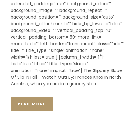
extended_padding=”true” background_color=””
background_image=”” background_repeat=””
background_position=”” background_size=”auto”
background_attachment=”” hide_bg_lowres=”false”
background_video=”” vertical_padding_top=”0″
vertical_padding_bottom=”50″ more_link=””
more_text=”” left_border=”transparent” class=”” id=””
title=”” title_type=”single” animation=”none”
width=”1/1″ last=”true”] [column_1 width=”1/1″
last=”true” title=”” title_type=”single”
animation=”none” implicit=”true”] The Slippery Slope
Of Slip ‘N Fall – Watch Out! By: Frances Knox In North
Carolina, when you are in a grocery store,...
READ MORE