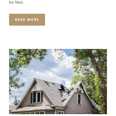
be filed...
READ MORE