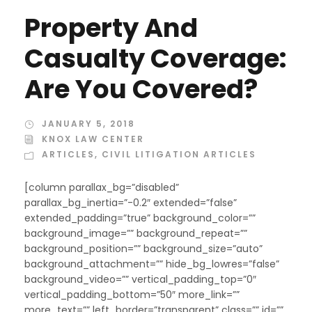
Property And
Casualty Coverage:
Are You Covered?
JANUARY 5, 2018
KNOX LAW CENTER
ARTICLES
,
CIVIL LITIGATION ARTICLES
[column parallax_bg=”disabled”
parallax_bg_inertia=”-0.2″ extended=”false”
extended_padding=”true” background_color=””
background_image=”” background_repeat=””
background_position=”” background_size=”auto”
background_attachment=”” hide_bg_lowres=”false”
background_video=”” vertical_padding_top=”0″
vertical_padding_bottom=”50″ more_link=””
more_text=”” left_border=”transparent” class=”” id=””