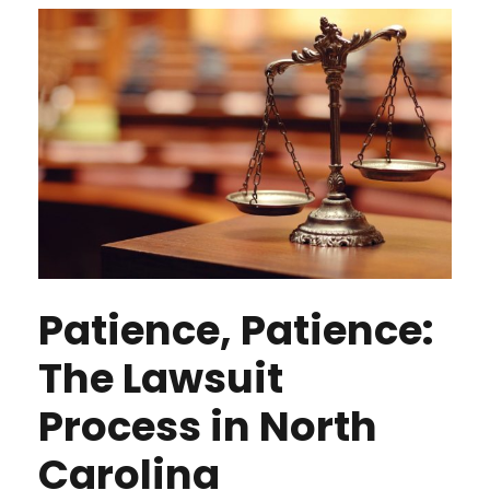
Patience, Patience:
The Lawsuit
Process in North
Carolina