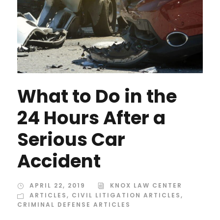
What to Do in the
24 Hours After a
Serious Car
Accident
APRIL 22, 2019
KNOX LAW CENTER
ARTICLES
,
CIVIL LITIGATION ARTICLES
,
CRIMINAL DEFENSE ARTICLES