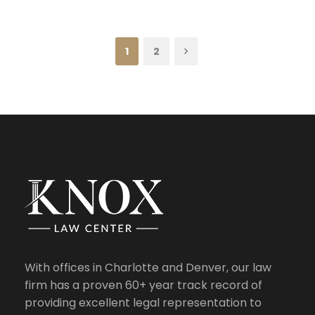
1
2
With offices in Charlotte and Denver, our law
firm has a proven 60+ year track record of
providing excellent legal representation to