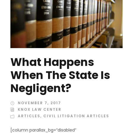
What Happens
When The State Is
Negligent?
NOVEMBER 7, 2017
KNOX LAW CENTER
ARTICLES
,
CIVIL LITIGATION ARTICLES
[column parallax_bg=”disabled”