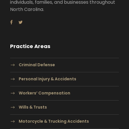
individuals, families, and businesses throughout
North Carolina.
Practice Areas
Criminal Defense
Personal Injury & Accidents
Workers’ Compensation
Wills & Trusts
Motorcycle & Trucking Accidents