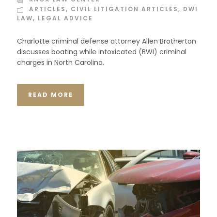
ARTICLES
,
CIVIL LITIGATION ARTICLES
,
DWI
LAW
,
LEGAL ADVICE
Charlotte criminal defense attorney Allen Brotherton
discusses boating while intoxicated (BWI) criminal
charges in North Carolina.
READ MORE