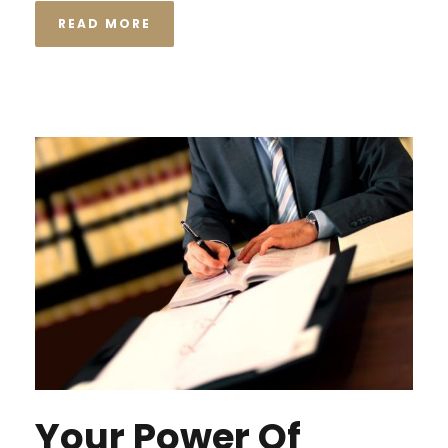
READ MORE
Your Power Of