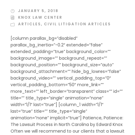
JANUARY 5, 2018
KNOX LAW CENTER
ARTICLES
,
CIVIL LITIGATION ARTICLES
[column parallax_bg=”disabled”
parallax_bg_inertia=”-0.2″ extended=”false”
extended_padding=”true” background_color=””
background_image=”” background_repeat=””
background_position=”” background_size=”auto”
background_attachment=”” hide_bg_lowres=”false”
background_video=”” vertical_padding_top=”0″
vertical_padding_bottom=”50″ more_link=””
more_text=”” left_border=”transparent” class=”” id=””
title=”” title_type=”single” animation=”none”
width=”1/1″ last=”true”] [column_1 width=”1/1″
last=”true” title=”” title_type=”single”
animation=”none” implicit=”true”] Patience, Patience:
The Lawsuit Process in North Carolina by Edward Knox
Often we will recommend to our clients that a lawsuit