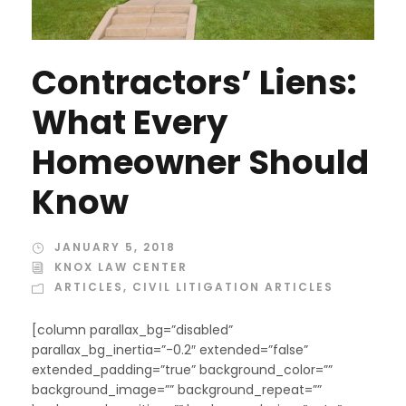
Contractors’ Liens:
What Every
Homeowner Should
Know
JANUARY 5, 2018
KNOX LAW CENTER
ARTICLES
,
CIVIL LITIGATION ARTICLES
[column parallax_bg=”disabled”
parallax_bg_inertia=”-0.2″ extended=”false”
extended_padding=”true” background_color=””
background_image=”” background_repeat=””