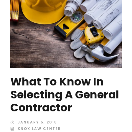
What To Know In
Selecting A General
Contractor
JANUARY 5, 2018
KNOX LAW CENTER