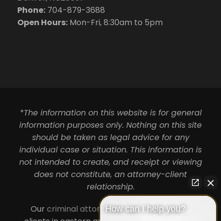
Phone:
704-879-3688
Open Hours:
Mon-Fri, 8:30am to 5pm
*The information on this website is for general
information purposes only. Nothing on this site
should be taken as legal advice for any
individual case or situation. This information is
not intended to create, and receipt or viewing
does not constitute, an attorney-client
relationship.
Our
criminal attorneys in Charlotte
serve
How can I help you?