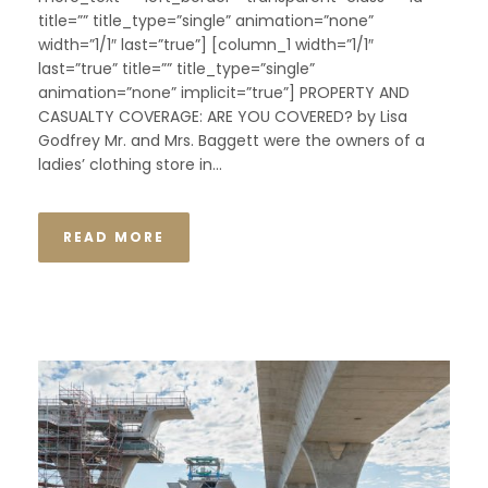
title=”” title_type=”single” animation=”none”
width=”1/1″ last=”true”] [column_1 width=”1/1″
last=”true” title=”” title_type=”single”
animation=”none” implicit=”true”] PROPERTY AND
CASUALTY COVERAGE: ARE YOU COVERED? by Lisa
Godfrey Mr. and Mrs. Baggett were the owners of a
ladies’ clothing store in...
READ MORE