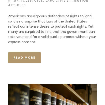
ARTICLES
,
CIVIL LAW
,
CIVIL LITIGATION
ARTICLES
Americans are vigorous defenders of rights to land,
so it is no surprise that laws of the United States
reflect our intense desire to protect such rights. Yet
many are surprised to find that the government can
take your land for a valid public purpose, without your
express consent.
READ MORE