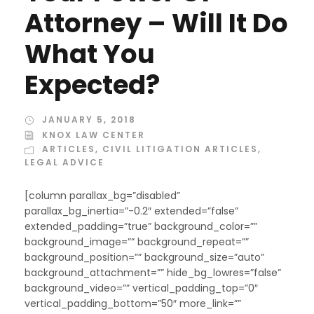
Attorney – Will It Do
What You
Expected?
JANUARY 5, 2018
KNOX LAW CENTER
ARTICLES
,
CIVIL LITIGATION ARTICLES
,
LEGAL ADVICE
[column parallax_bg=”disabled”
parallax_bg_inertia=”-0.2″ extended=”false”
extended_padding=”true” background_color=””
background_image=”” background_repeat=””
background_position=”” background_size=”auto”
background_attachment=”” hide_bg_lowres=”false”
background_video=”” vertical_padding_top=”0″
vertical_padding_bottom=”50″ more_link=””