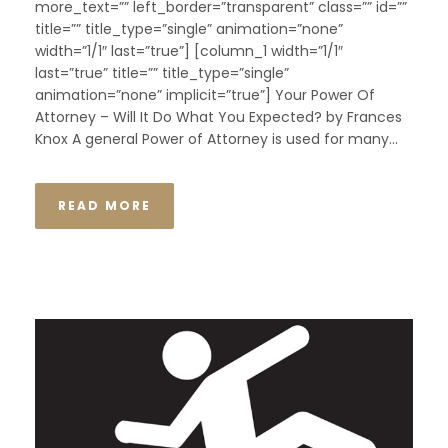
more_text=”” left_border=”transparent” class=”” id=””
title=”” title_type=”single” animation=”none”
width=”1/1″ last=”true”] [column_1 width=”1/1″
last=”true” title=”” title_type=”single”
animation=”none” implicit=”true”] Your Power Of
Attorney – Will It Do What You Expected? by Frances
Knox A general Power of Attorney is used for many...
READ MORE