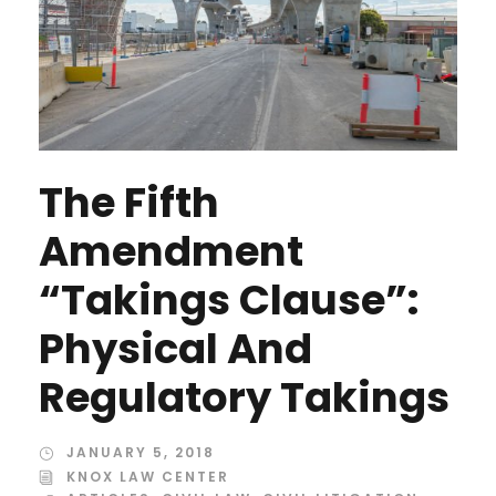
The Fifth
Amendment
“Takings Clause”:
Physical And
Regulatory Takings
JANUARY 5, 2018
KNOX LAW CENTER