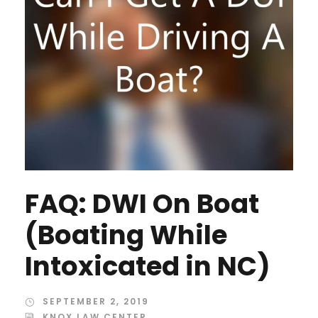
FAQ: DWI On Boat
(Boating While
Intoxicated in NC)
SEPTEMBER 2, 2019
KNOX LAW CENTER