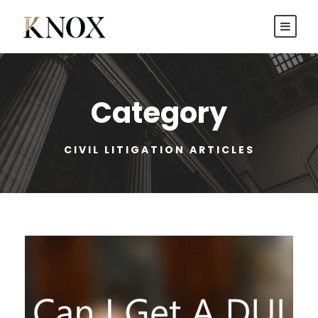
Category
CIVIL LITIGATION ARTICLES