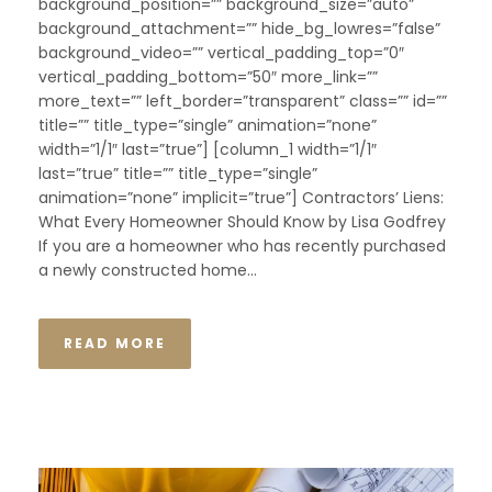
background_position=”” background_size=”auto”
background_attachment=”” hide_bg_lowres=”false”
background_video=”” vertical_padding_top=”0″
vertical_padding_bottom=”50″ more_link=””
more_text=”” left_border=”transparent” class=”” id=””
title=”” title_type=”single” animation=”none”
width=”1/1″ last=”true”] [column_1 width=”1/1″
last=”true” title=”” title_type=”single”
animation=”none” implicit=”true”] Contractors’ Liens:
What Every Homeowner Should Know by Lisa Godfrey
If you are a homeowner who has recently purchased
a newly constructed home...
READ MORE