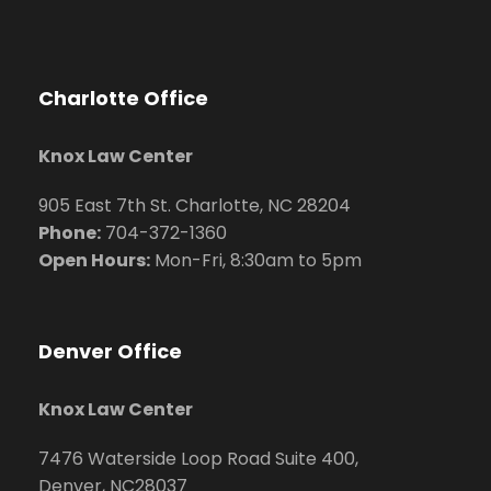
Charlotte Office
Knox Law Center
905 East 7th St. Charlotte, NC 28204
Phone:
704
-372-1360
Open Hours:
Mon-Fri, 8:30am to 5pm
Denver Office
Knox Law Center
7476 Waterside Loop Road Suite 400,
Denver, NC28037