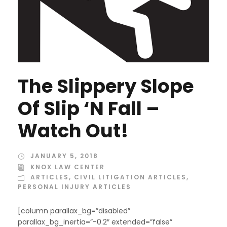
The Slippery Slope
Of Slip ‘N Fall –
Watch Out!
JANUARY 5, 2018
KNOX LAW CENTER
ARTICLES
,
CIVIL LITIGATION ARTICLES
,
PERSONAL INJURY ARTICLES
[column parallax_bg=”disabled”
parallax_bg_inertia=”-0.2″ extended=”false”