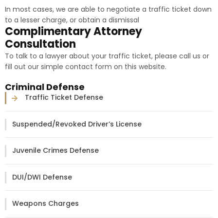
In most cases, we are able to negotiate a traffic ticket down
to a lesser charge, or obtain a dismissal
Complimentary Attorney
Consultation
To talk to a lawyer about your traffic ticket, please call us or
fill out our simple contact form on this website.
Criminal Defense
Traffic Ticket Defense
Suspended/Revoked Driver’s License
Juvenile Crimes Defense
DUI/DWI Defense
Weapons Charges