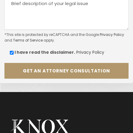
*This site is protected by reCAPTCHA and the Google
Privacy Policy
and
Terms of Service
apply.
I have read the
disclaimer.
Privacy Policy