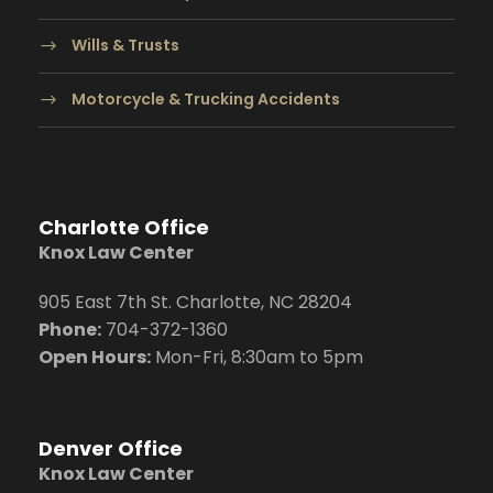
Wills & Trusts
Motorcycle & Trucking Accidents
Charlotte Office
Knox Law Center
905 East 7th St. Charlotte, NC 28204
Phone:
704
-372-1360
Open Hours:
Mon-Fri, 8:30am to 5pm
Denver Office
Knox Law Center