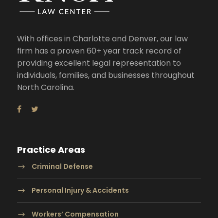
With offices in Charlotte and Denver, our law
firm has a proven 60+ year track record of
providing excellent legal representation to
individuals, families, and businesses throughout
North Carolina.
Practice Areas
Criminal Defense
Personal Injury & Accidents
Workers’ Compensation