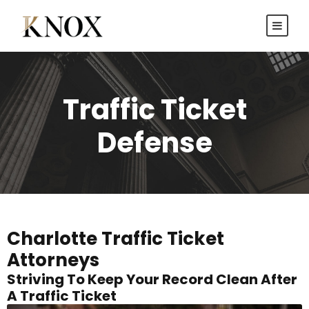
Traffic Ticket
Defense
Charlotte Traffic Ticket
Attorneys
Striving To Keep Your Record Clean After
A Traffic Ticket