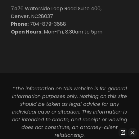
7476 Waterside Loop Road Suite 400,
Denver, NC28037
Phone:
704-879-3688
Open Hours:
Mon-Fri, 8:30am to 5pm
*The information on this website is for general
information purposes only. Nothing on this site
should be taken as legal advice for any
individual case or situation. This information is
not intended to create, and receipt or viewing
does not constitute, an attorney-client
relationship.