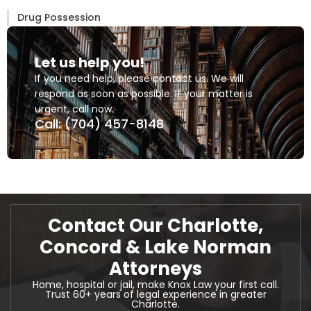
Drug Possession
Let us help you!
If you need help, please contact us. We will
respond as soon as possible. If your matter is
urgent, call now.
Call: (704) 457-8148
Contact Our Charlotte,
Concord & Lake Norman
Attorneys
Home, hospital or jail, make Knox Law your first call.
Trust 60+ years of legal experience in greater
Charlotte.