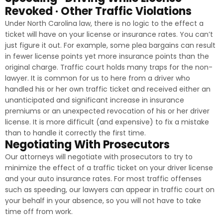
Revoked · Other Traffic Violations
Under North Carolina law, there is no logic to the effect a
ticket will have on your license or insurance rates. You can’t
just figure it out. For example, some plea bargains can result
in fewer license points yet more insurance points than the
original charge. Traffic court holds many traps for the non-
lawyer. It is common for us to here from a driver who
handled his or her own traffic ticket and received either an
unanticipated and significant increase in insurance
premiums or an unexpected revocation of his or her driver
license. It is more difficult (and expensive) to fix a mistake
than to handle it correctly the first time.
Negotiating With Prosecutors
Our attorneys will negotiate with prosecutors to try to
minimize the effect of a traffic ticket on your driver license
and your auto insurance rates. For most traffic offenses
such as speeding, our lawyers can appear in traffic court on
your behalf in your absence, so you will not have to take
time off from work.