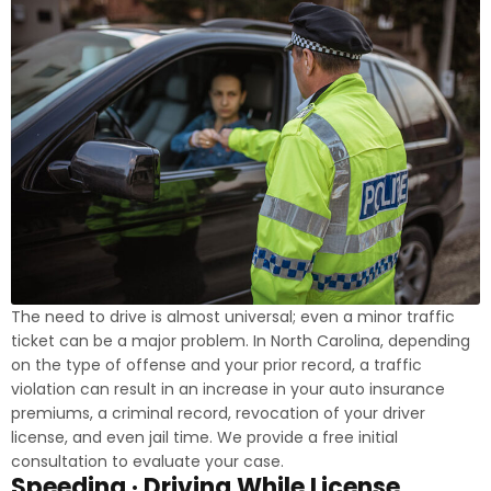
The need to drive is almost universal; even a minor traffic
ticket can be a major problem. In North Carolina, depending
on the type of offense and your prior record, a traffic
violation can result in an increase in your auto insurance
premiums, a criminal record, revocation of your driver
license, and even jail time. We provide a free initial
consultation to evaluate your case.
Speeding · Driving While License