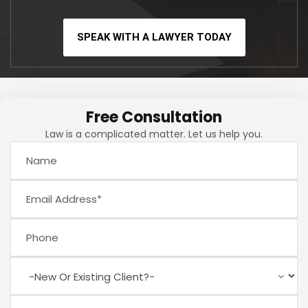
SPEAK WITH A LAWYER TODAY
Free Consultation
Law is a complicated matter. Let us help you.