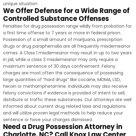
unique situation.
We Offer Defense for a Wide Range of
Controlled Substance Offenses
Penalties for drug possession range wildly from probation for
a first time offense to 7 years or more in federal prison.
Possession of a small amount of marijuana, prescription
drugs or drug paraphernalia are all frequently misdemeanor
crimes. A Class 1 misdemeanor may result in up to two years
in jail, while a class 3 misdemeanor may only require a
maximum sentence of 30 days confinement. Felony
charges are most often the consequence of possessing
large quantities of “hard drugs” like cocaine, MDMA, LSD,
heroin or methamphetamine. Individuals may also receive
felony convictions if evidence is provided of intent to sell,
distribute or traffic these substances. Our attorneys are well
informed about current drug related laws and regulations
and will utilize proven legal methods to help reduce your
sentence or have your charges dismissed.
Need a Drug Possession Attorney in
Charlotte, NC? Call Knox Law Center