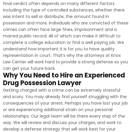
final verdict often depends on many different factors
including the type of controlled substances, whether there
was intent to sell or distribute, the amount found in
possession and more. Individuals who are convicted of these
crimes can often face large fines, imprisonment and a
marred public record. All of which can make it difficult to
complete a college education or find a well paying job. We
understand how important it is for you to have quality
representation in court. That’s why the attorneys at Knox
Law Center will work hard to provide a strong defense so you
can get your future back.
Why You Need to Hire an Experienced
Drug Possession Lawyer
Getting charged with a crime can be extremely stressful
and scary. You may already find yourself struggling with the
consequences of your arrest. Perhaps you have lost your job
or are experiencing additional strain on your personal
relationships. Our legal team will be there every step of the
way. We will review and discuss your charges, and work to
develop a defense strategy that will work best for your