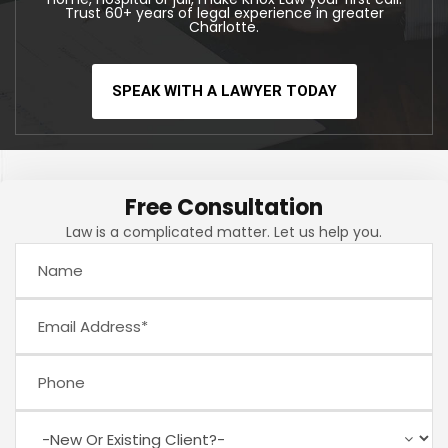
Trust 60+ years of legal experience in greater
Charlotte.
SPEAK WITH A LAWYER TODAY
Free Consultation
Law is a complicated matter. Let us help you.