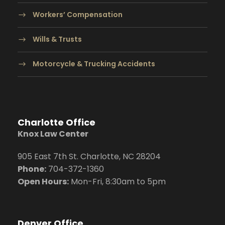
Workers’ Compensation
Wills & Trusts
Motorcycle & Trucking Accidents
Charlotte Office
Knox Law Center
905 East 7th St. Charlotte, NC 28204
Phone:
704
-372-1360
Open Hours:
Mon-Fri, 8:30am to 5pm
Denver Office