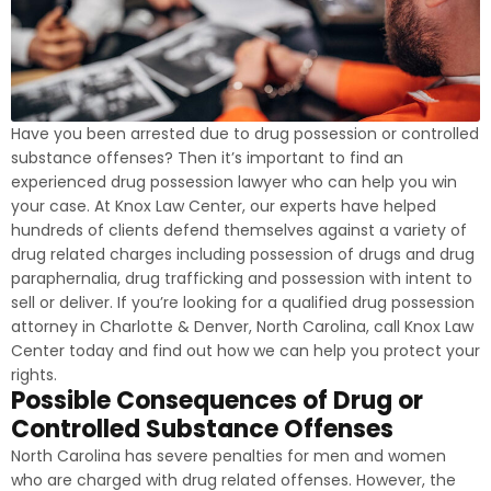
Have you been arrested due to drug possession or controlled
substance offenses? Then it’s important to find an
experienced drug possession lawyer who can help you win
your case. At Knox Law Center, our experts have helped
hundreds of clients defend themselves against a variety of
drug related charges including possession of drugs and drug
paraphernalia, drug trafficking and possession with intent to
sell or deliver. If you’re looking for a qualified drug possession
attorney in Charlotte & Denver, North Carolina, call Knox Law
Center today and find out how we can help you protect your
rights.
Possible Consequences of Drug or
Controlled Substance Offenses
North Carolina has severe penalties for men and women
who are charged with drug related offenses. However, the