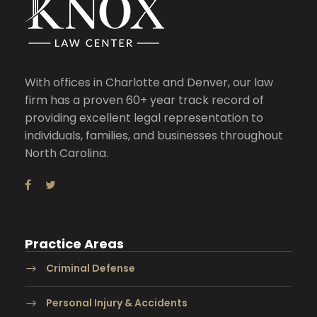
With offices in Charlotte and Denver, our law
firm has a proven 60+ year track record of
providing excellent legal representation to
individuals, families, and businesses throughout
North Carolina.
Practice Areas
Criminal Defense
Personal Injury & Accidents