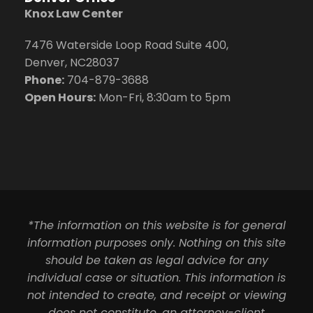
Knox Law Center
7476 Waterside Loop Road Suite 400,
Denver, NC28037
Phone:
704-879-3688
Open Hours:
Mon-Fri, 8:30am to 5pm
*The information on this website is for general
information purposes only. Nothing on this site
should be taken as legal advice for any
individual case or situation. This information is
not intended to create, and receipt or viewing
does not constitute, an attorney-client