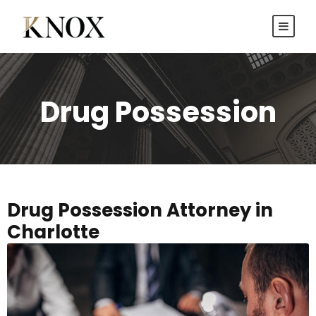
Drug Possession
Drug Possession Attorney in
Charlotte