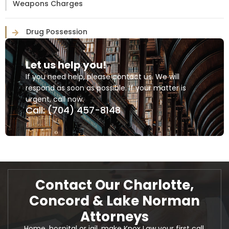
Weapons Charges
Drug Possession
Let us help you!
If you need help, please contact us. We will
respond as soon as possible. If your matter is
urgent, call now.
Call: (704) 457-8148
Contact Our Charlotte,
Concord & Lake Norman
Attorneys
Home, hospital or jail, make Knox Law your first call.