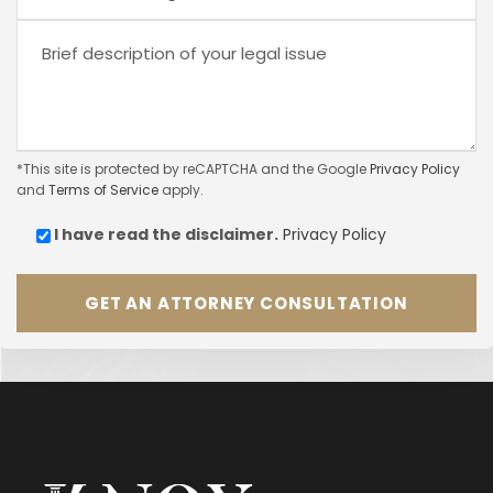
*This site is protected by reCAPTCHA and the Google
Privacy Policy
and
Terms of Service
apply.
I have read the
disclaimer.
Privacy Policy