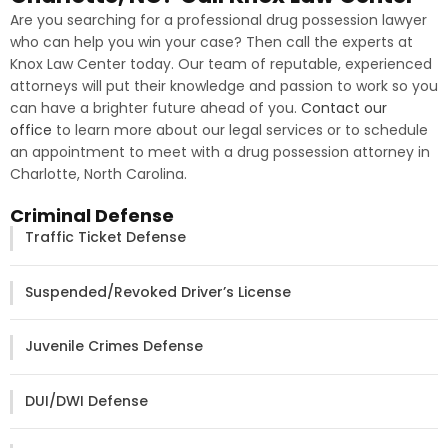
Are you searching for a professional drug possession lawyer
who can help you win your case? Then call the experts at
Knox Law Center today. Our team of reputable, experienced
attorneys will put their knowledge and passion to work so you
can have a brighter future ahead of you.
Contact our
office
to learn more about our legal services or to schedule
an appointment to meet with a drug possession attorney in
Charlotte, North Carolina.
Criminal Defense
Traffic Ticket Defense
Suspended/Revoked Driver’s License
Juvenile Crimes Defense
DUI/DWI Defense