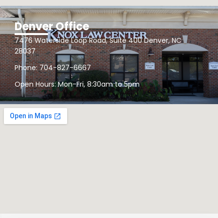
Denver Office
7476 Waterside Loop Road, Suite 400 Denver, NC
28037
Phone: 704-827-6667
Open Hours: Mon-Fri, 8:30am to 5pm