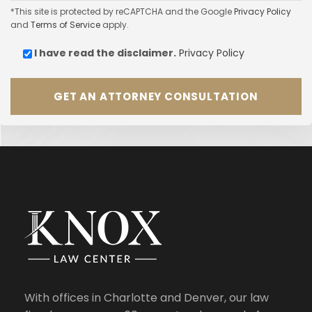
*This site is protected by reCAPTCHA and the Google
Privacy Policy
and
Terms of Service
apply.
I have read the
disclaimer.
Privacy Policy
With offices in Charlotte and Denver, our law