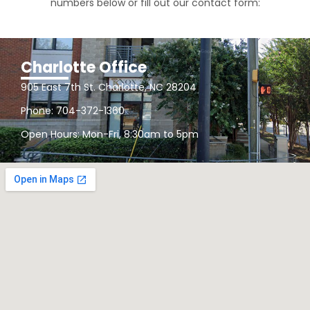
numbers below or fill out our contact form:
Charlotte Office
905 East 7th St. Charlotte, NC 28204
Phone: 704-372-1360
Open Hours: Mon-Fri, 8:30am to 5pm