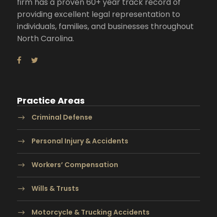
firm has a proven 60+ year track record of
providing excellent legal representation to
individuals, families, and businesses throughout
North Carolina.
Practice Areas
Criminal Defense
Personal Injury & Accidents
Workers’ Compensation
Wills & Trusts
Motorcycle & Trucking Accidents