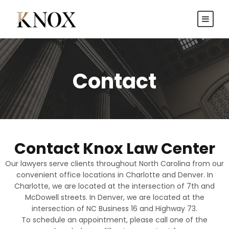
Contact
Contact Knox Law Center
Our lawyers serve clients throughout North Carolina from our
convenient office locations in Charlotte and Denver. In
Charlotte, we are located at the intersection of 7th and
McDowell streets. In Denver, we are located at the
intersection of NC Business 16 and Highway 73.
To schedule an appointment, please call one of the