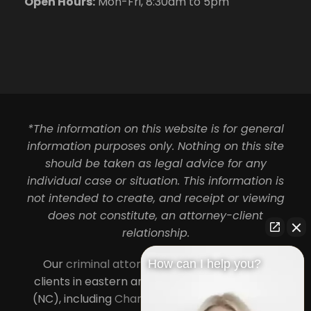
Open Hours:
Mon-Fri, 8:30am to 5pm
*The information on this website is for general
information purposes only. Nothing on this site
should be taken as legal advice for any
individual case or situation. This information is
not intended to create, and receipt or viewing
does not constitute, an attorney-client
relationship.
Our
criminal attorneys in Charlotte
serve
How can I help you?
clients in eastern and central North Carolina
(NC), including
Charlotte
,
Concord
,
Cornelius
,