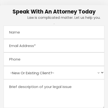
Speak With An Attorney Today
Law is complicated matter. Let us help you.
.