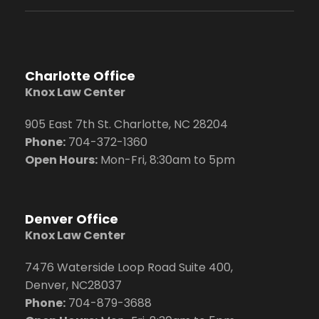
Charlotte Office
Knox Law Center
905 East 7th St. Charlotte, NC 28204
Phone:
704
-372-1360
Open Hours:
Mon-Fri, 8:30am to 5pm
Denver Office
Knox Law Center
7476 Waterside Loop Road Suite 400,
Denver, NC28037
Phone:
704-879-3688