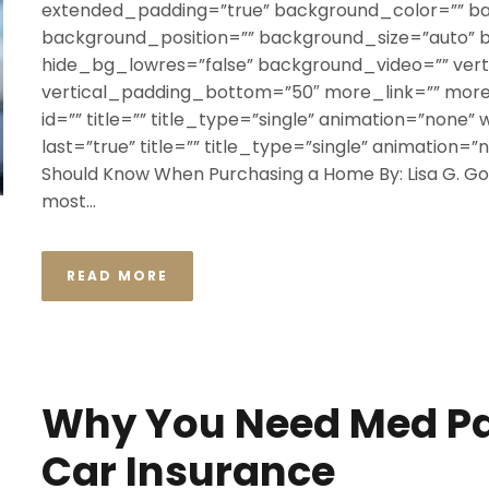
extended_padding=”true” background_color=”” b
background_position=”” background_size=”auto”
hide_bg_lowres=”false” background_video=”” ver
vertical_padding_bottom=”50″ more_link=”” more_
id=”” title=”” title_type=”single” animation=”none” 
last=”true” title=”” title_type=”single” animation=”
Should Know When Purchasing a Home By: Lisa G. God
most...
READ MORE
Why You Need Med Pa
Car Insurance