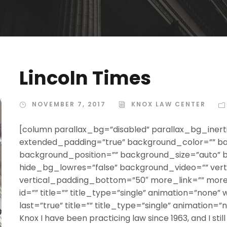
Lincoln Times
NOVEMBER 7, 2017
KNOX LAW CENTER
[column parallax_bg=”disabled” parallax_bg_inerti
extended_padding=”true” background_color=”” b
background_position=”” background_size=”auto”
hide_bg_lowres=”false” background_video=”” ver
vertical_padding_bottom=”50″ more_link=”” more_
id=”” title=”” title_type=”single” animation=”none” 
last=”true” title=”” title_type=”single” animation=”
Knox I have been practicing law since 1963, and I still