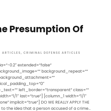
he Presumption Of
ARTICLES
,
CRIMINAL DEFENSE ARTICLES
a=”-0.2″ extended=”false”
ackground_image=”” background_repeat=””
 background_attachment=””
tical_padding_top=”0″
text=”” left_border=”transparent” class=””
width=”1/1″ last=”true”] [column_1 width=”1/1″
”none” implicit=”true”] DO WE REALLY APPLY THE
o the idea that a person accused of a crime...