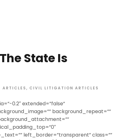
he State Is
ARTICLES
,
CIVIL LITIGATION ARTICLES
a=”-0.2″ extended=”false”
ackground_image=”” background_repeat=””
 background_attachment=””
tical_padding_top=”0″
text=”” left_border=”transparent” class=””