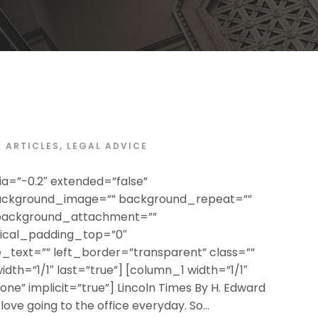
ARTICLES
,
LEGAL ADVICE
a=”-0.2″ extended=”false”
ackground_image=”” background_repeat=””
 background_attachment=””
tical_padding_top=”0″
text=”” left_border=”transparent” class=””
width=”1/1″ last=”true”] [column_1 width=”1/1″
none” implicit=”true”] Lincoln Times By H. Edward
 love going to the office everyday. So...