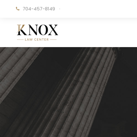
704-457-8149
·