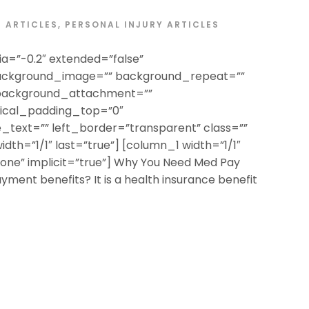
ARTICLES
,
PERSONAL INJURY ARTICLES
a=”-0.2″ extended=”false”
ackground_image=”” background_repeat=””
 background_attachment=””
tical_padding_top=”0″
text=”” left_border=”transparent” class=””
width=”1/1″ last=”true”] [column_1 width=”1/1″
”none” implicit=”true”] Why You Need Med Pay
ment benefits? It is a health insurance benefit