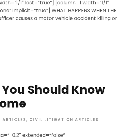
width=”1/1″ last=”true”] [column_1 width=”1/1″
=”none” implicit=”true”] WHAT HAPPENS WHEN THE
icer causes a motor vehicle accident killing or
s You Should Know
Home
ARTICLES
,
CIVIL LITIGATION ARTICLES
a=”-0.2″ extended=”false”