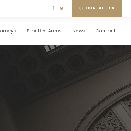
CONTACT US
torneys
Practice Areas
News
Contact