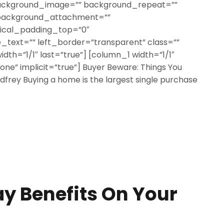
ackground_image=”” background_repeat=””
 background_attachment=””
tical_padding_top=”0″
text=”” left_border=”transparent” class=””
width=”1/1″ last=”true”] [column_1 width=”1/1″
none” implicit=”true”] Buyer Beware: Things You
frey Buying a home is the largest single purchase
y Benefits On Your