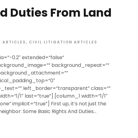
d Duties From Land
ARTICLES
,
CIVIL LITIGATION ARTICLES
a=”-0.2″ extended=”false”
ackground_image=”” background_repeat=””
 background_attachment=””
tical_padding_top=”0″
text=”” left_border=”transparent” class=””
width=”1/1″ last=”true”] [column_1 width=”1/1″
e” implicit=”true”] First up, it’s not just the
 neighbor: Some Basic Rights And Duties...