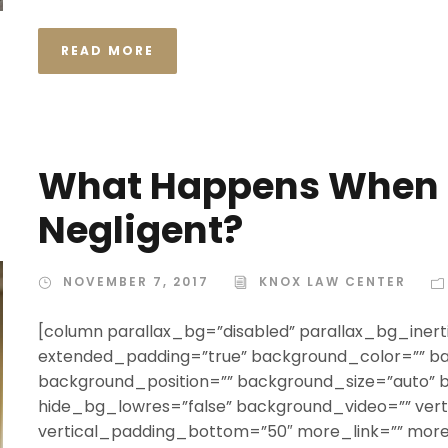
READ MORE
What Happens When T
Negligent?
NOVEMBER 7, 2017
KNOX LAW CENTER
[column parallax_bg=”disabled” parallax_bg_inerti
extended_padding=”true” background_color=”” b
background_position=”” background_size=”auto”
hide_bg_lowres=”false” background_video=”” ver
vertical_padding_bottom=”50″ more_link=”” more_