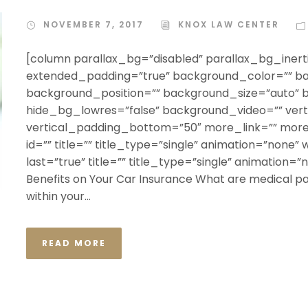
NOVEMBER 7, 2017
KNOX LAW CENTER
[column parallax_bg=”disabled” parallax_bg_inerti
extended_padding=”true” background_color=”” b
background_position=”” background_size=”auto”
hide_bg_lowres=”false” background_video=”” ver
vertical_padding_bottom=”50″ more_link=”” more_
id=”” title=”” title_type=”single” animation=”none” 
last=”true” title=”” title_type=”single” animation=
Benefits on Your Car Insurance What are medical pay
within your...
READ MORE