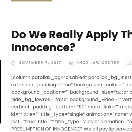
Do We Really Apply T
Innocence?
NOVEMBER 7, 2017
KNOX LAW CENTER
[column parallax_bg=”disabled” parallax_bg_inerti
extended_padding=”true” background_color=”” b
background_position=”” background_size=”auto”
hide_bg_lowres=”false” background_video=”” ver
vertical_padding_bottom=”50″ more_link=”” more_
id=”” title=”” title_type=”single” animation=”none” 
last=”true” title=”” title_type=”single” animation=
PRESUMPTION OF INNOCENCE? We all pay lip service t