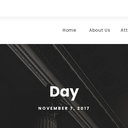
Home
About Us
At
Day
NOVEMBER 7, 2017