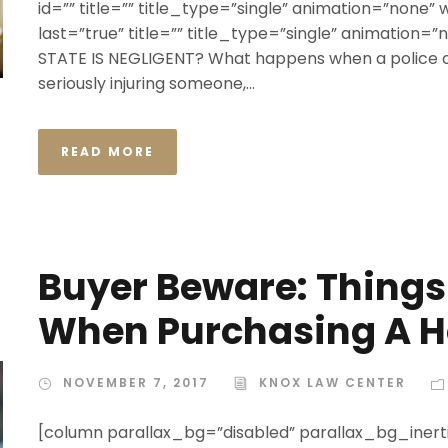
id=”” title=”” title_type=”single” animation=”none” 
last=”true” title=”” title_type=”single” animation
STATE IS NEGLIGENT? What happens when a police off
seriously injuring someone,...
READ MORE
Buyer Beware: Thing
When Purchasing A 
NOVEMBER 7, 2017
KNOX LAW CENTER
[column parallax_bg=”disabled” parallax_bg_inerti