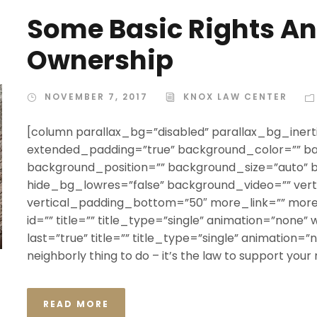
Some Basic Rights An
Ownership
NOVEMBER 7, 2017
KNOX LAW CENTER
[column parallax_bg=”disabled” parallax_bg_inerti
extended_padding=”true” background_color=”” b
background_position=”” background_size=”auto”
hide_bg_lowres=”false” background_video=”” ver
vertical_padding_bottom=”50″ more_link=”” more_
id=”” title=”” title_type=”single” animation=”none” 
last=”true” title=”” title_type=”single” animation=”non
neighborly thing to do – it’s the law to support your
READ MORE