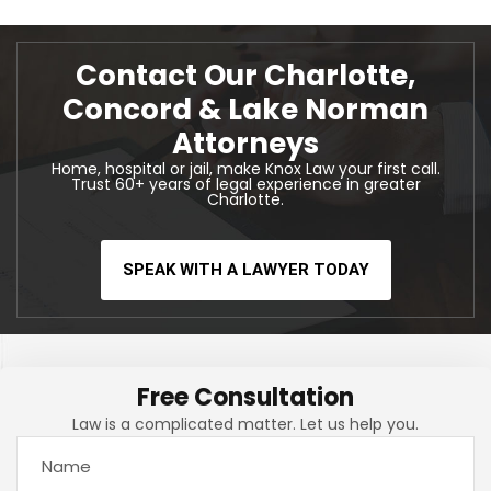
Contact Our Charlotte,
Concord & Lake Norman
Attorneys
Home, hospital or jail, make Knox Law your first call.
Trust 60+ years of legal experience in greater
Charlotte.
SPEAK WITH A LAWYER TODAY
Free Consultation
Law is a complicated matter. Let us help you.