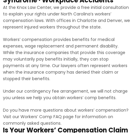
Syndrome · Workplace Accidents
At the Knox Law Center, we provide a free initial consultation
to explain your rights under North Carolina’s workers’
compensation laws. With offices in Charlotte and Denver, we
represent injured workers throughout the state.
Workers’ compensation provides benefits for medical
expenses, wage replacement and permanent disability.
While the insurance companies that provide this coverage
may voluntarily pay benefits initially, they can stop
payments at any time. Our lawyers often represent workers
when the insurance company has denied their claim or
stopped their benefits.
Under our contingency fee arrangement, we will not charge
you unless we help you obtain workers’ comp benefits.
Do you have more questions about workers’ compensation?
Visit our Workers’ Comp FAQ page for information on
commonly asked questions.
Is Your Workers’ Compensation Claim