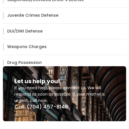
Juvenile Crimes Defense
DUI/DWI Defense
Weapons Charges
Drug Possession
Let us help you!
If you need help, please contact us. We will
respond as soon as possible. If your matter is
urgent, call now.
Call: (704) 457-8148