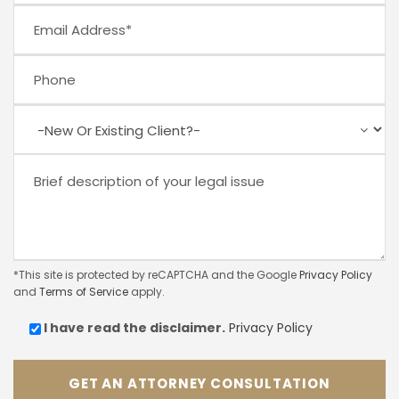
*This site is protected by reCAPTCHA and the Google
Privacy Policy
and
Terms of Service
apply.
I have read the
disclaimer.
Privacy Policy