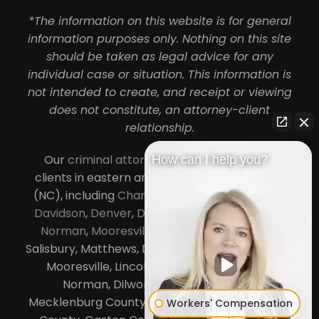
*The information on this website is for general
information purposes only. Nothing on this site
should be taken as legal advice for any
individual case or situation. This information is
not intended to create, and receipt or viewing
does not constitute, an attorney-client
relationship.
Our
criminal attorneys in Charlotte
serve
How can I help you?
clients in eastern and central North Carolina
(NC), including
Charlotte
,
Concord
,
Cornelius
,
Davidson
,
Denver
,
Dilworth
,
Huntersville
,
Lake
Norman
,
Mooresville
, Gastonia, Kannapolis,
Salisbury, Matthews, Davidson, Monroe, Pineville,
Mooresville, Lincolnton, Huntersville, Lake
Norman, Dilworth,
South Charlotte
,
Mecklenburg County, Lincoln County, Cabarrus
Workers' Compensation