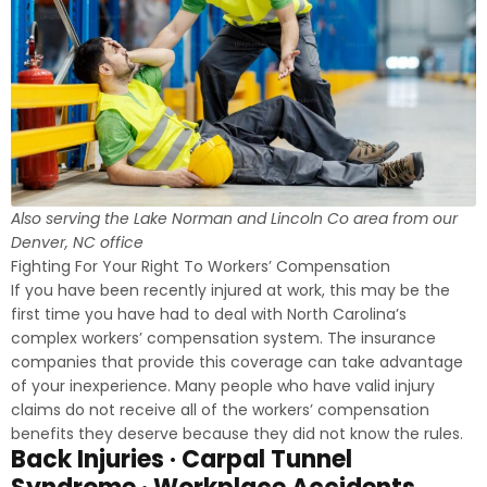
Also serving the Lake Norman and Lincoln Co area from our
Denver, NC office
Fighting For Your Right To Workers’ Compensation
If you have been recently injured at work, this may be the
first time you have had to deal with North Carolina’s
complex workers’ compensation system. The insurance
companies that provide this coverage can take advantage
of your inexperience. Many people who have valid injury
claims do not receive all of the workers’ compensation
benefits they deserve because they did not know the rules.
Back Injuries · Carpal Tunnel