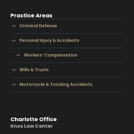
Practice Areas
Criminal Defense
Personal Injury & Accidents
Workers’ Compensation
Wills & Trusts
Motorcycle & Trucking Accidents
Charlotte Office
Knox Law Center