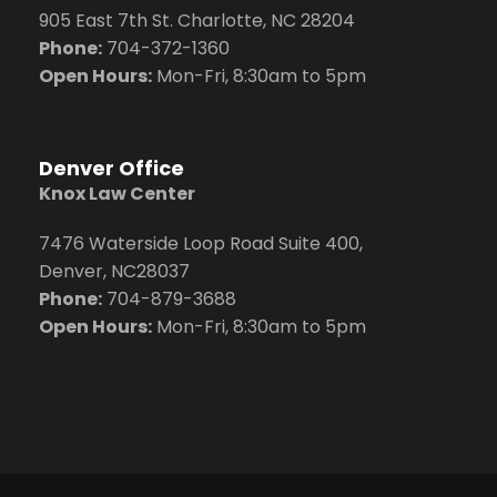
905 East 7th St. Charlotte, NC 28204
Phone:
704
-372-1360
Open Hours:
Mon-Fri, 8:30am to 5pm
Denver Office
Knox Law Center
7476 Waterside Loop Road Suite 400,
Denver, NC28037
Phone:
704-879-3688
Open Hours:
Mon-Fri, 8:30am to 5pm