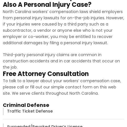
Also A Personal Injury Case?
North Carolina workers’ compensation laws shield employers
from personal injury lawsuits for on-the-job injuries. However,
if your injuries were caused by a third party such as a
subcontractor, a vendor or anyone else who is not your
employer or co-worker, you may be entitled to recover
additional damages by filing a personal injury lawsuit.
Third-party personal injury claims are common in
construction accidents and in car accidents that occur on
the job.
Free Attorney Consultation
To talk to a lawyer about your workers’ compensation case,
please call or fill out our simple contact form on this web
site. We serve clients throughout North Carolina.
Criminal Defense
Traffic Ticket Defense
Suspended/Revoked Driver’s License