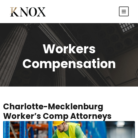
Workers
Compensation
Charlotte-Mecklenburg
Worker’s Comp Attorneys