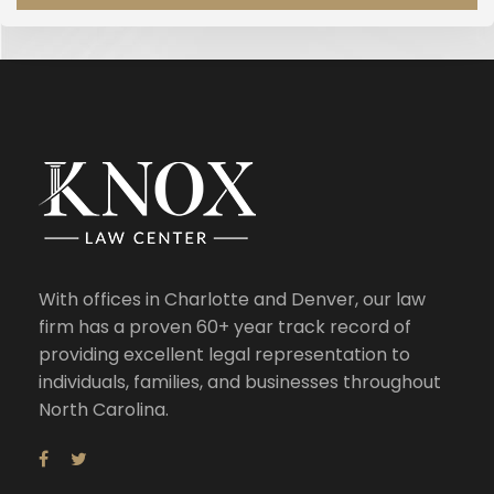
With offices in Charlotte and Denver, our law
firm has a proven 60+ year track record of
providing excellent legal representation to
individuals, families, and businesses throughout
North Carolina.