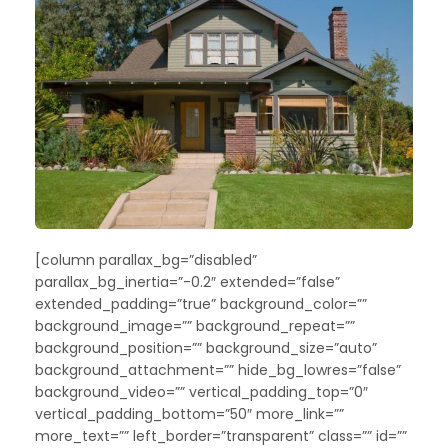
[column parallax_bg=”disabled”
parallax_bg_inertia=”-0.2″ extended=”false”
extended_padding=”true” background_color=””
background_image=”” background_repeat=””
background_position=”” background_size=”auto”
background_attachment=”” hide_bg_lowres=”false”
background_video=”” vertical_padding_top=”0″
vertical_padding_bottom=”50″ more_link=””
more_text=”” left_border=”transparent” class=”” id=””