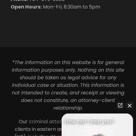
Open Hours:
Mon-Fri, 8:30am to 5pm
*The information on this website is for general
information purposes only. Nothing on this site
should be taken as legal advice for any
individual case or situation. This information is
not intended to create, and receipt or viewing
does not constitute, an attorney-client
relationship.
Our
criminal attorneys in Charlotte
serve
How can I help you?
clients in eastern and central North Carolina