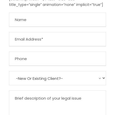
title_type=”single” animation=”none” implicit=”true”]