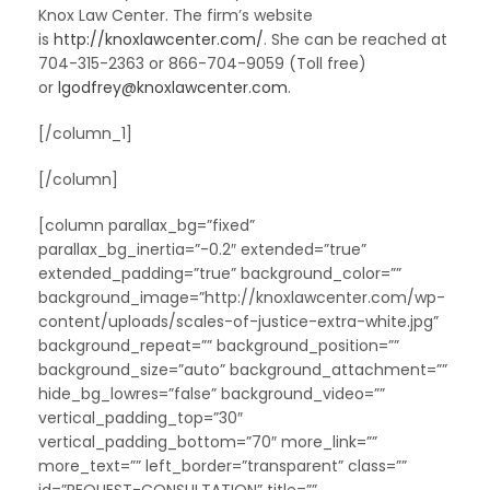
Knox Law Center. The firm’s website
is
http://knoxlawcenter.com/
. She can be reached at
704-315-2363 or 866-704-9059 (Toll free)
or
lgodfrey@knoxlawcenter.com
.
[/column_1]
[/column]
[column parallax_bg=”fixed”
parallax_bg_inertia=”-0.2″ extended=”true”
extended_padding=”true” background_color=””
background_image=”http://knoxlawcenter.com/wp-
content/uploads/scales-of-justice-extra-white.jpg”
background_repeat=”” background_position=””
background_size=”auto” background_attachment=””
hide_bg_lowres=”false” background_video=””
vertical_padding_top=”30″
vertical_padding_bottom=”70″ more_link=””
more_text=”” left_border=”transparent” class=””