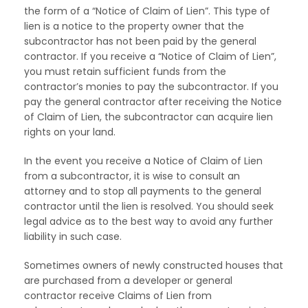
the form of a “Notice of Claim of Lien”. This type of
lien is a notice to the property owner that the
subcontractor has not been paid by the general
contractor. If you receive a “Notice of Claim of Lien”,
you must retain sufficient funds from the
contractor’s monies to pay the subcontractor. If you
pay the general contractor after receiving the Notice
of Claim of Lien, the subcontractor can acquire lien
rights on your land.
In the event you receive a Notice of Claim of Lien
from a subcontractor, it is wise to consult an
attorney and to stop all payments to the general
contractor until the lien is resolved. You should seek
legal advice as to the best way to avoid any further
liability in such case.
Sometimes owners of newly constructed houses that
are purchased from a developer or general
contractor receive Claims of Lien from