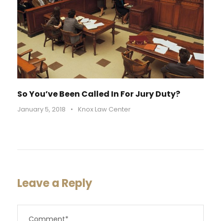
So You’ve Been Called In For Jury Duty?
January 5, 2018
•
Knox Law Center
Leave a Reply