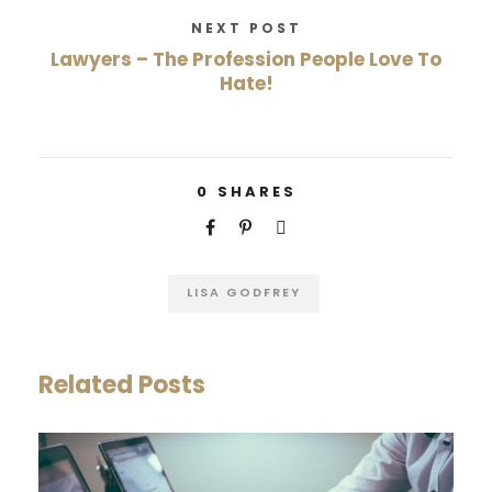
NEXT POST
Lawyers – The Profession People Love To
Hate!
0
SHARES
LISA GODFREY
Related Posts