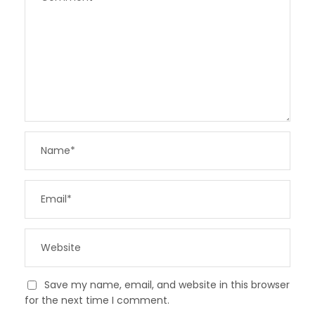
Save my name, email, and website in this browser
for the next time I comment.