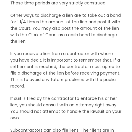
These time periods are very strictly construed.
Other ways to discharge a lien are to take out a bond
for 1 1/4 times the amount of the lien and post it with
the Court. You may also post the amount of the lien
with the Clerk of Court as a cash bond to discharge
the lien.
If you receive a lien from a contractor with whom
you have dealt, it is important to remember that, if a
settlement is reached, the contractor must agree to
file a discharge of the lien before receiving payment.
This is to avoid any future problems with the public
record.
If suit is filed by the contractor to enforce his or her
lien, you should consult with an attorney right away.
You should not attempt to handle the lawsuit on your
own.
Subcontractors can also file liens. Their liens are in