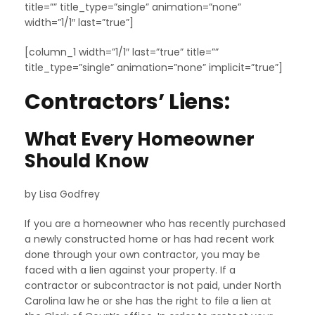
title=”” title_type=”single” animation=”none”
width=”1/1″ last=”true”]
[column_1 width=”1/1″ last=”true” title=””
title_type=”single” animation=”none” implicit=”true”]
Contractors’ Liens:
What Every Homeowner
Should Know
by Lisa Godfrey
If you are a homeowner who has recently purchased
a newly constructed home or has had recent work
done through your own contractor, you may be
faced with a lien against your property. If a
contractor or subcontractor is not paid, under North
Carolina law he or she has the right to file a lien at