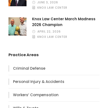
JUNE 3, 2026
KNOX LAW CENTER
Knox Law Center March Madness
2026 Champion
APRIL 22, 2026
KNOX LAW CENTER
Practice Areas
Criminal Defense
Personal Injury & Accidents
Workers’ Compensation