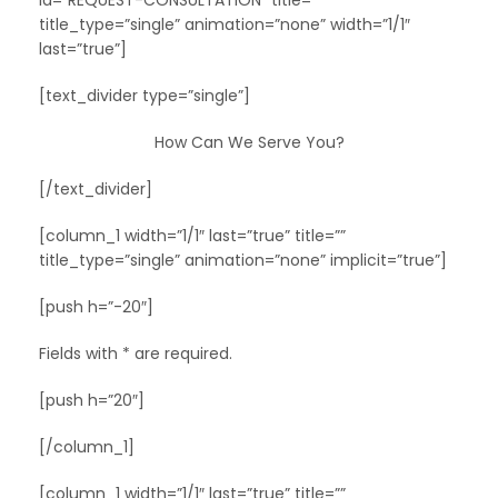
id=”REQUEST-CONSULTATION” title=””
title_type=”single” animation=”none” width=”1/1″
last=”true”]
[text_divider type=”single”]
How Can We Serve You?
[/text_divider]
[column_1 width=”1/1″ last=”true” title=””
title_type=”single” animation=”none” implicit=”true”]
[push h=”-20″]
Fields with * are required.
[push h=”20″]
[/column_1]
[column_1 width=”1/1″ last=”true” title=””