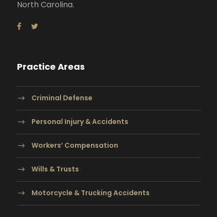
North Carolina.
Practice Areas
Criminal Defense
Personal Injury & Accidents
Workers’ Compensation
Wills & Trusts
Motorcycle & Trucking Accidents