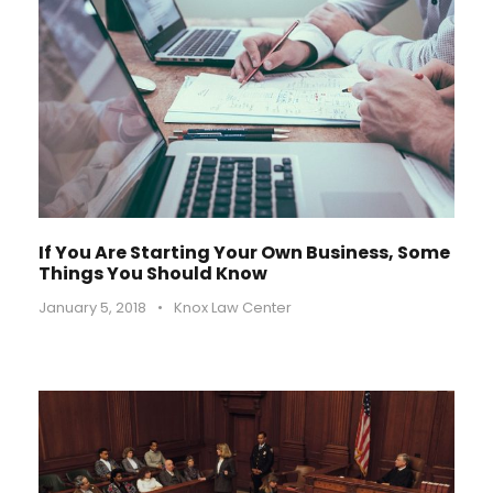
If You Are Starting Your Own Business, Some
Things You Should Know
January 5, 2018
•
Knox Law Center