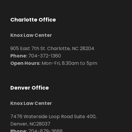
Charlotte Office
Knox Law Center
905 East 7th St. Charlotte, NC 28204
Phone:
704
-372-1360
Open Hours:
Mon-Fri, 8:30am to 5pm
Denver Office
Knox Law Center
7476 Waterside Loop Road Suite 400,
Denver, NC28037
Phone:
704-879-3688