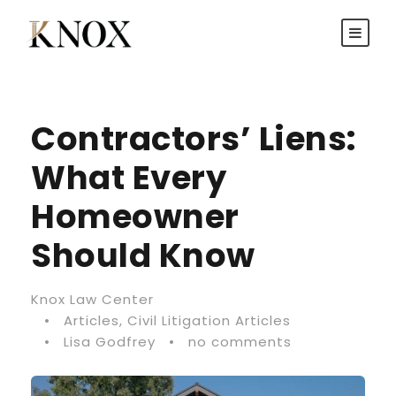
Contractors’ Liens:
What Every
Homeowner
Should Know
Knox Law Center
•
Articles
,
Civil Litigation Articles
•
Lisa Godfrey
•
no comments