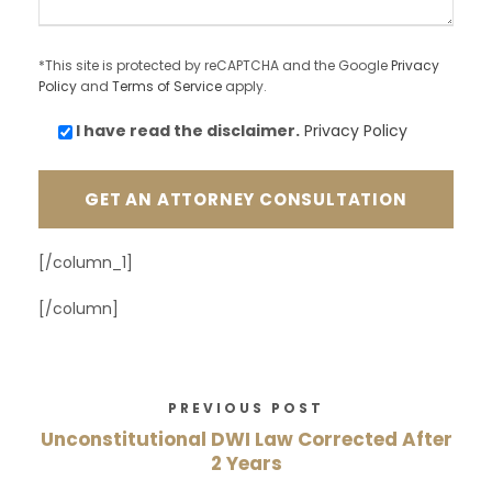
*This site is protected by reCAPTCHA and the Google
Privacy
Policy
and
Terms of Service
apply.
I have read the
disclaimer.
Privacy Policy
[/column_1]
[/column]
PREVIOUS POST
Unconstitutional DWI Law Corrected After
2 Years