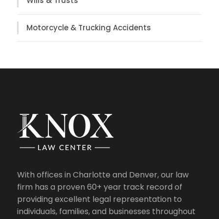
Wills & Trusts
Motorcycle & Trucking Accidents
With offices in Charlotte and Denver, our law
firm has a proven 60+ year track record of
providing excellent legal representation to
individuals, families, and businesses throughout