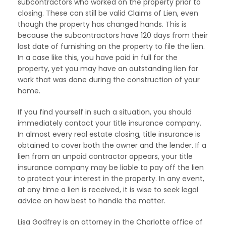
subcontractors who worked on the property prior to
closing. These can still be valid Claims of Lien, even
though the property has changed hands. This is
because the subcontractors have 120 days from their
last date of furnishing on the property to file the lien.
In a case like this, you have paid in full for the
property, yet you may have an outstanding lien for
work that was done during the construction of your
home.
If you find yourself in such a situation, you should
immediately contact your title insurance company.
In almost every real estate closing, title insurance is
obtained to cover both the owner and the lender. If a
lien from an unpaid contractor appears, your title
insurance company may be liable to pay off the lien
to protect your interest in the property. In any event,
at any time a lien is received, it is wise to seek legal
advice on how best to handle the matter.
Lisa Godfrey is an attorney in the Charlotte office of