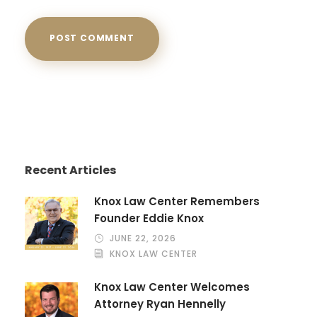
Recent Articles
Knox Law Center Remembers
Founder Eddie Knox
JUNE 22, 2026
KNOX LAW CENTER
Knox Law Center Welcomes
Attorney Ryan Hennelly