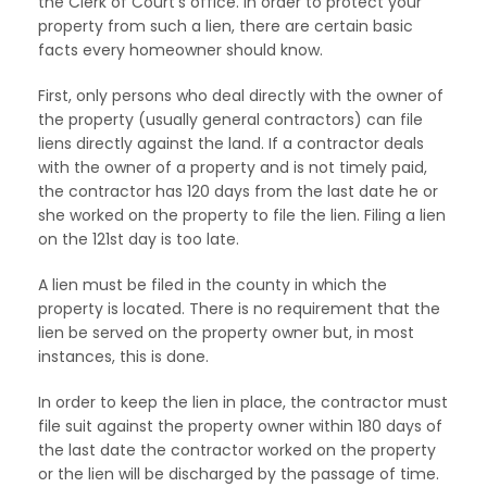
the Clerk of Court’s office. In order to protect your
property from such a lien, there are certain basic
facts every homeowner should know.
First, only persons who deal directly with the owner of
the property (usually general contractors) can file
liens directly against the land. If a contractor deals
with the owner of a property and is not timely paid,
the contractor has 120 days from the last date he or
she worked on the property to file the lien. Filing a lien
on the 121st day is too late.
A lien must be filed in the county in which the
property is located. There is no requirement that the
lien be served on the property owner but, in most
instances, this is done.
In order to keep the lien in place, the contractor must
file suit against the property owner within 180 days of
the last date the contractor worked on the property
or the lien will be discharged by the passage of time.