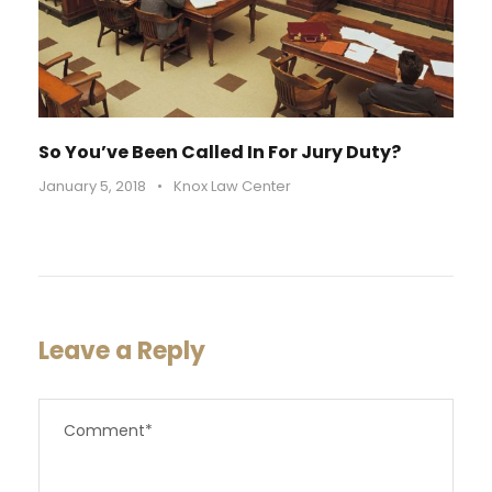
So You’ve Been Called In For Jury Duty?
January 5, 2018
•
Knox Law Center
Leave a Reply