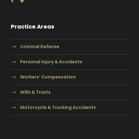
Practice Areas
Criminal Defense
Personal Injury & Accidents
Workers’ Compensation
Wills & Trusts
Motorcycle & Trucking Accidents