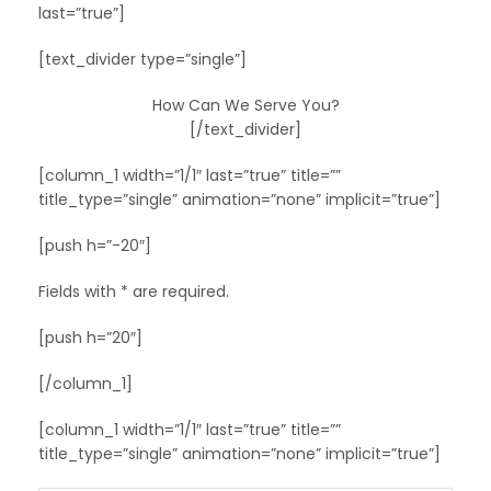
last=”true”]
[text_divider type=”single”]
How Can We Serve You?
[/text_divider]
[column_1 width=”1/1″ last=”true” title=””
title_type=”single” animation=”none” implicit=”true”]
[push h=”-20″]
Fields with * are required.
[push h=”20″]
[/column_1]
[column_1 width=”1/1″ last=”true” title=””
title_type=”single” animation=”none” implicit=”true”]