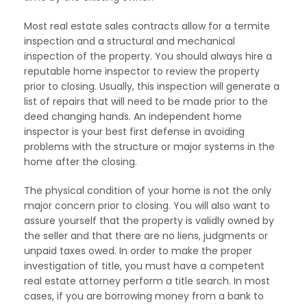
Most real estate sales contracts allow for a termite
inspection and a structural and mechanical
inspection of the property. You should always hire a
reputable home inspector to review the property
prior to closing. Usually, this inspection will generate a
list of repairs that will need to be made prior to the
deed changing hands. An independent home
inspector is your best first defense in avoiding
problems with the structure or major systems in the
home after the closing.
The physical condition of your home is not the only
major concern prior to closing. You will also want to
assure yourself that the property is validly owned by
the seller and that there are no liens, judgments or
unpaid taxes owed. In order to make the proper
investigation of title, you must have a competent
real estate attorney perform a title search. In most
cases, if you are borrowing money from a bank to