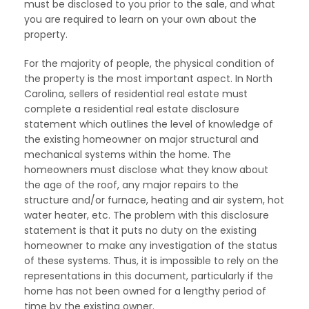
must be disclosed to you prior to the sale, and what
you are required to learn on your own about the
property.
For the majority of people, the physical condition of
the property is the most important aspect. In North
Carolina, sellers of residential real estate must
complete a residential real estate disclosure
statement which outlines the level of knowledge of
the existing homeowner on major structural and
mechanical systems within the home. The
homeowners must disclose what they know about
the age of the roof, any major repairs to the
structure and/or furnace, heating and air system, hot
water heater, etc. The problem with this disclosure
statement is that it puts no duty on the existing
homeowner to make any investigation of the status
of these systems. Thus, it is impossible to rely on the
representations in this document, particularly if the
home has not been owned for a lengthy period of
time by the existing owner.