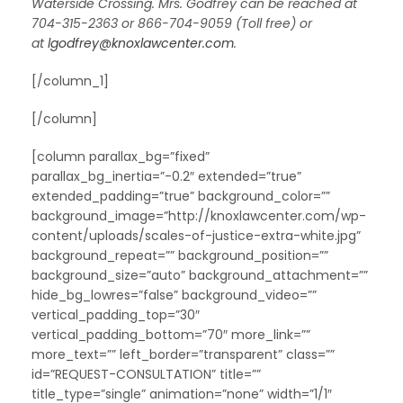
Waterside Crossing. Mrs. Godfrey can be reached at
704-315-2363 or 866-704-9059 (Toll free) or
at
lgodfrey@knoxlawcenter.com
.
[/column_1]
[/column]
[column parallax_bg=”fixed”
parallax_bg_inertia=”-0.2″ extended=”true”
extended_padding=”true” background_color=””
background_image=”http://knoxlawcenter.com/wp-
content/uploads/scales-of-justice-extra-white.jpg”
background_repeat=”” background_position=””
background_size=”auto” background_attachment=””
hide_bg_lowres=”false” background_video=””
vertical_padding_top=”30″
vertical_padding_bottom=”70″ more_link=””
more_text=”” left_border=”transparent” class=””
id=”REQUEST-CONSULTATION” title=””
title_type=”single” animation=”none” width=”1/1″