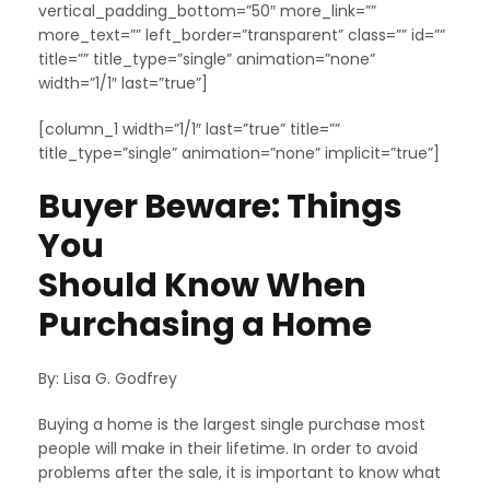
vertical_padding_bottom=”50″ more_link=””
more_text=”” left_border=”transparent” class=”” id=””
title=”” title_type=”single” animation=”none”
width=”1/1″ last=”true”]
[column_1 width=”1/1″ last=”true” title=””
title_type=”single” animation=”none” implicit=”true”]
Buyer Beware: Things
You
Should Know When
Purchasing a Home
By: Lisa G. Godfrey
Buying a home is the largest single purchase most
people will make in their lifetime. In order to avoid
problems after the sale, it is important to know what