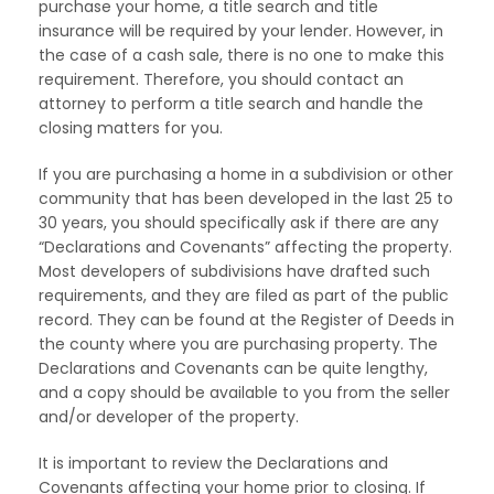
purchase your home, a title search and title
insurance will be required by your lender. However, in
the case of a cash sale, there is no one to make this
requirement. Therefore, you should contact an
attorney to perform a title search and handle the
closing matters for you.
If you are purchasing a home in a subdivision or other
community that has been developed in the last 25 to
30 years, you should specifically ask if there are any
“Declarations and Covenants” affecting the property.
Most developers of subdivisions have drafted such
requirements, and they are filed as part of the public
record. They can be found at the Register of Deeds in
the county where you are purchasing property. The
Declarations and Covenants can be quite lengthy,
and a copy should be available to you from the seller
and/or developer of the property.
It is important to review the Declarations and
Covenants affecting your home prior to closing. If