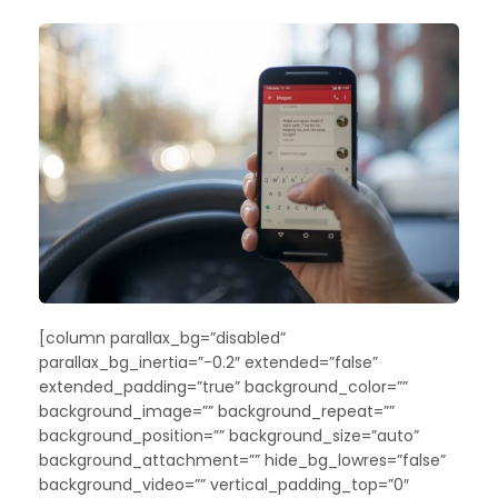
[column parallax_bg=”disabled”
parallax_bg_inertia=”-0.2″ extended=”false”
extended_padding=”true” background_color=””
background_image=”” background_repeat=””
background_position=”” background_size=”auto”
background_attachment=”” hide_bg_lowres=”false”
background_video=”” vertical_padding_top=”0″