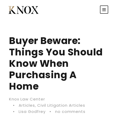
Buyer Beware:
Things You Should
Know When
Purchasing A
Home
Knox Law Center
•
Articles
,
Civil Litigation Articles
•
Lisa Godfrey
•
no comments