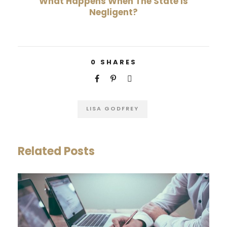
What Happens When The State Is
Negligent?
0
SHARES
LISA GODFREY
Related Posts