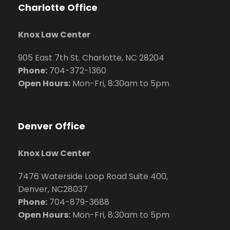
Charlotte Office
Knox Law Center
905 East 7th St. Charlotte, NC 28204
Phone:
704
-372-1360
Open Hours:
Mon-Fri, 8:30am to 5pm
Denver Office
Knox Law Center
7476 Waterside Loop Road Suite 400,
Denver, NC28037
Phone:
704-879-3688
Open Hours:
Mon-Fri, 8:30am to 5pm