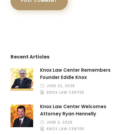
Recent Articles
Knox Law Center Remembers
Founder Eddie Knox
JUNE 22, 2026
KNOX LAW CENTER
Knox Law Center Welcomes
Attorney Ryan Hennelly
JUNE 3, 2026
KNOX LAW CENTER