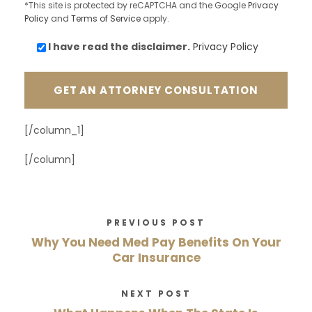
*This site is protected by reCAPTCHA and the Google
Privacy
Policy
and
Terms of Service
apply.
I have read the
disclaimer.
Privacy Policy
[/column_1]
[/column]
PREVIOUS POST
Why You Need Med Pay Benefits On Your
Car Insurance
NEXT POST