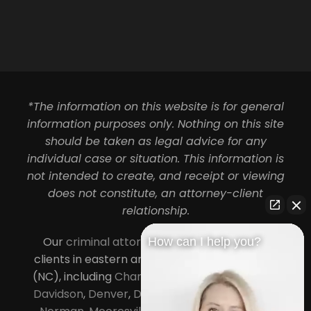
*The information on this website is for general
information purposes only. Nothing on this site
should be taken as legal advice for any
individual case or situation. This information is
not intended to create, and receipt or viewing
does not constitute, an attorney-client
relationship.
Our
criminal attorneys in Charlotte
serve
How can I help you?
clients in eastern and central North Carolina
(NC), including
Charlotte
,
Concord
,
Cornelius
,
Davidson
,
Denver
,
Dilworth
,
Huntersville
,
Lake