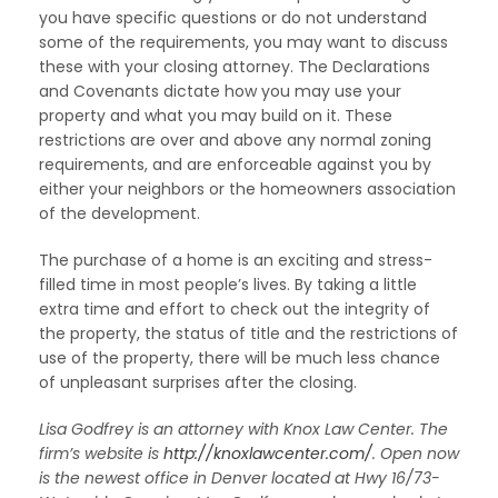
you have specific questions or do not understand
some of the requirements, you may want to discuss
these with your closing attorney. The Declarations
and Covenants dictate how you may use your
property and what you may build on it. These
restrictions are over and above any normal zoning
requirements, and are enforceable against you by
either your neighbors or the homeowners association
of the development.
The purchase of a home is an exciting and stress-
filled time in most people’s lives. By taking a little
extra time and effort to check out the integrity of
the property, the status of title and the restrictions of
use of the property, there will be much less chance
of unpleasant surprises after the closing.
Lisa Godfrey is an attorney with Knox Law Center. The
firm’s website is
http://knoxlawcenter.com/
. Open now
is the newest office in Denver located at Hwy 16/73-