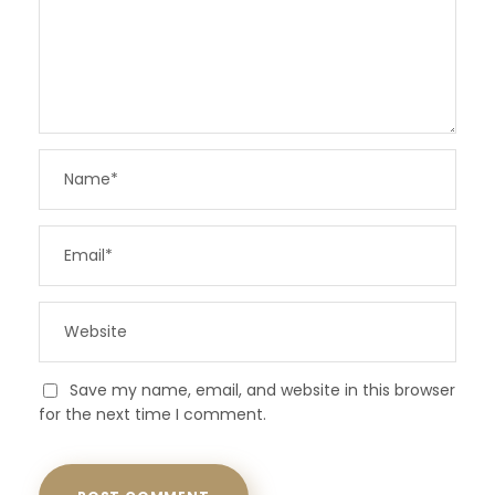
Save my name, email, and website in this browser
for the next time I comment.