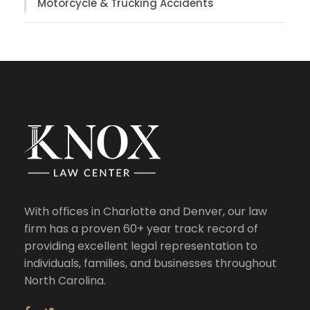
Motorcycle & Trucking Accidents
With offices in Charlotte and Denver, our law
firm has a proven 60+ year track record of
providing excellent legal representation to
individuals, families, and businesses throughout
North Carolina.