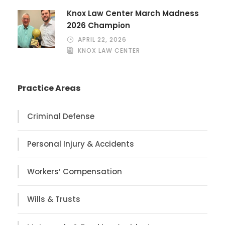
Knox Law Center March Madness
2026 Champion
APRIL 22, 2026
KNOX LAW CENTER
Practice Areas
Criminal Defense
Personal Injury & Accidents
Workers’ Compensation
Wills & Trusts