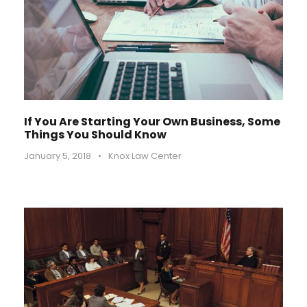
If You Are Starting Your Own Business, Some
Things You Should Know
January 5, 2018
•
Knox Law Center