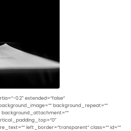
tia=”-0.2″ extended=”false”
 background_image=”” background_repeat=””
o” background_attachment=””
rtical_padding_top=”0″
_text=”” left_border=”transparent” class=”” id=””