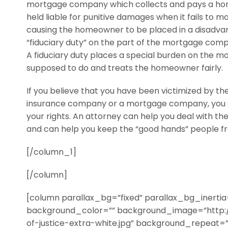
mortgage company which collects and pays a hom
held liable for punitive damages when it fails to
causing the homeowner to be placed in a disadvant
“fiduciary duty” on the part of the mortgage com
A fiduciary duty places a special burden on the mo
supposed to do and treats the homeowner fairly.
If you believe that you have been victimized by th
insurance company or a mortgage company, you sh
your rights. An attorney can help you deal with the
and can help you keep the “good hands” people fr
[/column_1]
[/column]
[column parallax_bg=”fixed” parallax_bg_inerti
background_color=”” background_image=”http:
of-justice-extra-white.jpg” background_repeat=