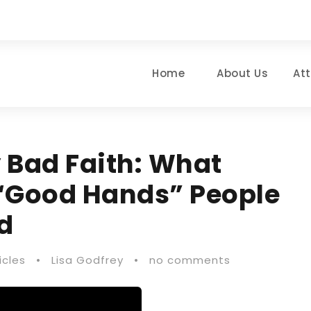
Home
About Us
At
Bad Faith: What
“Good Hands” People
d
icles
•
Lisa Godfrey
•
no comments