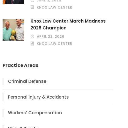
JUNE 3, 2026
KNOX LAW CENTER
Knox Law Center March Madness
2026 Champion
APRIL 22, 2026
KNOX LAW CENTER
Practice Areas
Criminal Defense
Personal Injury & Accidents
Workers’ Compensation