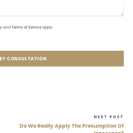
cy
and
Terms of Service
apply.
NEXT POST
Do We Really Apply The Presumption Of