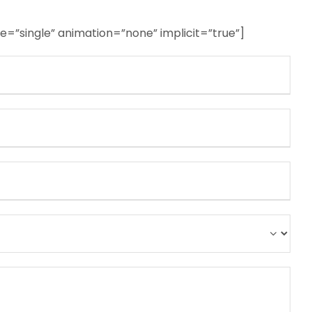
ype=”single” animation=”none” implicit=”true”]