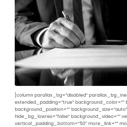
[column parallax_bg=”disabled” parallax_bg_iner
extended_padding=”true” background_color=””
background_position=”” background_size=”aut
hide_bg_lowres=”false” background_video=”” ve
vertical_padding_bottom=”50″ more_link=”” more