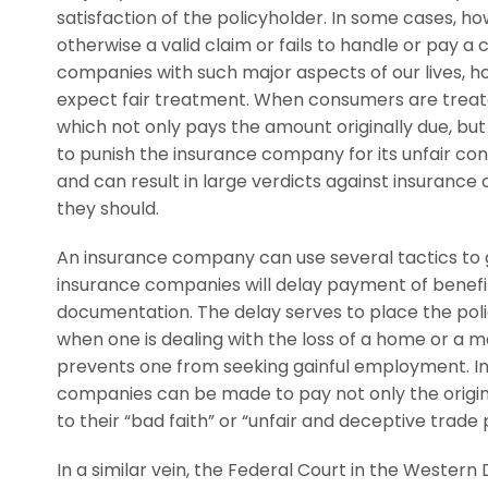
satisfaction of the policyholder. In some cases, 
otherwise a valid claim or fails to handle or pay a
companies with such major aspects of our lives, h
expect fair treatment. When consumers are treate
which not only pays the amount originally due, bu
to punish the insurance company for its unfair co
and can result in large verdicts against insurance
they should.
An insurance company can use several tactics to ga
insurance companies will delay payment of benefit
documentation. The delay serves to place the polic
when one is dealing with the loss of a home or a ma
prevents one from seeking gainful employment. In 
companies can be made to pay not only the origin
to their “bad faith” or “unfair and deceptive trade 
In a similar vein, the Federal Court in the Western 