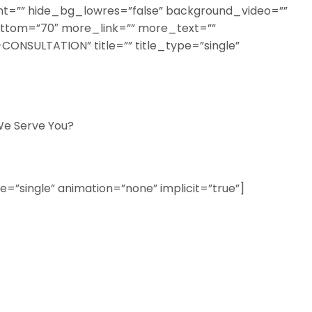
=”” hide_bg_lowres=”false” background_video=””
ottom=”70″ more_link=”” more_text=””
CONSULTATION” title=”” title_type=”single”
e Serve You?
ype=”single” animation=”none” implicit=”true”]