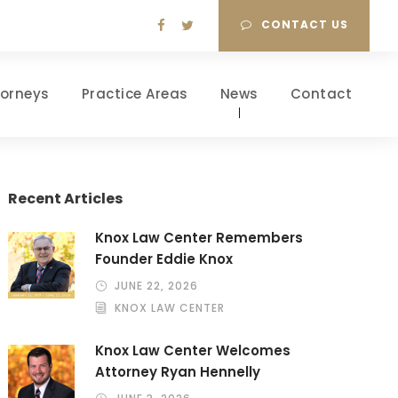
CONTACT US
torneys
Practice Areas
News
Contact
Recent Articles
Knox Law Center Remembers
Founder Eddie Knox
JUNE 22, 2026
KNOX LAW CENTER
Knox Law Center Welcomes
Attorney Ryan Hennelly