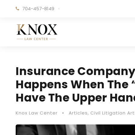
704-457-8149
·
Insurance Company 
Happens When The 
Have The Upper Han
Knox Law Center
•
Articles
,
Civil Litigation Art