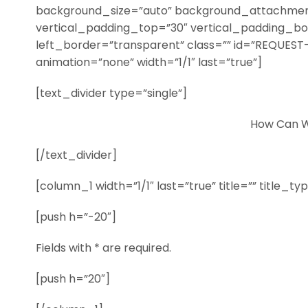
background_size=”auto” background_attachment
vertical_padding_top=”30″ vertical_padding_b
left_border=”transparent” class=”” id=”REQUEST-
animation=”none” width=”1/1″ last=”true”]
[text_divider type=”single”]
How Can W
[/text_divider]
[column_1 width=”1/1″ last=”true” title=”” title_t
[push h=”-20″]
Fields with * are required.
[push h=”20″]