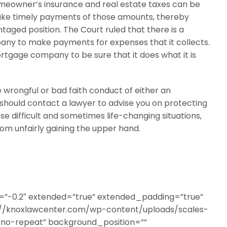
eowner’s insurance and real estate taxes can be
 make timely payments of those amounts, thereby
aged position. The Court ruled that there is a
pany to make payments for expenses that it collects.
rtgage company to be sure that it does what it is
e wrongful or bad faith conduct of either an
ould contact a lawyer to advise you on protecting
se difficult and sometimes life-changing situations,
om unfairly gaining the upper hand.
a=”-0.2″ extended=”true” extended_padding=”true”
//knoxlawcenter.com/wp-content/uploads/scales-
”no-repeat” background_position=””