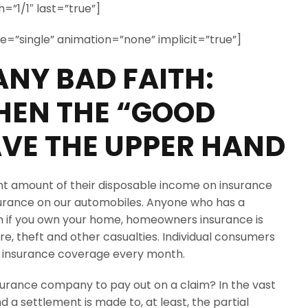
=”1/1″ last=”true”]
ype=”single” animation=”none” implicit=”true”]
NY BAD FAITH:
EN THE “GOOD
VE THE UPPER HAND
ant amount of their disposable income on insurance
surance on our automobiles. Anyone who has a
if you own your home, homeowners insurance is
e, theft and other casualties. Individual consumers
h insurance coverage every month.
surance company to pay out on a claim? In the vast
d a settlement is made to, at least, the partial