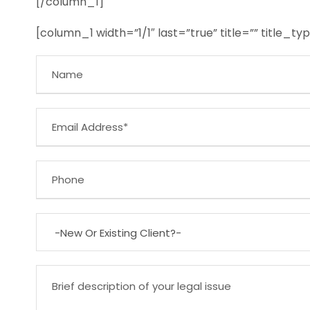
[/column_1]
[column_1 width=”1/1″ last=”true” title=”” title_t