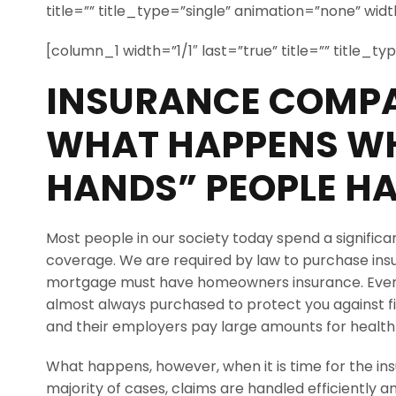
title=”” title_type=”single” animation=”none” width
[column_1 width=”1/1″ last=”true” title=”” title_t
INSURANCE COMPA
WHAT HAPPENS WH
HANDS” PEOPLE HA
Most people in our society today spend a signific
coverage. We are required by law to purchase in
mortgage must have homeowners insurance. Even 
almost always purchased to protect you against fir
and their employers pay large amounts for healt
What happens, however, when it is time for the in
majority of cases, claims are handled efficiently an