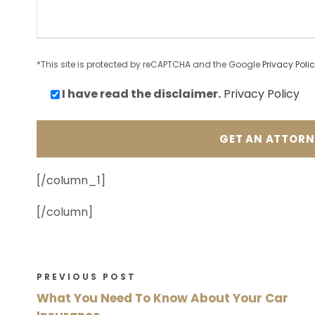
*This site is protected by reCAPTCHA and the Google
Privacy Poli
I have read the
disclaimer.
Privacy Policy
[/column_1]
[/column]
PREVIOUS POST
What You Need To Know About Your Car