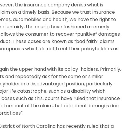
however, the insurance company denies what is
 claim on a timely basis. Because we trust insurance
omes, automobiles and health, we have the right to
d unfairly, the courts have fashioned a remedy
t allows the consumer to recover “punitive” damages
nduct. These cases are known as “bad faith” claims
 companies which do not treat their policyholders as
in the upper hand with its policy-holders. Primarily,
s and repeatedly ask for the same or similar
yholder in a disadvantaged position, particularly
jor life catastrophe, such as a disability which
cases such as this, courts have ruled that insurance
al amount of the claim, but additional damages due
practices”.
District of North Carolina has recently ruled that a