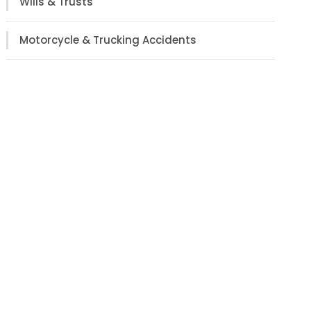
Wills & Trusts
Motorcycle & Trucking Accidents