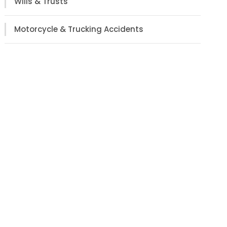
Wills & Trusts
Motorcycle & Trucking Accidents