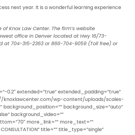
cess next year. It is a wonderful learning experience
e of Knox Law Center. The firm’s website
ewest office in Denver located at Hwy 16/73-
 at 704-315-2363 or 866-704-9059 (Toll free) or
a=”-0.2″ extended=”true” extended_padding=”true”
//knoxlawcenter.com/wp-content/uploads/scales-
”” background_position=”” background_size=”auto”
lse” background_video=””
ottom=”70″ more_link=”” more_text=””
CONSULTATION” title=”” title_type=”single”