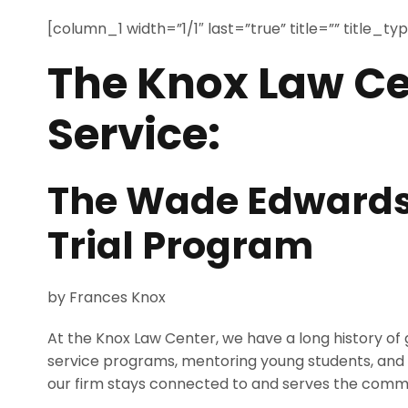
[column_1 width=”1/1″ last=”true” title=”” title_t
The Knox Law Ce
Service:
The Wade Edwards
Trial Program
by Frances Knox
At the Knox Law Center, we have a long history of 
service programs, mentoring young students, and he
our firm stays connected to and serves the comm