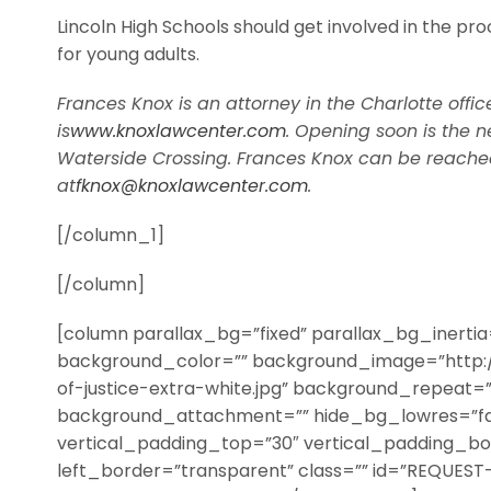
Lincoln High Schools should get involved in the pro
for young adults.
Frances Knox is an attorney in the Charlotte offic
is
www.knoxlawcenter.com
. Opening soon is the n
Waterside Crossing. Frances Knox can be reached
at
fknox@knoxlawcenter.com
.
[/column_1]
[/column]
[column parallax_bg=”fixed” parallax_bg_inerti
background_color=”” background_image=”http:
of-justice-extra-white.jpg” background_repeat=
background_attachment=”” hide_bg_lowres=”fa
vertical_padding_top=”30″ vertical_padding_b
left_border=”transparent” class=”” id=”REQUEST-