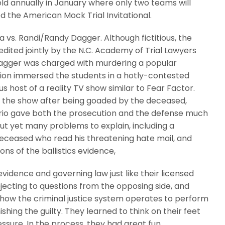
eld annually in January where only two teams will
d the American Mock Trial Invitational.
 vs. Randi/Randy Dagger. Although fictitious, the
ited jointly by the N.C. Academy of Trial Lawyers
Dagger was charged with murdering a popular
ion immersed the students in a hotly-contested
s host of a reality TV show similar to Fear Factor.
n the show after being goaded by the deceased,
nario gave both the prosecution and the defense much
 out yet many problems to explain, including a
 deceased who read his threatening hate mail, and
ons of the ballistics evidence,
vidence and governing law just like their licensed
bjecting to questions from the opposing side, and
 how the criminal justice system operates to perform
shing the guilty. They learned to think on their feet
essure. In the process, they had great fun.