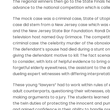
The regional winners then go to the State Finals h
advance to the national competition which is calle
The mock case was a criminal case, State of Utopia
case did stem from a New Jersey case which was ed
and the New Jersey State Bar Foundation. Randi 
television host named Guy Grimace. The competit
criminal case: the celebrity murder of the obnoxiou
The defendant’s spouse had died during a stunt o
giving the defendant motive to kill. The fact sce
to consider, with lots of helpful evidence to bring
forgetful elderly eyewitness, the assistant to the
dueling expert witnesses with differing interpretati
These young “lawyers” had to work within rules of e
adult counterparts, questioning their witnesses, o
making arguments to a jury. The students learned
the twin duties of protecting the innocent and puni
and gained confidence in their ability to handle pr