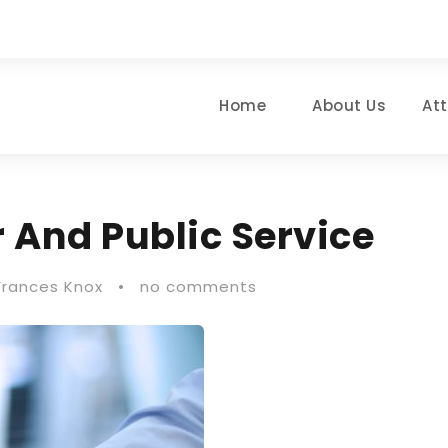
Home
About Us
At
 And Public Service
Frances Knox
•
no comments