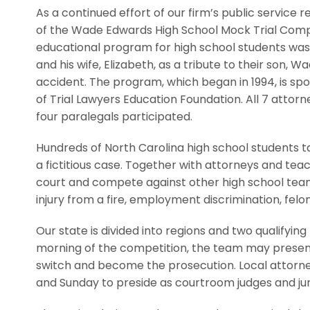
As a continued effort of our firm’s public service 
of the Wade Edwards High School Mock Trial Compet
educational program for high school students was
and his wife, Elizabeth, as a tribute to their son, W
accident. The program, which began in 1994, is s
of Trial Lawyers Education Foundation. All 7 attor
four paralegals participated.
Hundreds of North Carolina high school students t
a fictitious case. Together with attorneys and tea
court and compete against other high school team
injury from a fire, employment discrimination, felon
Our state is divided into regions and two qualifyin
morning of the competition, the team may present
switch and become the prosecution. Local attorney
and Sunday to preside as courtroom judges and jur