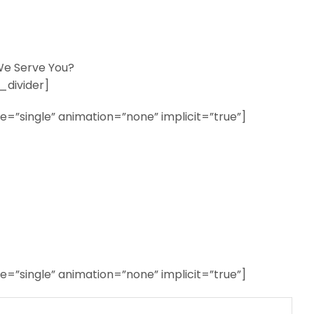
e Serve You?
_divider]
ype=”single” animation=”none” implicit=”true”]
ype=”single” animation=”none” implicit=”true”]