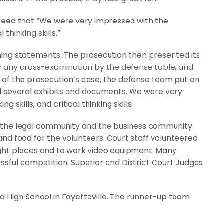
reed that “We were very impressed with the
 thinking skills.”
ing statements. The prosecution then presented its
y any cross-examination by the defense table, and
e of the prosecution’s case, the defense team put on
nd several exhibits and documents. We were very
skills, and critical thinking skills.
 the legal community and the business community.
and food for the volunteers. Court staff volunteered
right places and to work video equipment. Many
essful competition. Superior and District Court Judges
d High School in Fayetteville. The runner-up team