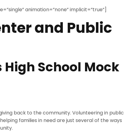
ype=”single” animation=”none” implicit=”true”]
nter and Public
 High School Mock
giving back to the community. Volunteering in public
lping families in need are just several of the ways
unity.