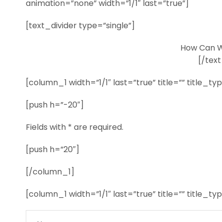
animation=”none” width=”1/1″ last=”true”]
[text_divider type=”single”]
How Can W
[/text
[column_1 width=”1/1″ last=”true” title=”” title_t
[push h=”-20″]
Fields with * are required.
[push h=”20″]
[/column_1]
[column_1 width=”1/1″ last=”true” title=”” title_t