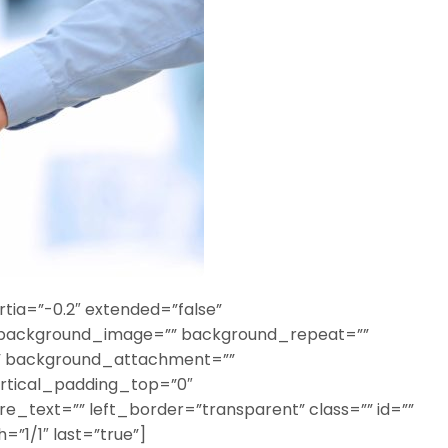
tia=”-0.2″ extended=”false”
 background_image=”” background_repeat=””
o” background_attachment=””
rtical_padding_top=”0″
_text=”” left_border=”transparent” class=”” id=””
=”1/1″ last=”true”]