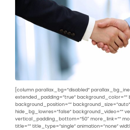
[column parallax_bg=”disabled” parallax_bg_iner
extended_padding=”true” background_color=””
background_position=”” background_size=”aut
hide_bg_lowres=”false” background_video=”” ve
vertical_padding_bottom=”50″ more_link=”” more
title=”” title_type=”single” animation=”none” width