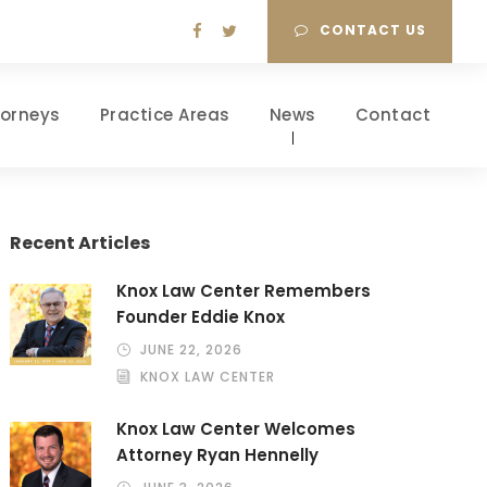
CONTACT US
torneys
Practice Areas
News
Contact
Recent Articles
Knox Law Center Remembers
Founder Eddie Knox
JUNE 22, 2026
KNOX LAW CENTER
Knox Law Center Welcomes
Attorney Ryan Hennelly