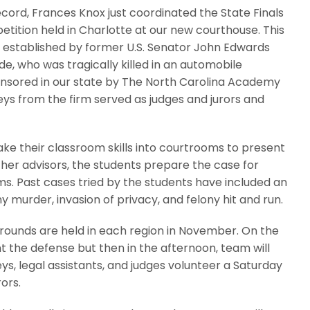
record, Frances Knox just coordinated the State Finals
ition held in Charlotte at our new courthouse. This
 established by former U.S. Senator John Edwards
ade, who was tragically killed in an automobile
ponsored in our state by The North Carolina Academy
neys from the firm served as judges and jurors and
ake their classroom skills into courtrooms to present
cher advisors, the students prepare the case for
s. Past cases tried by the students have included an
y murder, invasion of privacy, and felony hit and run.
g rounds are held in each region in November. On the
 the defense but then in the afternoon, team will
s, legal assistants, and judges volunteer a Saturday
ors.