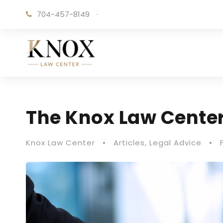
704-457-8149
·
The Knox Law Center
Knox Law Center
•
Articles
,
Legal Advice
•