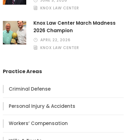
JUNE 3, 2026
KNOX LAW CENTER
Knox Law Center March Madness
2026 Champion
APRIL 22, 2026
KNOX LAW CENTER
Practice Areas
Criminal Defense
Personal Injury & Accidents
Workers’ Compensation