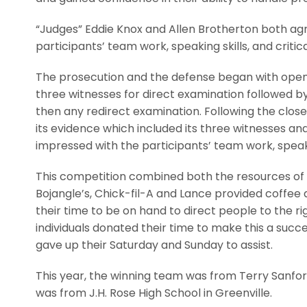
“Judges” Eddie Knox and Allen Brotherton both ag
participants’ team work, speaking skills, and critical
The prosecution and the defense began with open
three witnesses for direct examination followed b
then any redirect examination. Following the clos
its evidence which included its three witnesses a
impressed with the participants’ team work, speaking 
This competition combined both the resources of
Bojangle’s, Chick-fil-A and Lance provided coffee 
their time to be on hand to direct people to the 
individuals donated their time to make this a succ
gave up their Saturday and Sunday to assist.
This year, the winning team was from Terry Sanfor
was from J.H. Rose High School in Greenville.