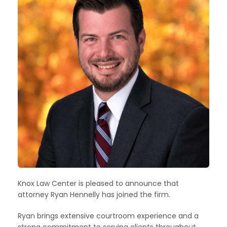
Knox Law Center is pleased to announce that
attorney Ryan Hennelly has joined the firm.
Ryan brings extensive courtroom experience and a