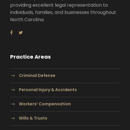
providing excellent legal representation to
individuals, families, and businesses throughout
North Carolina.
Practice Areas
Criminal Defense
Personal Injury & Accidents
Workers’ Compensation
Wills & Trusts