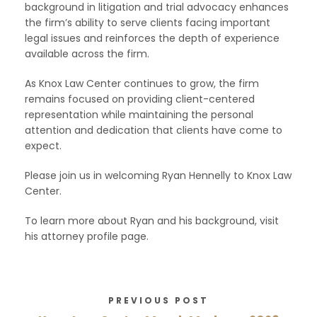
background in litigation and trial advocacy enhances
the firm’s ability to serve clients facing important
legal issues and reinforces the depth of experience
available across the firm.
As Knox Law Center continues to grow, the firm
remains focused on providing client-centered
representation while maintaining the personal
attention and dedication that clients have come to
expect.
Please join us in welcoming Ryan Hennelly to Knox Law
Center.
To learn more about Ryan and his background, visit
his attorney profile page.
PREVIOUS POST