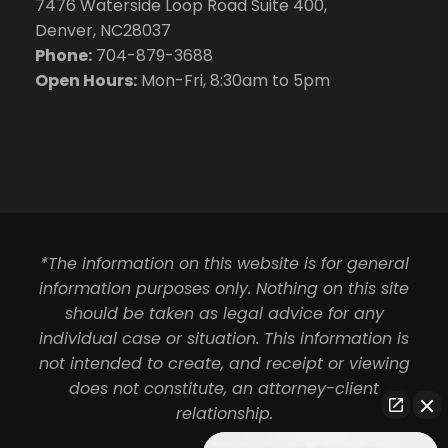
7476 Waterside Loop Road Suite 400,
Denver, NC28037
Phone:
704-879-3688
Open Hours:
Mon-Fri, 8:30am to 5pm
*The information on this website is for general
information purposes only. Nothing on this site
should be taken as legal advice for any
individual case or situation. This information is
not intended to create, and receipt or viewing
does not constitute, an attorney-client
relationship.