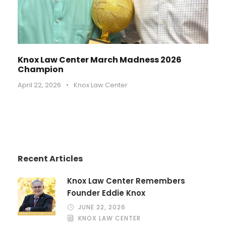
Knox Law Center March Madness 2026
Champion
April 22, 2026
•
Knox Law Center
Recent Articles
Knox Law Center Remembers
Founder Eddie Knox
JUNE 22, 2026
KNOX LAW CENTER