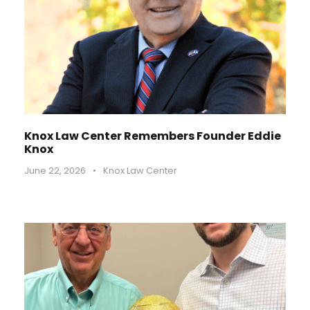
Knox Law Center Remembers Founder Eddie
Knox
June 22, 2026
•
Knox Law Center