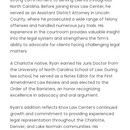
strong commitment to serving clients throughout
North Carolina. Before joining Knox Law Center, he
served as an Assistant District Attorney in Lincoln
County, where he prosecuted a wide range of felony
offenses and handled numerous jury trials. His
experience in the courtroom provides valuable insight
into the legal system and strengthens the firm’s
ability to advocate for clients facing challenging legal
matters.
A Charlotte native, Ryan earned his Juris Doctor from
the University of North Carolina School of Law. During
law school, he served as a Notes Editor for the First
Amendment Law Review and was elected to the
Order of the Barristers, an honor recognizing
excellence in advocacy and oral argument.
Ryan’s addition reflects Knox Law Center’s continued
growth and commitment to providing experienced
legal representation throughout the Charlotte,
Denver, and Lake Norman communities. His