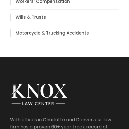
Workers’ Compensation
Wills & Trusts
Motorcycle & Trucking Accidents
With offices in Charlotte and Denver, our law
firm has a proven 60+ year track record of