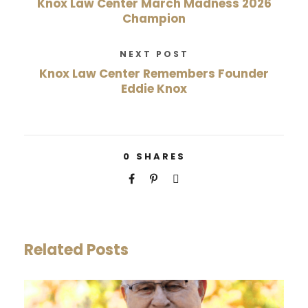
Knox Law Center March Madness 2026
Champion
NEXT POST
Knox Law Center Remembers Founder
Eddie Knox
0
SHARES
Related Posts