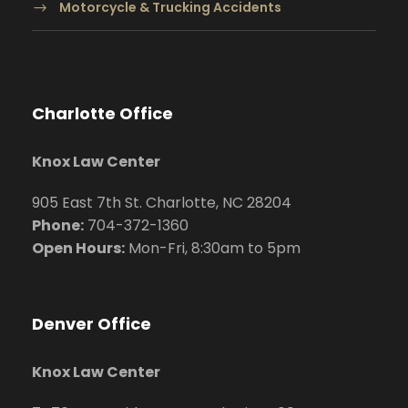
Motorcycle & Trucking Accidents
Charlotte Office
Knox Law Center
905 East 7th St. Charlotte, NC 28204
Phone:
704
-372-1360
Open Hours:
Mon-Fri, 8:30am to 5pm
Denver Office
Knox Law Center