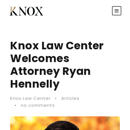
Knox Law Center
Welcomes
Attorney Ryan
Hennelly
Knox Law Center
•
Articles
•
no comments