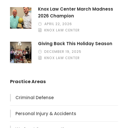
Knox Law Center March Madness
2026 Champion
APRIL 22, 2026
KNOX LAW CENTER
Giving Back This Holiday Season
DECEMBER 19, 2025
KNOX LAW CENTER
Practice Areas
Criminal Defense
Personal Injury & Accidents