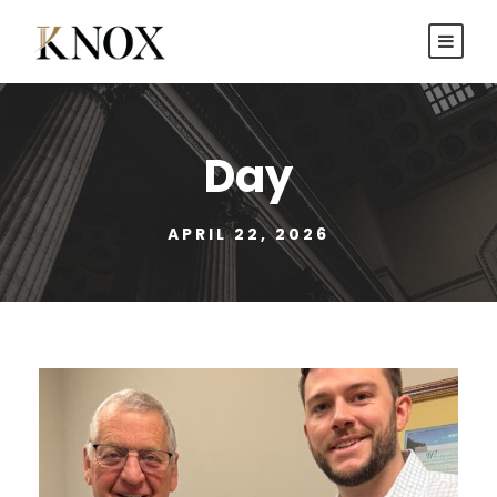
Day
APRIL 22, 2026