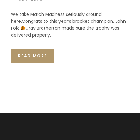
We take March Madness seriously around
here.Congrats to this year’s bracket champion, John
Folk
Gray Brotherton made sure the trophy was
delivered properly.
READ MORE