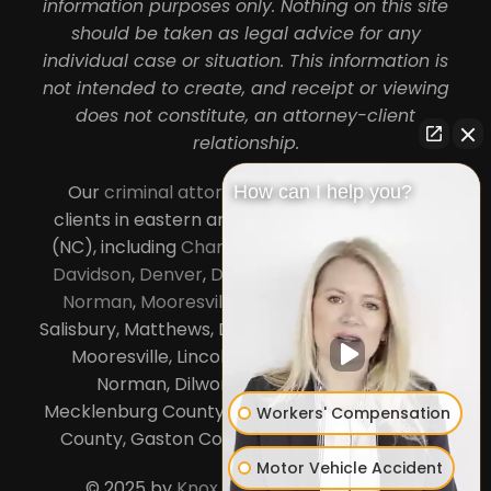
information purposes only. Nothing on this site
should be taken as legal advice for any
individual case or situation. This information is
not intended to create, and receipt or viewing
does not constitute, an attorney-client
relationship.
Our
criminal attorneys in Charlotte
serve
How can I help you?
clients in eastern and central North Carolina
(NC), including
Charlotte
,
Concord
,
Cornelius
,
Davidson
,
Denver
,
Dilworth
,
Huntersville
,
Lake
Norman
,
Mooresville
, Gastonia, Kannapolis,
Salisbury, Matthews, Davidson, Monroe, Pineville,
Mooresville, Lincolnton, Huntersville, Lake
Norman, Dilworth,
South Charlotte
,
Mecklenburg County, Lincoln County, Cabarrus
Workers' Compensation
County, Gaston County and Rowan County.
Motor Vehicle Accident
© 2025 by
Knox Law Center
. All Rights