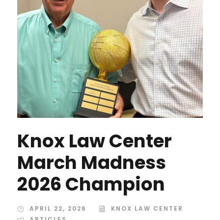
Knox Law Center
March Madness
2026 Champion
APRIL 22, 2026
KNOX LAW CENTER
ARTICLES