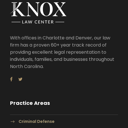
With offices in Charlotte and Denver, our law
firm has a proven 60+ year track record of
providing excellent legal representation to
individuals, families, and businesses throughout
North Carolina.
Practice Areas
Criminal Defense