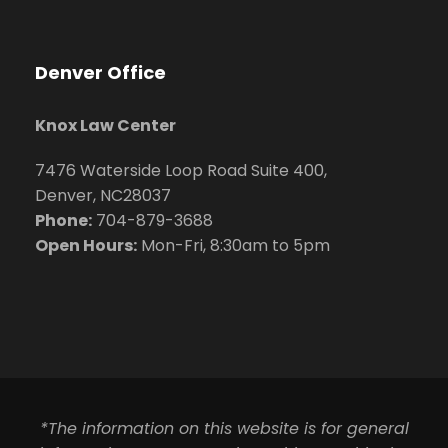
Denver Office
Knox Law Center
7476 Waterside Loop Road Suite 400,
Denver, NC28037
Phone:
704-879-3688
Open Hours:
Mon-Fri, 8:30am to 5pm
*The information on this website is for general