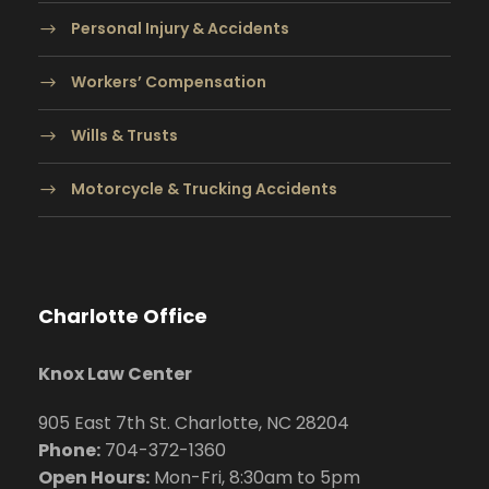
Personal Injury & Accidents
Workers’ Compensation
Wills & Trusts
Motorcycle & Trucking Accidents
Charlotte Office
Knox Law Center
905 East 7th St. Charlotte, NC 28204
Phone:
704
-372-1360
Open Hours:
Mon-Fri, 8:30am to 5pm