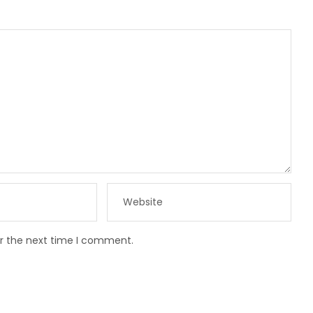
or the next time I comment.