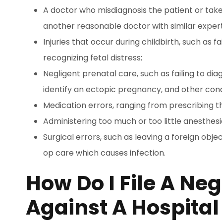
A doctor who misdiagnosis the patient or take
another reasonable doctor with similar exper
Injuries that occur during childbirth, such as 
recognizing fetal distress;
Negligent prenatal care, such as failing to di
identify an ectopic pregnancy, and other cond
Medication errors, ranging from prescribing 
Administering too much or too little anesthesi
Surgical errors, such as leaving a foreign obje
op care which causes infection.
How Do I File A Ne
Against A Hospital