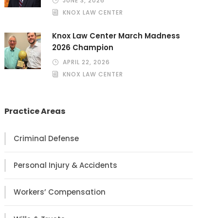
JUNE 3, 2026
KNOX LAW CENTER
Knox Law Center March Madness
2026 Champion
APRIL 22, 2026
KNOX LAW CENTER
Practice Areas
Criminal Defense
Personal Injury & Accidents
Workers’ Compensation