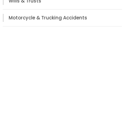
Wills & Trusts
Motorcycle & Trucking Accidents