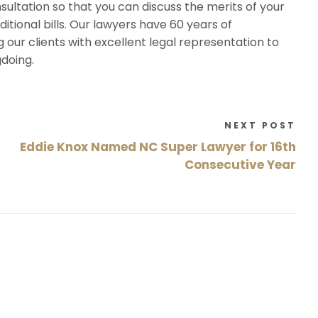
sultation so that you can discuss the merits of your
itional bills. Our lawyers have 60 years of
 our clients with excellent legal representation to
doing.
NEXT POST
Eddie Knox Named NC Super Lawyer for 16th
Consecutive Year