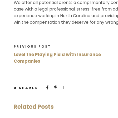
We offer all potential clients a complimentary con
case with a legal professional, stress-free from add
experience working in North Carolina and providing
win the compensation they deserve for any wrong
PREVIOUS POST
Level the Playing Field with Insurance
Companies
0
SHARES
Related Posts