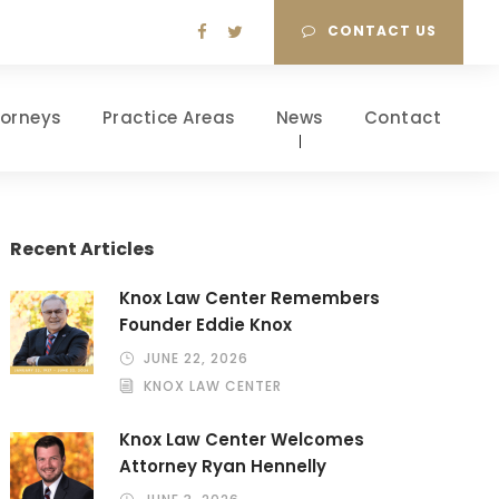
CONTACT US
torneys
Practice Areas
News
Contact
Recent Articles
Knox Law Center Remembers
Founder Eddie Knox
JUNE 22, 2026
KNOX LAW CENTER
Knox Law Center Welcomes
Attorney Ryan Hennelly