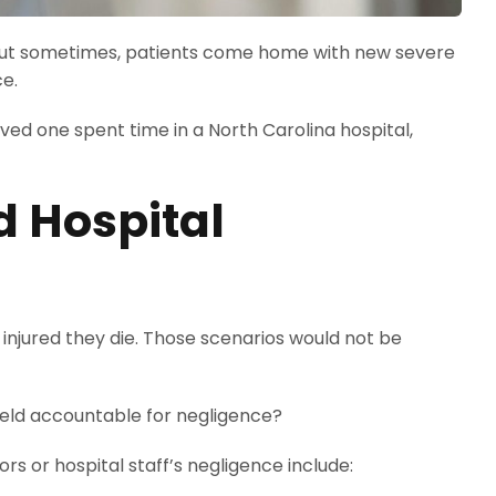
l. But sometimes, patients come home with new severe
ce.
oved one spent time in a North Carolina hospital,
d Hospital
 injured they die. Those scenarios would not be
 held accountable for negligence?
s or hospital staff’s negligence include: