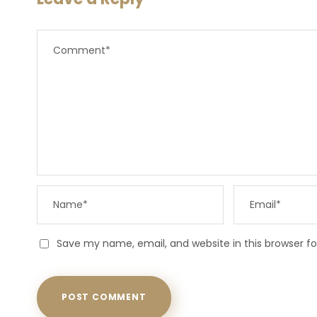
Save my name, email, and website in this browser f