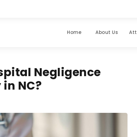
Home
About Us
At
spital Negligence
y in NC?