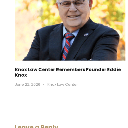
Knox Law Center Remembers Founder Eddie
Knox
June 22, 2026
•
Knox Law Center
Leave a Reply