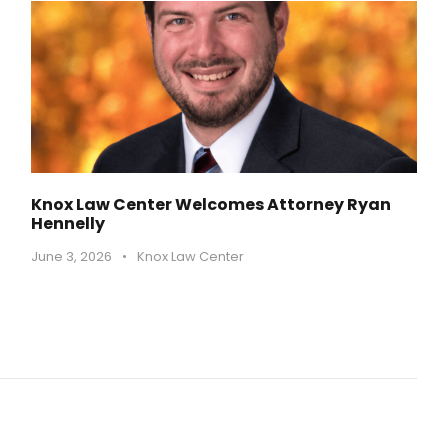
Knox Law Center Welcomes Attorney Ryan
Hennelly
June 3, 2026
•
Knox Law Center