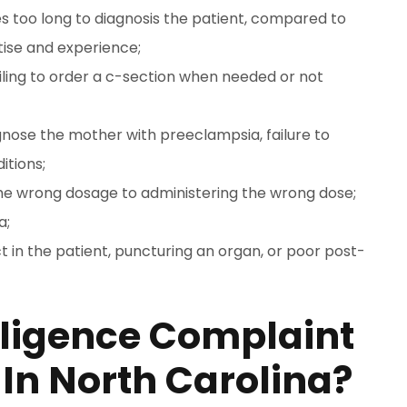
s too long to diagnosis the patient, compared to
tise and experience;
failing to order a c-section when needed or not
agnose the mother with preeclampsia, failure to
itions;
the wrong dosage to administering the wrong dose;
a;
ct in the patient, puncturing an organ, or poor post-
gligence Complaint
 In North Carolina?