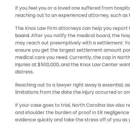
If you feel you or a loved one suffered from hospita
reaching out to an experienced attorney, such as 
The Knox Law Firm attorneys can help you report t
board
. After you notify the medical board, the hos
may reach out preemptively with a settlement. Yo
ensure you get the largest settlement amount poss
medical care you need. Currently, the cap in Nor
injuries at $500,000, and the Knox Law Center wan
distress.
Reaching out to a lawyer right away is essential, a
limitations from the date the injury occurred or one
If your case goes to trial, North Carolina law also r
and shoulder the burden of proof in ER negligence
evidence quickly and take the stress off of you as 