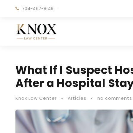
704-457-8149
·
What If I Suspect Ho
After a Hospital Sta
Knox Law Center
•
Articles
•
no comments