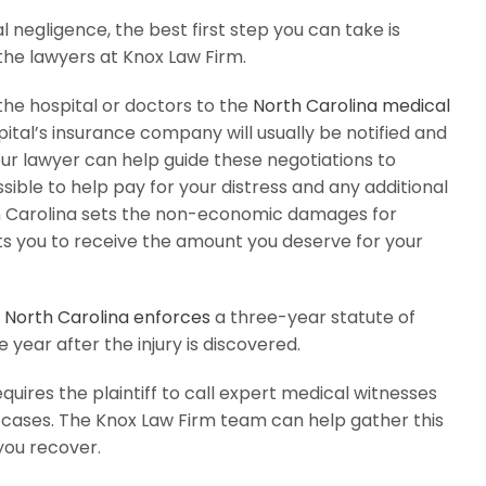
l negligence, the best first step you can take is
the lawyers at Knox Law Firm.
he hospital or doctors to the
North Carolina medical
pital’s insurance company will usually be notified and
ur lawyer can help guide these negotiations to
ible to help pay for your distress and any additional
th Carolina sets the non-economic damages for
ts you to receive the amount you deserve for your
s
North Carolina enforces
a three-year statute of
 year after the injury is discovered.
equires the plaintiff to call expert medical witnesses
 cases. The Knox Law Firm team can help gather this
you recover.