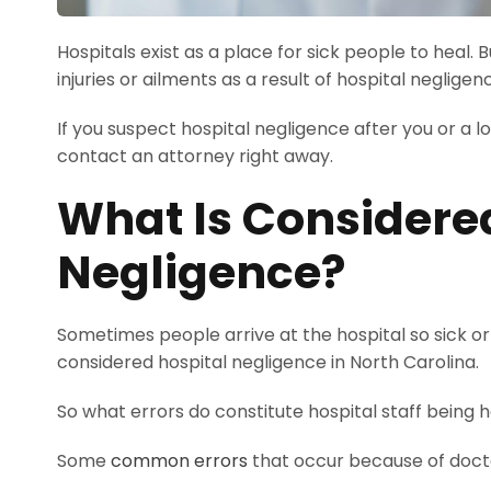
Hospitals exist as a place for sick people to hea
injuries or ailments as a result of hospital negligen
If you suspect hospital negligence after you or a l
contact an attorney right away.
What Is Considere
Negligence?
Sometimes people arrive at the hospital so sick or
considered hospital negligence in North Carolina.
So what errors do constitute hospital staff being
Some
common errors
that occur because of doctor