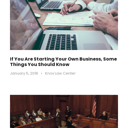
If You Are Starting Your Own Business, Some
Things You Should Know
January 5, 2018
•
Knox Law Center