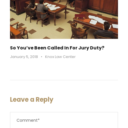
So You’ve Been Called In For Jury Duty?
January 5, 2018
•
Knox Law Center
Leave a Reply