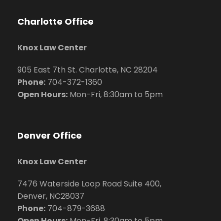
Charlotte Office
Knox Law Center
905 East 7th St. Charlotte, NC 28204
Phone:
704
-372-1360
Open Hours:
Mon-Fri, 8:30am to 5pm
Denver Office
Knox Law Center
7476 Waterside Loop Road Suite 400,
Denver, NC28037
Phone:
704-879-3688
Open Hours:
Mon-Fri, 8:30am to 5pm