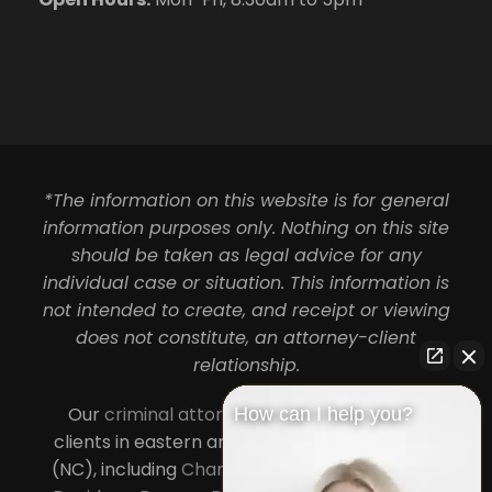
*The information on this website is for general
information purposes only. Nothing on this site
should be taken as legal advice for any
individual case or situation. This information is
not intended to create, and receipt or viewing
does not constitute, an attorney-client
relationship.
Our
criminal attorneys in Charlotte
serve
How can I help you?
clients in eastern and central North Carolina
(NC), including
Charlotte
,
Concord
,
Cornelius
,