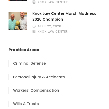
KNOX LAW CENTER
Knox Law Center March Madness
2026 Champion
APRIL 22, 2026
KNOX LAW CENTER
Practice Areas
Criminal Defense
Personal Injury & Accidents
Workers’ Compensation
Wills & Trusts