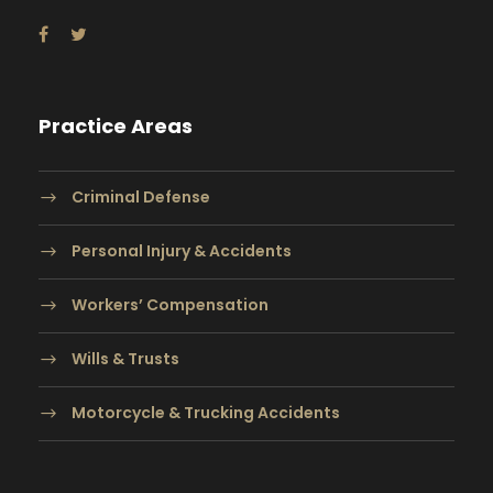
Practice Areas
Criminal Defense
Personal Injury & Accidents
Workers’ Compensation
Wills & Trusts
Motorcycle & Trucking Accidents