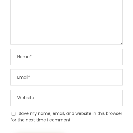
Save my name, email, and website in this browser
for the next time I comment.