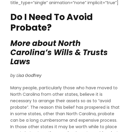
title_type=”single” animation=”none” implicit=”true”]
Do I Need To Avoid
Probate?
More about North
Carolina’s Wills & Trusts
Laws
by
Lisa Godfrey
Many people, particularly those who have moved to
North Carolina from other states, believe it is
necessary to arrange their assets so as to “avoid
probate”. The reason this belief has prospered is that
in some states, other than North Carolina, probate
can be a long cumbersome and expensive process.
In those other states it may be worth while to place