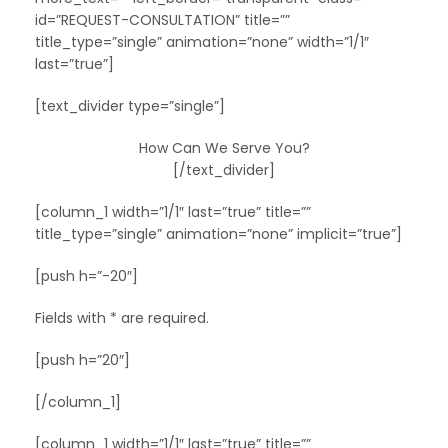
id=”REQUEST-CONSULTATION” title=””
title_type=”single” animation=”none” width=”1/1″
last=”true”]
[text_divider type=”single”]
How Can We Serve You?
[/text_divider]
[column_1 width=”1/1″ last=”true” title=””
title_type=”single” animation=”none” implicit=”true”]
[push h=”-20″]
Fields with * are required.
[push h=”20″]
[/column_1]
[column_1 width=”1/1″ last=”true” title=””