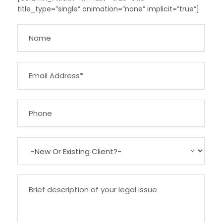
title_type=”single” animation=”none” implicit=”true”]