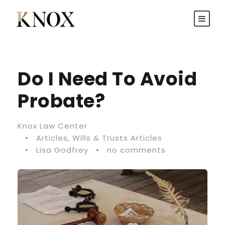
Do I Need To Avoid
Probate?
Knox Law Center
•
Articles
,
Wills & Trusts Articles
•
Lisa Godfrey
•
no comments