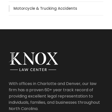
Motorcycle & Trucking Accidents
With offices in Charlotte and Denver, our law
firm has a proven 60+ year track record of
providing excellent legal representation to
individuals, families, and businesses throughout
North Carolina.