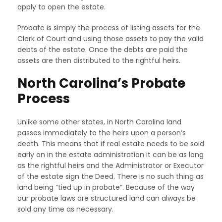
apply to open the estate.
Probate is simply the process of listing assets for the
Clerk of Court and using those assets to pay the valid
debts of the estate. Once the debts are paid the
assets are then distributed to the rightful heirs.
North Carolina’s Probate
Process
Unlike some other states, in North Carolina land
passes immediately to the heirs upon a person’s
death. This means that if real estate needs to be sold
early on in the estate administration it can be as long
as the rightful heirs and the Administrator or Executor
of the estate sign the Deed. There is no such thing as
land being “tied up in probate”. Because of the way
our probate laws are structured land can always be
sold any time as necessary.