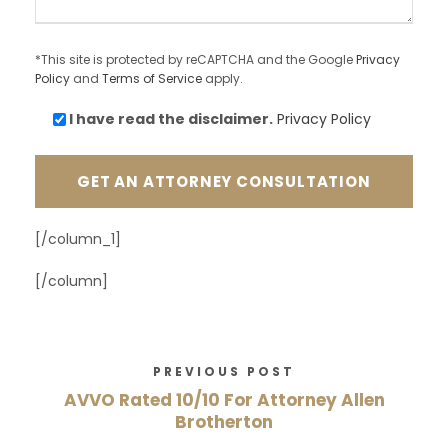
*This site is protected by reCAPTCHA and the Google
Privacy
Policy
and
Terms of Service
apply.
I have read the
disclaimer.
Privacy Policy
[/column_1]
[/column]
PREVIOUS POST
AVVO Rated 10/10 For Attorney Allen
Brotherton