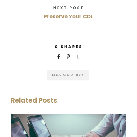
NEXT POST
Preserve Your CDL
0
SHARES
LISA GODFREY
Related Posts