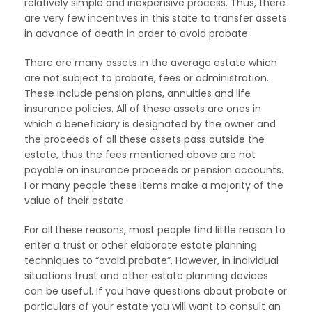
relatively simple and inexpensive process. Thus, there
are very few incentives in this state to transfer assets
in advance of death in order to avoid probate.
There are many assets in the average estate which
are not subject to probate, fees or administration.
These include pension plans, annuities and life
insurance policies. All of these assets are ones in
which a beneficiary is designated by the owner and
the proceeds of all these assets pass outside the
estate, thus the fees mentioned above are not
payable on insurance proceeds or pension accounts.
For many people these items make a majority of the
value of their estate.
For all these reasons, most people find little reason to
enter a trust or other elaborate estate planning
techniques to “avoid probate”. However, in individual
situations trust and other estate planning devices
can be useful. If you have questions about probate or
particulars of your estate you will want to consult an