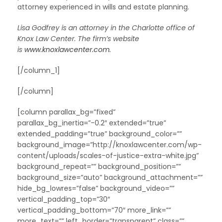
attorney experienced in wills and estate planning.
Lisa Godfrey is an attorney in the Charlotte office of
Knox Law Center. The firm’s website
is
www.knoxlawcenter.com
.
[/column_1]
[/column]
[column parallax_bg=”fixed”
parallax_bg_inertia=”-0.2″ extended=”true”
extended_padding=”true” background_color=””
background_image=”http://knoxlawcenter.com/wp-
content/uploads/scales-of-justice-extra-white.jpg”
background_repeat=”” background_position=””
background_size=”auto” background_attachment=””
hide_bg_lowres=”false” background_video=””
vertical_padding_top=”30″
vertical_padding_bottom=”70″ more_link=””
more_text=”” left_border=”transparent” class=””