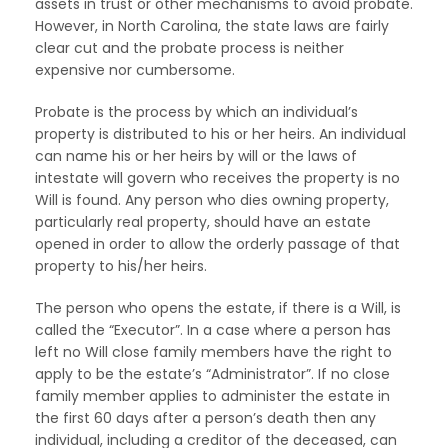
assets in trust or other mechanisms to avoid probate.
However, in North Carolina, the state laws are fairly
clear cut and the probate process is neither
expensive nor cumbersome.
Probate is the process by which an individual’s
property is distributed to his or her heirs. An individual
can name his or her heirs by will or the laws of
intestate will govern who receives the property is no
Will is found. Any person who dies owning property,
particularly real property, should have an estate
opened in order to allow the orderly passage of that
property to his/her heirs.
The person who opens the estate, if there is a Will, is
called the “Executor”. In a case where a person has
left no Will close family members have the right to
apply to be the estate’s “Administrator”. If no close
family member applies to administer the estate in
the first 60 days after a person’s death then any
individual, including a creditor of the deceased, can