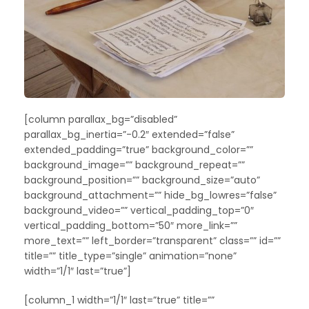
[column parallax_bg=”disabled”
parallax_bg_inertia=”-0.2″ extended=”false”
extended_padding=”true” background_color=””
background_image=”” background_repeat=””
background_position=”” background_size=”auto”
background_attachment=”” hide_bg_lowres=”false”
background_video=”” vertical_padding_top=”0″
vertical_padding_bottom=”50″ more_link=””
more_text=”” left_border=”transparent” class=”” id=””
title=”” title_type=”single” animation=”none”
width=”1/1″ last=”true”]
[column_1 width=”1/1″ last=”true” title=””