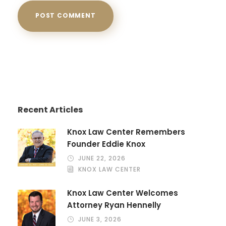
Recent Articles
Knox Law Center Remembers
Founder Eddie Knox
JUNE 22, 2026
KNOX LAW CENTER
Knox Law Center Welcomes
Attorney Ryan Hennelly
JUNE 3, 2026