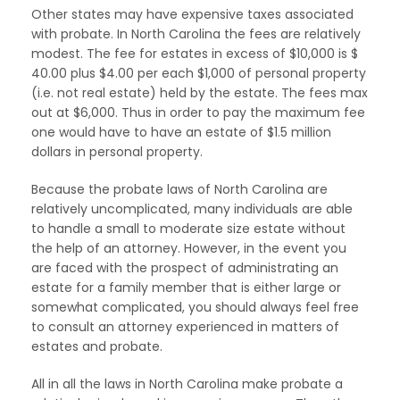
Other states may have expensive taxes associated
with probate. In North Carolina the fees are relatively
modest. The fee for estates in excess of $10,000 is $
40.00 plus $4.00 per each $1,000 of personal property
(i.e. not real estate) held by the estate. The fees max
out at $6,000. Thus in order to pay the maximum fee
one would have to have an estate of $1.5 million
dollars in personal property.
Because the probate laws of North Carolina are
relatively uncomplicated, many individuals are able
to handle a small to moderate size estate without
the help of an attorney. However, in the event you
are faced with the prospect of administrating an
estate for a family member that is either large or
somewhat complicated, you should always feel free
to consult an attorney experienced in matters of
estates and probate.
All in all the laws in North Carolina make probate a