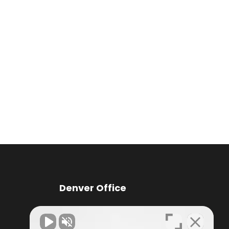
Denver Office
Knox Law Center