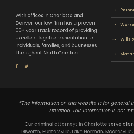
Person
With offices in Charlotte and
Denver, our law firm has a proven
Worke
60+ year track record of providing
excellent legal representation to
Wills 
individuals, families, and businesses
throughout North Carolina.
Motor
*The information on this website is for general 
situation. This information is not i
Our
criminal attorneys in Charlotte
serve clien
Dilworth
,
Huntersville
,
Lake Norman
,
Mooresville
,