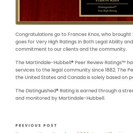
Congratulations go to Frances Knox, who brought
goes for Very High Ratings In Both Legal Ability a
commitment to our clients and the community.
The Martindale-Hubbell® Peer Review Ratings™ hav
services to the legal community since 1882. The P
the United States and Canada is solely based on p
The Distinguished® Rating is earned through a str
and monitored by Martindale-Hubbell.
PREVIOUS POST