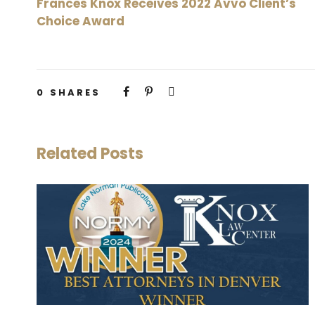
Frances Knox Receives 2022 Avvo Client’s
Choice Award
0
SHARES
Related Posts