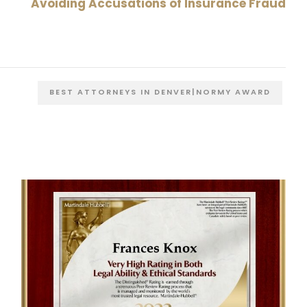
Avoiding Accusations of Insurance Fraud
BEST ATTORNEYS IN DENVER|NORMY AWARD