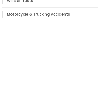
Wills & Trusts
Motorcycle & Trucking Accidents