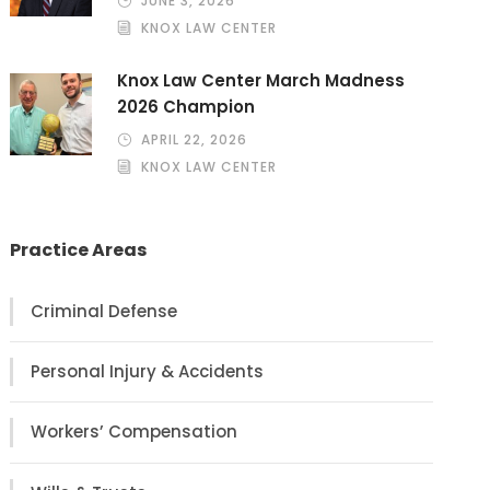
JUNE 3, 2026
KNOX LAW CENTER
Knox Law Center March Madness
2026 Champion
APRIL 22, 2026
KNOX LAW CENTER
Practice Areas
Criminal Defense
Personal Injury & Accidents
Workers’ Compensation