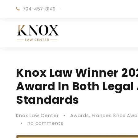
704-457-8149
·
Knox Law Winner 20
Award In Both Legal 
Standards
Knox Law Center
•
Awards
,
Frances Knox Awa
•
no comments