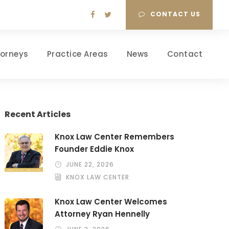
CONTACT US
torneys
Practice Areas
News
Contact
Recent Articles
Knox Law Center Remembers
Founder Eddie Knox
JUNE 22, 2026
KNOX LAW CENTER
Knox Law Center Welcomes
Attorney Ryan Hennelly