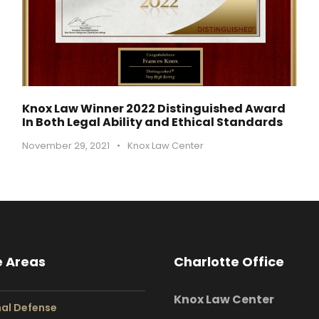
Knox Law Winner 2022 Distinguished Award
In Both Legal Ability and Ethical Standards
November 29, 2021
•
Knox Law Center
e Areas
Charlotte Office
Knox Law Center
nal Defense