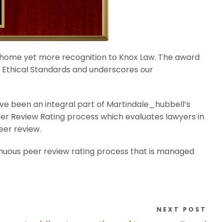
 home yet more recognition to Knox Law. The award
nd Ethical Standards and underscores our
e been an integral part of Martindale_hubbell’s
eer Review Rating process which evaluates lawyers in
eer review.
enuous peer review rating process that is managed
NEXT POST