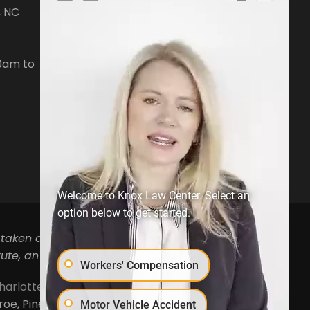
, NC
7476 Waterside Loop Road Suite
400,
Denver, NC28037
0am to
Phone:
704-879-3688
Open Hours:
Mon-Fri, 8:30am to
5pm
Welcome to Knox Law Center. Select an
option below to get started.
 taken as legal advice for any individual case or
ute, an attorney-client relationship.
Workers' Compensation
harlotte
,
Concord
,
Cornelius
,
Davidson
,
Denver
,
, Pineville, Mooresville, Lincolnton, Huntersville,
Motor Vehicle Accident