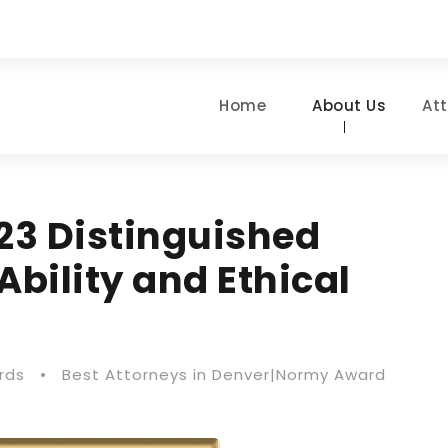
Home
About Us
At
23 Distinguished
Ability and Ethical
rds
•
Best Attorneys in Denver|Normy Award