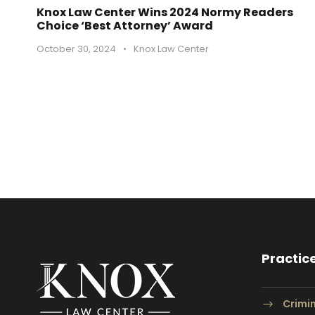
Knox Law Center Wins 2024 Normy Readers
Choice ‘Best Attorney’ Award
October 30, 2024
•
Knox Law Center
Practic
Crimi