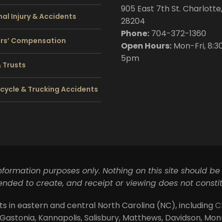
905 East 7th St. Charlotte
al Injury & Accidents
28204
Phone:
704
-372-1360
rs’ Compensation
Open Hours:
Mon-Fri, 8:3
5pm
& Trusts
cycle & Trucking Accidents
information purposes only. Nothing on this site should be
ntended to create, and receipt or viewing does not constit
ts in eastern and central North Carolina (NC), including
C
 Gastonia, Kannapolis, Salisbury, Matthews, Davidson, Monroe