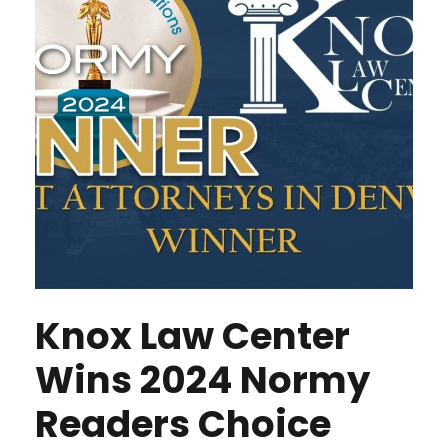
Knox Law Center
Wins 2024 Normy
Readers Choice