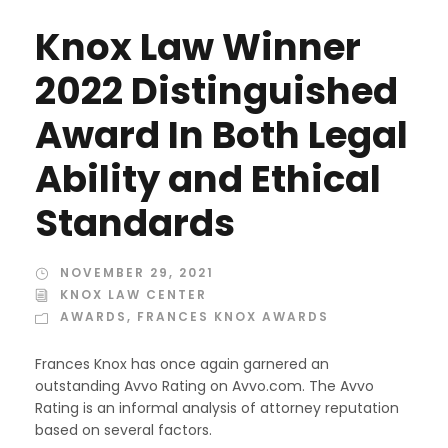
Knox Law Winner
2022 Distinguished
Award In Both Legal
Ability and Ethical
Standards
NOVEMBER 29, 2021
KNOX LAW CENTER
AWARDS
,
FRANCES KNOX AWARDS
Frances Knox has once again garnered an
outstanding Avvo Rating on Avvo.com. The Avvo
Rating is an informal analysis of attorney reputation
based on several factors.