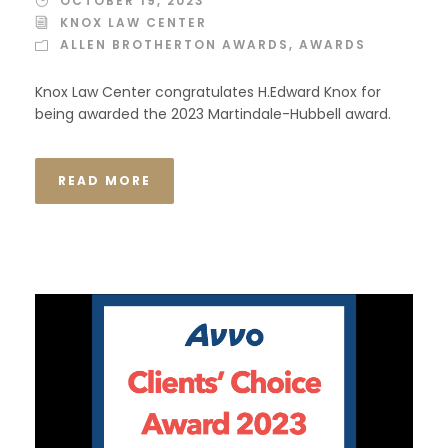
OCTOBER 19, 2023
KNOX LAW CENTER
ALLEN BROTHERTON AWARDS
,
AWARDS
Knox Law Center congratulates H.Edward Knox for
being awarded the 2023 Martindale-Hubbell award.
READ MORE