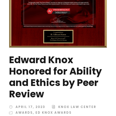
Edward Knox
Honored for Ability
and Ethics by Peer
Review
APRIL 17, 2023
KNOX LAW CENTER
AWARDS
,
ED KNOX AWARDS