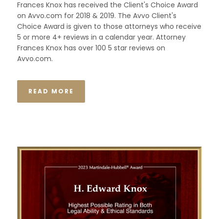
Frances Knox has received the Client's Choice Award
on Avvo.com for 2018 & 2019. The Avvo Client's
Choice Award is given to those attorneys who receive
5 or more 4+ reviews in a calendar year. Attorney
Frances Knox has over 100 5 star reviews on
Avvo.com.
READ MORE