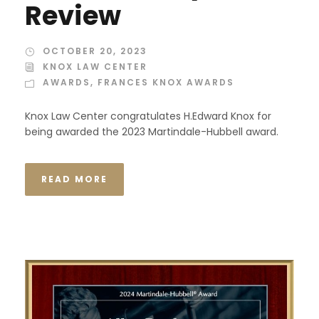
Review
OCTOBER 20, 2023
KNOX LAW CENTER
AWARDS
,
FRANCES KNOX AWARDS
Knox Law Center congratulates H.Edward Knox for
being awarded the 2023 Martindale-Hubbell award.
READ MORE