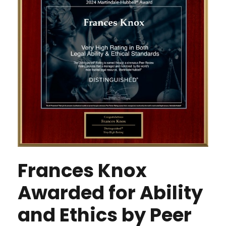
Frances Knox
Awarded for Ability
and Ethics by Peer