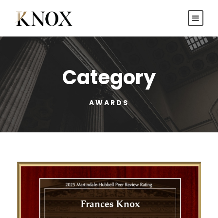
Category
AWARDS