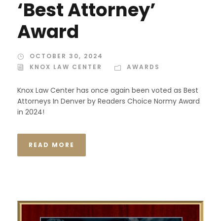
‘Best Attorney’
Award
OCTOBER 30, 2024
KNOX LAW CENTER
AWARDS
Knox Law Center has once again been voted as Best
Attorneys In Denver by Readers Choice Normy Award
in 2024!
READ MORE