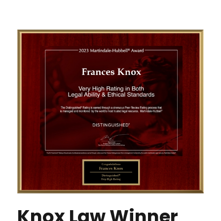
Knox Law Winner