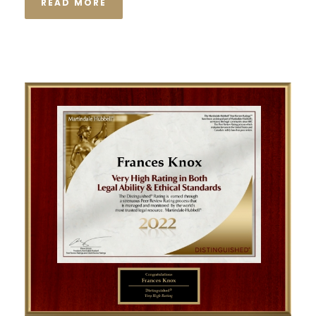
READ MORE