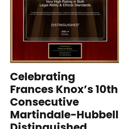
Celebrating
Frances Knox’s 10th
Consecutive
Martindale-Hubbell
Distinguished