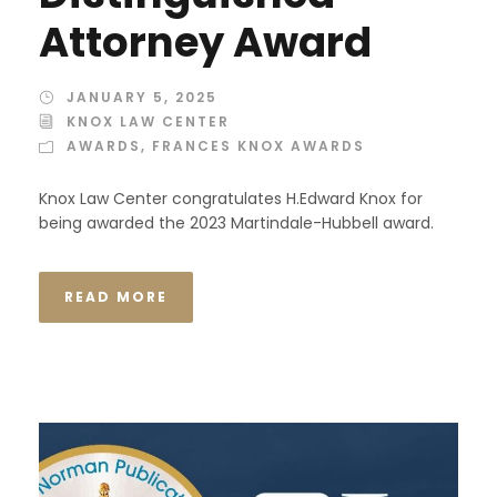
Attorney Award
JANUARY 5, 2025
KNOX LAW CENTER
AWARDS
,
FRANCES KNOX AWARDS
Knox Law Center congratulates H.Edward Knox for
being awarded the 2023 Martindale-Hubbell award.
READ MORE