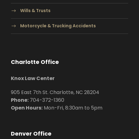
Wills & Trusts
Motorcycle & Trucking Accidents
Charlotte Office
Knox Law Center
905 East 7th St. Charlotte, NC 28204
Phone:
704
-372-1360
Open Hours:
Mon-Fri, 8:30am to 5pm
Denver Office