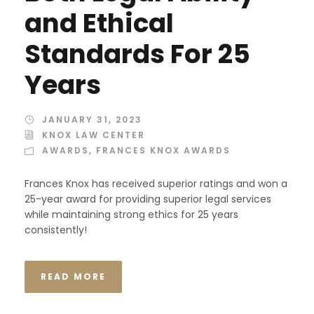
and Ethical
Standards For 25
Years
JANUARY 31, 2023
KNOX LAW CENTER
AWARDS
,
FRANCES KNOX AWARDS
Frances Knox has received superior ratings and won a
25-year award for providing superior legal services
while maintaining strong ethics for 25 years
consistently!
READ MORE