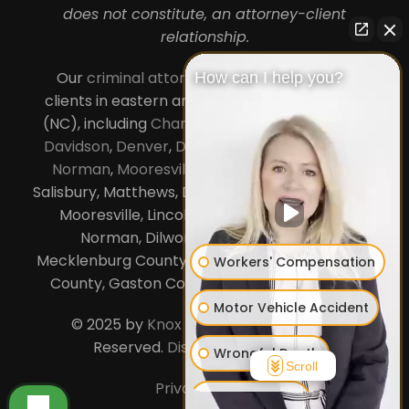
does not constitute, an attorney-client
relationship.
Our
criminal attorneys in Charlotte
serve
How can I help you?
clients in eastern and central North Carolina
(NC), including
Charlotte
,
Concord
,
Cornelius
,
Davidson
,
Denver
,
Dilworth
,
Huntersville
,
Lake
Norman
,
Mooresville
, Gastonia, Kannapolis,
Salisbury, Matthews, Davidson, Monroe, Pineville,
Mooresville, Lincolnton, Huntersville, Lake
Norman, Dilworth,
South Charlotte
,
Mecklenburg County, Lincoln County, Cabarrus
Workers' Compensation
County, Gaston County and Rowan County.
Motor Vehicle Accident
© 2025 by
Knox Law Center
. All Rights
Reserved.
Disclaimer
|
Site Map
Wrongful Death
Scroll
Privacy Policy
Business Law