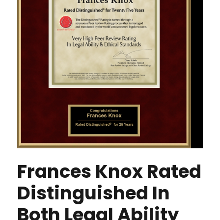
Frances Knox Rated
Distinguished In
Both Legal Ability