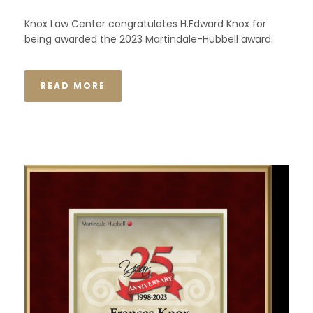
Knox Law Center congratulates H.Edward Knox for
being awarded the 2023 Martindale-Hubbell award.
READ MORE