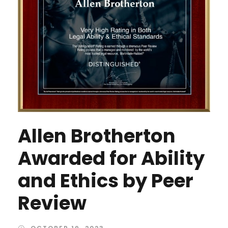
Allen Brotherton
Awarded for Ability
and Ethics by Peer
Review