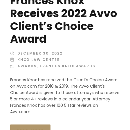
Frances Knox
Receives 2022 Avvo
Client’s Choice
Award
DECEMBER 30, 2022
KNOX LAW CENTER
AWARDS
,
FRANCES KNOX AWARDS
Frances Knox has received the Client's Choice Award
on Avvo.com for 2018 & 2019. The Avvo Client's
Choice Award is given to those attorneys who receive
5 or more 4+ reviews in a calendar year. Attorney
Frances Knox has over 100 5 star reviews on
Avvo.com.