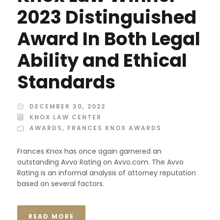
2023 Distinguished
Award In Both Legal
Ability and Ethical
Standards
DECEMBER 30, 2022
KNOX LAW CENTER
AWARDS
,
FRANCES KNOX AWARDS
Frances Knox has once again garnered an
outstanding Avvo Rating on Avvo.com. The Avvo
Rating is an informal analysis of attorney reputation
based on several factors.
READ MORE