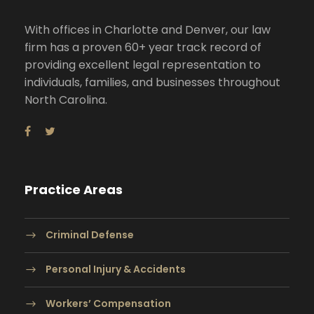
With offices in Charlotte and Denver, our law
firm has a proven 60+ year track record of
providing excellent legal representation to
individuals, families, and businesses throughout
North Carolina.
Practice Areas
Criminal Defense
Personal Injury & Accidents
Workers’ Compensation