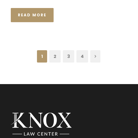
READ MORE
1
2
3
4