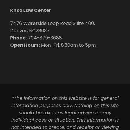
Knox Law Center
7476 Waterside Loop Road Suite 400,
Denver, NC28037
Phone:
704-879-3688
Open Hours:
Mon-Fri, 8:30am to 5pm
*The information on this website is for general
information purposes only. Nothing on this site
should be taken as legal advice for any
individual case or situation. This information is
not intended to create, and receipt or viewing