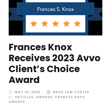
Frances Knox
Receives 2023 Avvo
Client’s Choice
Award
MAY 16, 2023
KNOX LAW CENTER
ARTICLES
,
AWARDS
,
FRANCES KNOX
AWARDS