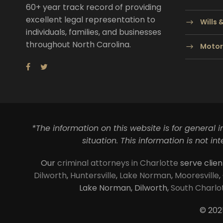
60+ year track record of providing
excellent legal representation to
Wills 
individuals, families, and businesses
throughout North Carolina.
Motor
*The information on this website is for general 
situation. This information is not i
Our
criminal attorneys in Charlotte
serve clien
Dilworth
,
Huntersville
,
Lake Norman
,
Mooresville
,
Lake Norman, Dilworth,
South Charlo
© 202