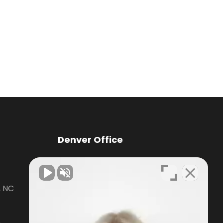
Denver Office
Knox Law Center
, NC
7476 Waterside Loop Road Suite
400,
Denver, NC28037