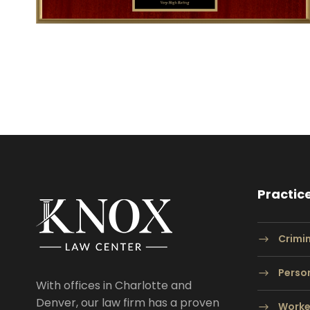
Practic
Crimi
Person
With offices in Charlotte and
Denver, our law firm has a proven
Worke