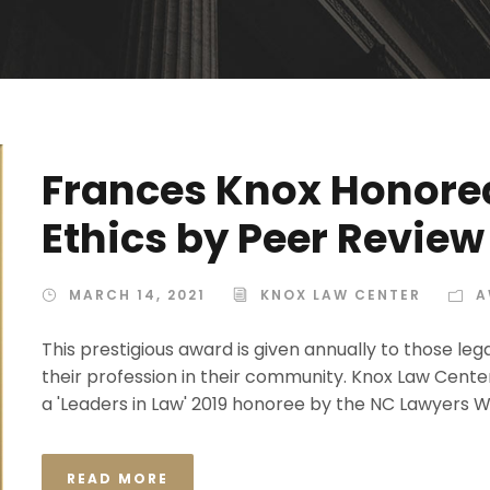
Frances Knox Honored
Ethics by Peer Review
MARCH 14, 2021
KNOX LAW CENTER
A
This prestigious award is given annually to those l
their profession in their community. Knox Law Cent
a 'Leaders in Law' 2019 honoree by the NC Lawyers We
READ MORE