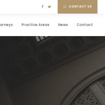
CONTACT US
torneys
Practice Areas
News
Contact