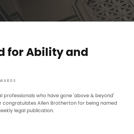
 for Ability and
WARDS
egal professionals who have gone 'above & beyond'
er congratulates Allen Brotherton for being named
ekly legal publication.