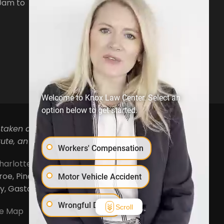
0am to
Phone:
704-879-3688
Open Hours:
Mon-Fri, 8:30am to
5pm
Welcome to Knox Law Center. Select an
option below to get started.
 taken as legal advice for any individual case or
ute, an attorney-client relationship.
Workers' Compensation
harlotte
,
Concord
,
Cornelius
,
Davidson
,
Denver
,
, Pineville, Mooresville, Lincolnton, Huntersville,
Motor Vehicle Accident
ty, Gaston County and Rowan County.
Wrongful Death
Scroll
te Map