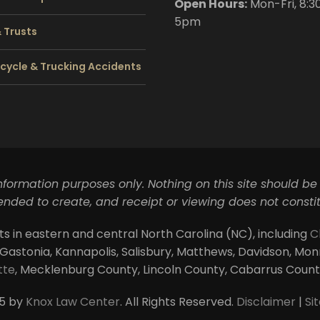
Open Hours:
Mon-Fri, 8:3
5pm
& Trusts
cycle & Trucking Accidents
information purposes only. Nothing on this site should be
ntended to create, and receipt or viewing does not constit
ts in eastern and central North Carolina (NC), including
C
 Gastonia, Kannapolis, Salisbury, Matthews, Davidson, Monroe
tte
, Mecklenburg County, Lincoln County, Cabarrus Coun
5 by
Knox Law Center
. All Rights Reserved.
Disclaimer
|
Si