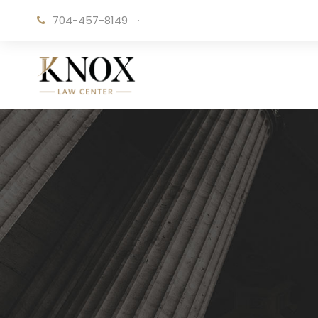
704-457-8149
·