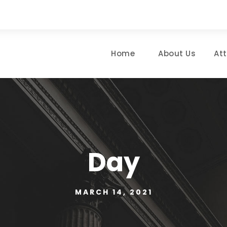
Home
About Us
At
Day
MARCH 14, 2021