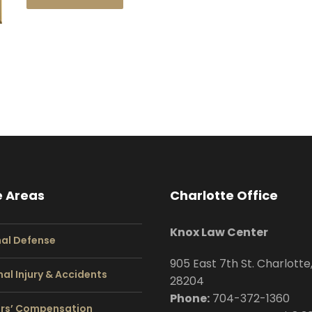
e Areas
Charlotte Office
Knox Law Center
nal Defense
905 East 7th St. Charlotte
al Injury & Accidents
28204
Phone:
704
-372-1360
rs’ Compensation