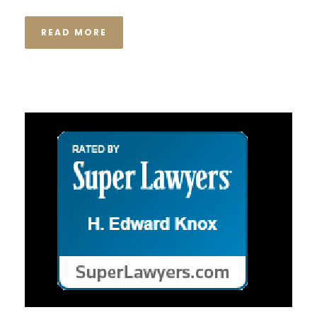
READ MORE