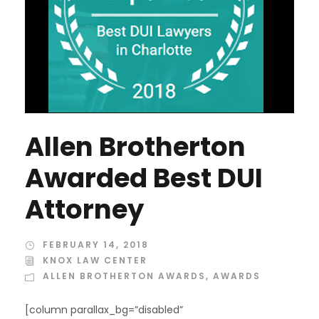
Allen Brotherton
Awarded Best DUI
Attorney
FEBRUARY 14, 2018
KNOX LAW CENTER
ALLEN BROTHERTON AWARDS
,
AWARDS
[column parallax_bg=”disabled”