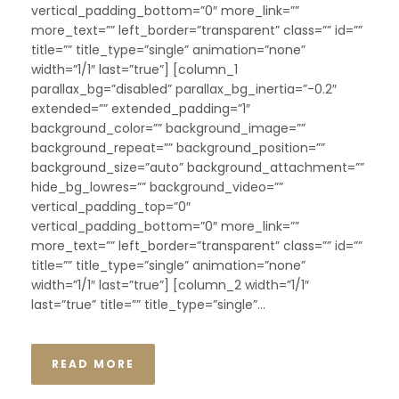
vertical_padding_bottom=”0″ more_link=””
more_text=”” left_border=”transparent” class=”” id=””
title=”” title_type=”single” animation=”none”
width=”1/1″ last=”true”] [column_1
parallax_bg=”disabled” parallax_bg_inertia=”-0.2″
extended=”” extended_padding=”1″
background_color=”” background_image=””
background_repeat=”” background_position=””
background_size=”auto” background_attachment=””
hide_bg_lowres=”” background_video=””
vertical_padding_top=”0″
vertical_padding_bottom=”0″ more_link=””
more_text=”” left_border=”transparent” class=”” id=””
title=”” title_type=”single” animation=”none”
width=”1/1″ last=”true”] [column_2 width=”1/1″
last=”true” title=”” title_type=”single”...
READ MORE