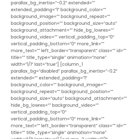
parallax_bg_inertia=”-0.2″ extended=””
extended_padding=”1″ background_color=””
background_image=”” background_repeat=””
background_position=”” background_size=”auto”
background_attachment=”” hide_bg_lowres=””
background_video=”” vertical_padding_top=”0″
vertical_padding_bottom=”0″ more_link=””
more_text=”” left_border=”transparent” class=”” id=””
title=”” title_type=”single” animation=”none”
width=”1/1″ last=”true”] [column_1
parallax_bg=”disabled” parallax_bg_inertia=”-0.2″
extended=”” extended_padding=”1″
background_color=”” background_image=””
background_repeat=”” background_position=””
background_size=”auto” background_attachment=””
hide_bg_lowres=”” background_video=””
vertical_padding_top=”0″
vertical_padding_bottom=”0″ more_link=””
more_text=”” left_border=”transparent” class=”” id=””
title=”” title_type=”single” animation=”none”