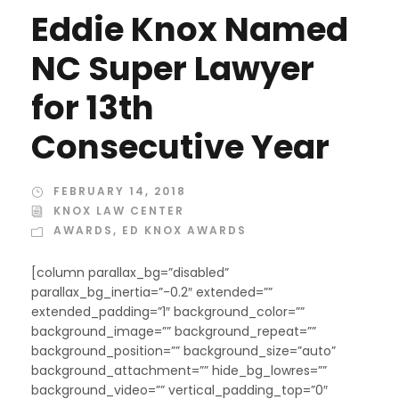
Eddie Knox Named
NC Super Lawyer
for 13th
Consecutive Year
FEBRUARY 14, 2018
KNOX LAW CENTER
AWARDS
,
ED KNOX AWARDS
[column parallax_bg=”disabled”
parallax_bg_inertia=”-0.2″ extended=””
extended_padding=”1″ background_color=””
background_image=”” background_repeat=””
background_position=”” background_size=”auto”
background_attachment=”” hide_bg_lowres=””
background_video=”” vertical_padding_top=”0″