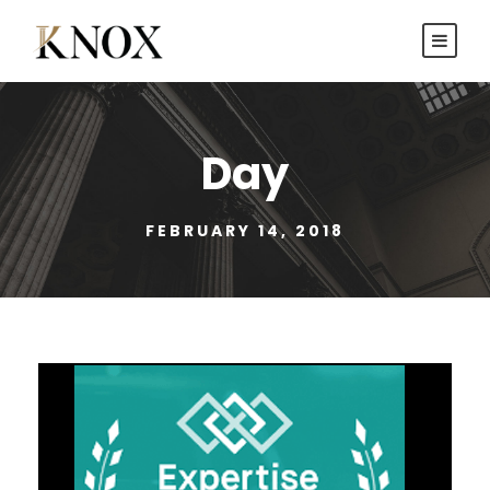
Day
FEBRUARY 14, 2018