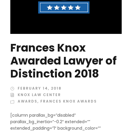
Frances Knox
Awarded Lawyer of
Distinction 2018
FEBRUARY 14, 2018
KNOX LAW CENTER
AWARDS
,
FRANCES KNOX AWARDS
[column parallax_bg=”disabled”
parallax_bg_inertia=”-0.2″ extended=””
extended_padding=”1″ background_color=””