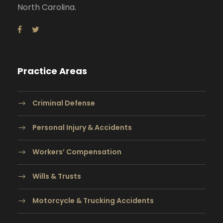
North Carolina.
Practice Areas
Criminal Defense
Personal Injury & Accidents
Workers’ Compensation
Wills & Trusts
Motorcycle & Trucking Accidents