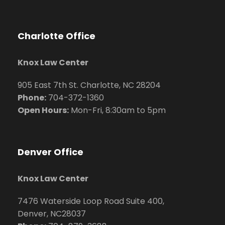
Charlotte Office
Knox Law Center
905 East 7th St. Charlotte, NC 28204
Phone:
704
-372-1360
Open Hours:
Mon-Fri, 8:30am to 5pm
Denver Office
Knox Law Center
7476 Waterside Loop Road Suite 400,
Denver, NC28037