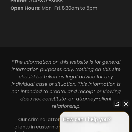
Phone:
704-879-3688
Open Hours:
Mon-Fri, 8:30am to 5pm
*The information on this website is for general
information purposes only. Nothing on this site
should be taken as legal advice for any
individual case or situation. This information is
not intended to create, and receipt or viewing
does not constitute, an attorney-client
relationship.
Our
criminal attorneys in Charlotte
serve
How can I help you?
clients in eastern and central North Carolina