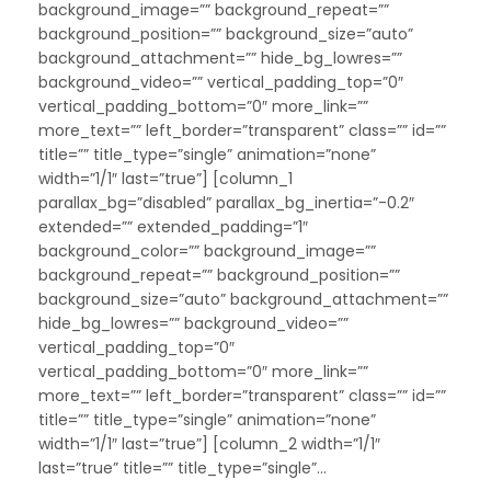
background_image=”” background_repeat=””
background_position=”” background_size=”auto”
background_attachment=”” hide_bg_lowres=””
background_video=”” vertical_padding_top=”0″
vertical_padding_bottom=”0″ more_link=””
more_text=”” left_border=”transparent” class=”” id=””
title=”” title_type=”single” animation=”none”
width=”1/1″ last=”true”] [column_1
parallax_bg=”disabled” parallax_bg_inertia=”-0.2″
extended=”” extended_padding=”1″
background_color=”” background_image=””
background_repeat=”” background_position=””
background_size=”auto” background_attachment=””
hide_bg_lowres=”” background_video=””
vertical_padding_top=”0″
vertical_padding_bottom=”0″ more_link=””
more_text=”” left_border=”transparent” class=”” id=””
title=”” title_type=”single” animation=”none”
width=”1/1″ last=”true”] [column_2 width=”1/1″
last=”true” title=”” title_type=”single”...