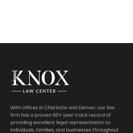
With offices in Charlotte and Denver, our law
firm has a proven 60+ year track record of
providing excellent legal representation to
individuals, families, and businesses throughout