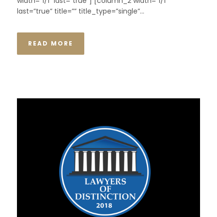
width=”1/1″ last=”true”] [column_2 width=”1/1″
last=”true” title=”” title_type=”single”...
READ MORE