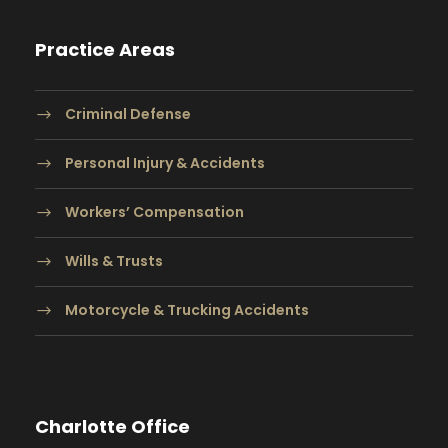
Practice Areas
Criminal Defense
Personal Injury & Accidents
Workers’ Compensation
Wills & Trusts
Motorcycle & Trucking Accidents
Charlotte Office