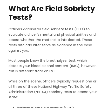
What Are Field Sobriety
Tests?
Officers administer
field sobriety tests
(FSTs) to
evaluate a driver’s mental and physical abilities and
assess whether the motorist is intoxicated. These
tests also can later serve as evidence in the case
against you.
Most people know the breathalyzer test, which
detects your blood alcohol content (BAC); however,
this is different from an FST.
While on the scene, officers typically request one or
all three of these National Highway Traffic Safety
Administration (NHTSA) sobriety tests to assess your
state: