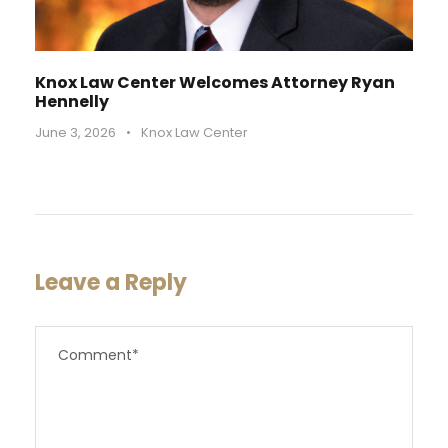
Knox Law Center Welcomes Attorney Ryan
Hennelly
June 3, 2026
•
Knox Law Center
Leave a Reply