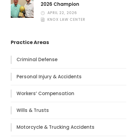
2026 Champion
APRIL 22, 2026
KNOX LAW CENTER
Practice Areas
Criminal Defense
Personal Injury & Accidents
Workers’ Compensation
Wills & Trusts
Motorcycle & Trucking Accidents