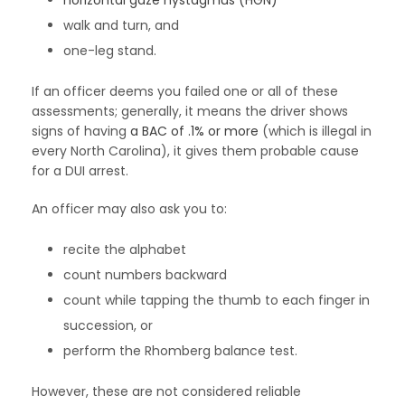
horizontal gaze nystagmus (HGN)
walk and turn, and
one-leg stand.
If an officer deems you failed one or all of these
assessments; generally, it means the driver shows
signs of having
a BAC of .1% or more
(which is illegal in
every North Carolina), it gives them probable cause
for a DUI arrest.
An officer may also ask you to:
recite the alphabet
count numbers backward
count while tapping the thumb to each finger in
succession, or
perform the Rhomberg balance test.
However, these are not considered reliable