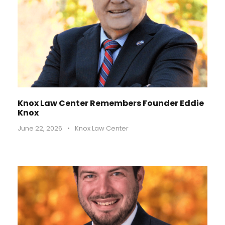
Knox Law Center Remembers Founder Eddie
Knox
June 22, 2026
•
Knox Law Center