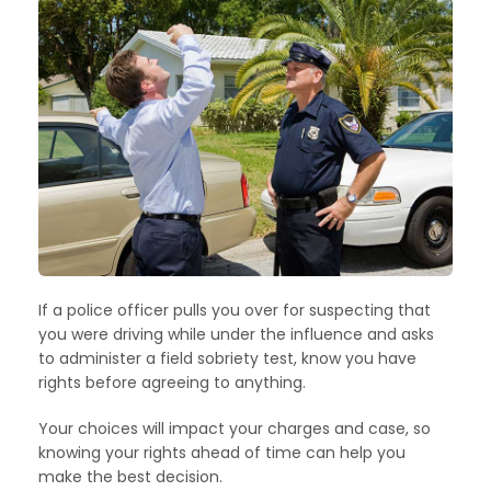
If a police officer pulls you over for suspecting that
you were driving while under the influence and asks
to administer a field sobriety test, know you have
rights before agreeing to anything.
Your choices will impact your charges and case, so
knowing your rights ahead of time can help you
make the best decision.