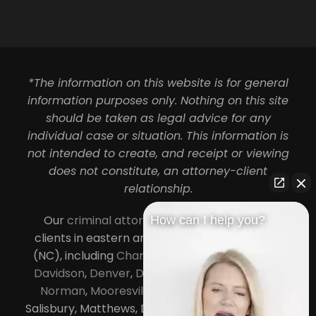
*The information on this website is for general
information purposes only. Nothing on this site
should be taken as legal advice for any
individual case or situation. This information is
not intended to create, and receipt or viewing
does not constitute, an attorney-client
relationship.
Our
criminal attorneys in Charlotte
serve
How can I help you?
clients in eastern and central North Carolina
(NC), including
Charlotte
,
Concord
,
Cornelius
,
Davidson
,
Denver
,
Dilworth
,
Huntersville
,
Lake
Norman
,
Mooresville
, Gastonia, Kannapolis,
Salisbury, Matthews, Davidson, Monroe, Pineville,