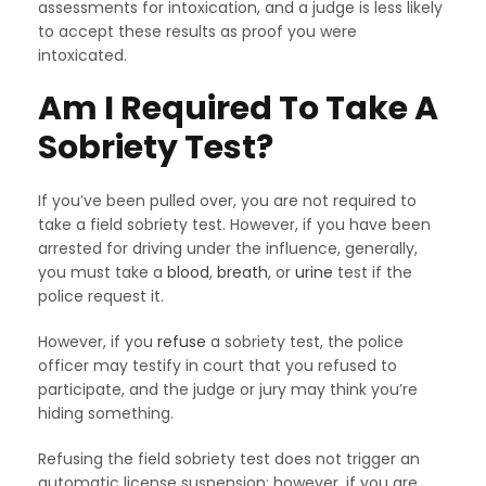
assessments for intoxication, and a judge is less likely
to accept these results as proof you were
intoxicated.
Am I Required To Take A
Sobriety Test?
If you’ve been pulled over, you are not required to
take a field sobriety test. However, if you have been
arrested for driving under the influence, generally,
you must take a
blood
,
breath
, or
urine
test if the
police request it.
However, if you
refuse
a sobriety test, the police
officer may testify in court that you refused to
participate, and the judge or jury may think you’re
hiding something.
Refusing the field sobriety test does not trigger an
automatic license suspension; however, if you are