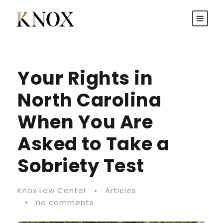
Your Rights in
North Carolina
When You Are
Asked to Take a
Sobriety Test
Knox Law Center
•
Articles
•
no comments