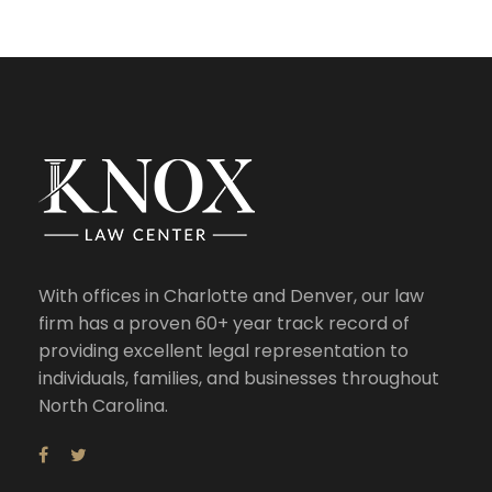
With offices in Charlotte and Denver, our law
firm has a proven 60+ year track record of
providing excellent legal representation to
individuals, families, and businesses throughout
North Carolina.