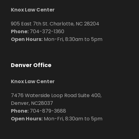
Knox Law Center
905 East 7th St. Charlotte, NC 28204
Phone:
704
-372-1360
Open Hours:
Mon-Fri, 8:30am to 5pm
Denver Office
Knox Law Center
7476 Waterside Loop Road Suite 400,
Denver, NC28037
Phone:
704-879-3688
Open Hours:
Mon-Fri, 8:30am to 5pm