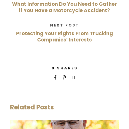
What Information Do You Need to Gather
if You Have a Motorcycle Accident?
NEXT POST
Protecting Your Rights From Trucking
Companies’ Interests
0
SHARES
Related Posts