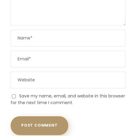
Save my name, email, and website in this browser
for the next time I comment.