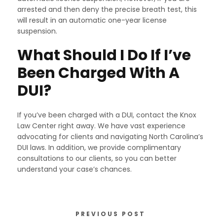
arrested and then deny the precise breath test, this
will result in an automatic one-year license
suspension.
What Should I Do If I’ve
Been Charged With A
DUI?
If you’ve been charged with a DUI, contact the Knox
Law Center right away. We have vast experience
advocating for clients and navigating North Carolina’s
DUI laws. In addition, we provide complimentary
consultations to our clients, so you can better
understand your case’s chances.
PREVIOUS POST