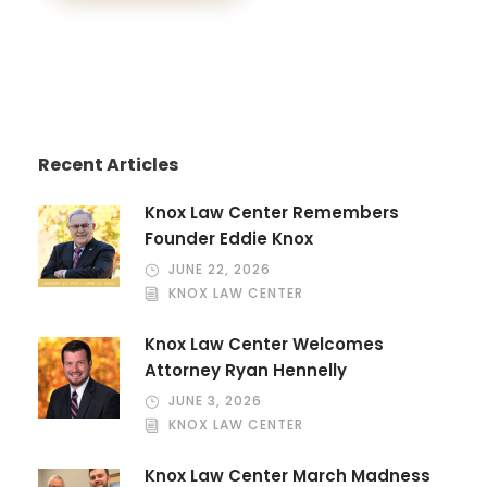
Recent Articles
Knox Law Center Remembers
Founder Eddie Knox
JUNE 22, 2026
KNOX LAW CENTER
Knox Law Center Welcomes
Attorney Ryan Hennelly
JUNE 3, 2026
KNOX LAW CENTER
Knox Law Center March Madness