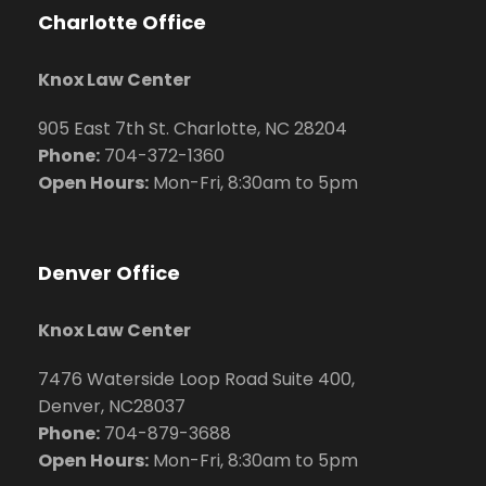
Charlotte Office
Knox Law Center
905 East 7th St. Charlotte, NC 28204
Phone:
704
-372-1360
Open Hours:
Mon-Fri, 8:30am to 5pm
Denver Office
Knox Law Center
7476 Waterside Loop Road Suite 400,
Denver, NC28037
Phone:
704-879-3688
Open Hours:
Mon-Fri, 8:30am to 5pm