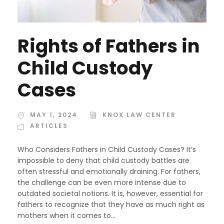
Rights of Fathers in
Child Custody
Cases
MAY 1, 2024
KNOX LAW CENTER
ARTICLES
Who Considers Fathers in Child Custody Cases? It’s
impossible to deny that child custody battles are
often stressful and emotionally draining. For fathers,
the challenge can be even more intense due to
outdated societal notions. It is, however, essential for
fathers to recognize that they have as much right as
mothers when it comes to...