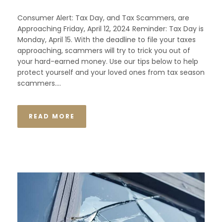
Consumer Alert: Tax Day, and Tax Scammers, are
Approaching Friday, April 12, 2024 Reminder: Tax Day is
Monday, April 15. With the deadline to file your taxes
approaching, scammers will try to trick you out of
your hard-earned money. Use our tips below to help
protect yourself and your loved ones from tax season
scammers....
READ MORE