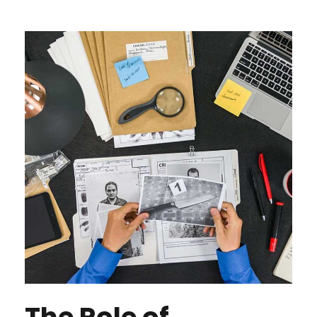
The Role of