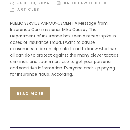
JUNE 10, 2024
KNOX LAW CENTER
ARTICLES
PUBLIC SERVICE ANNOUNCEMENT A Message from
Insurance Commissioner Mike Causey The
Department of Insurance has seen a recent spike in
cases of insurance fraud. I want to advise
consumers to be on high alert and to know what we
all can do to protect against the many clever tactics
criminals and scammers use to get your personal
and sensitive information. Everyone ends up paying
for insurance fraud. According...
READ MORE