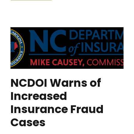
NCDOI Warns of
Increased
Insurance Fraud
Cases