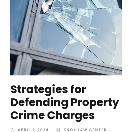
Strategies for
Defending Property
Crime Charges
APRIL 1, 2024
KNOX LAW CENTER