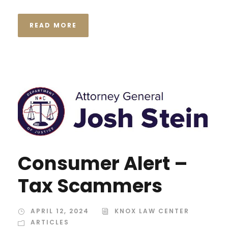
READ MORE
Consumer Alert –
Tax Scammers
APRIL 12, 2024
KNOX LAW CENTER
ARTICLES