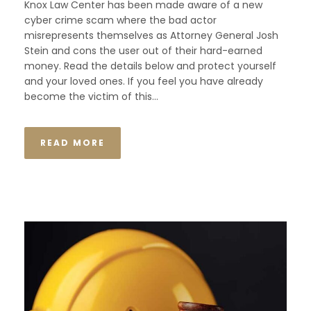
Knox Law Center has been made aware of a new
cyber crime scam where the bad actor
misrepresents themselves as Attorney General Josh
Stein and cons the user out of their hard-earned
money. Read the details below and protect yourself
and your loved ones. If you feel you have already
become the victim of this...
READ MORE