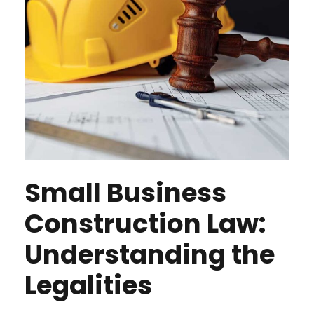
Small Business
Construction Law:
Understanding the
Legalities