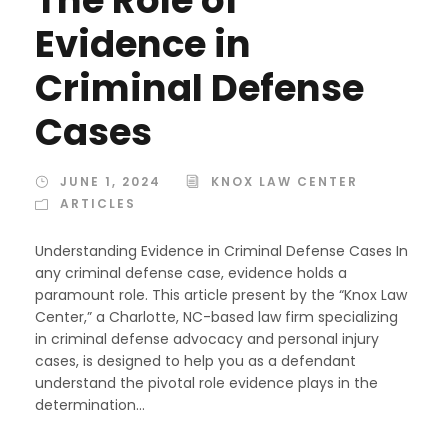
Evidence in
Criminal Defense
Cases
JUNE 1, 2024
KNOX LAW CENTER
ARTICLES
Understanding Evidence in Criminal Defense Cases In
any criminal defense case, evidence holds a
paramount role. This article present by the “Knox Law
Center,” a Charlotte, NC-based law firm specializing
in criminal defense advocacy and personal injury
cases, is designed to help you as a defendant
understand the pivotal role evidence plays in the
determination...