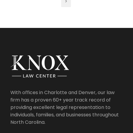
With offices in Charlotte and Denver, our law
firm has a proven 60+ year track record of
providing excellent legal representation to
individuals, families, and businesses throughout
North Carolina.