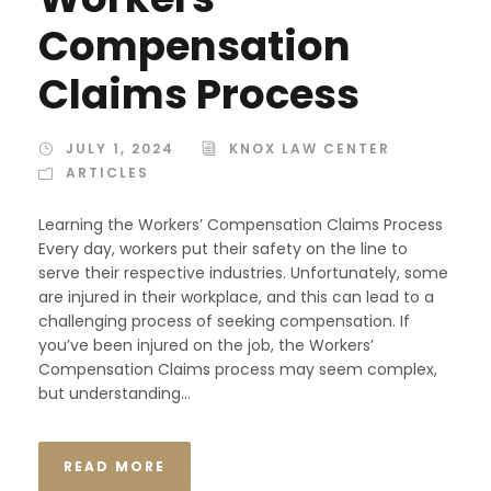
Compensation
Claims Process
JULY 1, 2024
KNOX LAW CENTER
ARTICLES
Learning the Workers’ Compensation Claims Process
Every day, workers put their safety on the line to
serve their respective industries. Unfortunately, some
are injured in their workplace, and this can lead to a
challenging process of seeking compensation. If
you’ve been injured on the job, the Workers’
Compensation Claims process may seem complex,
but understanding...
READ MORE