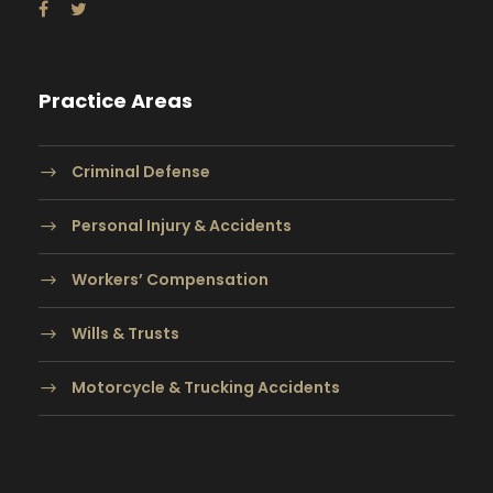
Practice Areas
Criminal Defense
Personal Injury & Accidents
Workers’ Compensation
Wills & Trusts
Motorcycle & Trucking Accidents