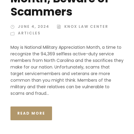
Scammers
JUNE 4, 2024
KNOX LAW CENTER
ARTICLES
May is National Military Appreciation Month, a time to
recognize the 94,369 selfless active-duty service
members from North Carolina and the sacrifices they
make for our nation. Unfortunately, scams that
target servicemembers and veterans are more
common than you might think. Members of the
military and their relatives can be vulnerable to
scams and fraud...
READ MORE