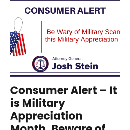
Consumer Alert – It
is Military
Appreciation
Month, Beware of