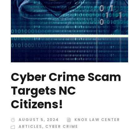
Cyber Crime Scam
Targets NC
Citizens!
AUGUST 5, 2024
KNOX LAW CENTER
ARTICLES
,
CYBER CRIME