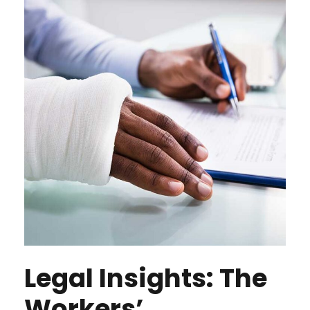
Legal Insights: The
Workers’