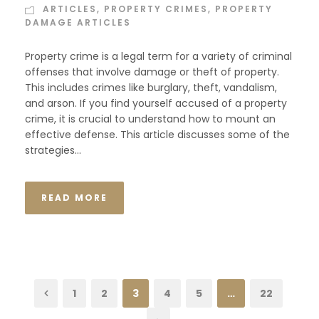
ARTICLES
,
PROPERTY CRIMES
,
PROPERTY
DAMAGE ARTICLES
Property crime is a legal term for a variety of criminal
offenses that involve damage or theft of property.
This includes crimes like burglary, theft, vandalism,
and arson. If you find yourself accused of a property
crime, it is crucial to understand how to mount an
effective defense. This article discusses some of the
strategies...
READ MORE
1
2
3
4
5
…
22