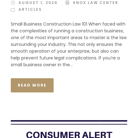
AUGUST 1, 2024
KNOX LAW CENTER
ARTICLES
Small Business Construction Law 101 When faced with
the complexities of running a construction business,
one of the most important areas to master is the law
surrounding your industry. This not only ensures the
smooth operation of your enterprise, but also can
help prevent future legal complications. If you’re a
small business owner in the...
READ MORE