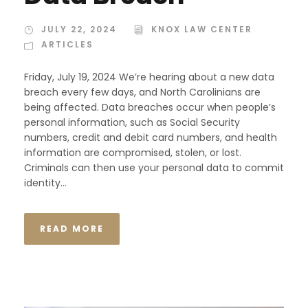
JULY 22, 2024
KNOX LAW CENTER
ARTICLES
Friday, July 19, 2024 We’re hearing about a new data
breach every few days, and North Carolinians are
being affected. Data breaches occur when people’s
personal information, such as Social Security
numbers, credit and debit card numbers, and health
information are compromised, stolen, or lost.
Criminals can then use your personal data to commit
identity...
READ MORE