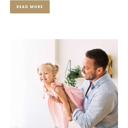
READ MORE