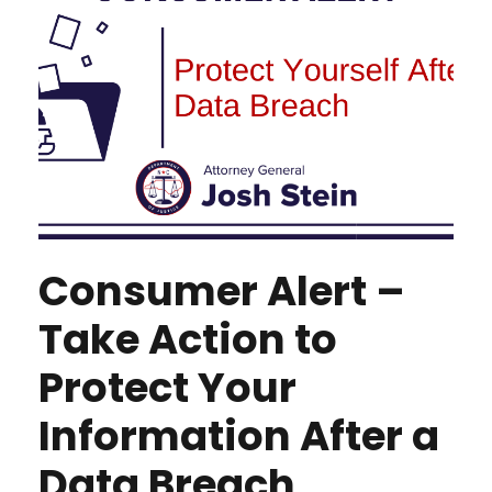
Consumer Alert –
Take Action to
Protect Your
Information After a
Data Breach