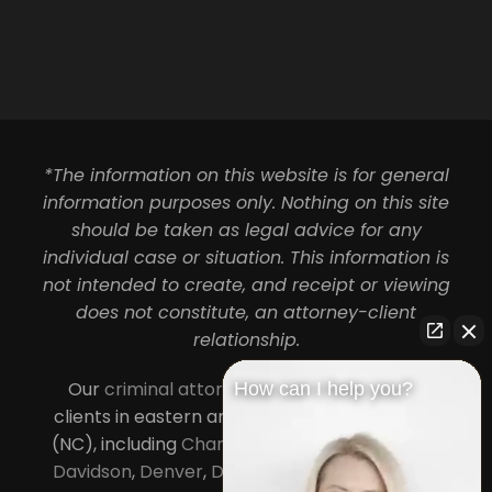
*The information on this website is for general
information purposes only. Nothing on this site
should be taken as legal advice for any
individual case or situation. This information is
not intended to create, and receipt or viewing
does not constitute, an attorney-client
relationship.
Our
criminal attorneys in Charlotte
serve
How can I help you?
clients in eastern and central North Carolina
(NC), including
Charlotte
,
Concord
,
Cornelius
,
Davidson
,
Denver
,
Dilworth
,
Huntersville
,
Lake