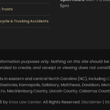
5pm
& Trusts
cycle & Trucking Accidents
information purposes only. Nothing on this site should be
ntended to create, and receipt or viewing does not constit
ts in eastern and central North Carolina (NC), including
C
 Gastonia, Kannapolis, Salisbury, Matthews, Davidson, Monroe
tte
, Mecklenburg County, Lincoln County, Cabarrus Coun
5 by
Knox Law Center
. All Rights Reserved.
Disclaimer
|
Si