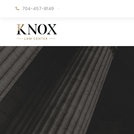
704-457-8149
·