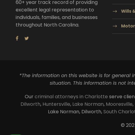
60+ year track record of providing
excellent legal representation to
Wills 
individuals, families, and businesses
throughout North Carolina.
Motor
*The information on this website is for general 
situation. This information is not i
Our
criminal attorneys in Charlotte
serve clien
Dilworth
,
Huntersville
,
Lake Norman
,
Mooresville
,
Lake Norman, Dilworth,
South Charlo
© 202