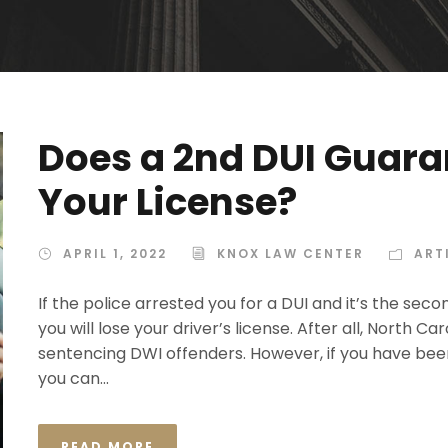
Does a 2nd DUI Guara
Your License?
APRIL 1, 2022
KNOX LAW CENTER
ART
If the police arrested you for a DUI and it’s the sec
you will lose your driver’s license. After all, North C
sentencing DWI offenders. However, if you have bee
you can...
READ MORE