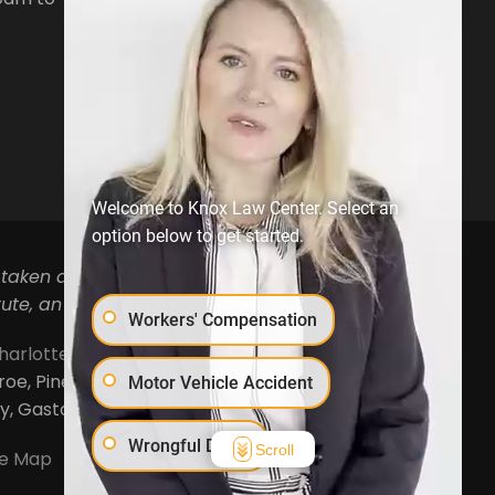
Open Hours:
Mon-Fri, 8:30am to
5pm
Welcome to Knox Law Center. Select an
option below to get started.
 taken as legal advice for any individual case or
ute, an attorney-client relationship.
Workers' Compensation
harlotte
,
Concord
,
Cornelius
,
Davidson
,
Denver
,
, Pineville, Mooresville, Lincolnton, Huntersville,
Motor Vehicle Accident
ty, Gaston County and Rowan County.
Wrongful Death
Scroll
te Map