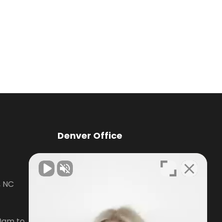
Denver Office
Knox Law Center
, NC
7476 Waterside Loop Road Suite
400,
Denver, NC28037
0am to
Phone:
704-879-3688