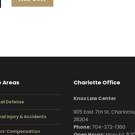
e Areas
Charlotte Office
Knox Law Center
nal Defense
905 East 7th St. Charlotte
al Injury & Accidents
28204
Phone:
704
-372-1360
rs’ Compensation
Open Hours:
Mon-Fri, 8:3