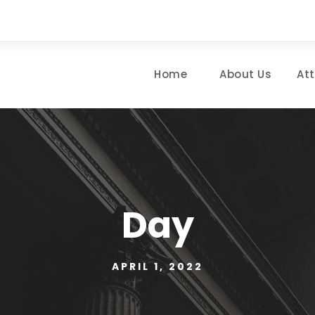
Home
About Us
At
Day
APRIL 1, 2022