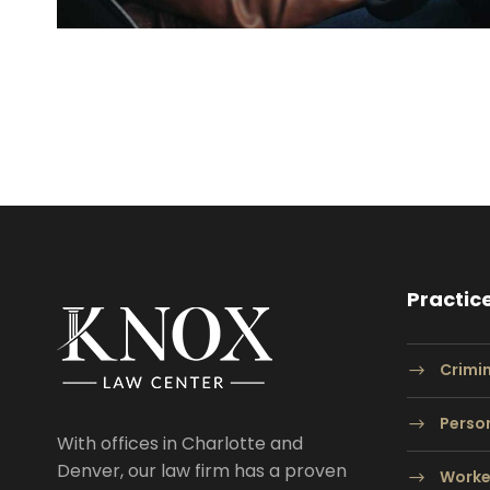
Practic
Crimi
Person
With offices in Charlotte and
Denver, our law firm has a proven
Worke