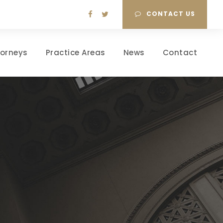
CONTACT US
torneys
Practice Areas
News
Contact