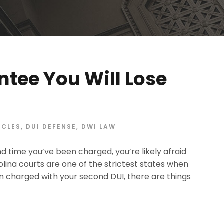
ntee You Will Lose
ICLES
,
DUI DEFENSE
,
DWI LAW
ond time you’ve been charged, you’re likely afraid
arolina courts are one of the strictest states when
n charged with your second DUI, there are things