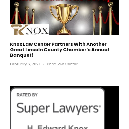
Knox Law Center Partners With Another
Great Lincoln County Chamber’s Annual
Banquet!
February 6, 2021
•
Knox Law Center