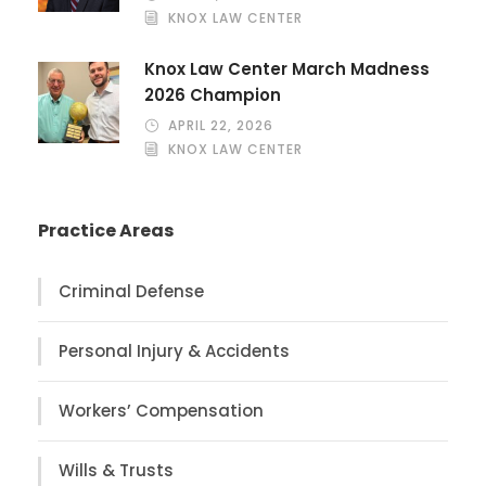
KNOX LAW CENTER
Knox Law Center March Madness
2026 Champion
APRIL 22, 2026
KNOX LAW CENTER
Practice Areas
Criminal Defense
Personal Injury & Accidents
Workers’ Compensation
Wills & Trusts