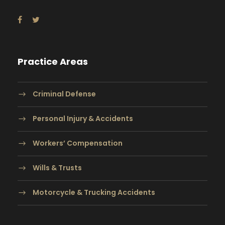
Practice Areas
Criminal Defense
Personal Injury & Accidents
Workers’ Compensation
Wills & Trusts
Motorcycle & Trucking Accidents