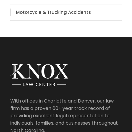
Motorcycle & Trucking Accidents
With offices in Charlotte and Denver, our law
firm has a proven 60+ year track record of
providing excellent legal representation to
individuals, families, and businesses throughout
North Carolina.