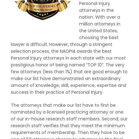
Personal Injury
attorneys in the
nation. With over a
million attorneys in
the United States,
choosing the best
lawyer is difficult. However, through a stringent
selection process, the NAOPIA awards the best
Personal Injury attorneys in each state with our most
prestigious honor of being named “TOP 10”. The very
few attorneys (less than 1%) that are good enough to
make our list have demonstrated an extraordinary
amount of knowledge, skill, experience, expertise and
success in their practice of Personal Injury.
The attorneys that make our list have to first be
nominated by a licensed practicing attorney or one
of our in-house research staff members. Second, our
research staff verifies that they meet the minimum
requirements of membership. Then they have to be