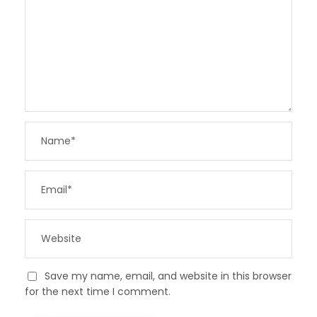
Save my name, email, and website in this browser
for the next time I comment.