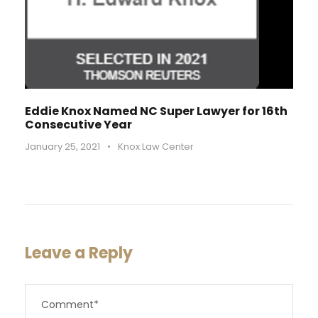
Eddie Knox Named NC Super Lawyer for 16th
Consecutive Year
January 25, 2021
•
Knox Law Center
Leave a Reply