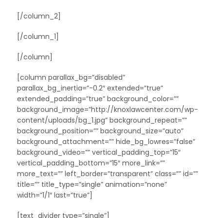
[/column_2]
[/column_1]
[/column]
[column parallax_bg=”disabled”
parallax_bg_inertia=”-0.2″ extended=”true”
extended_padding=”true” background_color=””
background_image=”http://knoxlawcenter.com/wp-
content/uploads/bg_1.jpg” background_repeat=””
background_position=”” background_size=”auto”
background_attachment=”” hide_bg_lowres=”false”
background_video=”” vertical_padding_top=”15″
vertical_padding_bottom=”15″ more_link=””
more_text=”” left_border=”transparent” class=”” id=””
title=”” title_type=”single” animation=”none”
width=”1/1″ last=”true”]
[text_divider type=”single”]