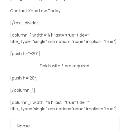
Contact Knox Law Today
[/text_divider]
[column_1 width=”1/1″ last=”true” title=””
title_type=”single” animation=”none” implicit=”true”]
[push h=”-20″]
Fields with * are required.
[push h=”20″]
[/column_1]
[column_1 width=”1/1″ last=”true” title=””
title_type=”single” animation=”none” implicit=”true”]