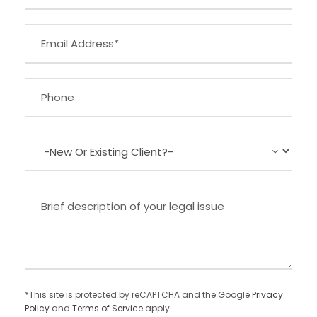
*This site is protected by reCAPTCHA and the Google
Privacy
Policy
and
Terms of Service
apply.