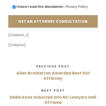
I have read the
disclaimer.
Privacy Policy
[/column_1]
[/column]
PREVIOUS POST
Allen Brotherton Awarded Best DUI
Attorney
NEXT POST
Eddie Knox Inducted Into NC Lawyers Hall
Of Fame