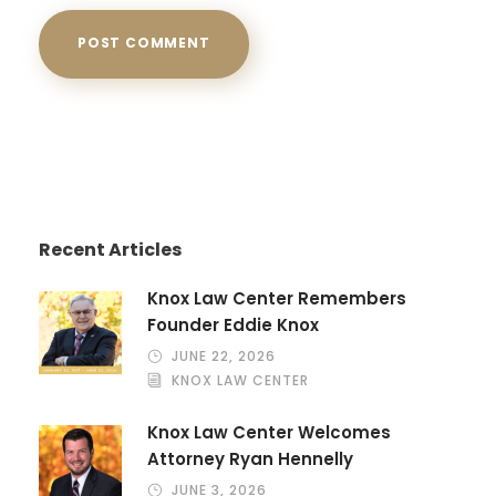
Recent Articles
Knox Law Center Remembers
Founder Eddie Knox
JUNE 22, 2026
KNOX LAW CENTER
Knox Law Center Welcomes
Attorney Ryan Hennelly
JUNE 3, 2026