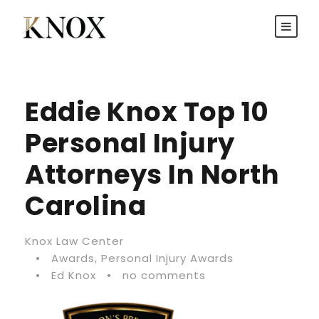
Eddie Knox Top 10
Personal Injury
Attorneys In North
Carolina
Knox Law Center
•
Awards
,
Personal Injury Awards
•
Ed Knox
•
no comments