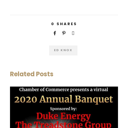
0
SHARES
ED KNOX
Related Posts