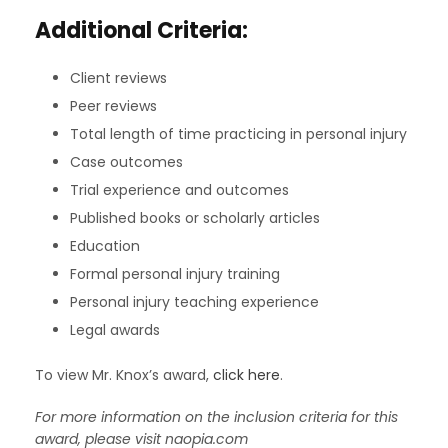
Additional Criteria:
Client reviews
Peer reviews
Total length of time practicing in personal injury
Case outcomes
Trial experience and outcomes
Published books or scholarly articles
Education
Formal personal injury training
Personal injury teaching experience
Legal awards
To view Mr. Knox’s award,
click here
.
For more information on the inclusion criteria for this
award, please visit naopia.com