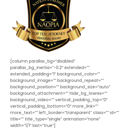
[column parallax_bg=”disabled”
parallax_bg_inertia=”-0.2″ extended=””
extended_padding=”1″ background_color=””
background_image=”” background_repeat=””
background_position=”” background_size=”auto”
background_attachment=”” hide_bg_lowres=””
background_video=”” vertical_padding_top=”0″
vertical_padding_bottom=”0″ more_link=””
more_text=”” left_border=”transparent” class=”” id=””
title=”” title_type=”single” animation=”none”
width=”1/1″ last=”true”]