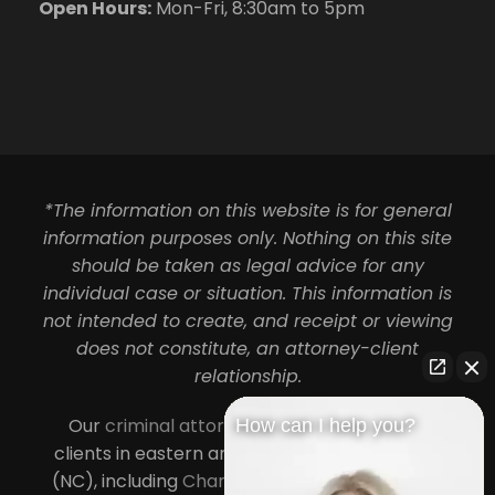
Open Hours:
Mon-Fri, 8:30am to 5pm
*The information on this website is for general
information purposes only. Nothing on this site
should be taken as legal advice for any
individual case or situation. This information is
not intended to create, and receipt or viewing
does not constitute, an attorney-client
relationship.
Our
criminal attorneys in Charlotte
serve
How can I help you?
clients in eastern and central North Carolina
(NC), including
Charlotte
,
Concord
,
Cornelius
,