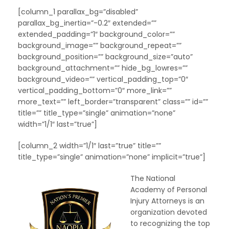
[column_1 parallax_bg=”disabled”
parallax_bg_inertia=”-0.2″ extended=””
extended_padding=”1″ background_color=””
background_image=”” background_repeat=””
background_position=”” background_size=”auto”
background_attachment=”” hide_bg_lowres=””
background_video=”” vertical_padding_top=”0″
vertical_padding_bottom=”0″ more_link=””
more_text=”” left_border=”transparent” class=”” id=””
title=”” title_type=”single” animation=”none”
width=”1/1″ last=”true”]
[column_2 width=”1/1″ last=”true” title=””
title_type=”single” animation=”none” implicit=”true”]
The National
Academy of Personal
Injury Attorneys is an
organization devoted
to recognizing the top