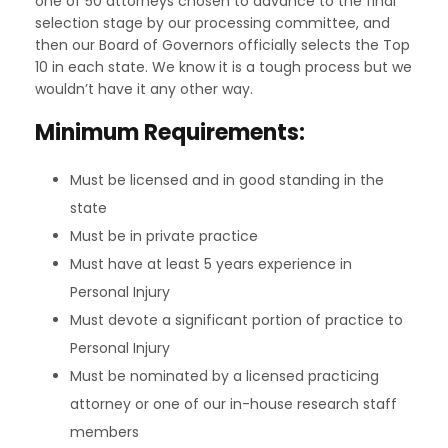
one of 50 attorneys chosen to advance to the final
selection stage by our processing committee, and
then our Board of Governors officially selects the Top
10 in each state. We know it is a tough process but we
wouldn’t have it any other way.
Minimum Requirements:
Must be licensed and in good standing in the
state
Must be in private practice
Must have at least 5 years experience in
Personal Injury
Must devote a significant portion of practice to
Personal Injury
Must be nominated by a licensed practicing
attorney or one of our in-house research staff
members