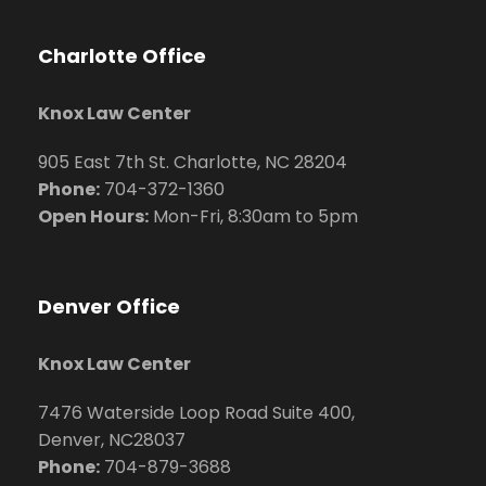
Charlotte Office
Knox Law Center
905 East 7th St. Charlotte, NC 28204
Phone:
704
-372-1360
Open Hours:
Mon-Fri, 8:30am to 5pm
Denver Office
Knox Law Center
7476 Waterside Loop Road Suite 400,
Denver, NC28037
Phone:
704-879-3688