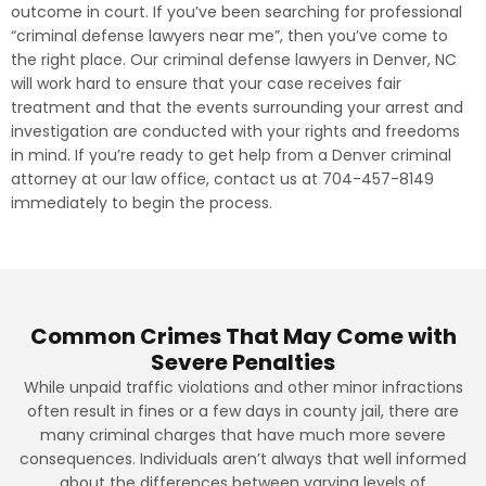
outcome in court. If you’ve been searching for professional
“criminal defense lawyers near me”, then you’ve come to
the right place. Our criminal defense lawyers in Denver, NC
will work hard to ensure that your case receives fair
treatment and that the events surrounding your arrest and
investigation are conducted with your rights and freedoms
in mind. If you’re ready to get help from a Denver criminal
attorney at our law office, contact us at 704-457-8149
immediately to begin the process.
Common Crimes That May Come with
Severe Penalties
While unpaid traffic violations and other minor infractions
often result in fines or a few days in county jail, there are
many criminal charges that have much more severe
consequences. Individuals aren’t always that well informed
about the differences between varying levels of