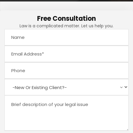
Free Consultation
Law is a complicated matter. Let us help you.