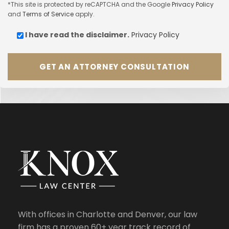
*This site is protected by reCAPTCHA and the Google
Privacy Policy
and
Terms of Service
apply.
I have read the
disclaimer.
Privacy Policy
With offices in Charlotte and Denver, our law
firm has a proven 60+ year track record of