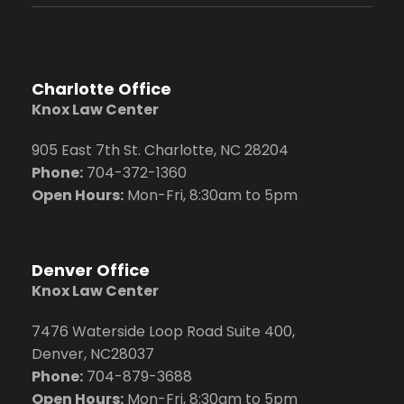
Charlotte Office
Knox Law Center
905 East 7th St. Charlotte, NC 28204
Phone:
704
-372-1360
Open Hours:
Mon-Fri, 8:30am to 5pm
Denver Office
Knox Law Center
7476 Waterside Loop Road Suite 400,
Denver, NC28037
Phone:
704-879-3688
Open Hours:
Mon-Fri, 8:30am to 5pm