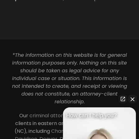
*The information on this website is for general
information purposes only. Nothing on this site
should be taken as legal advice for any
individual case or situation. This information is
not intended to create, and receipt or viewing
does not constitute, an attorney-client
relationship.
Our
criminal attorneys in Charlotte
serve
How can I help you?
clients in eastern and central North Carolina
(NC), including
Charlotte
,
Concord
,
Cornelius
,
Davidson
,
Denver
,
Dilworth
,
Huntersville
,
Lake