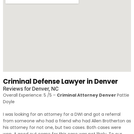
Criminal Defense Lawyer in Denver
Reviews for Denver, NC
Overall Experience: 5 /5 –
Criminal Attorney Denver
Pattie
Doyle
I was looking for an attorney for a DWI and got a referral
from someone who had a friend who had Allen Brotherton as
his attorney for not one, but two cases. Both cases were