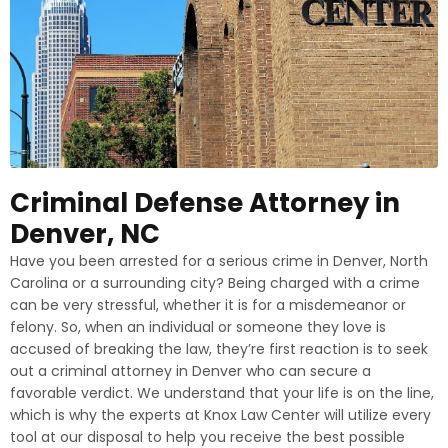
Criminal Defense Attorney in
Denver, NC
Have you been arrested for a serious crime in Denver, North
Carolina or a surrounding city? Being charged with a crime
can be very stressful, whether it is for a misdemeanor or
felony. So, when an individual or someone they love is
accused of breaking the law, they’re first reaction is to seek
out a criminal attorney in Denver who can secure a
favorable verdict. We understand that your life is on the line,
which is why the experts at Knox Law Center will utilize every
tool at our disposal to help you receive the best possible