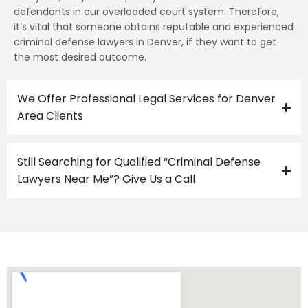
defendants in our overloaded court system. Therefore,
it’s vital that someone obtains reputable and experienced
criminal defense lawyers in Denver, if they want to get
the most desired outcome.
We Offer Professional Legal Services for Denver
Area Clients
Still Searching for Qualified “Criminal Defense
Lawyers Near Me”? Give Us a Call