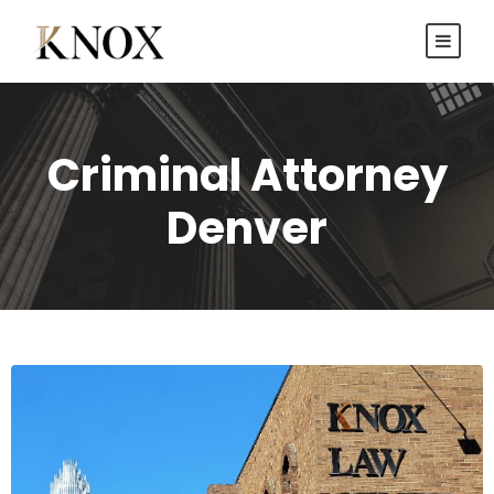
Criminal Attorney
Denver