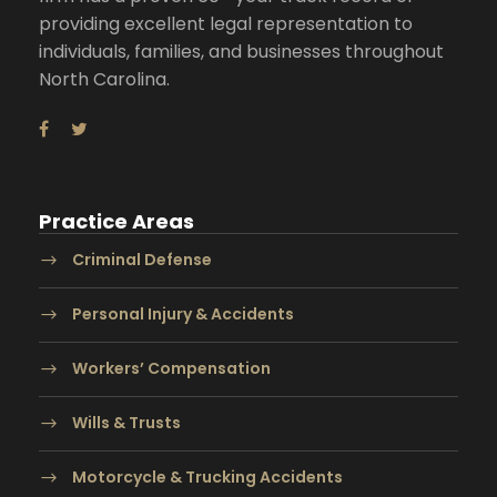
providing excellent legal representation to
individuals, families, and businesses throughout
North Carolina.
Practice Areas
Criminal Defense
Personal Injury & Accidents
Workers’ Compensation
Wills & Trusts
Motorcycle & Trucking Accidents