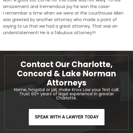
won. A good out come for this case was not likely. To our
amazement and tremendous joy he won the case!
I remember a time when we were at the courthouse Allen
was greeted by another attorney who made a point of
saying to us that we had a great attorney. That was an
understatement! He is a fabulous attorney!!!
Contact Our Charlotte,
Concord & Lake Norman
Attorneys
Home, hospital or jail, make Knox Law your first call.
Trust 60+ years of legal experience in greater
Charlotte.
SPEAK WITH A LAWYER TODAY