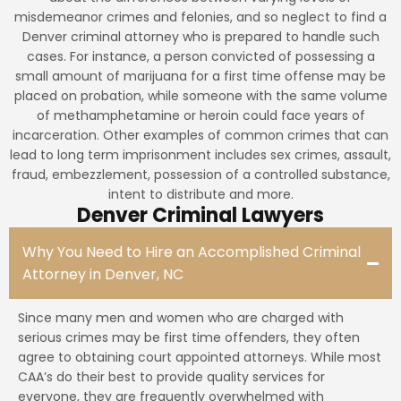
misdemeanor crimes and felonies, and so neglect to find a
Denver criminal attorney who is prepared to handle such
cases. For instance, a person convicted of possessing a
small amount of marijuana for a first time offense may be
placed on probation, while someone with the same volume
of methamphetamine or heroin could face years of
incarceration. Other examples of common crimes that can
lead to long term imprisonment includes sex crimes, assault,
fraud, embezzlement, possession of a controlled substance,
intent to distribute and more.
Denver Criminal Lawyers
Why You Need to Hire an Accomplished Criminal
Attorney in Denver, NC
Since many men and women who are charged with
serious crimes may be first time offenders, they often
agree to obtaining court appointed attorneys. While most
CAA’s do their best to provide quality services for
everyone, they are frequently overwhelmed with