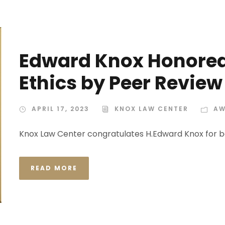
Edward Knox Honored 
Ethics by Peer Review
APRIL 17, 2023
KNOX LAW CENTER
AW
Knox Law Center congratulates H.Edward Knox for b
READ MORE