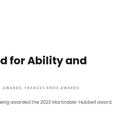
 for Ability and
AWARDS
,
FRANCES KNOX AWARDS
eing awarded the 2023 Martindale-Hubbell award.