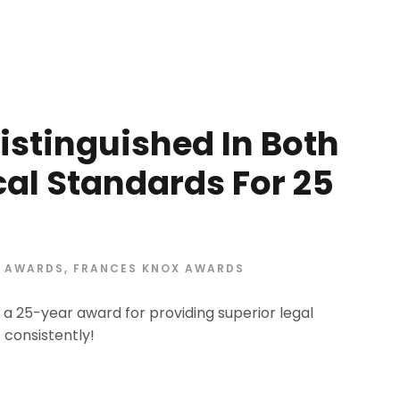
istinguished In Both
ical Standards For 25
AWARDS
,
FRANCES KNOX AWARDS
a 25-year award for providing superior legal
 consistently!