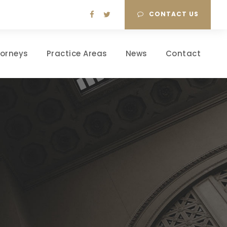
CONTACT US
torneys
Practice Areas
News
Contact