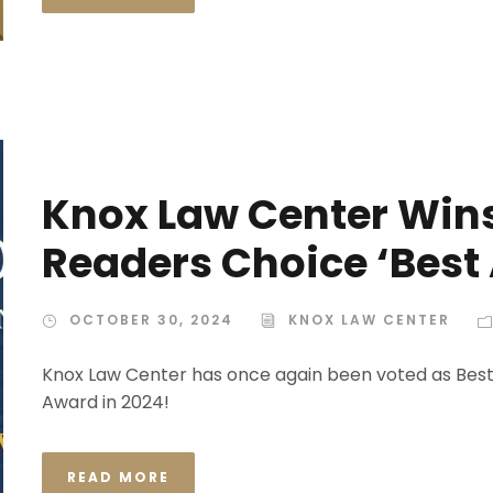
Knox Law Center Win
Readers Choice ‘Best
OCTOBER 30, 2024
KNOX LAW CENTER
Knox Law Center has once again been voted as Bes
Award in 2024!
READ MORE