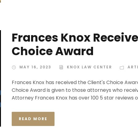
Frances Knox Receive
Choice Award
MAY 16, 2023
KNOX LAW CENTER
ART
Frances Knox has received the Client's Choice Award
Choice Award is given to those attorneys who receiv
Attorney Frances Knox has over 100 5 star reviews 
READ MORE