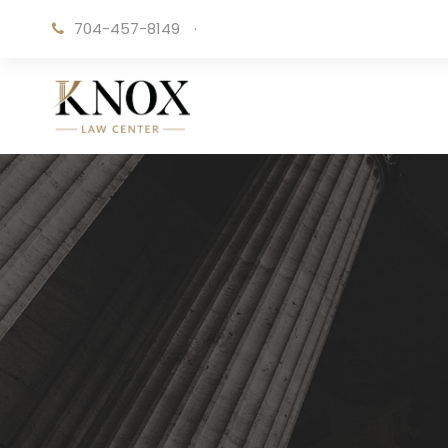
704-457-8149
·