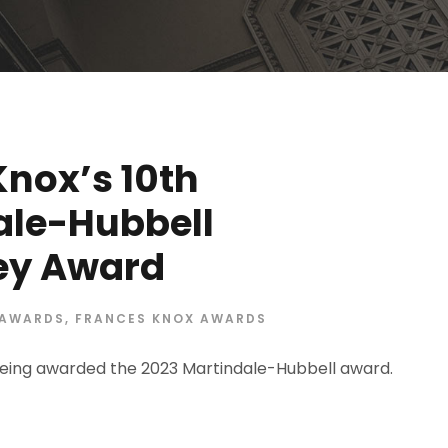
Knox’s 10th
ale-Hubbell
ney Award
AWARDS
,
FRANCES KNOX AWARDS
eing awarded the 2023 Martindale-Hubbell award.