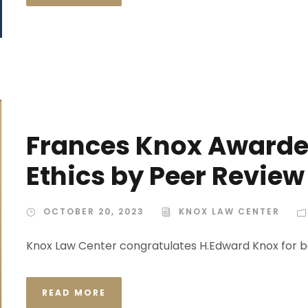
Frances Knox Awarded
Ethics by Peer Review
OCTOBER 20, 2023
KNOX LAW CENTER
Knox Law Center congratulates H.Edward Knox for b
READ MORE