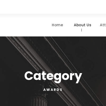
Home
About Us
At
Category
AWARDS