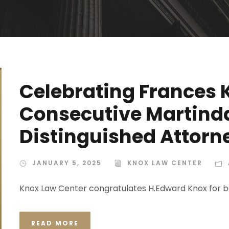
Celebrating Frances 
Consecutive Martind
Distinguished Attor
JANUARY 5, 2025
KNOX LAW CENTER
Knox Law Center congratulates H.Edward Knox for b
READ MORE