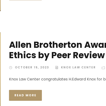
Allen Brotherton Awar
Ethics by Peer Review
OCTOBER 19, 2023
KNOX LAW CENTER
Knox Law Center congratulates H.Edward Knox for b
READ MORE