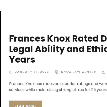
Frances Knox Rated D
Legal Ability and Eth
Years
JANUARY 31, 2023
KNOX LAW CENTER
Frances Knox has received superior ratings and won 
services while maintaining strong ethics for 25 years
READ MORE