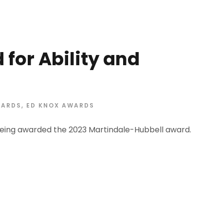
for Ability and
ARDS
,
ED KNOX AWARDS
eing awarded the 2023 Martindale-Hubbell award.