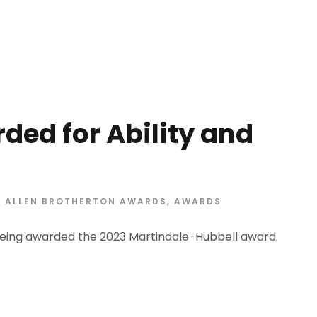
ded for Ability and
ALLEN BROTHERTON AWARDS
,
AWARDS
eing awarded the 2023 Martindale-Hubbell award.