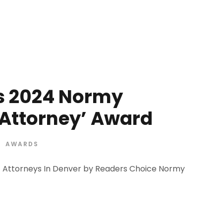
s 2024 Normy
 Attorney’ Award
AWARDS
t Attorneys In Denver by Readers Choice Normy