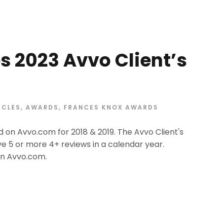
s 2023 Avvo Client’s
ICLES
,
AWARDS
,
FRANCES KNOX AWARDS
 on Avvo.com for 2018 & 2019. The Avvo Client's
e 5 or more 4+ reviews in a calendar year.
on Avvo.com.