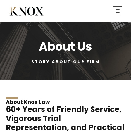
About Us
STORY ABOUT OUR FIRM
About Knox Law
60+ Years of Friendly Service,
Vigorous Trial
Representation, and Practical