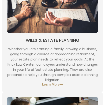
WILLS & ESTATE PLANNING
Whether you are starting a family, growing a business,
going through a divorce or approaching retirement,
your estate plan needs to reflect your goals. At the
Knox Law Center, our lawyers understand how changes
in your life affect estate planning. They are also
prepared to help you through complex estate planning
litigation.
Learn More