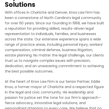
Solutions
With offices in Charlotte and Denver, Knox Law Firm has
been a cornerstone of North Carolina’s legal community
for over 60 years. Since our founding in 1958, we have built
a reputation for providing skilled, results-driven legal
representation to individuals, families, and businesses
across the state. Our extensive experience spans a wide
range of practice areas, including personal injury, workers’
compensation, criminal defense, business litigation,
estate planning. No matter the legal challenge, our clients
trust us to navigate complex issues with precision,
dedication, and an unwavering commitment to achieving
the best possible outcomes.
At the heart of Knox Law Firm is our Senior Partner, Eddie
Knox, a former mayor of Charlotte and a respected figure
in the legal and civic community. His leadership and
passion for justice set the tone for our firm’s approach—
fierce advocacy, innovative legal solutions, and
personalized attention to every case. We believe that no