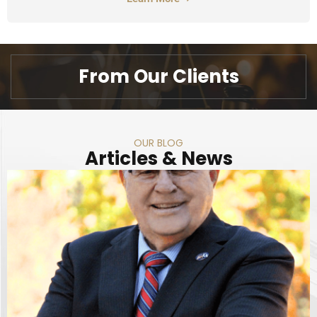
From Our Clients
OUR BLOG
Articles & News