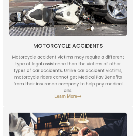
MOTORCYCLE ACCIDENTS
Motorcycle accident victims may require a different
type of legal assistance than the victims of other
types of car accidents. Unlike car accident victims,
motorcycle riders cannot get Medical Pay Benefits
from their insurance company to help pay medical
bills.
Learn More