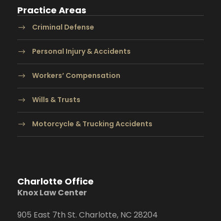
Practice Areas
Criminal Defense
Personal Injury & Accidents
Workers’ Compensation
Wills & Trusts
Motorcycle & Trucking Accidents
Charlotte Office
Knox Law Center
905 East 7th St. Charlotte, NC 28204