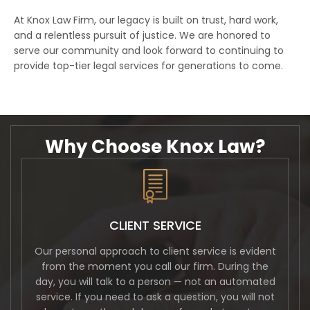
At Knox Law Firm, our legacy is built on trust, hard work,
and a relentless pursuit of justice. We are honored to
serve our community and look forward to continuing to
provide top-tier legal services for generations to come.
Why Choose Knox Law?
CLIENT SERVICE
Our personal approach to client service is evident
from the moment you call our firm. During the
day, you will talk to a person — not an automated
service. If you need to ask a question, you will not