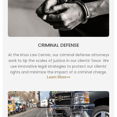
CRIMINAL DEFENSE
At the Knox Law Center, our criminal defense attorneys
work to tip the scales of justice in our clients’ favor. We
use innovative legal strategies to protect our clients’
rights and minimize the impact of a criminal charge.
Learn More