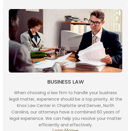
BUSINESS LAW
When choosing a law firm to handle your business
legal matter, experience should be a top priority. At the
Knox Law Center in Charlotte and Denver, North
Carolina, our attorneys have a combined 60 years of
legal experience. We can help you resolve your matter
efficiently and effectively.
Learn More