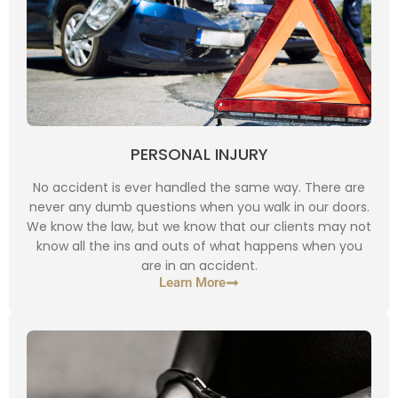
PERSONAL INJURY
No accident is ever handled the same way. There are
never any dumb questions when you walk in our doors.
We know the law, but we know that our clients may not
know all the ins and outs of what happens when you
are in an accident.
Learn More