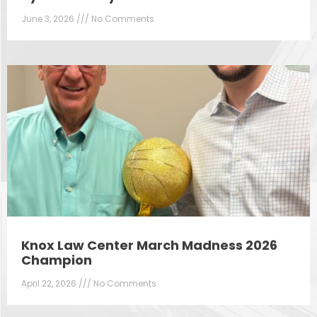
June 3, 2026
No Comments
Knox Law Center March Madness 2026
Champion
April 22, 2026
No Comments