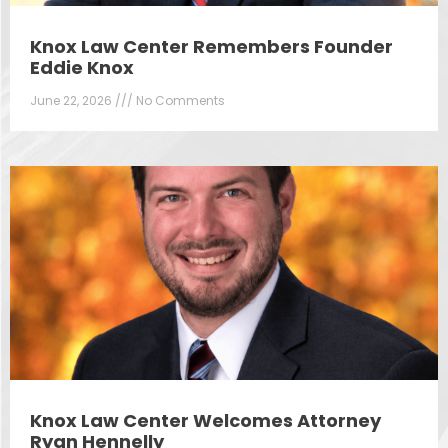
Knox Law Center Remembers Founder
Eddie Knox
June 22, 2026
No Comments
Knox Law Center Welcomes Attorney
Ryan Hennelly