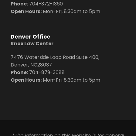
Phone:
704
-372-1360
Open Hours:
Mon-Fri, 8:30am to 5pm
Denver Office
Knox Law Center
7476 Waterside Loop Road Suite 400,
Denver, NC28037
Phone:
704-879-3688
Open Hours:
Mon-Fri, 8:30am to 5pm
*The information on this website is for general