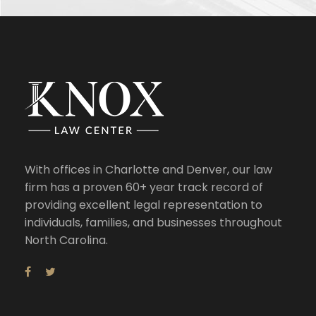
With offices in Charlotte and Denver, our law
firm has a proven 60+ year track record of
providing excellent legal representation to
individuals, families, and businesses throughout
North Carolina.