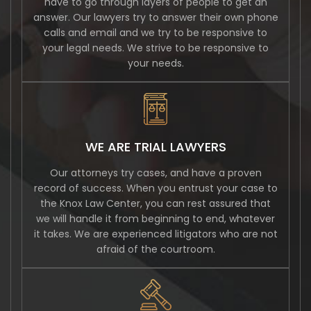
have to go through layers of people to get an
answer. Our lawyers try to answer their own phone
calls and email and we try to be responsive to
your legal needs. We strive to be responsive to
your needs.
WE ARE TRIAL LAWYERS
Our attorneys try cases, and have a proven
record of success. When you entrust your case to
the Knox Law Center, you can rest assured that
we will handle it from beginning to end, whatever
it takes. We are experienced litigators who are not
afraid of the courtroom.