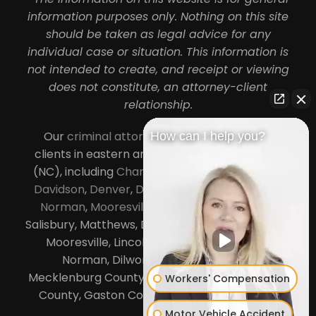
information purposes only. Nothing on this site
should be taken as legal advice for any
individual case or situation. This information is
not intended to create, and receipt or viewing
does not constitute, an attorney-client
relationship.
Our
criminal attorneys in Charlotte
serve
How can I help you?
clients in eastern and central North Carolina
(NC), including
Charlotte
,
Concord
,
Cornelius
,
Davidson
,
Denver
,
Dilworth
,
Huntersville
,
Lake
Norman
,
Mooresville
, Gastonia, Kannapolis,
Salisbury, Matthews, Davidson, Monroe, Pineville,
Mooresville, Lincolnton, Huntersville, Lake
Norman, Dilworth,
South Charlotte
,
Mecklenburg County, Lincoln County, Cabarrus
Workers' Compensation
County, Gaston County and Rowan County.
Motor Vehicle Accident