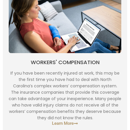
WORKERS' COMPENSATION
If you have been recently injured at work, this may be
the first time you have had to deal with North
Carolina’s complex workers’ compensation system.
The insurance companies that provide this coverage
can take advantage of your inexperience. Many people
who have valid injury claims do not receive all of the
workers’ compensation benefits they deserve because
they did not know the rules.
Learn More