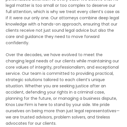
legal matter is too small or too complex to deserve our
full attention, which is why we treat every client’s case as
if it were our only one. Our attorneys combine deep legal
knowledge with a hands-on approach, ensuring that our
clients receive not just sound legal advice but also the
care and guidance they need to move forward
confidently.
Over the decades, we have evolved to meet the
changing legal needs of our clients while maintaining our
core values of integrity, professionalism, and exceptional
service. Our team is committed to providing practical,
strategic solutions tailored to each client’s unique
situation. Whether you are seeking justice after an
accident, defending your rights in a criminal case,
planning for the future, or managing a business dispute,
Knox Law Firm is here to stand by your side. We pride
ourselves on being more than just legal representatives—
we are trusted advisors, problem solvers, and tireless
advocates for our clients.