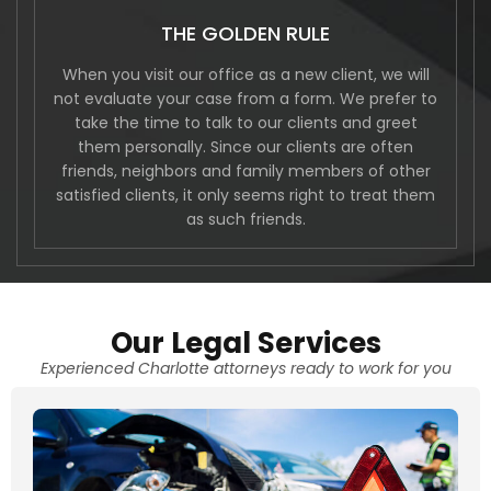
THE GOLDEN RULE
When you visit our office as a new client, we will
not evaluate your case from a form. We prefer to
take the time to talk to our clients and greet
them personally. Since our clients are often
friends, neighbors and family members of other
satisfied clients, it only seems right to treat them
as such friends.
Our Legal Services
Experienced Charlotte attorneys ready to work for you