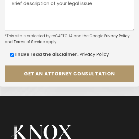
*This site is protected by reCAPTCHA and the Google
Privacy Policy
and
Terms of Service
apply.
I have read the
disclaimer.
Privacy Policy