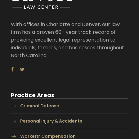
With offices in Charlotte and Denver, our law
firm has a proven 60+ year track record of
providing excellent legal representation to
individuals, families, and businesses throughout
North Carolina.
Practice Areas
Criminal Defense
Personal Injury & Accidents
Workers’ Compensation