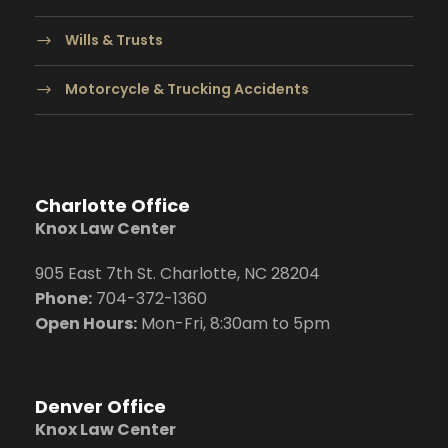
Wills & Trusts
Motorcycle & Trucking Accidents
Charlotte Office
Knox Law Center
905 East 7th St. Charlotte, NC 28204
Phone:
704
-372-1360
Open Hours:
Mon-Fri, 8:30am to 5pm
Denver Office
Knox Law Center