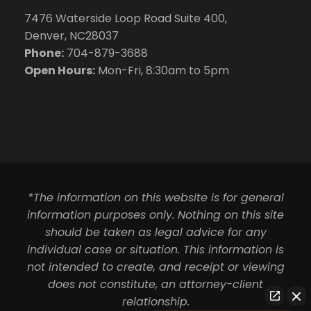
7476 Waterside Loop Road Suite 400,
Denver, NC28037
Phone:
704-879-3688
Open Hours:
Mon-Fri, 8:30am to 5pm
*The information on this website is for general
information purposes only. Nothing on this site
should be taken as legal advice for any
individual case or situation. This information is
not intended to create, and receipt or viewing
does not constitute, an attorney-client
relationship.