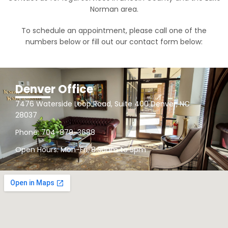
Norman area.
To schedule an appointment, please call one of the
numbers below or fill out our contact form below:
Denver Office
7476 Waterside Loop Road, Suite 400 Denver, NC
28037
Phone: 704-879-3688
Open Hours: Mon-Fri, 8:30am to 5pm