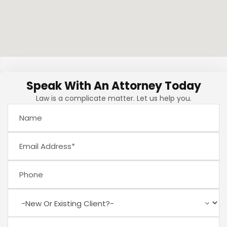
Speak With An Attorney Today
Law is a complicate matter. Let us help you.