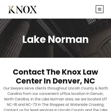
Lake Norman
Contact The Knox Law
Center In Denver, NC
Our lawyers serve clients throughout Lincoln County & North
Carolina from our convenient office location in Denver,
North Carolina. In the Lake Norman area, we are located off
NC-16 and NC-73 in The Shoppes at Waterside Crossing.
Contact us for legal services in Lincoln County and the Lake