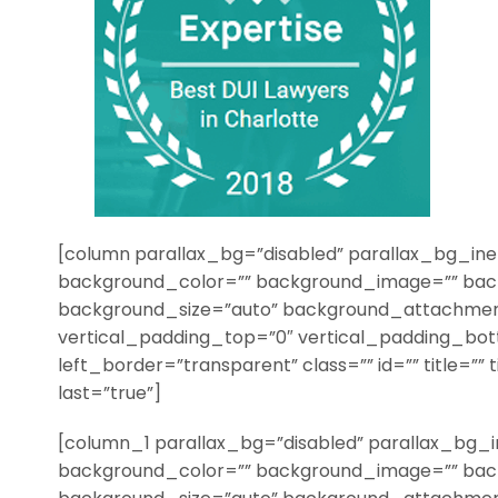
[column parallax_bg=”disabled” parallax_bg_ine
background_color=”” background_image=”” bac
background_size=”auto” background_attachmen
vertical_padding_top=”0″ vertical_padding_bo
left_border=”transparent” class=”” id=”” title=”” 
last=”true”]
[column_1 parallax_bg=”disabled” parallax_bg_i
background_color=”” background_image=”” bac