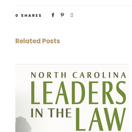
0
SHARES
Related Posts