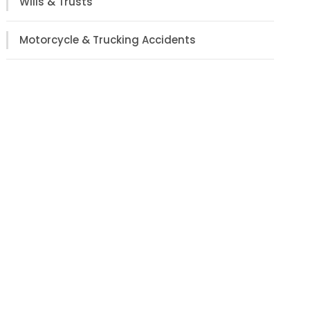
Wills & Trusts
Motorcycle & Trucking Accidents