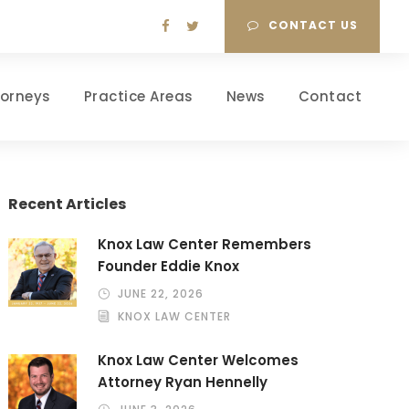
CONTACT US
torneys
Practice Areas
News
Contact
Recent Articles
Knox Law Center Remembers
Founder Eddie Knox
JUNE 22, 2026
KNOX LAW CENTER
Knox Law Center Welcomes
Attorney Ryan Hennelly