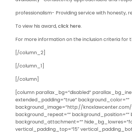
professionalism- Providing service with honesty, rel
To view his award,
click here
.
For more information on the inclusion criteria for 
[/column_2]
[/column_1]
[/column]
[column parallax_bg=”disabled” parallax_bg_iner
extended_padding=”true” background_color=””
background_image=”http://knoxlawcenter.com/
background_repeat=”” background_position=”” 
background_attachment=”” hide_bg_lowres=”fa
vertical_padding_top=”15″ vertical_padding_bo