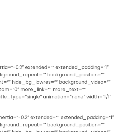
rtia=”-0.2″ extended=”” extended_padding=”1″
kground_repeat=”” background_position=””
t=”” hide_bg_lowres=”” background_video=””
ttom=”0″ more_link=”” more_text=””
title_type=”single” animation=”none” width=”1/1″
nertia=”-0.2″ extended=”” extended_padding=”1″
kground_repeat=”” background_position=””