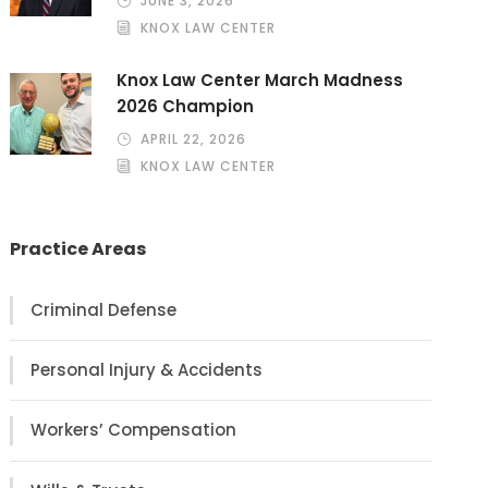
JUNE 3, 2026
KNOX LAW CENTER
Knox Law Center March Madness
2026 Champion
APRIL 22, 2026
KNOX LAW CENTER
Practice Areas
Criminal Defense
Personal Injury & Accidents
Workers’ Compensation