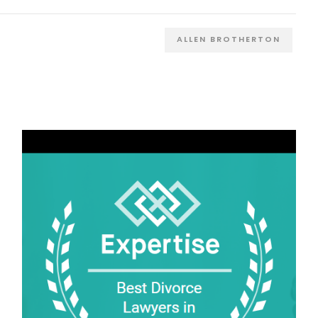
ALLEN BROTHERTON