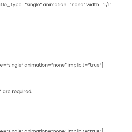
title_type=”single” animation=”none” width=”1/1″
ype=”single” animation=”none” implicit=”true”]
* are required.
ype=”single” animation=”none” implicit=”true”]