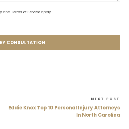
cy
and
Terms of Service
apply.
NEXT POST
n
Eddie Knox Top 10 Personal Injury Attorneys
In North Carolina