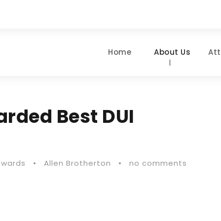
Home
About Us
At
arded Best DUI
Awards
•
Allen Brotherton
•
no comments