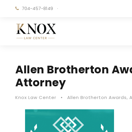
704-457-8149
·
Allen Brotherton Aw
Attorney
Knox Law Center
•
Allen Brotherton Awards
,