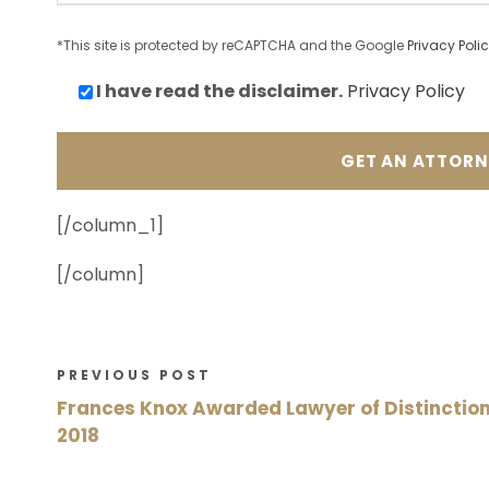
*This site is protected by reCAPTCHA and the Google
Privacy Poli
I have read the
disclaimer.
Privacy Policy
[/column_1]
[/column]
PREVIOUS POST
Frances Knox Awarded Lawyer of Distinctio
2018