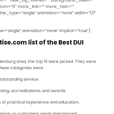
t=”” hide_bg_lowres=”” background_video=””
ttom=”0″ more_link=”” more_text=””
title_type=”single” animation=”none” width=”1/1″
ype=”single” animation=”none” implicit=”true”]
se.com list of the Best DUI
lenburg area, the top 19 were picked. They were
These categories were:
outstanding service.
nsing, accreditations, and awards.
s of practical experience and education.
nsive, so customers never feel ignored.