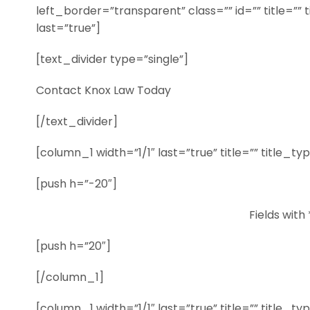
left_border=”transparent” class=”” id=”” title=”” 
last=”true”]
[text_divider type=”single”]
Contact Knox Law Today
[/text_divider]
[column_1 width=”1/1″ last=”true” title=”” title_t
[push h=”-20″]
Fields with 
[push h=”20″]
[/column_1]
[column_1 width=”1/1″ last=”true” title=”” title_t