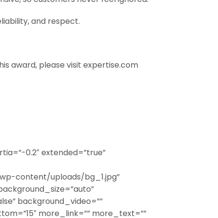
iability, and respect.
this award, please visit expertise.com
tia=”-0.2″ extended=”true”
wp-content/uploads/bg_1.jpg”
background_size=”auto”
lse” background_video=””
ttom=”15″ more_link=”” more_text=””