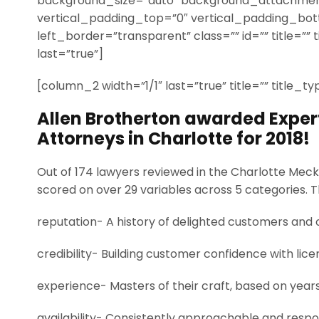
background_size=”auto” background_attachmen
vertical_padding_top=”0″ vertical_padding_bo
left_border=”transparent” class=”” id=”” title=”” 
last=”true”]
[column_2 width=”1/1″ last=”true” title=”” title_t
Allen Brotherton awarded Experti
Attorneys in Charlotte for 2018!
Out of 174 lawyers reviewed in the Charlotte Meck
scored on over 29 variables across 5 categories. 
reputation- A history of delighted customers and 
credibility- Building customer confidence with lice
experience- Masters of their craft, based on year
availability- Consistently approachable and respo