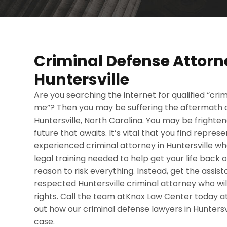
Criminal Defense Attorn
Huntersville
Are you searching the internet for qualified “cr
me”? Then you may be suffering the aftermath of
Huntersville, North Carolina. You may be frighte
future that awaits. It’s vital that you find repre
experienced criminal attorney in Huntersville 
legal training needed to help get your life back o
reason to risk everything. Instead, get the assi
respected Huntersville criminal attorney who wi
rights. Call the team atKnox Law Center today 
out how our criminal defense lawyers in Huntersv
case.