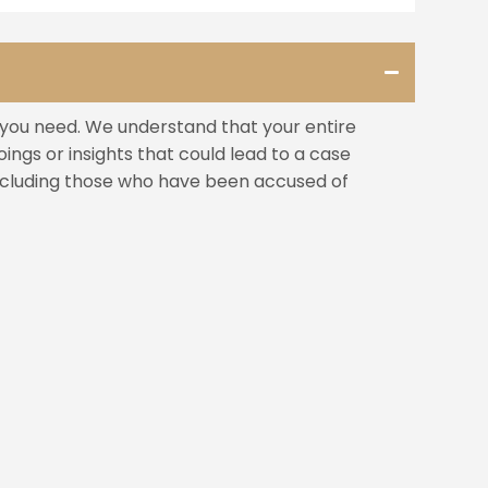
s you need. We understand that your entire
ngs or insights that could lead to a case
including those who have been accused of