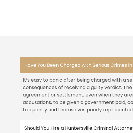
Have You Been Charged with Serious Crimes in 
It’s easy to panic after being charged with a se
consequences of receiving a guilty verdict. Th
agreement or settlement, even when they aren’
accusations, to be given a government paid, c
frequently find themselves poorly represented
Should You Hire a Huntersville Criminal Attorn