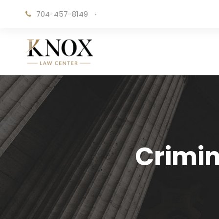
704-457-8149
·
Crimin