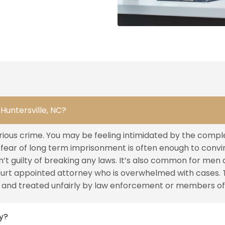
Huntersville, NC?
rious crime. You may be feeling intimidated by the complex
e fear of long term imprisonment is often enough to convi
t guilty of breaking any laws. It’s also common for men 
ourt appointed attorney who is overwhelmed with cases. 
 and treated unfairly by law enforcement or members of 
ey?