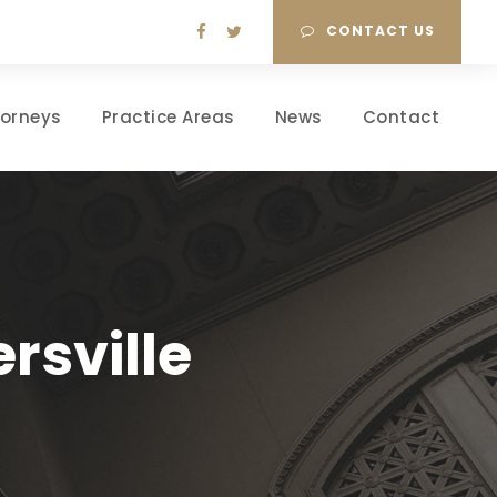
CONTACT US
torneys
Practice Areas
News
Contact
rsville