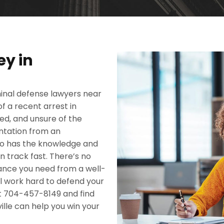
ey in
iminal defense lawyers near
 a recent arrest in
ned, and unsure of the
sentation from an
who has the knowledge and
n track fast. There’s no
stance you need from a well-
ll work hard to defend your
at 704-457-8149 and find
ille can help you win your