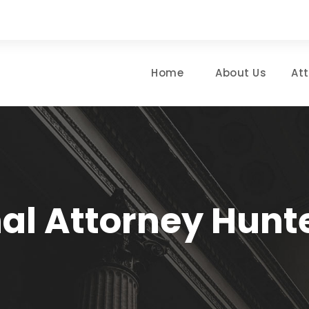
Home
About Us
At
al Attorney Hunte