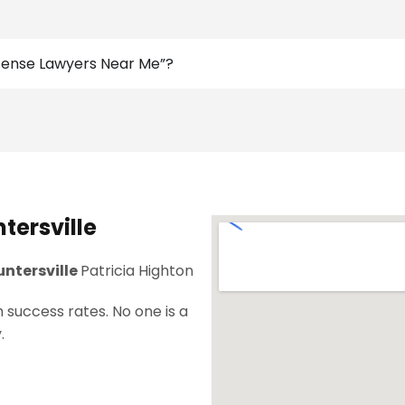
efense Lawyers Near Me”?
tersville
untersville
Patricia Highton
 success rates. No one is a
.