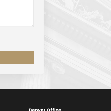
Denver Office