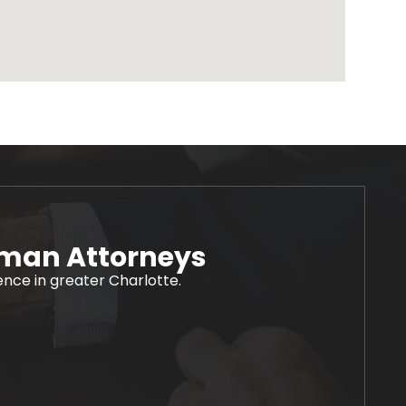
rman Attorneys
ience in greater Charlotte.