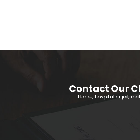
Contact Our C
Home, hospital or jail, ma