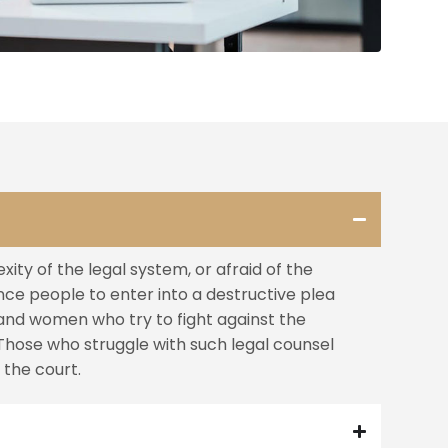
ity of the legal system, or afraid of the
nce people to enter into a destructive plea
and women who try to fight against the
Those who struggle with such legal counsel
the court.