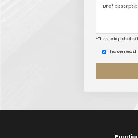
*This site is protect
I have read
Practic