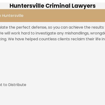
Huntersville Criminal Lawyers
 Huntersville
ulate the perfect defense, so you can achieve the result
 will work hard to investigate any mishandlings, wrongdoi
ng. We have helped countless clients reclaim their life 
t to Distribute