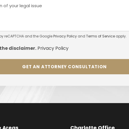
ed by reCAPTCHA and the Google
Privacy Policy
and
Terms of Service
apply.
 the
disclaimer.
Privacy Policy
e Areas
Charlotte Office