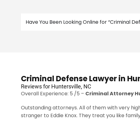
Have You Been Looking Online for “Criminal D
Criminal Defense Lawyer in Hun
Reviews for Huntersville, NC
Overall Experience: 5 /5 –
Criminal Attorney H
Outstanding attorneys. All of them with very high
stranger to Eddie Knox. They treat you like family