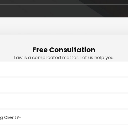
Free Consultation
Law is a complicated matter. Let us help you.