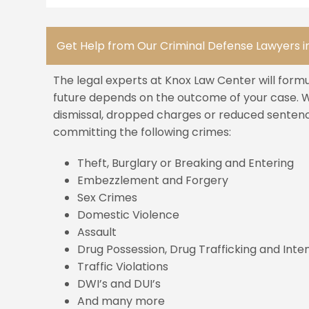
Get Help from Our Criminal Defense Lawyers in
The legal experts at Knox Law Center will form
future depends on the outcome of your case. We
dismissal, dropped charges or reduced sentenci
committing the following crimes:
Theft, Burglary or Breaking and Entering
Embezzlement and Forgery
Sex Crimes
Domestic Violence
Assault
Drug Possession, Drug Trafficking and Inten
Traffic Violations
DWI’s and DUI’s
And many more