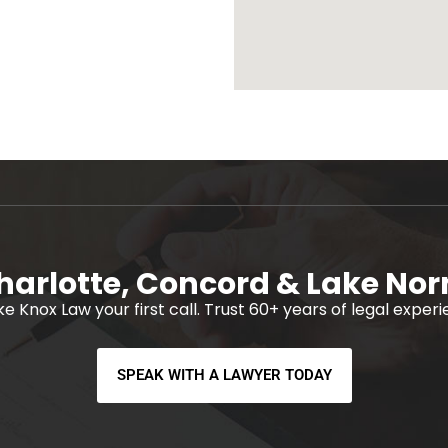
harlotte, Concord & Lake No
ke Knox Law your first call. Trust 60+ years of legal exper
SPEAK WITH A LAWYER TODAY