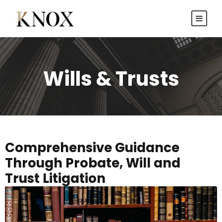
Wills & Trusts
Comprehensive Guidance
Through Probate, Will and
Trust Litigation