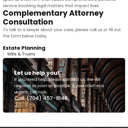
service involving legal matters that impact lives.
Complementary Attorney
Consultation
To talk to a lawyer about your case, please call us or fill out
the form below today.
Estate Planning
Wills & Trusts
Let us help you!
If you need help, please contact us. We will
respond as soon as possible. If your matter is
urgent, call now.
Call: (704) 457-8148