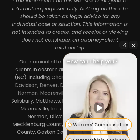
*The information on this website is for general
information purposes only. Nothing on this site
should be taken as legal advice for any
individual case or situation. This information is
not intended to create, and receipt or viewing
does not constitute, an attorney-client
relationship.
Our
criminal attorneys in Charlotte
serve
How can I help you?
clients in eastern and central North Carolina
(NC), including
Charlotte
,
Concord
,
Cornelius
,
Davidson
,
Denver
,
Dilworth
,
Huntersville
,
Lake
Norman
,
Mooresville
, Gastonia, Kannapolis,
Salisbury, Matthews, Davidson, Monroe, Pineville,
Mooresville, Lincolnton, Huntersville, Lake
Norman, Dilworth,
South Charlotte
,
Mecklenburg County, Lincoln County, Cabarrus
Workers' Compensation
County, Gaston County and Rowan County.