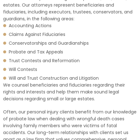
estates. Our attorneys represent beneficiaries and
fiduciaries, including executors, trustees, conservators, and
guardians, in the following areas:
Accounting Actions
Claims Against Fiduciaries
Conservatorships and Guardianships
Probate and Tax Appeals
Trust Contests and Reformation
Will Contests
Will and Trust Construction and Litigation
We counsel beneficiaries and fiduciaries regarding their
rights and interests and help them make sound legal
decisions regarding small or large estates.
Often, our personal injury clients benefit from our knowledge
of probate law when dealing with wrongful death cases
involving family members who were victims of fatal
accidents. Our long-term relationships with clients set us
apart as a law firm that values comprehensive, personal