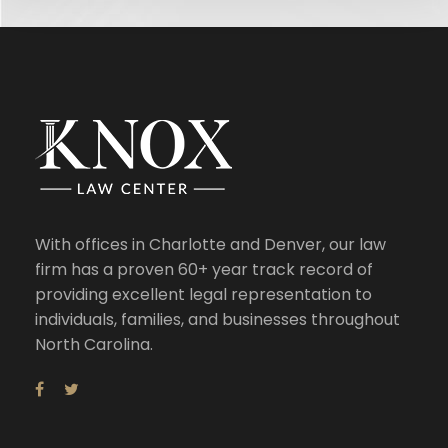
With offices in Charlotte and Denver, our law
firm has a proven 60+ year track record of
providing excellent legal representation to
individuals, families, and businesses throughout
North Carolina.