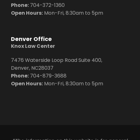
Phone:
704
-372-1360
Open Hours:
Mon-Fri, 8:30am to 5pm
Denver Office
Knox Law Center
7476 Waterside Loop Road Suite 400,
Denver, NC28037
Phone:
704-879-3688
Open Hours:
Mon-Fri, 8:30am to 5pm