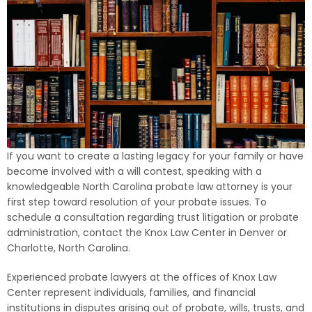
If you want to create a lasting legacy for your family or have
become involved with a will contest, speaking with a
knowledgeable North Carolina probate law attorney is your
first step toward resolution of your probate issues. To
schedule a consultation regarding trust litigation or probate
administration, contact the Knox Law Center in Denver or
Charlotte, North Carolina.
Experienced probate lawyers at the offices of Knox Law
Center represent individuals, families, and financial
institutions in disputes arising out of probate, wills, trusts, and