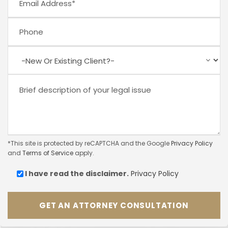
*This site is protected by reCAPTCHA and the Google
Privacy Policy
and
Terms of Service
apply.
I have read the
disclaimer.
Privacy Policy