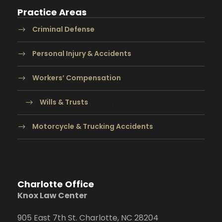
Practice Areas
Criminal Defense
Personal Injury & Accidents
Workers’ Compensation
Wills & Trusts
Motorcycle & Trucking Accidents
Charlotte Office
Knox Law Center
905 East 7th St. Charlotte, NC 28204