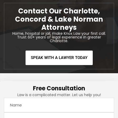
Contact Our Charlotte,
Concord & Lake Norman
Attorneys
Home, hospital or jail, make Knox Law your first call.
Trust 60+ years of legal experience in greater
Charlotte.
SPEAK WITH A LAWYER TODAY
Free Consultation
Law is a complicated matter. Let us help you!