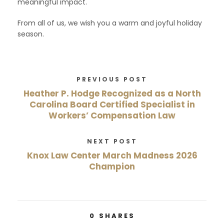
meaningful impact.
From all of us, we wish you a warm and joyful holiday
season.
PREVIOUS POST
Heather P. Hodge Recognized as a North
Carolina Board Certified Specialist in
Workers’ Compensation Law
NEXT POST
Knox Law Center March Madness 2026
Champion
0
SHARES