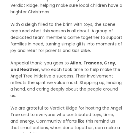
Verdict Ridge, helping make sure local children have a
brighter Christmas.
With a sleigh filled to the brim with toys, the scene
captured what this season is all about. A group of
dedicated team members came together to support
families in need, turning simple gifts into moments of
joy and relief for parents and kids alike.
A special thank-you goes to
Allen, Frances, Gray,
and Heather
, who each took time to help make the
Angel Tree initiative a success. Their involvement
reflects the spirit we value most. Stepping up, lending
a hand, and caring deeply about the people around
us.
We are grateful to Verdict Ridge for hosting the Angel
Tree and to everyone who contributed toys, time,
and energy. Community efforts like this remind us
that small actions, when done together, can make a