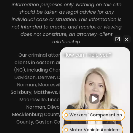
information purposes only. Nothing on this site
should be taken as legal advice for any
individual case or situation. This information is
not intended to create, and receipt or viewing
does not constitute, an attorney-client
relationship.
Our
criminal attorneys in Charlotte
serve
How can I help you?
clients in eastern and central North Carolina
(NC), including
Charlotte
,
Concord
,
Cornelius
,
Davidson
,
Denver
,
Dilworth
,
Huntersville
,
Lake
Norman
,
Mooresville
, Gastonia, Kannapolis,
Salisbury, Matthews, Davidson, Monroe, Pineville,
Mooresville, Lincolnton, Huntersville, Lake
Norman, Dilworth,
South Charlotte
,
Mecklenburg County, Lincoln County, Cabarrus
Workers' Compensation
County, Gaston County and Rowan County.
Motor Vehicle Accident