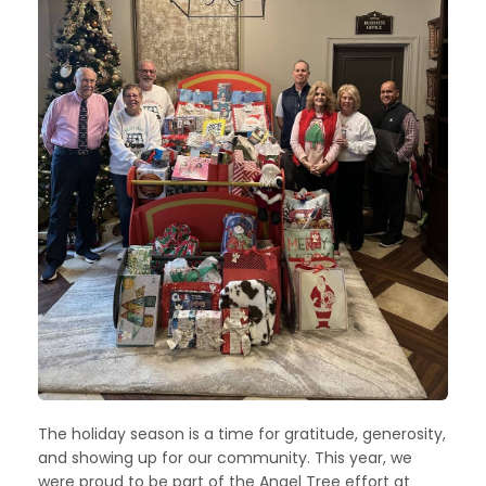
The holiday season is a time for gratitude, generosity,
and showing up for our community. This year, we
were proud to be part of the Angel Tree effort at