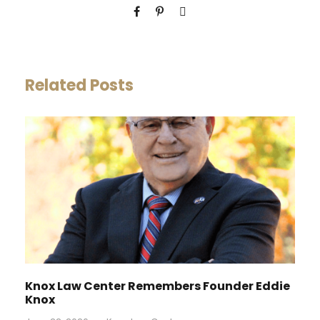
Related Posts
Knox Law Center Remembers Founder Eddie
Knox