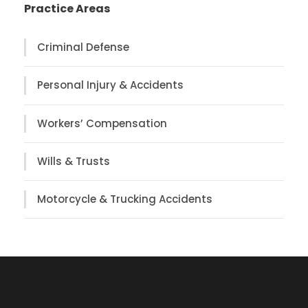
Practice Areas
Criminal Defense
Personal Injury & Accidents
Workers’ Compensation
Wills & Trusts
Motorcycle & Trucking Accidents