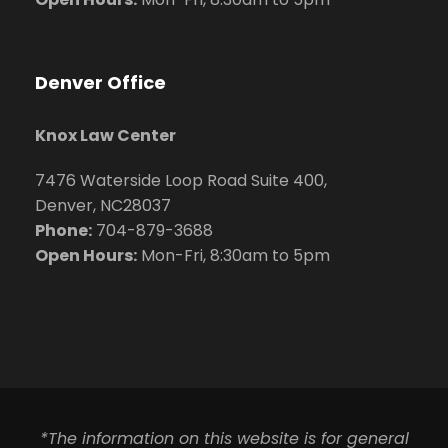
Denver Office
Knox Law Center
7476 Waterside Loop Road Suite 400,
Denver, NC28037
Phone:
704-879-3688
Open Hours:
Mon-Fri, 8:30am to 5pm
*The information on this website is for general