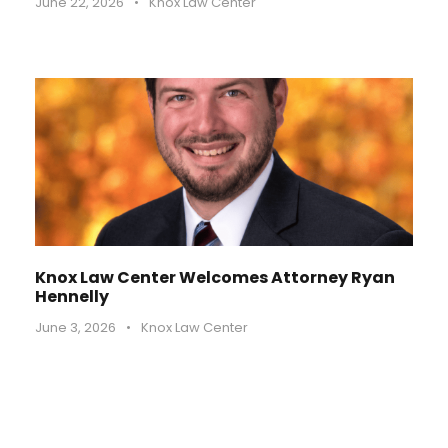
June 22, 2026
•
Knox Law Center
Knox Law Center Welcomes Attorney Ryan
Hennelly
June 3, 2026
•
Knox Law Center