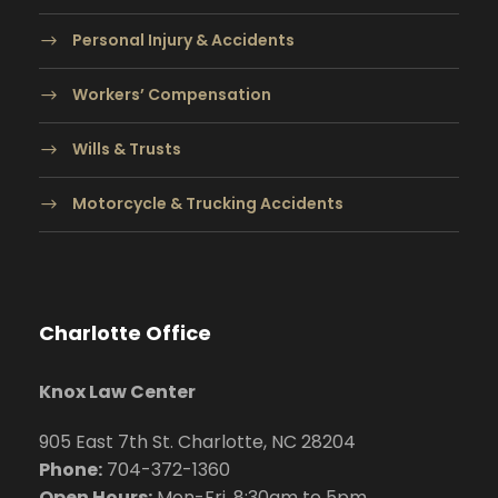
Personal Injury & Accidents
Workers’ Compensation
Wills & Trusts
Motorcycle & Trucking Accidents
Charlotte Office
Knox Law Center
905 East 7th St. Charlotte, NC 28204
Phone:
704
-372-1360
Open Hours:
Mon-Fri, 8:30am to 5pm