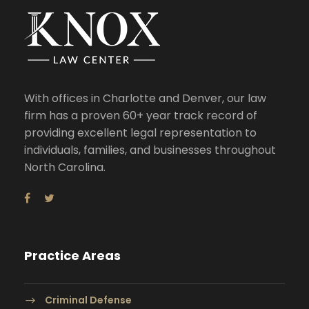
With offices in Charlotte and Denver, our law
firm has a proven 60+ year track record of
providing excellent legal representation to
individuals, families, and businesses throughout
North Carolina.
Practice Areas
Criminal Defense