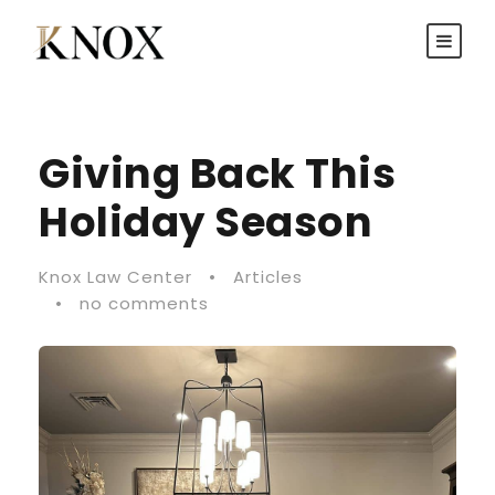
Giving Back This
Holiday Season
Knox Law Center
•
Articles
•
no comments