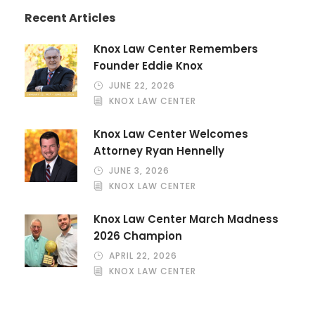
Recent Articles
Knox Law Center Remembers
Founder Eddie Knox
JUNE 22, 2026
KNOX LAW CENTER
Knox Law Center Welcomes
Attorney Ryan Hennelly
JUNE 3, 2026
KNOX LAW CENTER
Knox Law Center March Madness
2026 Champion
APRIL 22, 2026
KNOX LAW CENTER