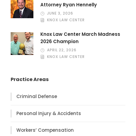
Attorney Ryan Hennelly
JUNE 3, 2026
KNOX LAW CENTER
Knox Law Center March Madness
2026 Champion
APRIL 22, 2026
KNOX LAW CENTER
Practice Areas
Criminal Defense
Personal Injury & Accidents
Workers’ Compensation