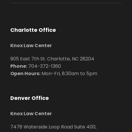
Charlotte Office
Knox Law Center
905 East 7th St. Charlotte, NC 28204
Phone:
704
-372-1360
Open Hours:
Mon-Fri, 8:30am to 5pm
Denver Office
Knox Law Center
7476 Waterside Loop Road Suite 400,