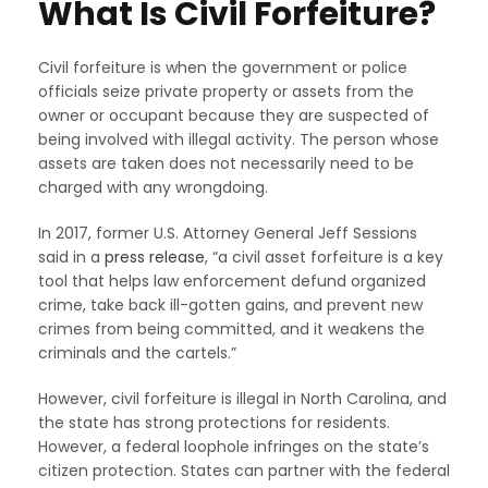
What Is Civil Forfeiture?
Civil forfeiture is when the government or police
officials seize private property or assets from the
owner or occupant because they are suspected of
being involved with illegal activity. The person whose
assets are taken does not necessarily need to be
charged with any wrongdoing.
In 2017, former U.S. Attorney General Jeff Sessions
said in a
press release
, “a civil asset forfeiture is a key
tool that helps law enforcement defund organized
crime, take back ill-gotten gains, and prevent new
crimes from being committed, and it weakens the
criminals and the cartels.”
However, civil forfeiture is illegal in North Carolina, and
the state has strong protections for residents.
However, a federal loophole infringes on the state’s
citizen protection. States can partner with the federal