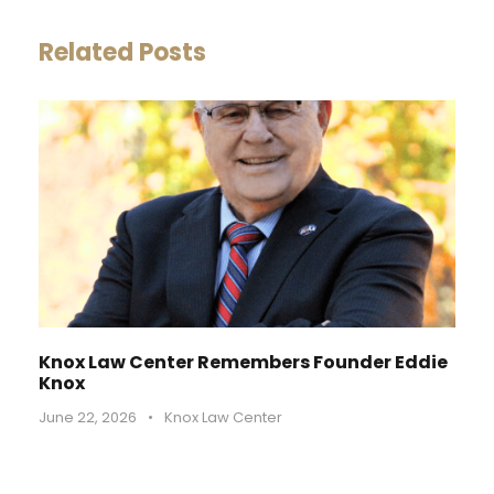
Related Posts
Knox Law Center Remembers Founder Eddie
Knox
June 22, 2026
•
Knox Law Center