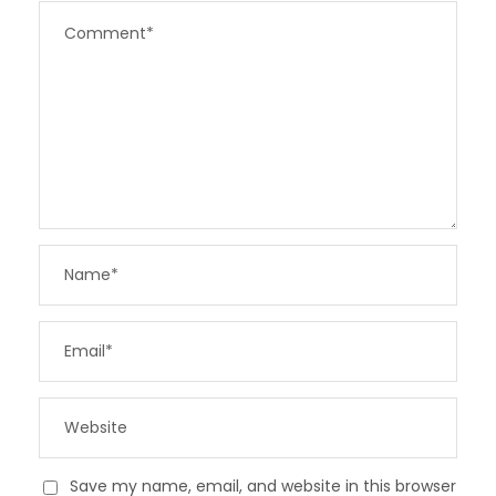
Save my name, email, and website in this browser