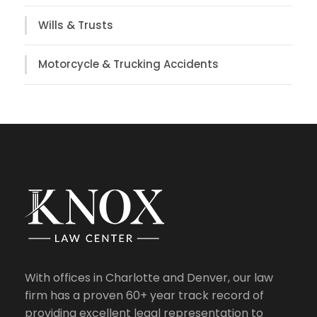
Wills & Trusts
Motorcycle & Trucking Accidents
With offices in Charlotte and Denver, our law
firm has a proven 60+ year track record of
providing excellent legal representation to