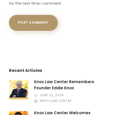
for the next time I comment.
Recent Articles
Knox Law Center Remembers
Founder Eddie Knox
JUNE 22, 2026
KNOX LAW CENTER
Knox Law Center Welcomes