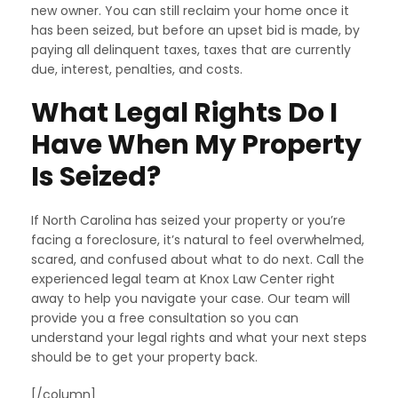
new owner. You can still reclaim your home once it
has been seized, but before an upset bid is made, by
paying all delinquent taxes, taxes that are currently
due, interest, penalties, and costs.
What Legal Rights Do I
Have When My Property
Is Seized?
If North Carolina has seized your property or you’re
facing a foreclosure, it’s natural to feel overwhelmed,
scared, and confused about what to do next. Call the
experienced legal team at Knox Law Center right
away to help you navigate your case. Our team will
provide you a free consultation so you can
understand your legal rights and what your next steps
should be to get your property back.
[/column]