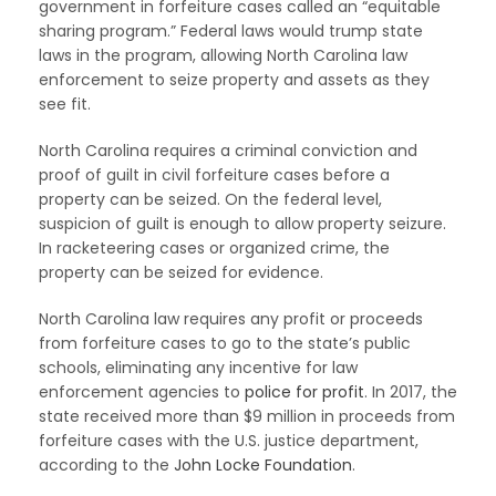
government in forfeiture cases called an “equitable
sharing program.” Federal laws would trump state
laws in the program, allowing North Carolina law
enforcement to seize property and assets as they
see fit.
North Carolina requires a criminal conviction and
proof of guilt in civil forfeiture cases before a
property can be seized. On the federal level,
suspicion of guilt is enough to allow property seizure.
In racketeering cases or organized crime, the
property can be seized for evidence.
North Carolina law requires any profit or proceeds
from forfeiture cases to go to the state’s public
schools, eliminating any incentive for law
enforcement agencies to
police for profit
. In 2017, the
state received more than $9 million in proceeds from
forfeiture cases with the U.S. justice department,
according to the
John Locke Foundation
.