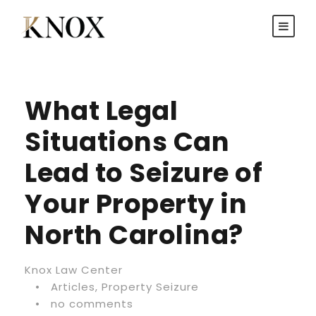
What Legal
Situations Can
Lead to Seizure of
Your Property in
North Carolina?
Knox Law Center
•
Articles
,
Property Seizure
•
no comments