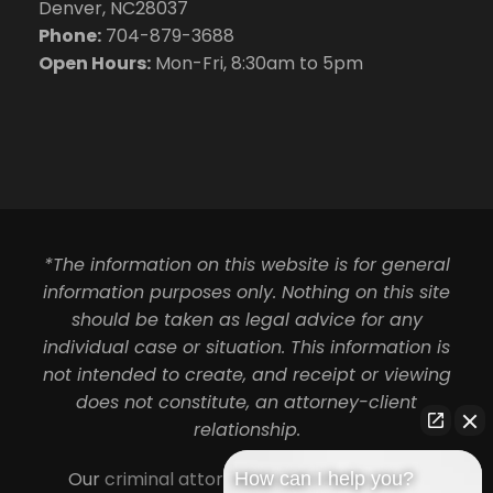
Denver, NC28037
Phone:
704-879-3688
Open Hours:
Mon-Fri, 8:30am to 5pm
*The information on this website is for general
information purposes only. Nothing on this site
should be taken as legal advice for any
individual case or situation. This information is
not intended to create, and receipt or viewing
does not constitute, an attorney-client
relationship.
Our
criminal attorneys in Charlotte
serve
How can I help you?