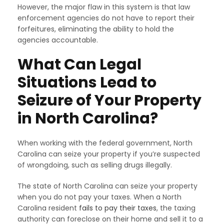
However, the major flaw in this system is that law
enforcement agencies do not have to report their
forfeitures, eliminating the ability to hold the
agencies accountable.
What Can Legal
Situations Lead to
Seizure of Your Property
in North Carolina?
When working with the federal government, North
Carolina can seize your property if you’re suspected
of wrongdoing, such as selling drugs illegally.
The state of North Carolina can seize your property
when you do not pay your taxes. When a North
Carolina resident
fails to pay their taxes
, the taxing
authority can foreclose on their home and sell it to a