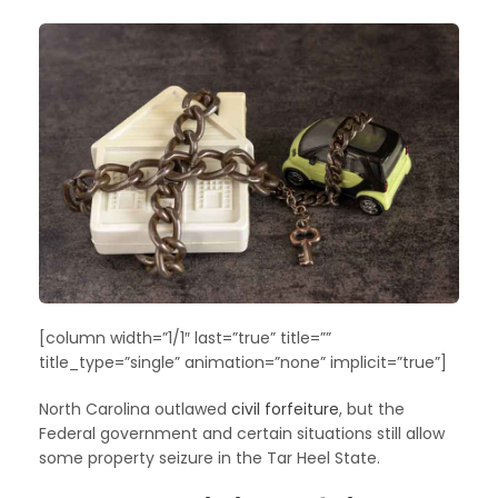
[column width=”1/1″ last=”true” title=””
title_type=”single” animation=”none” implicit=”true”]
North Carolina outlawed
civil forfeiture
, but the
Federal government and certain situations still allow
some property seizure in the Tar Heel State.