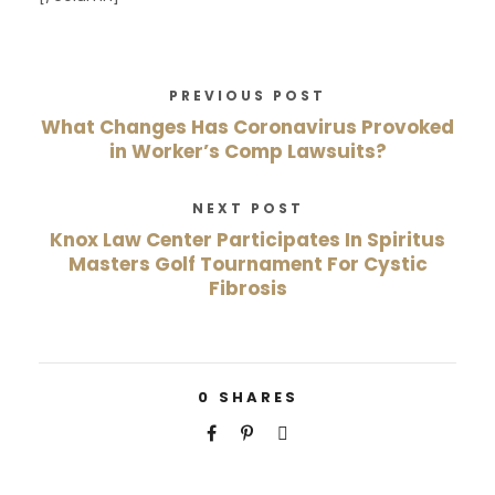
PREVIOUS POST
What Changes Has Coronavirus Provoked
in Worker’s Comp Lawsuits?
NEXT POST
Knox Law Center Participates In Spiritus
Masters Golf Tournament For Cystic
Fibrosis
0
SHARES