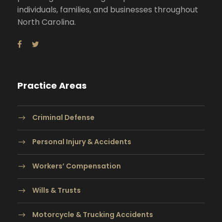
individuals, families, and businesses throughout
North Carolina.
Practice Areas
Criminal Defense
Personal Injury & Accidents
Workers’ Compensation
Wills & Trusts
Motorcycle & Trucking Accidents