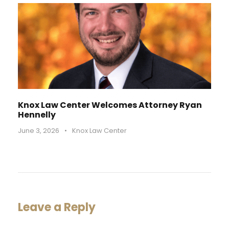
Knox Law Center Welcomes Attorney Ryan
Hennelly
June 3, 2026
•
Knox Law Center
Leave a Reply