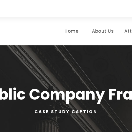
Home
About Us
At
blic Company Fr
CASE STUDY CAPTION