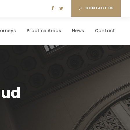
CONTACT US
torneys
Practice Areas
News
Contact
aud