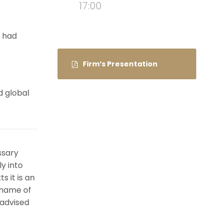
17:00
e had
Firm’s Presentation
d global
ssary
ly into
s it is an
 name of
 advised