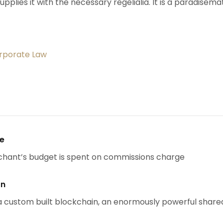
upplies it with the necessary regelialia. It is a paradisema
orporate Law
se
chant’s budget is spent on commissions charge
on
 custom built blockchain, an enormously powerful share