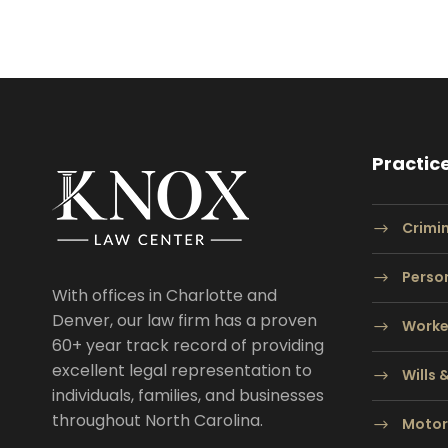
Practic
Crimi
Person
With offices in Charlotte and
Denver, our law firm has a proven
Worke
60+ year track record of providing
excellent legal representation to
Wills 
individuals, families, and businesses
throughout North Carolina.
Motor