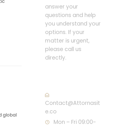
tic
answer your
questions and help
you understand your
options. If your
matter is urgent,
please call us
directly.
Call : (1)2345-2345-
54
Contact@Attornasit
e.co
d global
Mon – Fri 09:00-