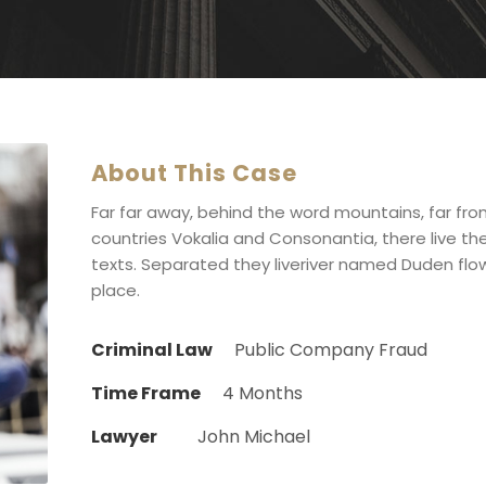
About This Case
Far far away, behind the word mountains, far fr
countries Vokalia and Consonantia, there live the
texts. Separated they liveriver named Duden flow
place.
Criminal Law
Public Company Fraud
Time Frame
4 Months
Lawyer
John Michael