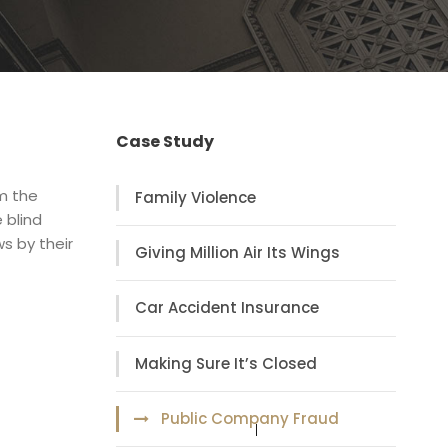
Case Study
om the
Family Violence
 blind
s by their
Giving Million Air Its Wings
Car Accident Insurance
Making Sure It’s Closed
Public Company Fraud