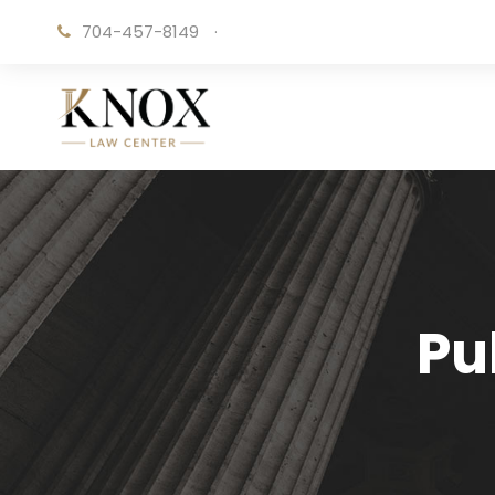
704-457-8149
·
Pu