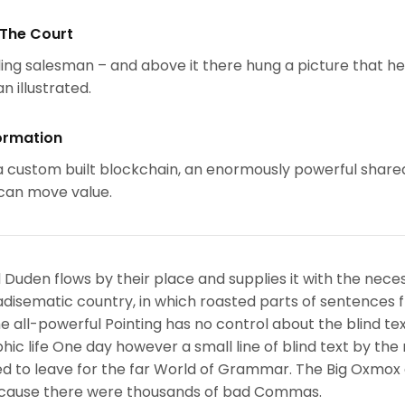
 The Court
ing salesman – and above it there hung a picture that h
n illustrated.
ormation
 custom built blockchain, an enormously powerful share
 can move value.
 Duden flows by their place and supplies it with the nece
paradisematic country, in which roasted parts of sentences f
 all-powerful Pointing has no control about the blind text
ic life One day however a small line of blind text by the
d to leave for the far World of Grammar. The Big Oxmox
because there were thousands of bad Commas.