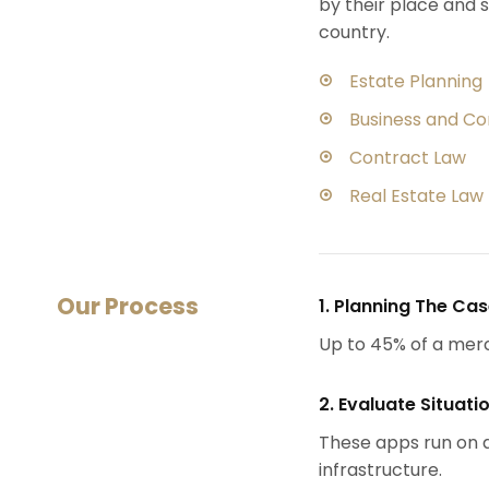
by their place and s
country.
Estate Planning
Business and C
Contract Law
Real Estate Law
Our Process
1. Planning The Ca
Up to 45% of a mer
2. Evaluate Situati
These apps run on a
infrastructure.