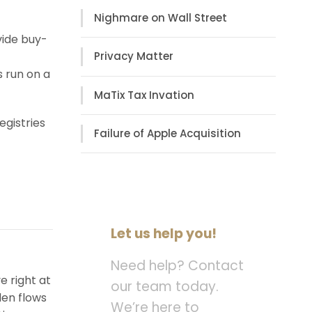
Nighmare on Wall Street
vide buy-
Privacy Matter
s run on a
MaTix Tax Invation
egistries
Failure of Apple Acquisition
Let us help you!
Need help? Contact
e right at
our team today.
den flows
We’re here to