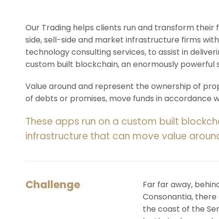
Our Trading helps clients run and transform their
side, sell-side and market infrastructure firms with
technology consulting services, to assist in deliv
custom built blockchain, an enormously powerful 
Value around and represent the ownership of prope
of debts or promises, move funds in accordance wit
These apps run on a custom built blockch
infrastructure that can move value aroun
Challenge
Far far away, behin
Consonantia, there l
the coast of the Se