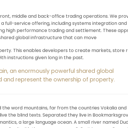
 front, middle and back-office trading operations. We pro
 a full-service offering, including systems integration and
ering high performance trading and settlement. These app
shared global infrastructure that can move
rty. This enables developers to create markets, store r
h instructions given long in the past.
ain, an enormously powerful shared global
d and represent the ownership of property.
d the word mountains, far from the countries Vokalia and
ive the blind texts. Separated they live in Bookmarksgrov
mantics, a large language ocean. A small river named Du