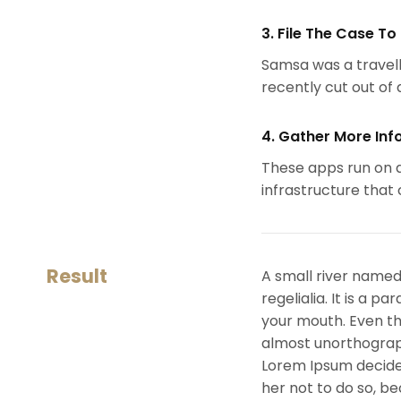
3. File The Case To
Samsa was a travell
recently cut out of a
4. Gather More Inf
These apps run on a
infrastructure that
Result
A small river named
regelialia. It is a 
your mouth. Even the
almost unorthograph
Lorem Ipsum decide
her not to do so, 