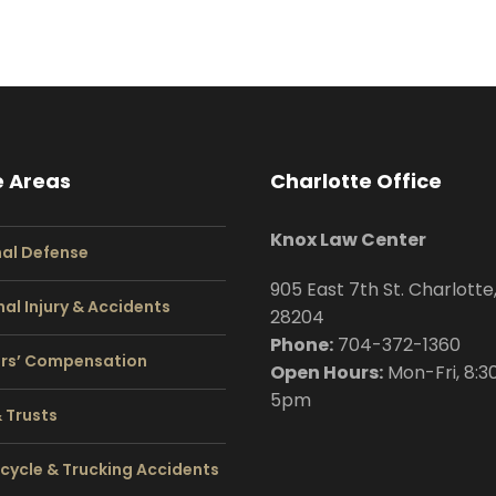
e Areas
Charlotte Office
Knox Law Center
nal Defense
905 East 7th St. Charlotte
al Injury & Accidents
28204
Phone:
704
-372-1360
rs’ Compensation
Open Hours:
Mon-Fri, 8:3
5pm
& Trusts
cycle & Trucking Accidents