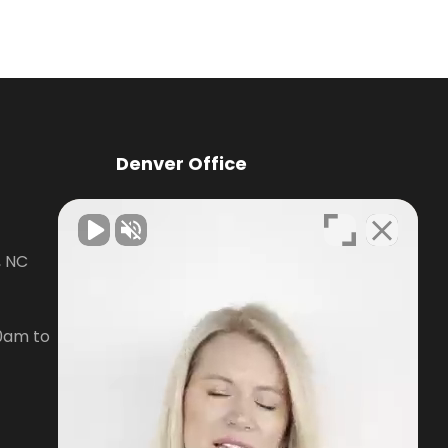
Denver Office
Knox Law Center
, NC
7476 Waterside Loop Road Suite
400,
Denver, NC28037
0am to
Phone:
704-879-3688
Open Hours:
Mon-Fri, 8:30am to
5pm