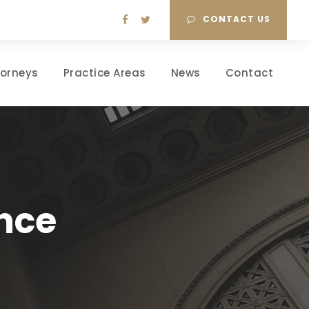
CONTACT US
torneys
Practice Areas
News
Contact
nce