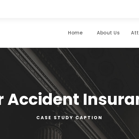
Home
About Us
At
r Accident Insura
CASE STUDY CAPTION