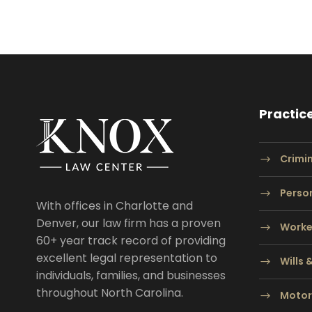
Practic
Crimi
Person
With offices in Charlotte and
Denver, our law firm has a proven
Worke
60+ year track record of providing
excellent legal representation to
Wills 
individuals, families, and businesses
throughout North Carolina.
Motor