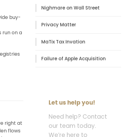
Nighmare on Wall Street
vide buy-
Privacy Matter
s run on a
MaTix Tax Invation
egistries
Failure of Apple Acquisition
Let us help you!
Need help? Contact
e right at
our team today.
den flows
We’re here to