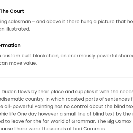
 The Court
ing salesman – and above it there hung a picture that h
n illustrated.
ormation
 custom built blockchain, an enormously powerful share
 can move value.
 Duden flows by their place and supplies it with the nece
paradisematic country, in which roasted parts of sentences f
 all-powerful Pointing has no control about the blind text
ic life One day however a small line of blind text by the
d to leave for the far World of Grammar. The Big Oxmox
because there were thousands of bad Commas.