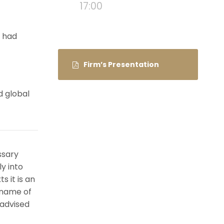
17:00
e had
Firm’s Presentation
d global
ssary
ly into
s it is an
 name of
 advised