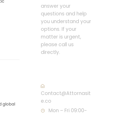
tic
answer your
questions and help
you understand your
options. If your
matter is urgent,
please call us
directly.
Call : (1)2345-2345-
54
Contact@Attornasit
e.co
d global
Mon – Fri 09:00-