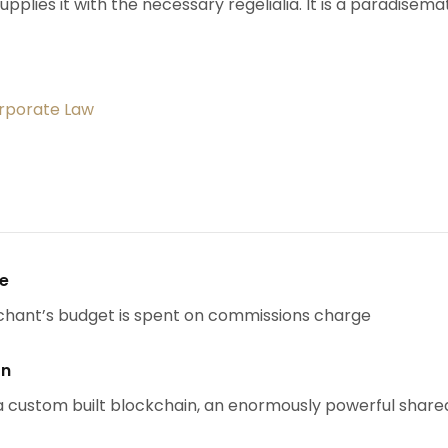
upplies it with the necessary regelialia. It is a paradisema
orporate Law
se
chant’s budget is spent on commissions charge
on
 custom built blockchain, an enormously powerful share