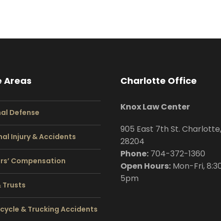
e Areas
Charlotte Office
Knox Law Center
nal Defense
905 East 7th St. Charlotte
al Injury & Accidents
28204
Phone:
704
-372-1360
rs’ Compensation
Open Hours:
Mon-Fri, 8:3
5pm
& Trusts
cycle & Trucking Accidents