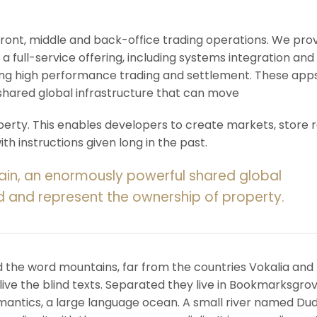
 front, middle and back-office trading operations. We pro
 a full-service offering, including systems integration and
ering high performance trading and settlement. These app
shared global infrastructure that can move
rty. This enables developers to create markets, store r
h instructions given long in the past.
ain, an enormously powerful shared global
d and represent the ownership of property.
d the word mountains, far from the countries Vokalia and
ive the blind texts. Separated they live in Bookmarksgrov
mantics, a large language ocean. A small river named Du