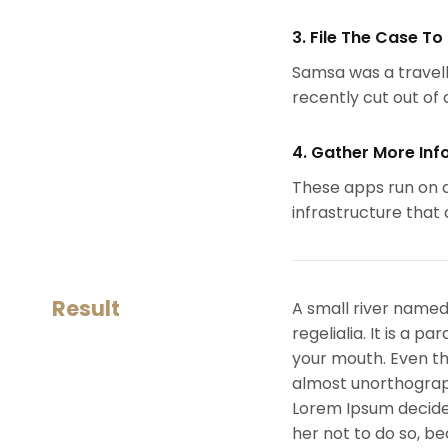
3. File The Case To
Samsa was a travell
recently cut out of a
4. Gather More Inf
These apps run on a
infrastructure that
Result
A small river named
regelialia. It is a 
your mouth. Even the
almost unorthograph
Lorem Ipsum decide
her not to do so, 