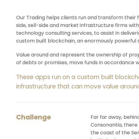
Our Trading helps clients run and transform their
side, sell-side and market infrastructure firms with
technology consulting services, to assist in deliv
custom built blockchain, an enormously powerful 
Value around and represent the ownership of prope
of debts or promises, move funds in accordance wit
These apps run on a custom built blockch
infrastructure that can move value aroun
Challenge
Far far away, behin
Consonantia, there l
the coast of the Se