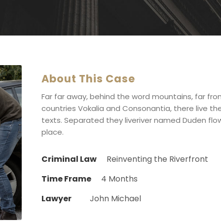
About This Case
Far far away, behind the word mountains, far fr
countries Vokalia and Consonantia, there live the
texts. Separated they liveriver named Duden flow
place.
Criminal Law
Reinventing the Riverfront
Time Frame
4 Months
Lawyer
John Michael