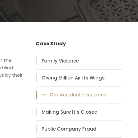
Case Study
om the
Family Violence
 blind
s by their
Giving Million Air Its Wings
Car Accident Insurance
Making Sure It’s Closed
Public Company Fraud