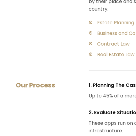
by their place and s
country.
Estate Planning
Business and C
Contract Law
Real Estate Law
Our Process
1. Planning The Ca
Up to 45% of a mer
2. Evaluate Situati
These apps run on a
infrastructure.