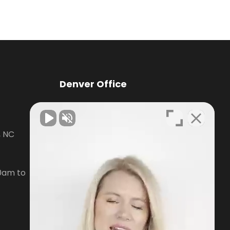
Denver Office
Knox Law Center
, NC
7476 Waterside Loop Road Suite
400,
Denver, NC28037
0am to
Phone:
704-879-3688
Open Hours:
Mon-Fri, 8:30am to
5pm