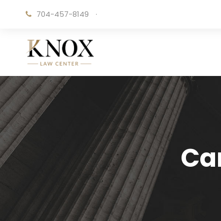
704-457-8149
·
Ca