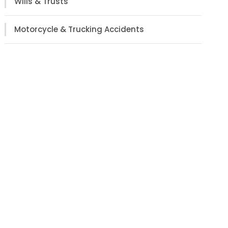
Wills & Trusts
Motorcycle & Trucking Accidents