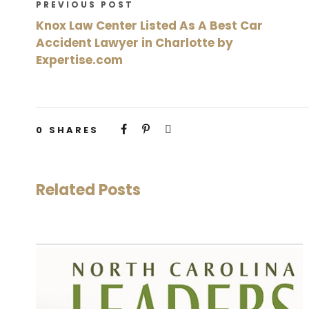
PREVIOUS POST
Knox Law Center Listed As A Best Car
Accident Lawyer in Charlotte by
Expertise.com
0
SHARES
Related Posts