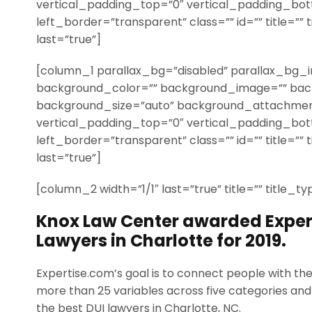
vertical_padding_top=”0″ vertical_padding_bo
left_border=”transparent” class=”” id=”” title=”” 
last=”true”]
[column_1 parallax_bg=”disabled” parallax_bg_i
background_color=”” background_image=”” bac
background_size=”auto” background_attachmen
vertical_padding_top=”0″ vertical_padding_bo
left_border=”transparent” class=”” id=”” title=”” 
last=”true”]
[column_2 width=”1/1″ last=”true” title=”” title_t
Knox Law Center awarded Expert
Lawyers in Charlotte for 2019.
Expertise.com’s goal is to connect people with th
more than 25 variables across five categories and 
the best DUI lawyers in Charlotte, NC.