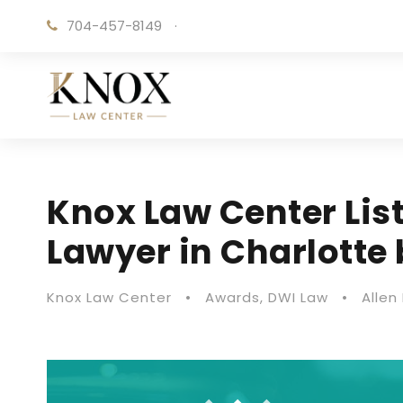
704-457-8149
·
Knox Law Center Lis
Lawyer in Charlotte
Knox Law Center
•
Awards
,
DWI Law
•
Allen