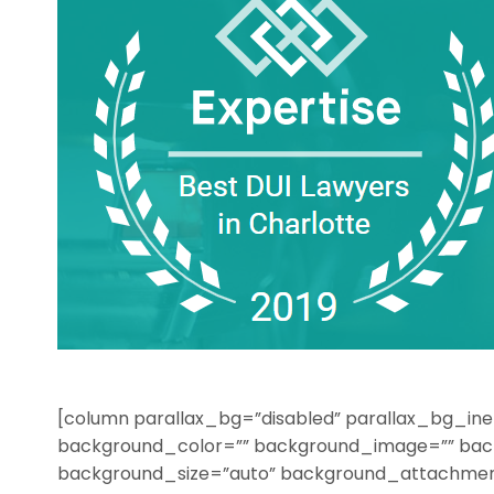
[column parallax_bg=”disabled” parallax_bg_ine
background_color=”” background_image=”” bac
background_size=”auto” background_attachmen