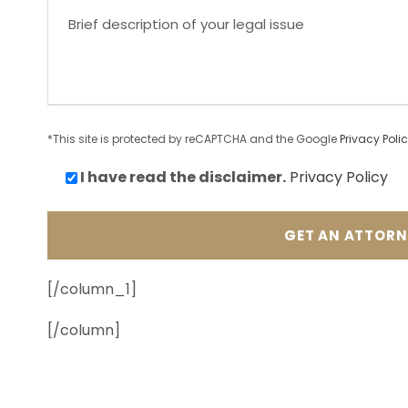
*This site is protected by reCAPTCHA and the Google
Privacy Poli
I have read the
disclaimer.
Privacy Policy
[/column_1]
[/column]