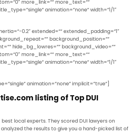
ttom=”0″ more_link=”” more_text=””
title_type=”single” animation=”none” width=”1/1″
nertia=”-0.2″ extended=”” extended_padding=”1″
kground_repeat=”” background_position=””
t=”” hide_bg_lowres=”” background_video=””
ttom=”0″ more_link=”” more_text=””
title_type=”single” animation=”none” width=”1/1″
ype=”single” animation=”none” implicit=”true”]
ise.com listing of Top DUI
e best local experts. They scored DUI lawyers on
analyzed the results to give you a hand-picked list of