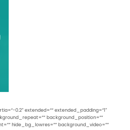
rtia=”-0.2″ extended=”” extended_padding=”1″
kground_repeat=”” background_position=””
t=”” hide_bg_lowres=”” background_video=””