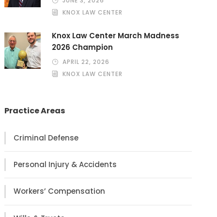
JUNE 3, 2026
KNOX LAW CENTER
Knox Law Center March Madness
2026 Champion
APRIL 22, 2026
KNOX LAW CENTER
Practice Areas
Criminal Defense
Personal Injury & Accidents
Workers’ Compensation