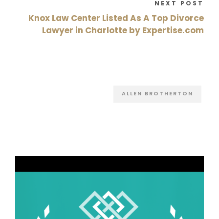
NEXT POST
Knox Law Center Listed As A Top Divorce
Lawyer in Charlotte by Expertise.com
ALLEN BROTHERTON