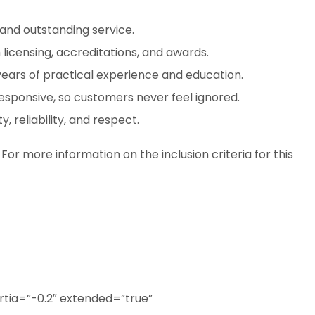
and outstanding service.
 licensing, accreditations, and awards.
years of practical experience and education.
esponsive, so customers never feel ignored.
, reliability, and respect.
. For more information on the inclusion criteria for this
tia=”-0.2″ extended=”true”