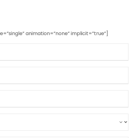
ype=”single” animation=”none” implicit=”true”]