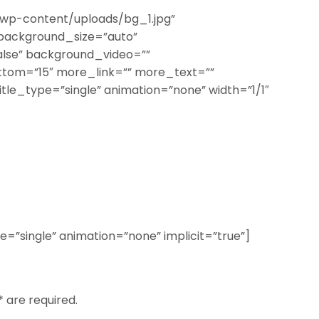
wp-content/uploads/bg_1.jpg”
background_size=”auto”
lse” background_video=””
ttom=”15″ more_link=”” more_text=””
title_type=”single” animation=”none” width=”1/1″
ype=”single” animation=”none” implicit=”true”]
* are required.