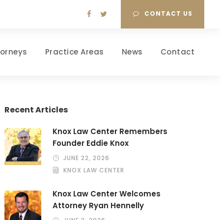
CONTACT US
torneys
Practice Areas
News
Contact
Recent Articles
Knox Law Center Remembers
Founder Eddie Knox
JUNE 22, 2026
KNOX LAW CENTER
Knox Law Center Welcomes
Attorney Ryan Hennelly