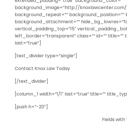
extended_padding=”true” background_color=””
background_image=”http://knoxlawcenter.com/
background_repeat=”” background_position=”” 
background_attachment=”” hide_bg_lowres=”fa
vertical_padding_top=”15″ vertical_padding_bo
left_border=”transparent” class=”” id=”” title=”” 
last=”true”]
[text_divider type=”single”]
Contact Knox Law Today
[/text_divider]
[column_1 width=”1/1″ last=”true” title=”” title_t
[push h=”-20″]
Fields with 