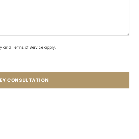
cy
and
Terms of Service
apply.