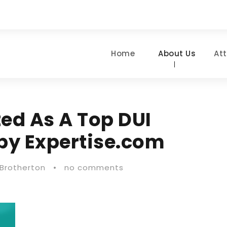
Home
About Us
At
ted As A Top DUI
 by Expertise.com
 Brotherton
•
no comments