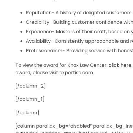
Reputation- A history of delighted customers 
Credibility- Building customer confidence with
Experience- Masters of their craft, based on 
Availability- Consistently approachable and r
Professionalism- Providing service with honesty
To view the award for Knox Law Center,
click here
award, please visit expertise.com.
[/column_2]
[/column_1]
[/column]
[column parallax_bg=”disabled” parallax_bg_iner