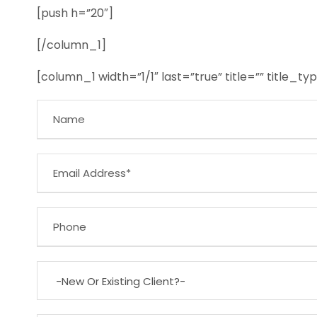
[push h=”20″]
[/column_1]
[column_1 width=”1/1″ last=”true” title=”” title_t