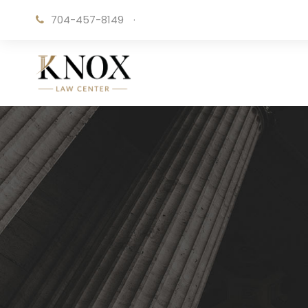
704-457-8149
·