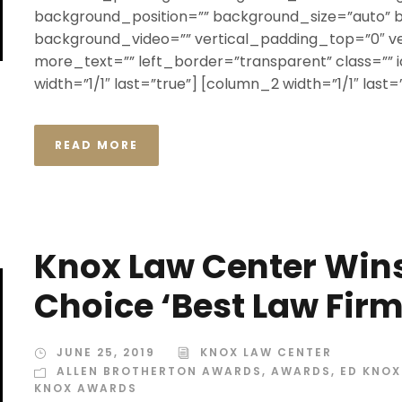
background_position=”” background_size=”auto”
background_video=”” vertical_padding_top=”0″ v
more_text=”” left_border=”transparent” class=”” id
width=”1/1″ last=”true”] [column_2 width=”1/1″ last=”t
READ MORE
Knox Law Center Win
Choice ‘Best Law Fir
JUNE 25, 2019
KNOX LAW CENTER
ALLEN BROTHERTON AWARDS
,
AWARDS
,
ED KNO
KNOX AWARDS