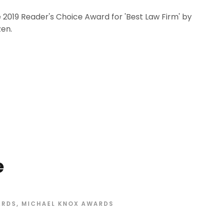
 2019 Reader's Choice Award for 'Best Law Firm' by
en.
e
ARDS
,
MICHAEL KNOX AWARDS