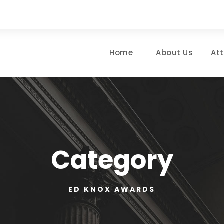
Home
About Us
At
Category
ED KNOX AWARDS