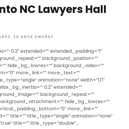
nto NC Lawyers Hall
ARDS
,
ED KNOX AWARDS
ia=”-0.2″ extended=”” extended_padding=”1″
round_repeat=”” background_position=””
”” hide_bg_lowres=”” background_video=””
om=”0″ more_link=”” more_text=””
itle_type=”single” animation=”none” width=”1/1″
allax_bg_inertia=”-0.2″ extended=””
ground_image=”” background_repeat=””
 background_attachment=”” hide_bg_lowres=””
ertical_padding_bottom=”0″ more_link=””
=”” title=”” title_type=”single” animation=”none”
rue” title=”” title_type=”double”...