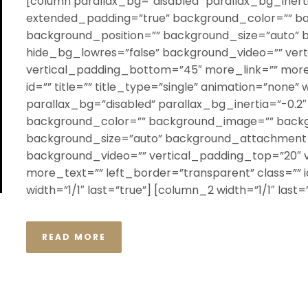
[column parallax_bg=”disabled” parallax_bg_inerti
extended_padding=”true” background_color=”” b
background_position=”” background_size=”auto”
hide_bg_lowres=”false” background_video=”” ver
vertical_padding_bottom=”45″ more_link=”” more_
id=”” title=”” title_type=”single” animation=”none” 
parallax_bg=”disabled” parallax_bg_inertia=”-0.2
background_color=”” background_image=”” backg
background_size=”auto” background_attachment=
background_video=”” vertical_padding_top=”20″ 
more_text=”” left_border=”transparent” class=”” id
width=”1/1″ last=”true”] [column_2 width=”1/1″ last=”t
READ MORE