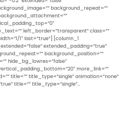
a=”-0.2″ extended=”false”
ackground_image=”” background_repeat=””
 background_attachment=””
tical_padding_top=”0″
text=”” left_border=”transparent” class=””
width=”1/1″ last=”true”] [column_1
″ extended=”false” extended_padding=”true”
round_repeat=”” background_position=””
”” hide_bg_lowres=”false”
vertical_padding_bottom=”20″ more_link=””
=”” title=”” title_type=”single” animation=”none”
rue” title=”” title_type=”single”...