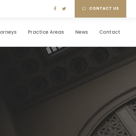
CONTACT US
torneys
Practice Areas
News
Contact