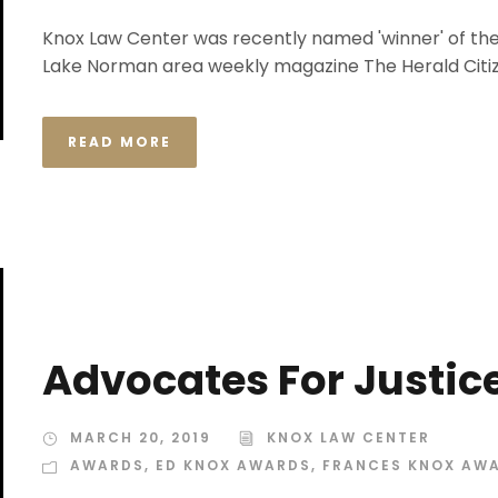
Knox Law Center was recently named 'winner' of the
Lake Norman area weekly magazine The Herald Citiz
READ MORE
Advocates For Justic
MARCH 20, 2019
KNOX LAW CENTER
AWARDS
,
ED KNOX AWARDS
,
FRANCES KNOX AW