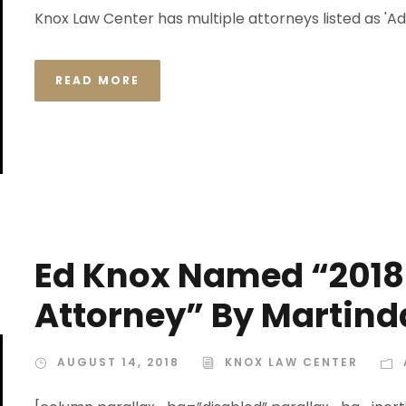
Knox Law Center has multiple attorneys listed as 'Ad
READ MORE
Ed Knox Named “2018
Attorney” By Martind
AUGUST 14, 2018
KNOX LAW CENTER