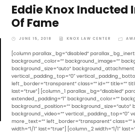
Eddie Knox Inducted I
Of Fame
JUNE 15, 2018
KNOX LAW CENTER
AW
[column parallax_bg=”disabled” parallax_bg_inert
background_color=”” background_image=”” backg
background_size=”auto” background_attachment=
vertical_padding_top=”0″ vertical_padding_bott
left_border=”transparent” class=”” id=”” title=”” t
last=”true”] [column_1 parallax_bg=”disabled” par
extended_padding=”1″ background_color=”” back
background_position=”” background_size=”auto”
background_video=”” vertical_padding_top=”0″ v
more_text=”” left_border=”transparent” class=”” id
width=”1/1″ last=”true”] [column_2 width=”1/1″ last=”t