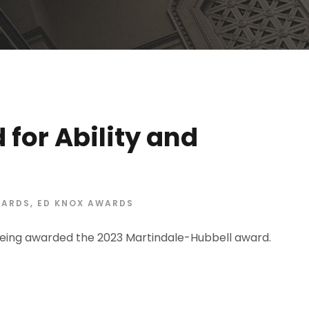
for Ability and
ARDS
,
ED KNOX AWARDS
eing awarded the 2023 Martindale-Hubbell award.