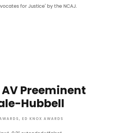
vocates for Justice' by the NCAJ.
 AV Preeminent
ale-Hubbell
AWARDS
,
ED KNOX AWARDS