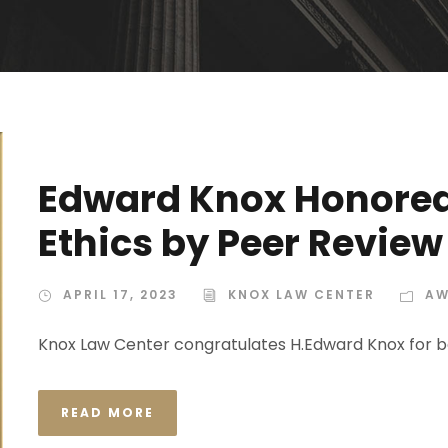
Edward Knox Honored 
Ethics by Peer Review
APRIL 17, 2023
KNOX LAW CENTER
AW
Knox Law Center congratulates H.Edward Knox for b
READ MORE