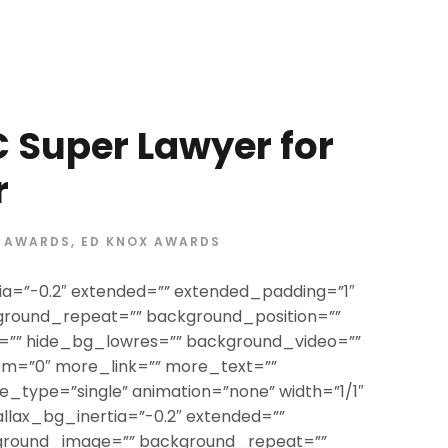
 Super Lawyer for
r
AWARDS
,
ED KNOX AWARDS
ia=”-0.2″ extended=”” extended_padding=”1″
round_repeat=”” background_position=””
”” hide_bg_lowres=”” background_video=””
om=”0″ more_link=”” more_text=””
itle_type=”single” animation=”none” width=”1/1″
allax_bg_inertia=”-0.2″ extended=””
ground_image=”” background_repeat=””