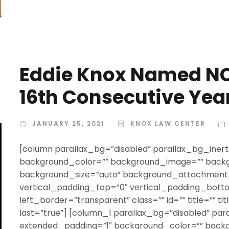
Eddie Knox Named NC
16th Consecutive Yea
JANUARY 25, 2021
KNOX LAW CENTER
[column parallax_bg=”disabled” parallax_bg_inert
background_color=”” background_image=”” backg
background_size=”auto” background_attachment=
vertical_padding_top=”0″ vertical_padding_bott
left_border=”transparent” class=”” id=”” title=”” t
last=”true”] [column_1 parallax_bg=”disabled” par
extended_padding=”1″ background_color=”” back