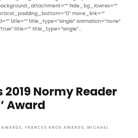
 background_attachment=”” hide_bg_lowres=””
ertical_padding_bottom=”0″ more_link=””
=”” title=”” title_type=”single” animation=”none”
rue” title=”” title_type=”single”...
s 2019 Normy Reader
m’ Award
X AWARDS
,
FRANCES KNOX AWARDS
,
MICHAEL