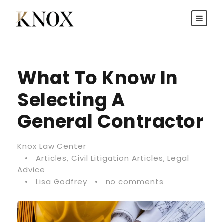
What To Know In
Selecting A
General Contractor
Knox Law Center
•
Articles
,
Civil Litigation Articles
,
Legal
Advice
•
Lisa Godfrey
•
no comments