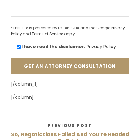
*This site is protected by reCAPTCHA and the Google
Privacy
Policy
and
Terms of Service
apply.
I have read the
disclaimer.
Privacy Policy
[/column_1]
[/column]
PREVIOUS POST
So, Negotiations Failed And You’re Headed