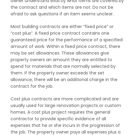
owner understand exactly what items are covered by
the contract and which items are not. Do not be
afraid to ask questions if an item seems unclear.
Most building contracts are either “fixed price” or
“cost plus”. A fixed price contract contains one
guaranteed price for the performance of a specified
amount of work. Within a fixed price contract, there
may be set allowances. These allowances give
property owners an amount they are entitled to
spend for materials that are normally selected by
them. If the property owner exceeds the set
allowance, there will be an additional charge in the
contract for the job.
Cost plus contracts are more complicated and are
usually used for large renovation projects or custom
homes. A cost plus project requires the general
contractor to provide specific evidence of all
expenses that he or she incurs in the progression of
the job. The property owner pays all expenses plus a