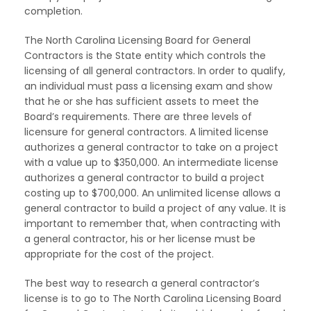
completion.
The North Carolina Licensing Board for General
Contractors is the State entity which controls the
licensing of all general contractors. In order to qualify,
an individual must pass a licensing exam and show
that he or she has sufficient assets to meet the
Board’s requirements. There are three levels of
licensure for general contractors. A limited license
authorizes a general contractor to take on a project
with a value up to $350,000. An intermediate license
authorizes a general contractor to build a project
costing up to $700,000. An unlimited license allows a
general contractor to build a project of any value. It is
important to remember that, when contracting with
a general contractor, his or her license must be
appropriate for the cost of the project.
The best way to research a general contractor’s
license is to go to The North Carolina Licensing Board