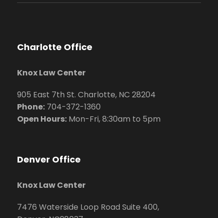
Charlotte Office
Knox Law Center
905 East 7th St. Charlotte, NC 28204
Phone:
704
-372-1360
Open Hours:
Mon-Fri, 8:30am to 5pm
Denver Office
Knox Law Center
7476 Waterside Loop Road Suite 400,