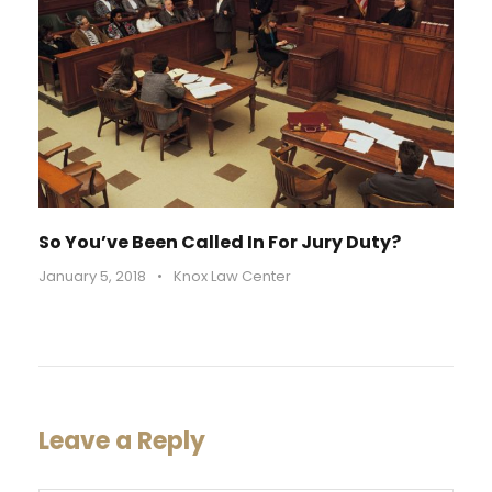
So You’ve Been Called In For Jury Duty?
January 5, 2018
•
Knox Law Center
Leave a Reply