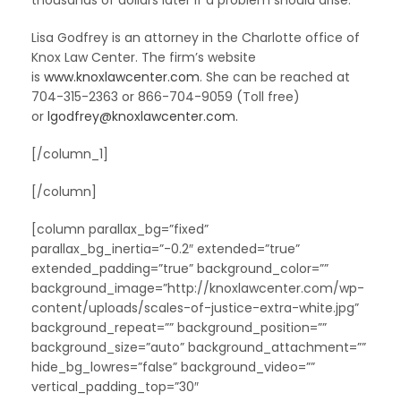
thousands of dollars later if a problem should arise.
Lisa Godfrey is an attorney in the Charlotte office of
Knox Law Center. The firm’s website
is
www.knoxlawcenter.com
. She can be reached at
704-315-2363 or 866-704-9059 (Toll free)
or
lgodfrey@knoxlawcenter.com
.
[/column_1]
[/column]
[column parallax_bg=”fixed”
parallax_bg_inertia=”-0.2″ extended=”true”
extended_padding=”true” background_color=””
background_image=”http://knoxlawcenter.com/wp-
content/uploads/scales-of-justice-extra-white.jpg”
background_repeat=”” background_position=””
background_size=”auto” background_attachment=””
hide_bg_lowres=”false” background_video=””
vertical_padding_top=”30″