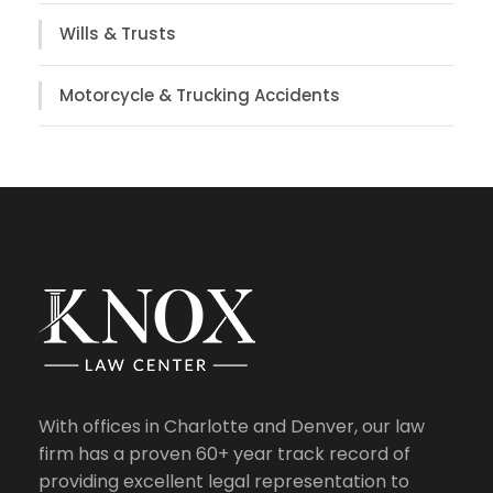
Wills & Trusts
Motorcycle & Trucking Accidents
With offices in Charlotte and Denver, our law
firm has a proven 60+ year track record of
providing excellent legal representation to