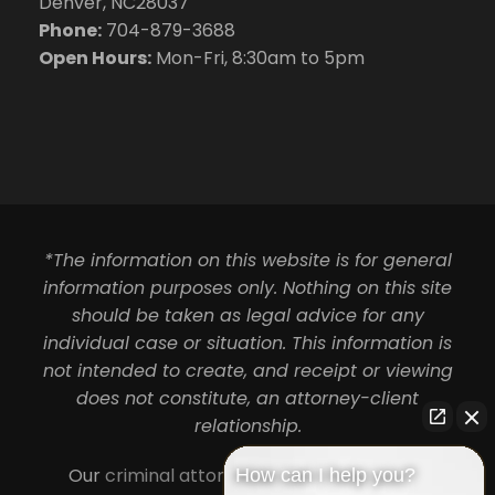
Denver, NC28037
Phone:
704-879-3688
Open Hours:
Mon-Fri, 8:30am to 5pm
*The information on this website is for general
information purposes only. Nothing on this site
should be taken as legal advice for any
individual case or situation. This information is
not intended to create, and receipt or viewing
does not constitute, an attorney-client
relationship.
Our
criminal attorneys in Charlotte
serve
How can I help you?