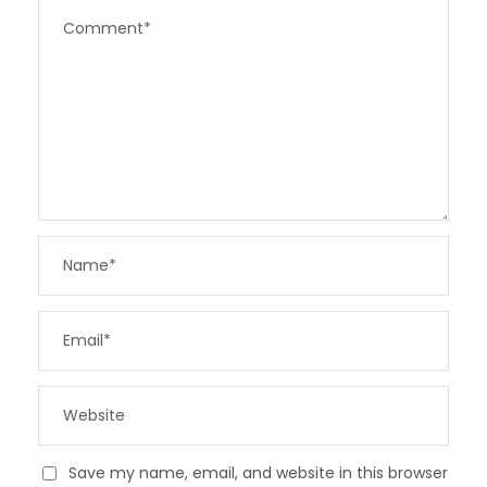
Save my name, email, and website in this browser