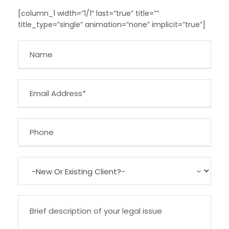
[column_1 width=”1/1″ last=”true” title=””
title_type=”single” animation=”none” implicit=”true”]