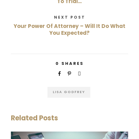
To Trial…
NEXT POST
Your Power Of Attorney – Will It Do What
You Expected?
0
SHARES
LISA GODFREY
Related Posts