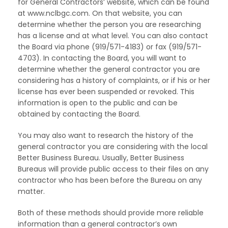
for General Contractors’ website, which can be found
at www.nclbgc.com. On that website, you can
determine whether the person you are researching
has a license and at what level. You can also contact
the Board via phone (919/571-4183) or fax (919/571-
4703). In contacting the Board, you will want to
determine whether the general contractor you are
considering has a history of complaints, or if his or her
license has ever been suspended or revoked. This
information is open to the public and can be
obtained by contacting the Board.
You may also want to research the history of the
general contractor you are considering with the local
Better Business Bureau. Usually, Better Business
Bureaus will provide public access to their files on any
contractor who has been before the Bureau on any
matter.
Both of these methods should provide more reliable
information than a general contractor’s own