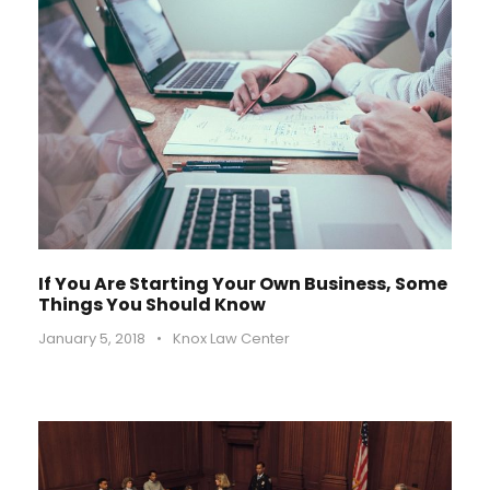
If You Are Starting Your Own Business, Some
Things You Should Know
January 5, 2018
•
Knox Law Center