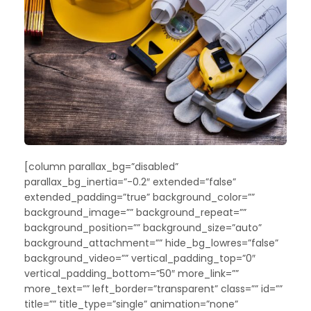
[column parallax_bg=”disabled”
parallax_bg_inertia=”-0.2″ extended=”false”
extended_padding=”true” background_color=””
background_image=”” background_repeat=””
background_position=”” background_size=”auto”
background_attachment=”” hide_bg_lowres=”false”
background_video=”” vertical_padding_top=”0″
vertical_padding_bottom=”50″ more_link=””
more_text=”” left_border=”transparent” class=”” id=””
title=”” title_type=”single” animation=”none”