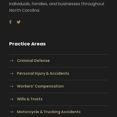
individuals, families, and businesses throughout
North Carolina.
Practice Areas
Criminal Defense
Personal Injury & Accidents
Workers’ Compensation
Wills & Trusts
Motorcycle & Trucking Accidents