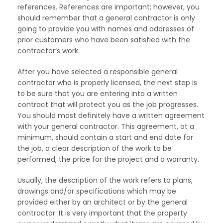
references. References are important; however, you
should remember that a general contractor is only
going to provide you with names and addresses of
prior customers who have been satisfied with the
contractor’s work.
After you have selected a responsible general
contractor who is properly licensed, the next step is
to be sure that you are entering into a written
contract that will protect you as the job progresses.
You should most definitely have a written agreement
with your general contractor. This agreement, at a
minimum, should contain a start and end date for
the job, a clear description of the work to be
performed, the price for the project and a warranty.
Usually, the description of the work refers to plans,
drawings and/or specifications which may be
provided either by an architect or by the general
contractor. It is very important that the property