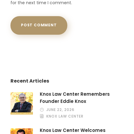
for the next time I comment.
Recent Articles
Knox Law Center Remembers
Founder Eddie Knox
JUNE 22, 2026
KNOX LAW CENTER
Knox Law Center Welcomes