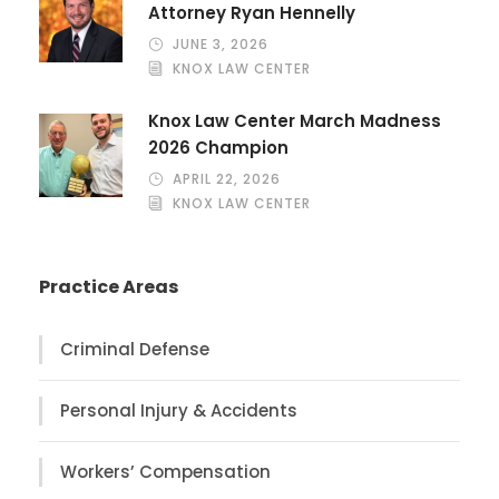
Attorney Ryan Hennelly
JUNE 3, 2026
KNOX LAW CENTER
Knox Law Center March Madness
2026 Champion
APRIL 22, 2026
KNOX LAW CENTER
Practice Areas
Criminal Defense
Personal Injury & Accidents
Workers’ Compensation