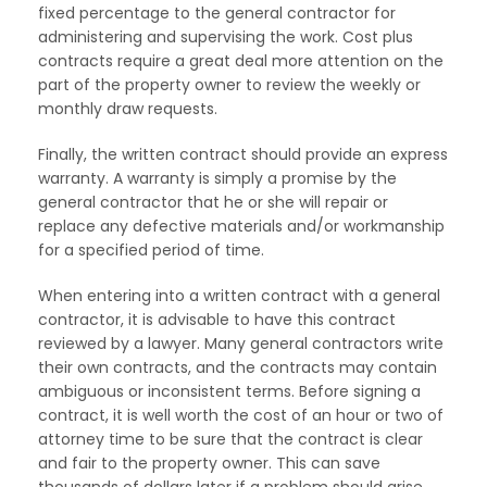
fixed percentage to the general contractor for
administering and supervising the work. Cost plus
contracts require a great deal more attention on the
part of the property owner to review the weekly or
monthly draw requests.
Finally, the written contract should provide an express
warranty. A warranty is simply a promise by the
general contractor that he or she will repair or
replace any defective materials and/or workmanship
for a specified period of time.
When entering into a written contract with a general
contractor, it is advisable to have this contract
reviewed by a lawyer. Many general contractors write
their own contracts, and the contracts may contain
ambiguous or inconsistent terms. Before signing a
contract, it is well worth the cost of an hour or two of
attorney time to be sure that the contract is clear
and fair to the property owner. This can save