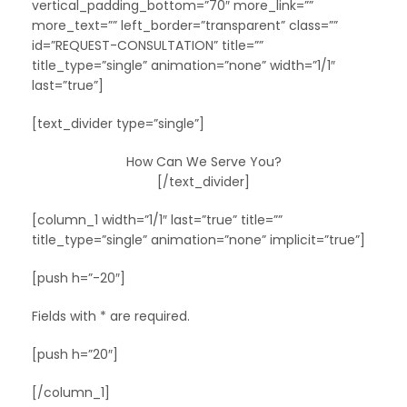
vertical_padding_bottom=”70″ more_link=””
more_text=”” left_border=”transparent” class=””
id=”REQUEST-CONSULTATION” title=””
title_type=”single” animation=”none” width=”1/1″
last=”true”]
[text_divider type=”single”]
How Can We Serve You?
[/text_divider]
[column_1 width=”1/1″ last=”true” title=””
title_type=”single” animation=”none” implicit=”true”]
[push h=”-20″]
Fields with * are required.
[push h=”20″]
[/column_1]