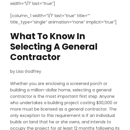
width=”1/1″ last=”true”]
[column_1 width=”1/1″ last=”true” title=””
title_type=”single” animation=”none” implicit=”true”]
What To Know In
Selecting A General
Contractor
by Lisa Godfrey
Whether you are enclosing a screened porch or
building a million-dollar home, selecting a general
contractor is the most important first step. Anyone
who undertakes a building project costing $30,000 or
more must be licensed as a general contractor. The
only exception to this requirement is if an individual
builds on land that he or she owns, and intends to
occupy the project for at least 12 months following its