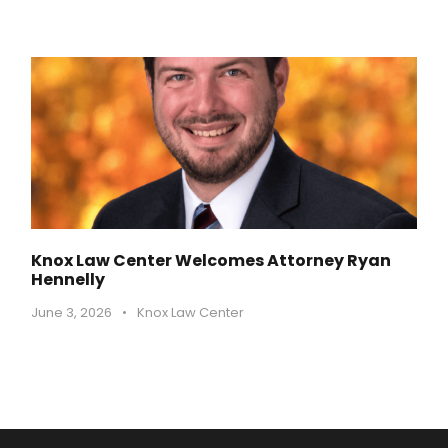
Knox Law Center Welcomes Attorney Ryan
Hennelly
June 3, 2026
•
Knox Law Center