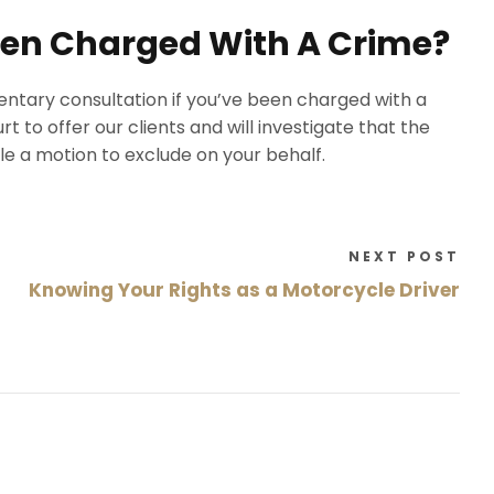
Been Charged With A Crime?
ntary consultation if you’ve been charged with a
t to offer our clients and will investigate that the
file a motion to exclude on your behalf.
NEXT POST
Knowing Your Rights as a Motorcycle Driver