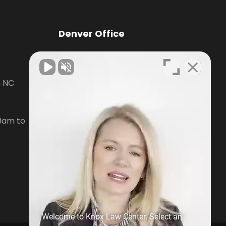
Denver Office
Knox Law Center
, NC
7476 Waterside Loop Road Suite
400,
Denver, NC28037
0am to
Phone:
704-879-3688
Open Hours:
Mon-Fri, 8:30am to
5pm
Welcome to Knox Law Center. Select an