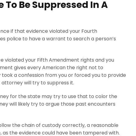
 To Be Suppressed In A
nce if that evidence violated your Fourth
 police to have a warrant to search a person’s
ice violated your Fifth Amendment rights and you
dment gives every American the right not to
y took a confession from you or forced you to provide
attorney will try to suppress it.
rney for the state may try to use that to color the
ney will likely try to argue those past encounters
t follow the chain of custody correctly, a reasonable
ce, as the evidence could have been tampered with.