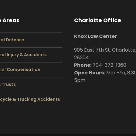
e Areas
Charlotte Office
Knox Law Center
nal Defense
905 East 7th St. Charlotte
al Injury & Accidents
28204
Phone:
704
-372-1360
rs’ Compensation
Open Hours:
Mon-Fri, 8:3
5pm
& Trusts
cycle & Trucking Accidents