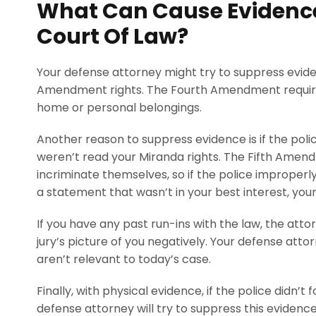
What Can Cause Evidence
Court Of Law?
Your defense attorney might try to suppress evide
Amendment rights. The Fourth Amendment requires
home or personal belongings.
Another reason to suppress evidence is if the pol
weren’t read your Miranda rights. The Fifth Amen
incriminate themselves, so if the police improperl
a statement that wasn’t in your best interest, your 
If you have any past run-ins with the law, the atto
jury’s picture of you negatively. Your defense attor
aren’t relevant to today’s case.
Finally, with physical evidence, if the police didn’
defense attorney will try to suppress this eviden