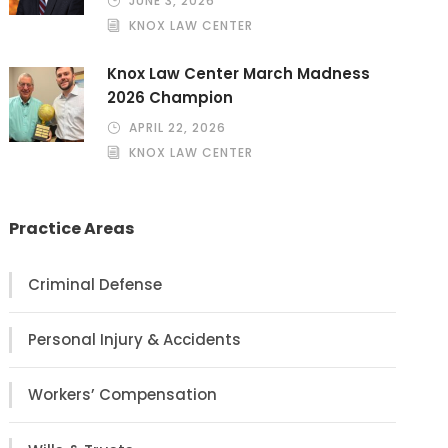
JUNE 3, 2026
KNOX LAW CENTER
Knox Law Center March Madness
2026 Champion
APRIL 22, 2026
KNOX LAW CENTER
Practice Areas
Criminal Defense
Personal Injury & Accidents
Workers’ Compensation