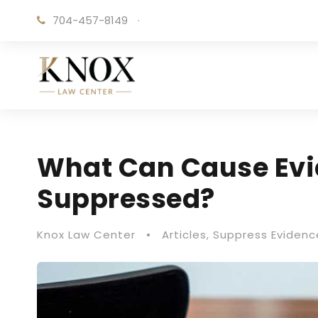
704-457-8149
·
What Can Cause Evi
Suppressed?
Knox Law Center
•
Articles
,
Suppress Evidenc