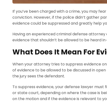
If you’ve been charged with a crime, you may fear
conviction. However, if the police didn’t gather pa
evidence could be suppressed and greatly help yo
Having an experienced criminal defense attorney o
evidence that shouldn’t be allowed to be heard in
What Does It Mean For Ev
When your attorney tries to suppress evidence on 
of evidence to be allowed to be discussed in open 
the jury sees the defendant.
To suppress evidence, your defense lawyer must fil
or state court, depending on where the case is bein
on the motion and if the evidence is relevant to y