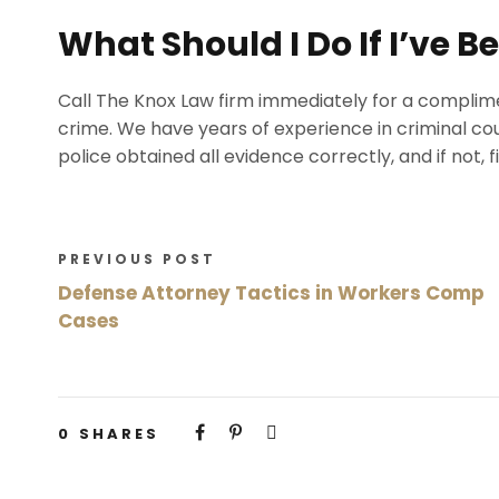
What Should I Do If I’ve 
Call The Knox Law firm immediately for a complime
crime. We have years of experience in criminal cour
police obtained all evidence correctly, and if not, 
PREVIOUS POST
Defense Attorney Tactics in Workers Comp
Cases
0
SHARES