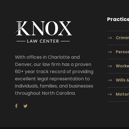
Practic
Crimi
Person
With offices in Charlotte and
Denver, our law firm has a proven
Worke
60+ year track record of providing
excellent legal representation to
Wills 
individuals, families, and businesses
throughout North Carolina.
Motor