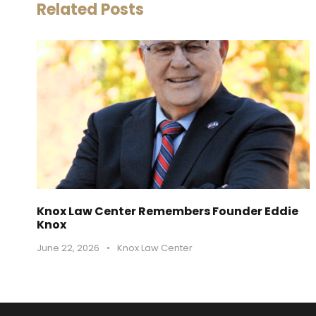
Related Posts
Knox Law Center Remembers Founder Eddie
Knox
June 22, 2026
•
Knox Law Center