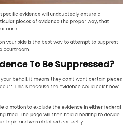
 specific evidence will undoubtedly ensure a
rticular pieces of evidence the proper way, that
ur case.
n your side is the best way to attempt to suppress
 a courtroom.
idence To Be Suppressed?
your behalf, it means they don’t want certain pieces
court. This is because the evidence could color how
e a motion to exclude the evidence in either federal
g tried. The judge will then hold a hearing to decide
our topic and was obtained correctly.