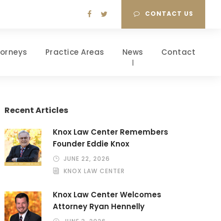
CONTACT US
torneys
Practice Areas
News
Contact
Recent Articles
Knox Law Center Remembers
Founder Eddie Knox
JUNE 22, 2026
KNOX LAW CENTER
Knox Law Center Welcomes
Attorney Ryan Hennelly