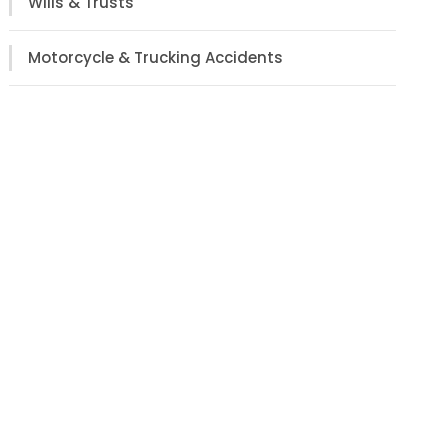
Wills & Trusts
Motorcycle & Trucking Accidents