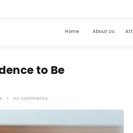
Home
About Us
At
dence to Be
e
•
no comments