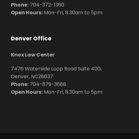
Phone:
704
-372-1360
Open Hours:
Mon-Fri, 8:30am to 5pm
Denver Office
Knox Law Center
7476 Waterside Loop Road Suite 400,
Denver, NC28037
Phone:
704-879-3688
Open Hours:
Mon-Fri, 8:30am to 5pm