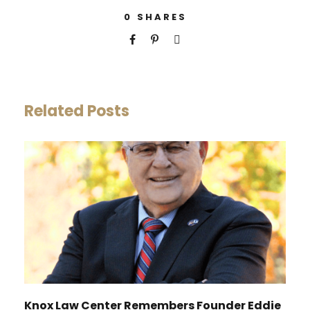
0
SHARES
Related Posts
Knox Law Center Remembers Founder Eddie