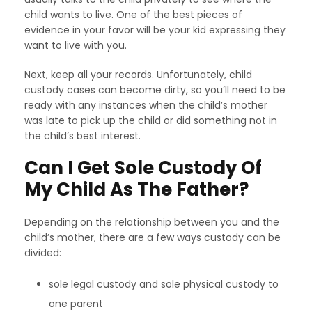
child wants to live. One of the best pieces of
evidence in your favor will be your kid expressing they
want to live with you.
Next, keep all your records. Unfortunately, child
custody cases can become dirty, so you’ll need to be
ready with any instances when the child’s mother
was late to pick up the child or did something not in
the child’s best interest.
Can I Get Sole Custody Of
My Child As The Father?
Depending on the relationship between you and the
child’s mother, there are a few ways custody can be
divided:
sole legal custody and sole physical custody to
one parent