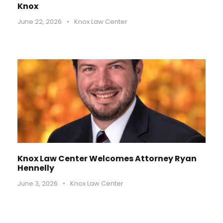
Knox
June 22, 2026
•
Knox Law Center
Knox Law Center Welcomes Attorney Ryan
Hennelly
June 3, 2026
•
Knox Law Center