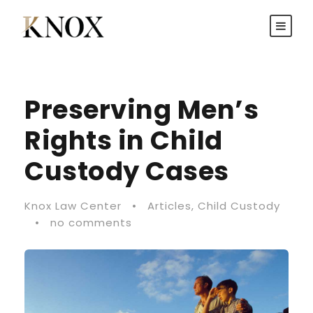
Preserving Men’s
Rights in Child
Custody Cases
Knox Law Center
•
Articles
,
Child Custody
•
no comments