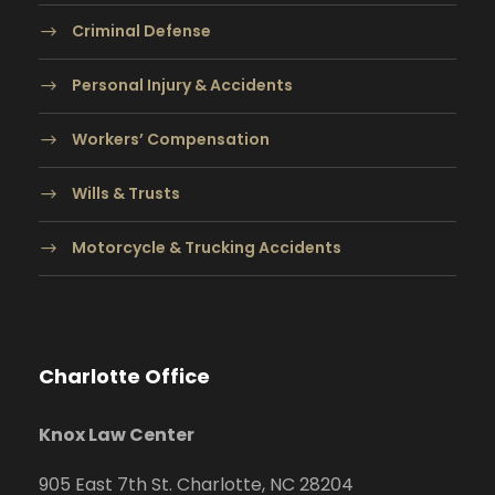
Criminal Defense
Personal Injury & Accidents
Workers’ Compensation
Wills & Trusts
Motorcycle & Trucking Accidents
Charlotte Office
Knox Law Center
905 East 7th St. Charlotte, NC 28204