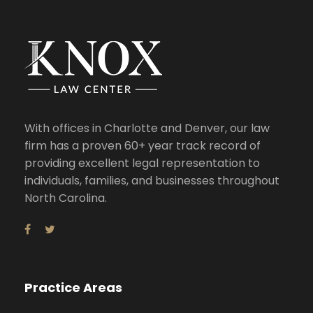
With offices in Charlotte and Denver, our law
firm has a proven 60+ year track record of
providing excellent legal representation to
individuals, families, and businesses throughout
North Carolina.
Practice Areas