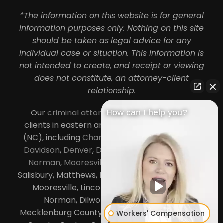
*The information on this website is for general
information purposes only. Nothing on this site
should be taken as legal advice for any
individual case or situation. This information is
not intended to create, and receipt or viewing
does not constitute, an attorney-client
relationship.
Our
criminal attorneys in Charlotte
serve
How can I help you?
clients in eastern and central North Carolina
(NC), including
Charlotte
,
Concord
,
Cornelius
,
Davidson
,
Denver
,
Dilworth
,
Huntersville
,
Lake
Norman
,
Mooresville
, Gastonia, Kannapolis,
Salisbury, Matthews, Davidson, Monroe, Pineville,
Mooresville, Lincolnton, Huntersville, Lake
Norman, Dilworth,
South Charlotte
,
Mecklenburg County, Lincoln County, Cabarrus
Workers' Compensation