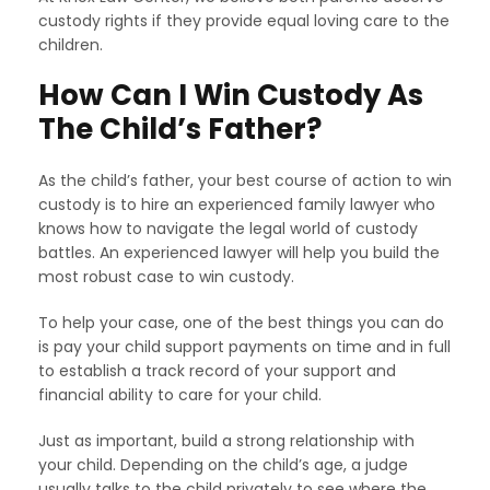
custody rights if they provide equal loving care to the
children.
How Can I Win Custody As
The Child’s Father?
As the child’s father, your best course of action to win
custody is to hire an experienced family lawyer who
knows how to navigate the legal world of custody
battles. An experienced lawyer will help you build the
most robust case to win custody.
To help your case, one of the best things you can do
is pay your child support payments on time and in full
to establish a track record of your support and
financial ability to care for your child.
Just as important, build a strong relationship with
your child. Depending on the child’s age, a judge
usually talks to the child privately to see where the