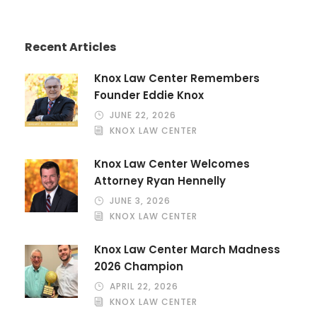
Recent Articles
Knox Law Center Remembers
Founder Eddie Knox
JUNE 22, 2026
KNOX LAW CENTER
Knox Law Center Welcomes
Attorney Ryan Hennelly
JUNE 3, 2026
KNOX LAW CENTER
Knox Law Center March Madness
2026 Champion
APRIL 22, 2026
KNOX LAW CENTER