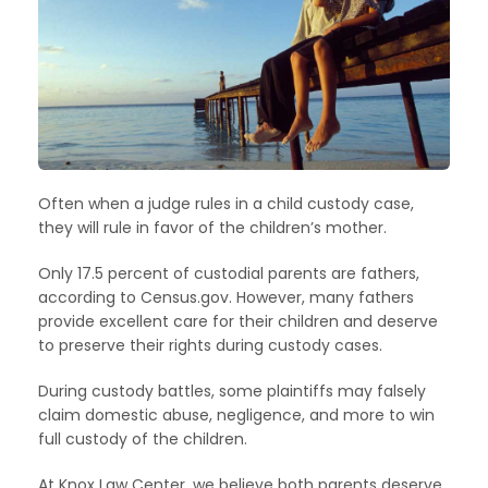
Often when a judge rules in a child custody case,
they will rule in favor of the children’s mother.
Only 17.5 percent of custodial parents are fathers,
according to Census.gov. However, many fathers
provide excellent care for their children and deserve
to preserve their rights during custody cases.
During custody battles, some plaintiffs may falsely
claim domestic abuse, negligence, and more to win
full custody of the children.
At Knox Law Center, we believe both parents deserve