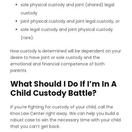
sole physical custody and joint (shared) legal
custody
joint physical custody and joint legal custody, or
sole legal custody and joint physical custody
(rare).
How custody is determined will be dependent on your
desire to have joint or sole custody and the
emotional and financial competence of both
parents.
What Should I Do If I’m In A
Child Custody Battle?
If you’re fighting for custody of your child, call the
Knox Law Center right away. We can help you build a
robust case to win the necessary time with your child
that you can’t get back.