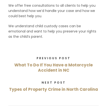
We offer free consultations to all clients to help you
understand how we’d handle your case and how we
could best help you.
We understand child custody cases can be
emotional and want to help you preserve your rights
as the child’s parent.
PREVIOUS POST
What To Do If You Have a Motorcycle
Accident in NC
NEXT POST
Types of Property Crime in North Carolina