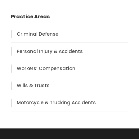
Practice Areas
Criminal Defense
Personal Injury & Accidents
Workers’ Compensation
Wills & Trusts
Motorcycle & Trucking Accidents