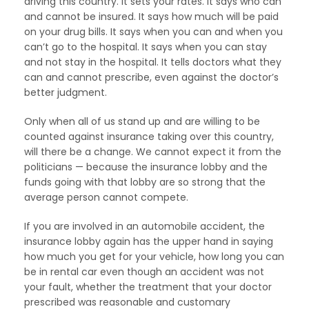
driving this country. It sets your rates. It says who can
and cannot be insured. It says how much will be paid
on your drug bills. It says when you can and when you
can’t go to the hospital. It says when you can stay
and not stay in the hospital. It tells doctors what they
can and cannot prescribe, even against the doctor’s
better judgment.
Only when all of us stand up and are willing to be
counted against insurance taking over this country,
will there be a change. We cannot expect it from the
politicians — because the insurance lobby and the
funds going with that lobby are so strong that the
average person cannot compete.
If you are involved in an automobile accident, the
insurance lobby again has the upper hand in saying
how much you get for your vehicle, how long you can
be in rental car even though an accident was not
your fault, whether the treatment that your doctor
prescribed was reasonable and customary