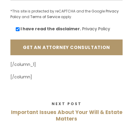
*This site is protected by reCAPTCHA and the Google
Privacy
Policy
and
Terms of Service
apply.
I have read the
disclaimer.
Privacy Policy
[/column_1]
[/column]
NEXT POST
Important Issues About Your Will & Estate
Matters