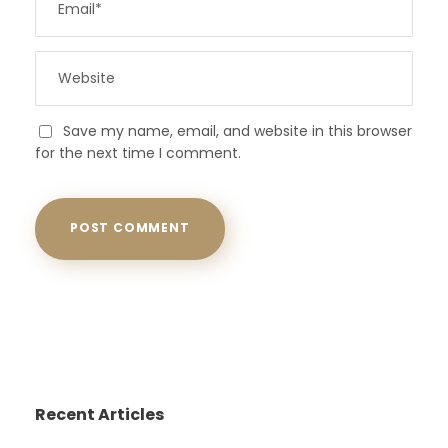
Save my name, email, and website in this browser
for the next time I comment.
Recent Articles