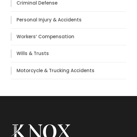
Criminal Defense
Personal Injury & Accidents
Workers’ Compensation
Wills & Trusts
Motorcycle & Trucking Accidents