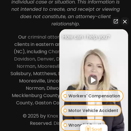
individual case or situation. This information is
not intended to create, and receipt or viewing
does not constitute, an attorney-client
relationship.
Our
criminal attorneys in Charlotte
serve
How can I help you?
clients in eastern and central North Carolina
(NC), including
Charlotte
,
Concord
,
Cornelius
,
Davidson
,
Denver
,
Dilworth
,
Huntersville
,
Lake
Norman
,
Mooresville
, Gastonia, Kannapolis,
Salisbury, Matthews, Davidson, Monroe, Pineville,
Mooresville, Lincolnton, Huntersville, Lake
Norman, Dilworth,
South Charlotte
,
Mecklenburg County, Lincoln County, Cabarrus
Workers' Compensation
County, Gaston County and Rowan County.
Motor Vehicle Accident
© 2025 by
Knox Law Center
. All Rights
Reserved.
Disclaimer
|
Site Map
Wrongful Death
Scroll