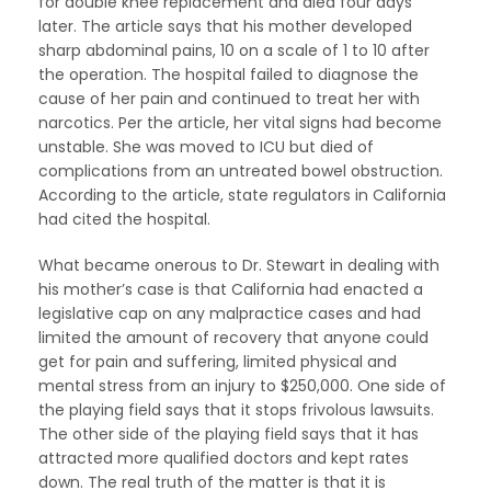
for double knee replacement and died four days
later. The article says that his mother developed
sharp abdominal pains, 10 on a scale of 1 to 10 after
the operation. The hospital failed to diagnose the
cause of her pain and continued to treat her with
narcotics. Per the article, her vital signs had become
unstable. She was moved to ICU but died of
complications from an untreated bowel obstruction.
According to the article, state regulators in California
had cited the hospital.
What became onerous to Dr. Stewart in dealing with
his mother’s case is that California had enacted a
legislative cap on any malpractice cases and had
limited the amount of recovery that anyone could
get for pain and suffering, limited physical and
mental stress from an injury to $250,000. One side of
the playing field says that it stops frivolous lawsuits.
The other side of the playing field says that it has
attracted more qualified doctors and kept rates
down. The real truth of the matter is that it is