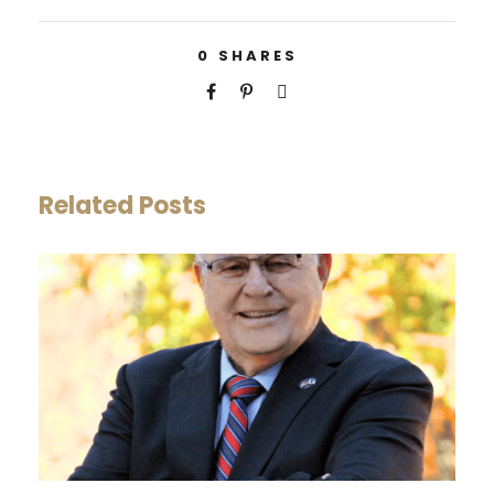
0
SHARES
Related Posts