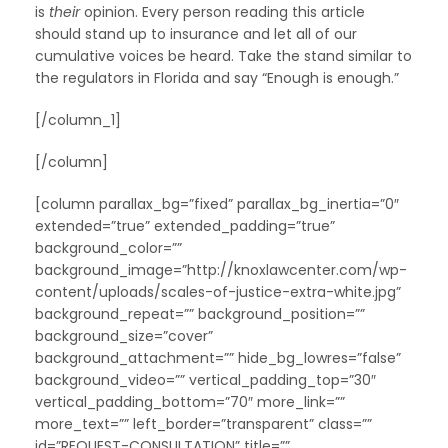
is
their
opinion. Every person reading this article
should stand up to insurance and let all of our
cumulative voices be heard. Take the stand similar to
the regulators in Florida and say “Enough is enough.”
[/column_1]
[/column]
[column parallax_bg=”fixed” parallax_bg_inertia=”0″
extended=”true” extended_padding=”true”
background_color=””
background_image=”http://knoxlawcenter.com/wp-
content/uploads/scales-of-justice-extra-white.jpg”
background_repeat=”” background_position=””
background_size=”cover”
background_attachment=”” hide_bg_lowres=”false”
background_video=”” vertical_padding_top=”30″
vertical_padding_bottom=”70″ more_link=””
more_text=”” left_border=”transparent” class=””
id=”REQUEST-CONSULTATION” title=””