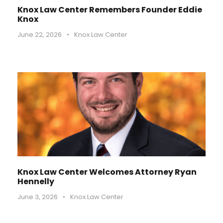
Knox Law Center Remembers Founder Eddie
Knox
June 22, 2026
•
Knox Law Center
Knox Law Center Welcomes Attorney Ryan
Hennelly
June 3, 2026
•
Knox Law Center