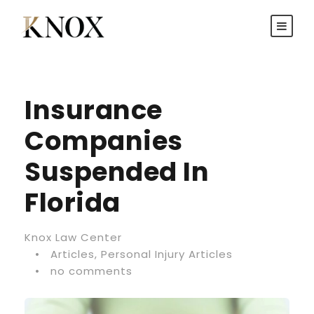
Insurance
Companies
Suspended In
Florida
Knox Law Center
•
Articles
,
Personal Injury Articles
•
no comments