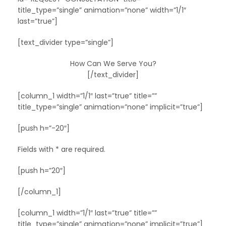
title_type=”single” animation=”none” width=”1/1″
last=”true”]
[text_divider type=”single”]
How Can We Serve You?
[/text_divider]
[column_1 width=”1/1″ last=”true” title=””
title_type=”single” animation=”none” implicit=”true”]
[push h=”-20″]
Fields with * are required.
[push h=”20″]
[/column_1]
[column_1 width=”1/1″ last=”true” title=””
title_type=”single” animation=”none” implicit=”true”]