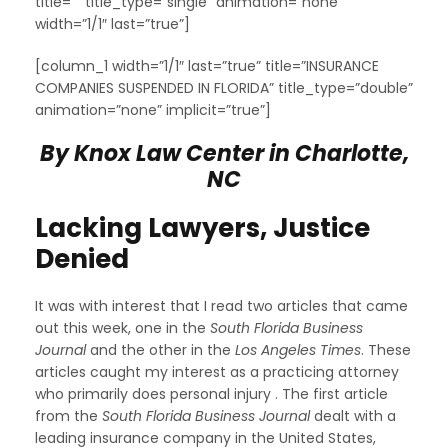
title=”” title_type=”single” animation=”none”
width=”1/1″ last=”true”]
[column_1 width=”1/1″ last=”true” title=”INSURANCE
COMPANIES SUSPENDED IN FLORIDA” title_type=”double”
animation=”none” implicit=”true”]
By Knox Law Center in Charlotte,
NC
Lacking Lawyers, Justice
Denied
It was with interest that I read two articles that came
out this week, one in the
South Florida Business
Journal
and the other in the
Los Angeles Times
. These
articles caught my interest as a practicing attorney
who primarily does personal injury . The first article
from the
South Florida Business Journal
dealt with a
leading insurance company in the United States,