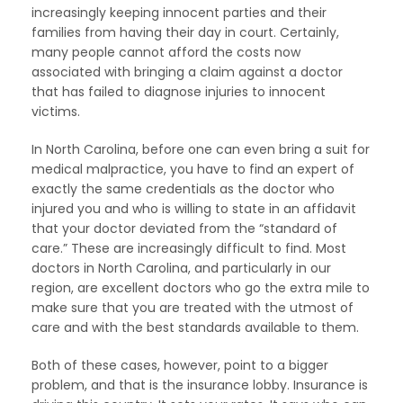
increasingly keeping innocent parties and their
families from having their day in court. Certainly,
many people cannot afford the costs now
associated with bringing a claim against a doctor
that has failed to diagnose injuries to innocent
victims.
In North Carolina, before one can even bring a suit for
medical malpractice, you have to find an expert of
exactly the same credentials as the doctor who
injured you and who is willing to state in an affidavit
that your doctor deviated from the “standard of
care.” These are increasingly difficult to find. Most
doctors in North Carolina, and particularly in our
region, are excellent doctors who go the extra mile to
make sure that you are treated with the utmost of
care and with the best standards available to them.
Both of these cases, however, point to a bigger
problem, and that is the insurance lobby. Insurance is