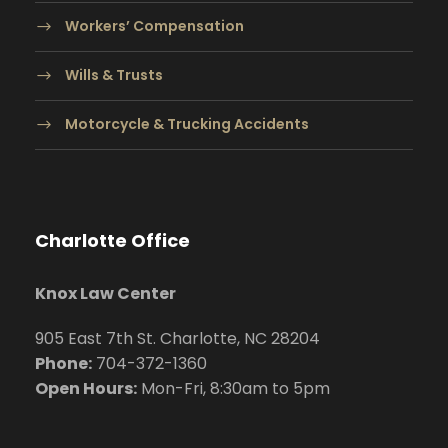
Workers’ Compensation
Wills & Trusts
Motorcycle & Trucking Accidents
Charlotte Office
Knox Law Center
905 East 7th St. Charlotte, NC 28204
Phone:
704
-372-1360
Open Hours:
Mon-Fri, 8:30am to 5pm