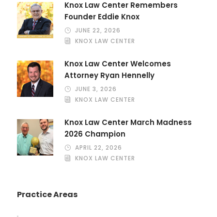
Knox Law Center Remembers
Founder Eddie Knox
JUNE 22, 2026
KNOX LAW CENTER
Knox Law Center Welcomes
Attorney Ryan Hennelly
JUNE 3, 2026
KNOX LAW CENTER
Knox Law Center March Madness
2026 Champion
APRIL 22, 2026
KNOX LAW CENTER
Practice Areas