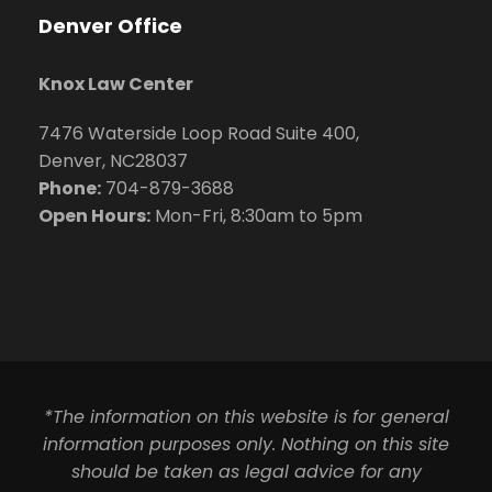
Denver Office
Knox Law Center
7476 Waterside Loop Road Suite 400,
Denver, NC28037
Phone:
704-879-3688
Open Hours:
Mon-Fri, 8:30am to 5pm
*The information on this website is for general
information purposes only. Nothing on this site
should be taken as legal advice for any