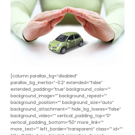
[column parallax_bg=”disabled”
parallax_bg_inertia=”-0.2″ extended=”false”
extended_padding=”true” background_color=””
background_image=”” background_repeat=””
background_position=”” background_size=”auto”
background_attachment=”” hide_bg_lowres=”false”
background_video=”” vertical_padding_top=”0″
vertical_padding_bottom=”50″ more_link=””
more_text=”” left_border=”transparent” class=”” id=””