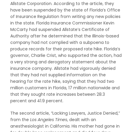
Allstate Corporation. According to the article, they
have been suspended by the state of Florida’s Office
of Insurance Regulation from writing any new policies
in the state. Florida Insurance Commissioner Kevin
McCarty had suspended Allstate’s Certificate of
Authority after he determined that the Illinois-based
company had not complied with a subpoena to
produce records for their proposed rate hike. Florida’s
governor, Charlie Crist, who supported the action, had
a very strong and derogatory statement about the
insurance company. Allstate had vigorously denied
that they had not supplied information on the
hearing for the rate hike, saying that they had two
million customers in Florida, 17 million nationwide and
that they sought rate increases between 28.3
percent and 41.9 percent.
The second article, “Lacking Lawyers, Justice Denied,”
from the
Los Angeles Times
, dealt with an
anesthesiologist in California. His mother had gone in