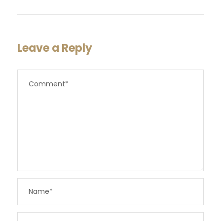
Leave a Reply