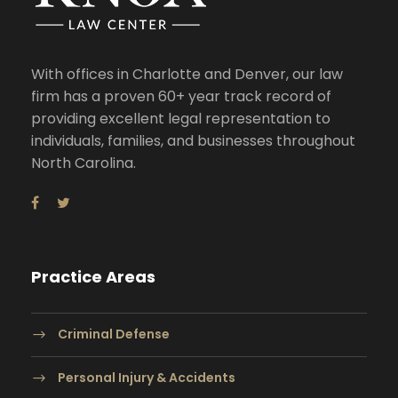
With offices in Charlotte and Denver, our law
firm has a proven 60+ year track record of
providing excellent legal representation to
individuals, families, and businesses throughout
North Carolina.
Practice Areas
Criminal Defense
Personal Injury & Accidents