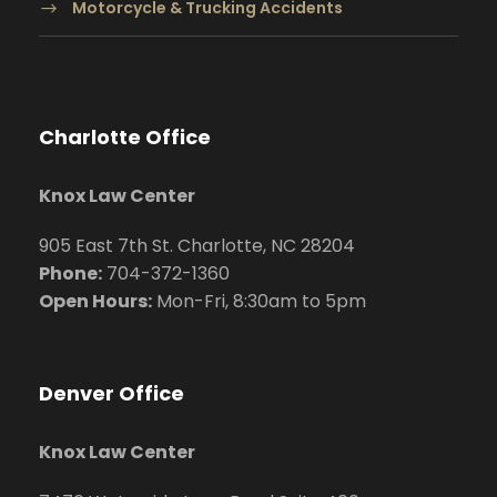
Motorcycle & Trucking Accidents
Charlotte Office
Knox Law Center
905 East 7th St. Charlotte, NC 28204
Phone:
704
-372-1360
Open Hours:
Mon-Fri, 8:30am to 5pm
Denver Office
Knox Law Center