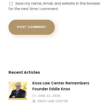
Save my name, email, and website in this browser
for the next time I comment.
Recent Articles
Knox Law Center Remembers
Founder Eddie Knox
JUNE 22, 2026
KNOX LAW CENTER