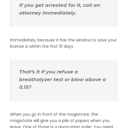
If you get arrested for it, call an
attorney immediately.
Immediately, because it has the window to save your
license is within the first 10 days.
That’s it if you refuse a
breathalyzer test or blow above a
0.15?
When you go in front of the magistrate, the
magistrate will give you a pile of papers when you
leave. One of those is a revocation order. You need