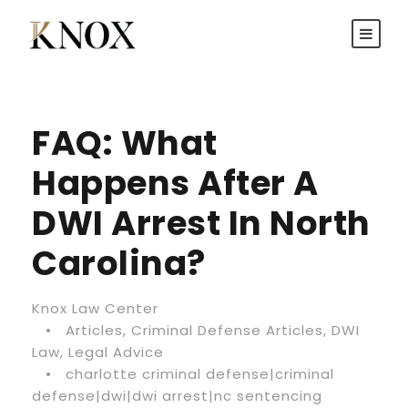
FAQ: What
Happens After A
DWI Arrest In North
Carolina?
Knox Law Center
•
Articles
,
Criminal Defense Articles
,
DWI
Law
,
Legal Advice
•
charlotte criminal defense|criminal
defense|dwi|dwi arrest|nc sentencing