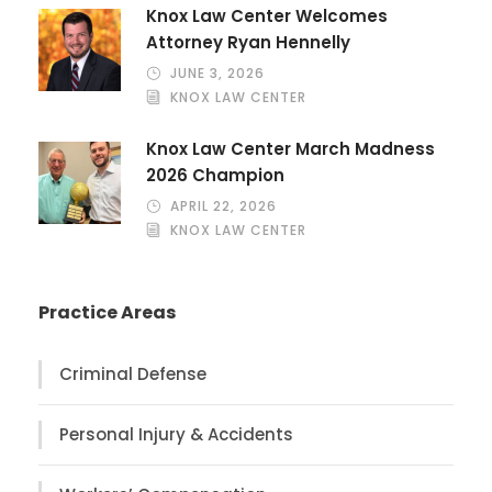
Knox Law Center Welcomes
Attorney Ryan Hennelly
JUNE 3, 2026
KNOX LAW CENTER
Knox Law Center March Madness
2026 Champion
APRIL 22, 2026
KNOX LAW CENTER
Practice Areas
Criminal Defense
Personal Injury & Accidents