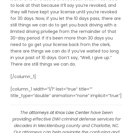
to look at that because it’ll say you’re revoked, and
they will have kept your license until you’re revoked
for 30 days. Now, if you let the 10 days pass, there are
still things we can do to get you back driving with a
limited driving privilege from the remainder of that
30-day period. If it’s been more than 30 days you
need to go get your license back from the clerk,
there are things we can do if you’ve waited too long
in your past of 10 days. Don’t say, “Well, I give up.”
There are still things we can do.
[/column_1]
[column_1 width=”1/1″ last=”true” title=””
title_type=”double” animation=”none” implicit=”true”]
The
attorneys at Knox Law Center
have been
providing effective DWI criminal defense services for
decades in Mecklenburg county and Charlotte, NC.
Our attorneys can help navigate the confusing and