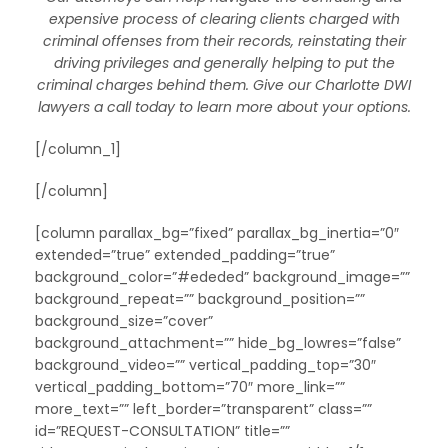
expensive process of clearing clients charged with
criminal offenses from their records, reinstating their
driving privileges and generally helping to put the
criminal charges behind them. Give our Charlotte DWI
lawyers a call today to learn more about your options.
[/column_1]
[/column]
[column parallax_bg=”fixed” parallax_bg_inertia=”0″
extended=”true” extended_padding=”true”
background_color=”#ededed” background_image=””
background_repeat=”” background_position=””
background_size=”cover”
background_attachment=”” hide_bg_lowres=”false”
background_video=”” vertical_padding_top=”30″
vertical_padding_bottom=”70″ more_link=””
more_text=”” left_border=”transparent” class=””
id=”REQUEST-CONSULTATION” title=””