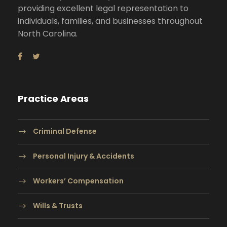
providing excellent legal representation to
individuals, families, and businesses throughout
North Carolina.
Practice Areas
Criminal Defense
Personal Injury & Accidents
Workers’ Compensation
Wills & Trusts