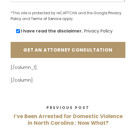
*This site is protected by reCAPTCHA and the Google
Privacy
Policy
and
Terms of Service
apply.
I have read the
disclaimer.
Privacy Policy
[/column_1]
[/column]
PREVIOUS POST
I’ve Been Arrested for Domestic Violence
in North Carolina : Now What?