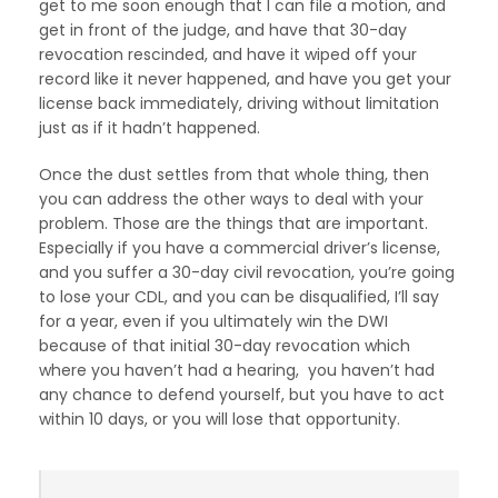
get to me soon enough that I can file a motion, and
get in front of the judge, and have that 30-day
revocation rescinded, and have it wiped off your
record like it never happened, and have you get your
license back immediately, driving without limitation
just as if it hadn’t happened.
Once the dust settles from that whole thing, then
you can address the other ways to deal with your
problem. Those are the things that are important.
Especially if you have a commercial driver’s license,
and you suffer a 30-day civil revocation, you’re going
to lose your CDL, and you can be disqualified, I’ll say
for a year, even if you ultimately win the DWI
because of that initial 30-day revocation which
where you haven’t had a hearing, you haven’t had
any chance to defend yourself, but you have to act
within 10 days, or you will lose that opportunity.