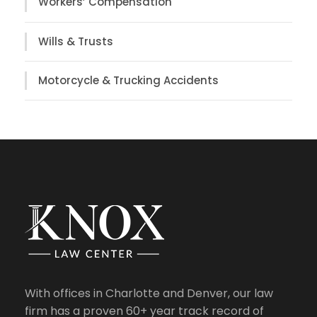
Workers’ Compensation
Wills & Trusts
Motorcycle & Trucking Accidents
With offices in Charlotte and Denver, our law
firm has a proven 60+ year track record of