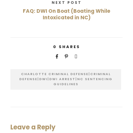
NEXT POST
FAQ: DWI On Boat (Boating While
Intoxicated in NC)
0
SHARES
CHARLOTTE CRIMINAL DEFENSE|CRIMINAL
DEFENSE|DWI|DWI ARREST|NC SENTENCING
GUIDELINES
Leave a Reply