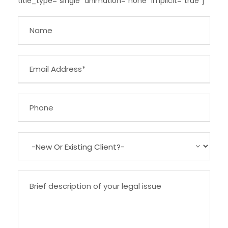
title_type=”single” animation=”none” implicit=”true”]