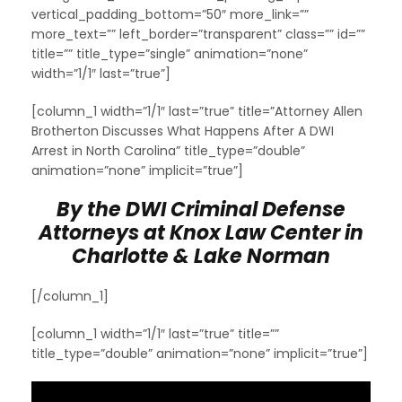
vertical_padding_bottom=”50″ more_link=””
more_text=”” left_border=”transparent” class=”” id=””
title=”” title_type=”single” animation=”none”
width=”1/1″ last=”true”]
[column_1 width=”1/1″ last=”true” title=”Attorney Allen
Brotherton Discusses What Happens After A DWI
Arrest in North Carolina” title_type=”double”
animation=”none” implicit=”true”]
By the DWI Criminal Defense
Attorneys at Knox Law Center in
Charlotte & Lake Norman
[/column_1]
[column_1 width=”1/1″ last=”true” title=””
title_type=”double” animation=”none” implicit=”true”]