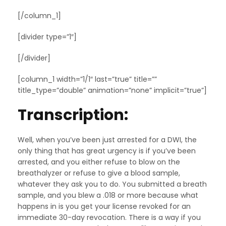
[/column_1]
[divider type=”1″]
[/divider]
[column_1 width=”1/1″ last=”true” title=””
title_type=”double” animation=”none” implicit=”true”]
Transcription:
Well, when you’ve been just arrested for a DWI, the
only thing that has great urgency is if you’ve been
arrested, and you either refuse to blow on the
breathalyzer or refuse to give a blood sample,
whatever they ask you to do. You submitted a breath
sample, and you blew a .018 or more because what
happens in is you get your license revoked for an
immediate 30-day revocation. There is a way if you