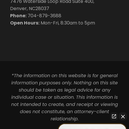
7476 Waterside Loop Road Suite 400,
Denver, NC28037
Phone:
704-879-3688
Open Hours:
Mon-Fri, 8:30am to 5pm
*The information on this website is for general
information purposes only. Nothing on this site
should be taken as legal advice for any
individual case or situation. This information is
not intended to create, and receipt or viewing
does not constitute, an attorney-client
relationship.