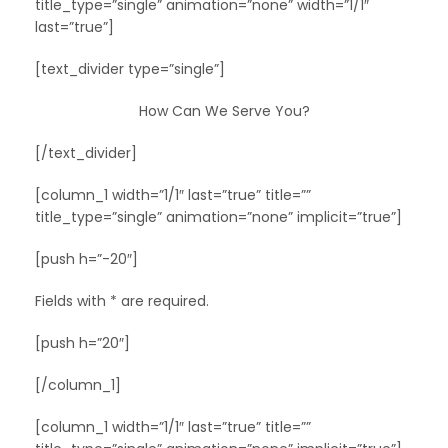
title_type=”single” animation=”none” width=”1/1″
last=”true”]
[text_divider type=”single”]
How Can We Serve You?
[/text_divider]
[column_1 width=”1/1″ last=”true” title=””
title_type=”single” animation=”none” implicit=”true”]
[push h=”-20″]
Fields with * are required.
[push h=”20″]
[/column_1]
[column_1 width=”1/1″ last=”true” title=””