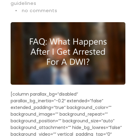
guidelines
•
no comments
[column parallax_bg=”disabled”
parallax_bg_inertia=”-0.2″ extended=”false”
extended_padding=”true” background_color=””
background_image=”” background_repeat=””
background_position=”” background_size=”auto”
background_attachment=”” hide_bg_lowres=”false”
background_video=”” vertical_padding_top=”0″