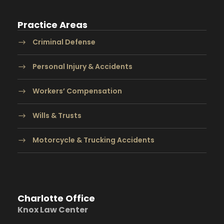
Practice Areas
Criminal Defense
Personal Injury & Accidents
Workers’ Compensation
Wills & Trusts
Motorcycle & Trucking Accidents
Charlotte Office
Knox Law Center