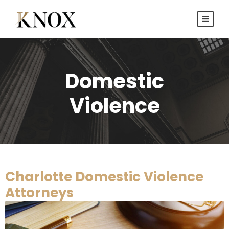
Domestic
Violence
Charlotte Domestic Violence
Attorneys