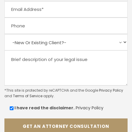
*This site is protected by reCAPTCHA and the Google
Privacy Policy
and
Terms of Service
apply.
I have read the
disclaimer.
Privacy Policy