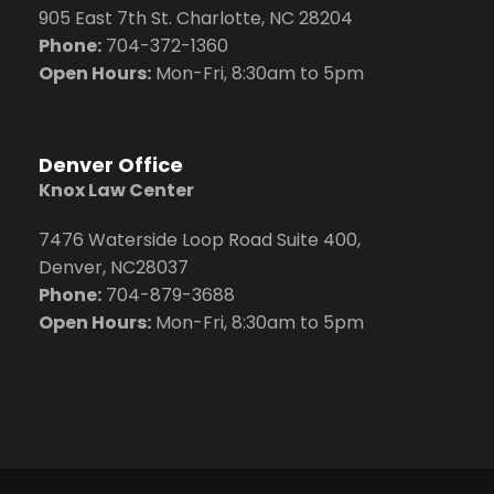
905 East 7th St. Charlotte, NC 28204
Phone:
704
-372-1360
Open Hours:
Mon-Fri, 8:30am to 5pm
Denver Office
Knox Law Center
7476 Waterside Loop Road Suite 400,
Denver, NC28037
Phone:
704-879-3688
Open Hours:
Mon-Fri, 8:30am to 5pm