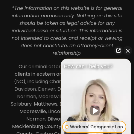
*The information on this website is for general
information purposes only. Nothing on this site
should be taken as legal advice for any
individual case or situation. This information is
not intended to create, and receipt or viewing
does not constitute, an attorney-client
relationship.
Our
criminal attorneys in Charlotte
serve
How can I help you?
clients in eastern and central North Carolina
(NC), including
Charlotte
,
Concord
,
Cornelius
,
Davidson
,
Denver
,
Dilworth
,
Huntersville
,
Lake
Norman
,
Mooresville
, Gastonia, Kannapolis,
Salisbury, Matthews, Davidson, Monroe, Pineville,
Mooresville, Lincolnton, Huntersville, Lake
Norman, Dilworth,
South Charlotte
,
Mecklenburg County, Lincoln County, Cabarrus
Workers' Compensation
County, Gaston County and Rowan County.