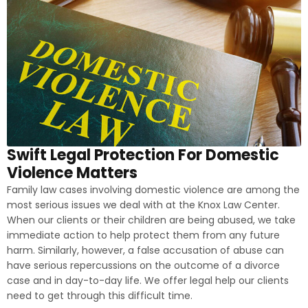
Swift Legal Protection For Domestic
Violence Matters
Family law cases involving domestic violence are among the
most serious issues we deal with at the Knox Law Center.
When our clients or their children are being abused, we take
immediate action to help protect them from any future
harm. Similarly, however, a false accusation of abuse can
have serious repercussions on the outcome of a divorce
case and in day-to-day life. We offer legal help our clients
need to get through this difficult time.