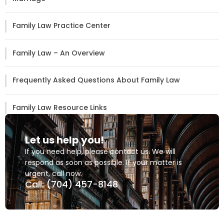
Family Law Practice Center
Family Law – An Overview
Frequently Asked Questions About Family Law
Family Law Resource Links
Let us help you!
If you need help, please contact us. We will
respond as soon as possible. If your matter is
urgent, call now.
Call: (704) 457-8148