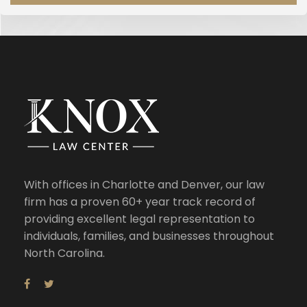
With offices in Charlotte and Denver, our law
firm has a proven 60+ year track record of
providing excellent legal representation to
individuals, families, and businesses throughout
North Carolina.