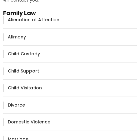
will contact you.
Family Law
Alienation of Affection
Alimony
Child Custody
Child Support
Child Visitation
Divorce
Domestic Violence
Marriage