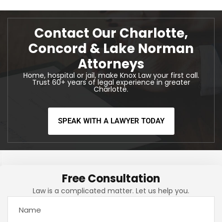
Contact Our Charlotte,
Concord & Lake Norman
Attorneys
Home, hospital or jail, make Knox Law your first call.
Trust 60+ years of legal experience in greater
Charlotte.
SPEAK WITH A LAWYER TODAY
Free Consultation
Law is a complicated matter. Let us help you.