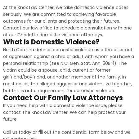
At the Knox Law Center, we take domestic violence cases
seriously. We are committed to achieving favorable
outcomes for our clients and protecting their futures.
Contact our law office to schedule a consultation with one
of our Charlotte domestic violence attorneys.
What Is Domestic Violence?
North Carolina defines domestic violence as a threat or act
of aggression against a child or adult with whom you have a
personal relationship (see N.C. Gen. Stat. Ann. 50B-1). The
victim could be a spouse, child, current or former
girlfriend/boyfriend, or another member of the family. In
most cases, the alleged aggressor and victim live together,
but this is not a requirement for domestic violence.
Contact Our Family Law Attorneys
If you need help with a domestic violence issue, please
contact The Knox Law Center. We can help protect your
future.
Call us today or fill out the confidential form below and we