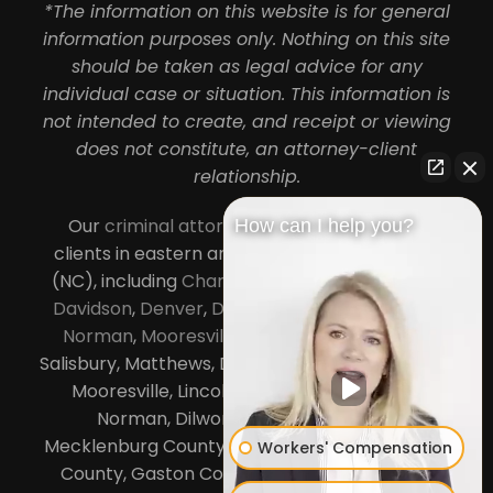
*The information on this website is for general
information purposes only. Nothing on this site
should be taken as legal advice for any
individual case or situation. This information is
not intended to create, and receipt or viewing
does not constitute, an attorney-client
relationship.
Our
criminal attorneys in Charlotte
serve
How can I help you?
clients in eastern and central North Carolina
(NC), including
Charlotte
,
Concord
,
Cornelius
,
Davidson
,
Denver
,
Dilworth
,
Huntersville
,
Lake
Norman
,
Mooresville
, Gastonia, Kannapolis,
Salisbury, Matthews, Davidson, Monroe, Pineville,
Mooresville, Lincolnton, Huntersville, Lake
Norman, Dilworth,
South Charlotte
,
Mecklenburg County, Lincoln County, Cabarrus
Workers' Compensation
County, Gaston County and Rowan County.