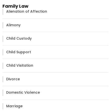
Family Law
Alienation of Affection
Alimony
Child Custody
Child Support
Child Visitation
Divorce
Domestic Violence
Marriage