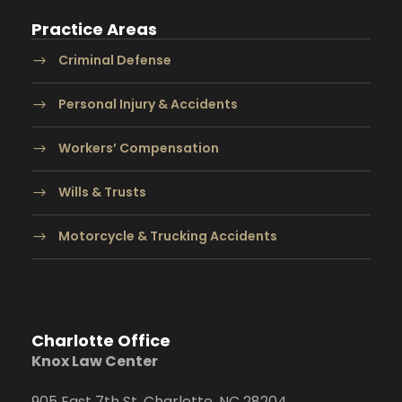
Practice Areas
Criminal Defense
Personal Injury & Accidents
Workers’ Compensation
Wills & Trusts
Motorcycle & Trucking Accidents
Charlotte Office
Knox Law Center
905 East 7th St. Charlotte, NC 28204