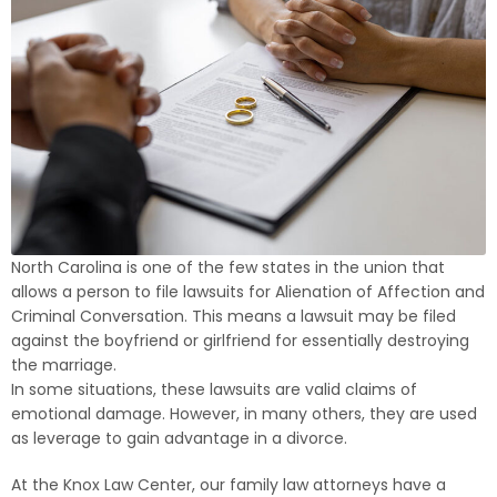
North Carolina is one of the few states in the union that
allows a person to file lawsuits for Alienation of Affection and
Criminal Conversation. This means a lawsuit may be filed
against the boyfriend or girlfriend for essentially destroying
the marriage.
In some situations, these lawsuits are valid claims of
emotional damage. However, in many others, they are used
as leverage to gain advantage in a divorce.
At the Knox Law Center, our family law attorneys have a