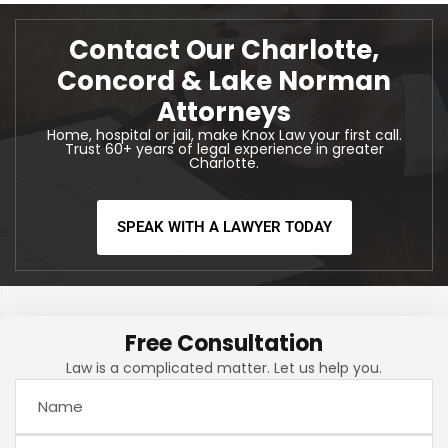
Contact Our Charlotte,
Concord & Lake Norman
Attorneys
Home, hospital or jail, make Knox Law your first call.
Trust 60+ years of legal experience in greater
Charlotte.
SPEAK WITH A LAWYER TODAY
Free Consultation
Law is a complicated matter. Let us help you.