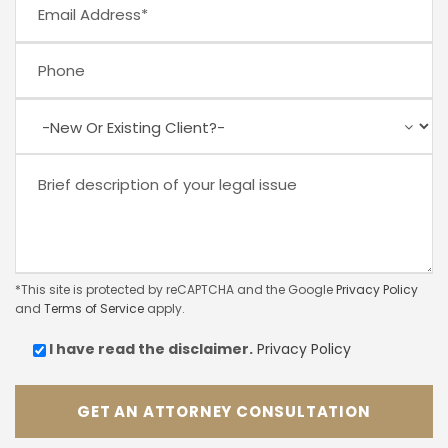
*This site is protected by reCAPTCHA and the Google
Privacy Policy
and
Terms of Service
apply.
I have read the
disclaimer.
Privacy Policy