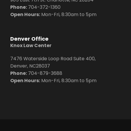
Phone:
704
-372-1360
Open Hours:
Mon-Fri, 8:30am to 5pm
Denver Office
Knox Law Center
7476 Waterside Loop Road Suite 400,
Denver, NC28037
Phone:
704-879-3688
Open Hours:
Mon-Fri, 8:30am to 5pm