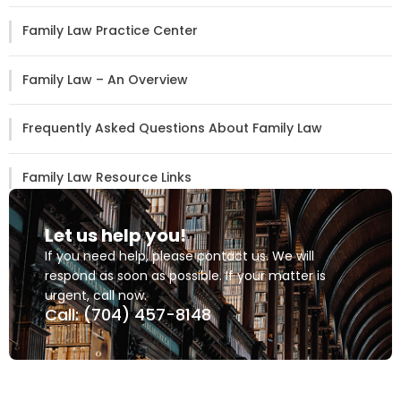
Family Law Practice Center
Family Law – An Overview
Frequently Asked Questions About Family Law
Family Law Resource Links
Let us help you!
If you need help, please contact us. We will
respond as soon as possible. If your matter is
urgent, call now.
Call: (704) 457-8148