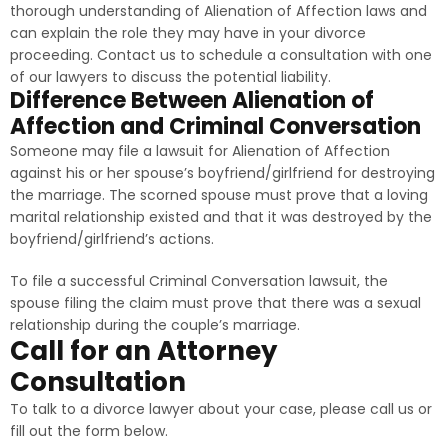
thorough understanding of Alienation of Affection laws and
can explain the role they may have in your divorce
proceeding. Contact us to schedule a consultation with one
of our lawyers to discuss the potential liability.
Difference Between Alienation of
Affection and Criminal Conversation
Someone may file a lawsuit for Alienation of Affection
against his or her spouse’s boyfriend/girlfriend for destroying
the marriage. The scorned spouse must prove that a loving
marital relationship existed and that it was destroyed by the
boyfriend/girlfriend’s actions.
To file a successful Criminal Conversation lawsuit, the
spouse filing the claim must prove that there was a sexual
relationship during the couple’s marriage.
Call for an Attorney
Consultation
To talk to a divorce lawyer about your case, please call us or
fill out the form below.