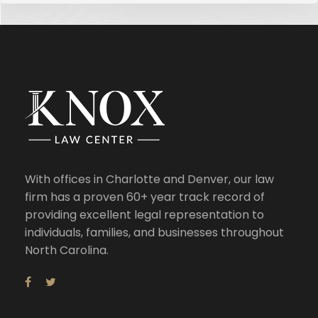
With offices in Charlotte and Denver, our law
firm has a proven 60+ year track record of
providing excellent legal representation to
individuals, families, and businesses throughout
North Carolina.