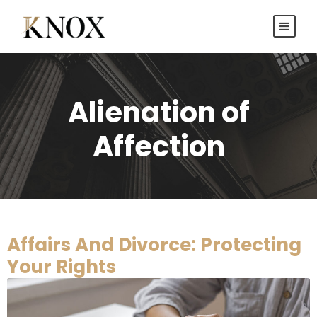
Alienation of
Affection
Affairs And Divorce: Protecting
Your Rights