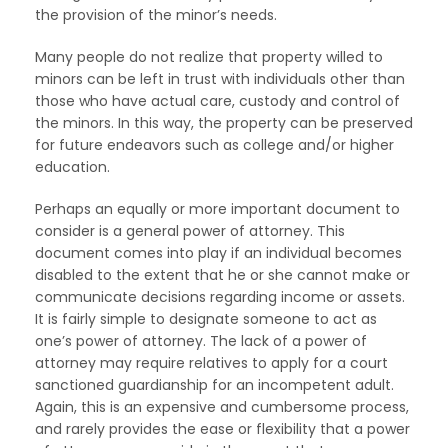
the provision of the minor’s needs.
Many people do not realize that property willed to
minors can be left in trust with individuals other than
those who have actual care, custody and control of
the minors. In this way, the property can be preserved
for future endeavors such as college and/or higher
education.
Perhaps an equally or more important document to
consider is a general power of attorney. This
document comes into play if an individual becomes
disabled to the extent that he or she cannot make or
communicate decisions regarding income or assets.
It is fairly simple to designate someone to act as
one’s power of attorney. The lack of a power of
attorney may require relatives to apply for a court
sanctioned guardianship for an incompetent adult.
Again, this is an expensive and cumbersome process,
and rarely provides the ease or flexibility that a power