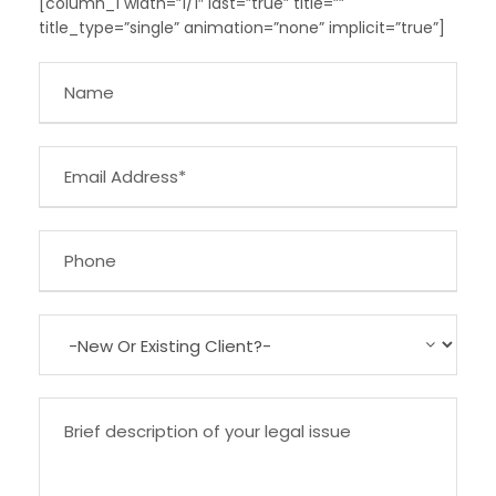
[column_1 width=”1/1″ last=”true” title=””
title_type=”single” animation=”none” implicit=”true”]