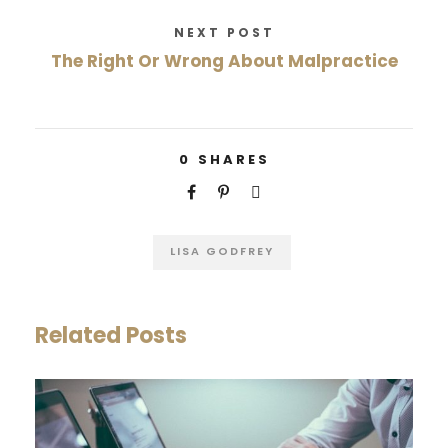
NEXT POST
The Right Or Wrong About Malpractice
0
SHARES
LISA GODFREY
Related Posts