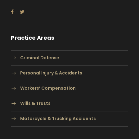
Practice Areas
Criminal Defense
Personal Injury & Accidents
Workers’ Compensation
Wills & Trusts
Motorcycle & Trucking Accidents