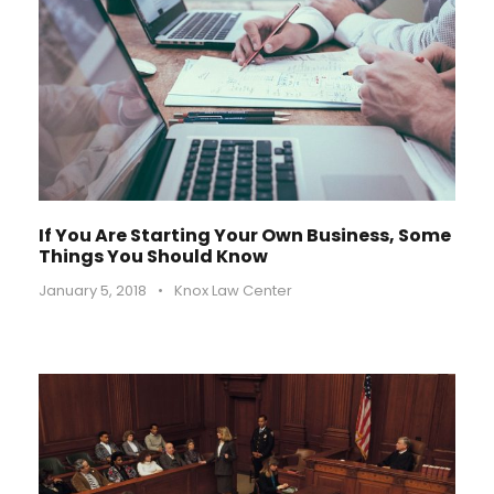
If You Are Starting Your Own Business, Some
Things You Should Know
January 5, 2018
•
Knox Law Center