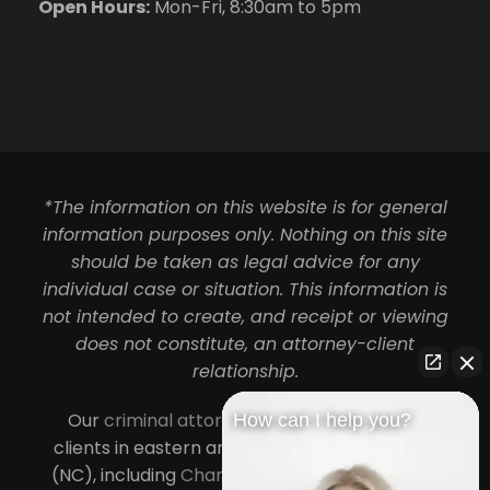
Open Hours:
Mon-Fri, 8:30am to 5pm
*The information on this website is for general
information purposes only. Nothing on this site
should be taken as legal advice for any
individual case or situation. This information is
not intended to create, and receipt or viewing
does not constitute, an attorney-client
relationship.
Our
criminal attorneys in Charlotte
serve
How can I help you?
clients in eastern and central North Carolina
(NC), including
Charlotte
,
Concord
,
Cornelius
,