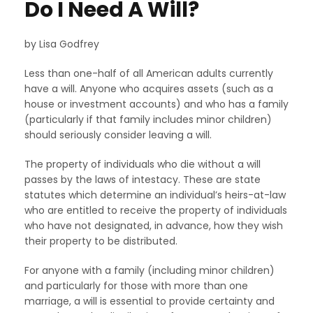
Do I Need A Will?
by Lisa Godfrey
Less than one-half of all American adults currently
have a will. Anyone who acquires assets (such as a
house or investment accounts) and who has a family
(particularly if that family includes minor children)
should seriously consider leaving a will.
The property of individuals who die without a will
passes by the laws of intestacy. These are state
statutes which determine an individual’s heirs-at-law
who are entitled to receive the property of individuals
who have not designated, in advance, how they wish
their property to be distributed.
For anyone with a family (including minor children)
and particularly for those with more than one
marriage, a will is essential to provide certainty and