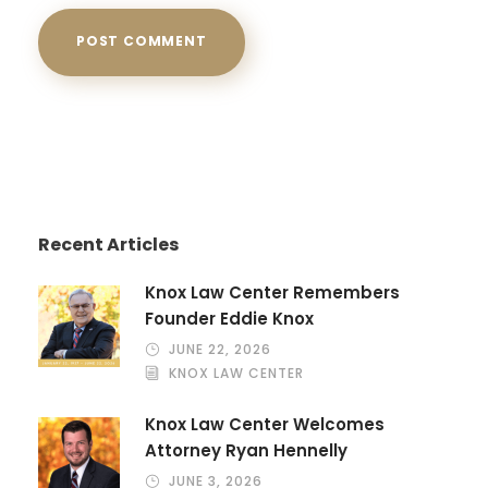
Recent Articles
Knox Law Center Remembers
Founder Eddie Knox
JUNE 22, 2026
KNOX LAW CENTER
Knox Law Center Welcomes
Attorney Ryan Hennelly
JUNE 3, 2026