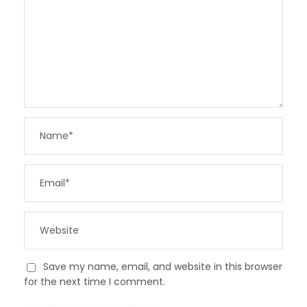
Save my name, email, and website in this browser
for the next time I comment.