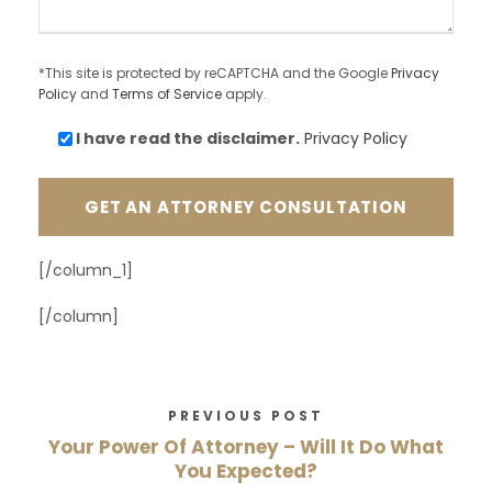
*This site is protected by reCAPTCHA and the Google
Privacy
Policy
and
Terms of Service
apply.
I have read the
disclaimer.
Privacy Policy
[/column_1]
[/column]
PREVIOUS POST
Your Power Of Attorney – Will It Do What
You Expected?