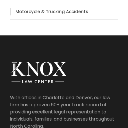
Motorcycle & Trucking Accidents
With offices in Charlotte and Denver, our law
firm has a proven 60+ year track record of
providing excellent legal representation to
individuals, families, and businesses throughout
North Carolina.