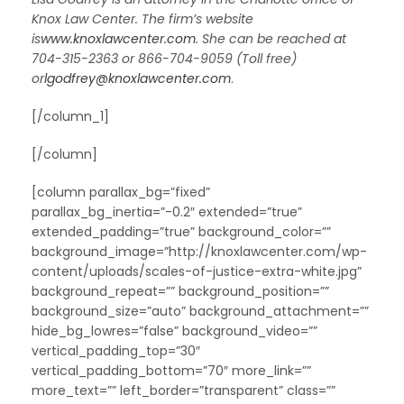
Knox Law Center. The firm’s website
is
www.knoxlawcenter.com
. She can be reached at
704-315-2363 or 866-704-9059 (Toll free)
or
lgodfrey@knoxlawcenter.com
.
[/column_1]
[/column]
[column parallax_bg=”fixed”
parallax_bg_inertia=”-0.2″ extended=”true”
extended_padding=”true” background_color=””
background_image=”http://knoxlawcenter.com/wp-
content/uploads/scales-of-justice-extra-white.jpg”
background_repeat=”” background_position=””
background_size=”auto” background_attachment=””
hide_bg_lowres=”false” background_video=””
vertical_padding_top=”30″
vertical_padding_bottom=”70″ more_link=””
more_text=”” left_border=”transparent” class=””