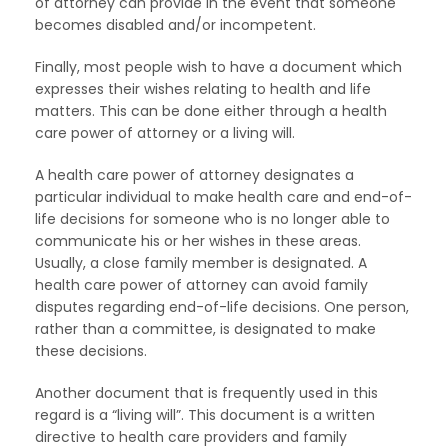
of attorney can provide in the event that someone
becomes disabled and/or incompetent.
Finally, most people wish to have a document which
expresses their wishes relating to health and life
matters. This can be done either through a health
care power of attorney or a living will.
A health care power of attorney designates a
particular individual to make health care and end-of-
life decisions for someone who is no longer able to
communicate his or her wishes in these areas.
Usually, a close family member is designated. A
health care power of attorney can avoid family
disputes regarding end-of-life decisions. One person,
rather than a committee, is designated to make
these decisions.
Another document that is frequently used in this
regard is a “living will”. This document is a written
directive to health care providers and family