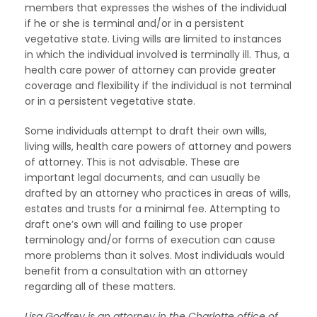
members that expresses the wishes of the individual
if he or she is terminal and/or in a persistent
vegetative state. Living wills are limited to instances
in which the individual involved is terminally ill. Thus, a
health care power of attorney can provide greater
coverage and flexibility if the individual is not terminal
or in a persistent vegetative state.
Some individuals attempt to draft their own wills,
living wills, health care powers of attorney and powers
of attorney. This is not advisable. These are
important legal documents, and can usually be
drafted by an attorney who practices in areas of wills,
estates and trusts for a minimal fee. Attempting to
draft one’s own will and failing to use proper
terminology and/or forms of execution can cause
more problems than it solves. Most individuals would
benefit from a consultation with an attorney
regarding all of these matters.
Lisa Godfrey is an attorney in the Charlotte office of