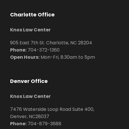
Charlotte Office
Knox Law Center
905 East 7th St. Charlotte, NC 28204
Phone:
704
-372-1360
Open Hours:
Mon-Fri, 8:30am to 5pm
Denver Office
Knox Law Center
7476 Waterside Loop Road Suite 400,
Denver, NC28037
Phone:
704-879-3688