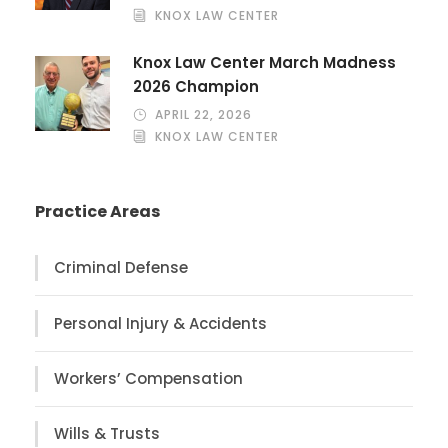
KNOX LAW CENTER
Knox Law Center March Madness
2026 Champion
APRIL 22, 2026
KNOX LAW CENTER
Practice Areas
Criminal Defense
Personal Injury & Accidents
Workers’ Compensation
Wills & Trusts