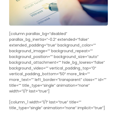
[column parallax_bg=”disabled”
parallax_bg_inertia=”-0.2″ extended=”false”
extended_padding=”true” background_color=””
background_image=”” background_repeat=””
background_position=”” background_size=”auto”
background_attachment=”” hide_bg_lowres=”false”
background_video=”” vertical_padding_top=”0″
vertical_padding_bottom=”50″ more_link=””
more_text=”” left_border=”transparent” class=”” id=””
title=”” title_type=”single” animation=”none”
width=”1/1″ last=”true”]
[column_1 width=”1/1″ last=”true” title=””
title_type=”single” animation=”none” implicit=”true”]