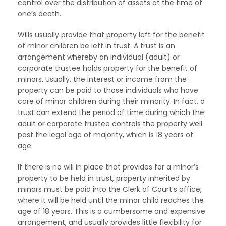
control over the distribution of assets at the time of
one’s death.
Wills usually provide that property left for the benefit
of minor children be left in trust. A trust is an
arrangement whereby an individual (adult) or
corporate trustee holds property for the benefit of
minors. Usually, the interest or income from the
property can be paid to those individuals who have
care of minor children during their minority. In fact, a
trust can extend the period of time during which the
adult or corporate trustee controls the property well
past the legal age of majority, which is 18 years of
age.
If there is no will in place that provides for a minor’s
property to be held in trust, property inherited by
minors must be paid into the Clerk of Court’s office,
where it will be held until the minor child reaches the
age of 18 years. This is a cumbersome and expensive
arrangement, and usually provides little flexibility for