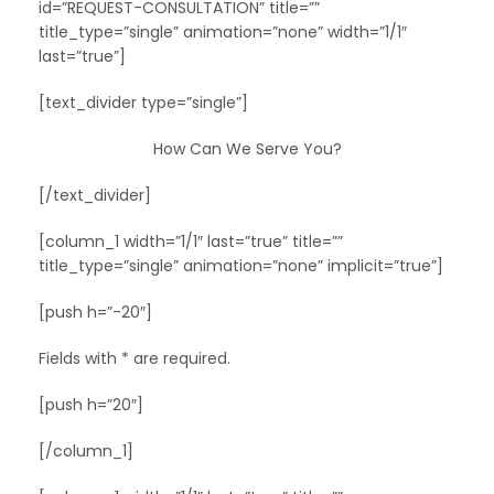
id=”REQUEST-CONSULTATION” title=””
title_type=”single” animation=”none” width=”1/1″
last=”true”]
[text_divider type=”single”]
How Can We Serve You?
[/text_divider]
[column_1 width=”1/1″ last=”true” title=””
title_type=”single” animation=”none” implicit=”true”]
[push h=”-20″]
Fields with * are required.
[push h=”20″]
[/column_1]