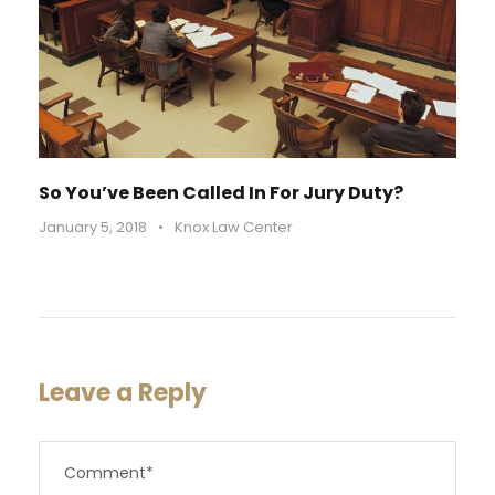
So You’ve Been Called In For Jury Duty?
January 5, 2018
•
Knox Law Center
Leave a Reply