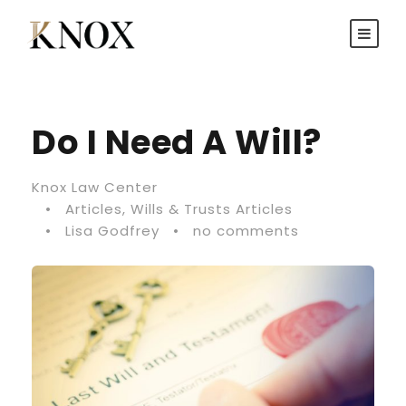
Do I Need A Will?
Knox Law Center
•
Articles
,
Wills & Trusts Articles
•
Lisa Godfrey
•
no comments