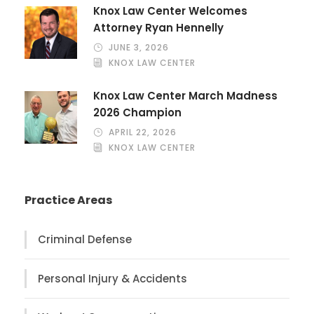
Knox Law Center Welcomes
Attorney Ryan Hennelly
JUNE 3, 2026
KNOX LAW CENTER
Knox Law Center March Madness
2026 Champion
APRIL 22, 2026
KNOX LAW CENTER
Practice Areas
Criminal Defense
Personal Injury & Accidents