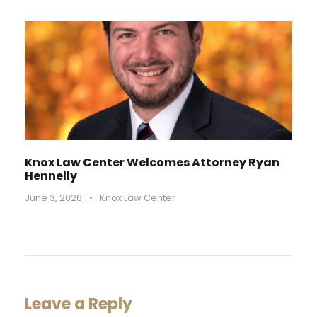
Knox Law Center Welcomes Attorney Ryan
Hennelly
June 3, 2026
•
Knox Law Center
Leave a Reply