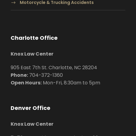
Motorcycle & Trucking Accidents
Charlotte Office
Knox Law Center
905 East 7th St. Charlotte, NC 28204
Phone:
704
-372-1360
Open Hours:
Mon-Fri, 8:30am to 5pm
Denver Office
Knox Law Center