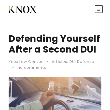
Defending Yourself
After a Second DUI
Knox Law Center
•
Articles
,
DUI Defense
•
no comments