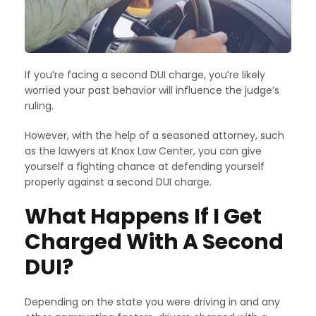
If you’re facing a second DUI charge, you’re likely
worried your past behavior will influence the judge’s
ruling.
However, with the help of a seasoned attorney, such
as the lawyers at Knox Law Center, you can give
yourself a fighting chance at defending yourself
properly against a second DUI charge.
What Happens If I Get
Charged With A Second
DUI?
Depending on the state you were driving in and any