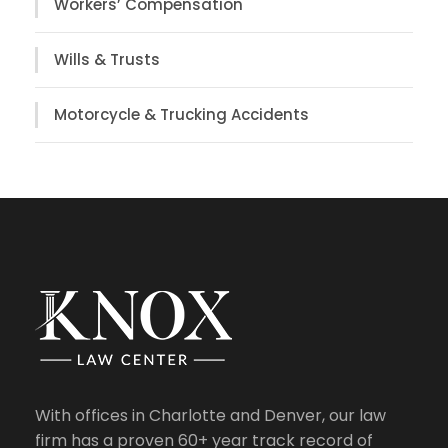
Workers’ Compensation
Wills & Trusts
Motorcycle & Trucking Accidents
With offices in Charlotte and Denver, our law
firm has a proven 60+ year track record of