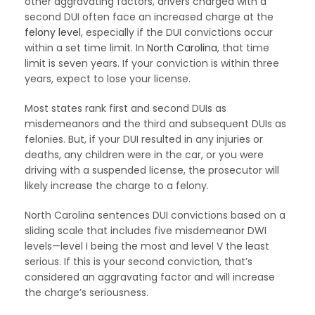
other aggravating factors, drivers charged with a
second DUI often face an increased charge at the
felony level
, especially if the DUI convictions occur
within a set time limit. In
North Carolina
, that time
limit is seven years. If your conviction is within three
years, expect to lose your license.
Most states rank first and second DUIs as
misdemeanors and the third and subsequent DUIs as
felonies. But, if your DUI resulted in any injuries or
deaths, any children were in the car, or you were
driving with a suspended license, the prosecutor will
likely increase the charge to a felony.
North Carolina sentences DUI convictions based on a
sliding scale that includes five misdemeanor DWI
levels—level I being the most and level V the least
serious. If this is your second conviction, that’s
considered an aggravating factor and will increase
the charge’s seriousness.