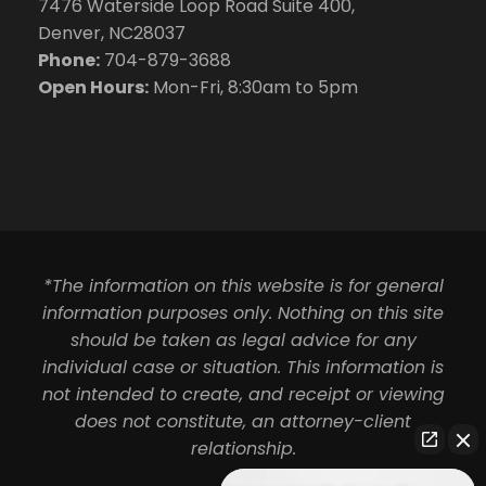
7476 Waterside Loop Road Suite 400,
Denver, NC28037
Phone:
704-879-3688
Open Hours:
Mon-Fri, 8:30am to 5pm
*The information on this website is for general
information purposes only. Nothing on this site
should be taken as legal advice for any
individual case or situation. This information is
not intended to create, and receipt or viewing
does not constitute, an attorney-client
relationship.