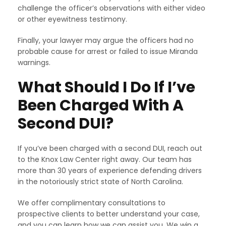
challenge the officer’s observations with either video
or other eyewitness testimony.
Finally, your lawyer may argue the officers had no
probable cause for arrest or failed to issue Miranda
warnings.
What Should I Do If I’ve
Been Charged With A
Second DUI?
If you’ve been charged with a second DUI, reach out
to the Knox Law Center right away. Our team has
more than 30 years of experience defending drivers
in the notoriously strict state of North Carolina.
We offer complimentary consultations to
prospective clients to better understand your case,
and you can learn how we can assist you. We win a