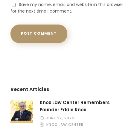
Save my name, email, and website in this browser
for the next time I comment.
Recent Articles
Knox Law Center Remembers
Founder Eddie Knox
JUNE 22, 2026
KNOX LAW CENTER