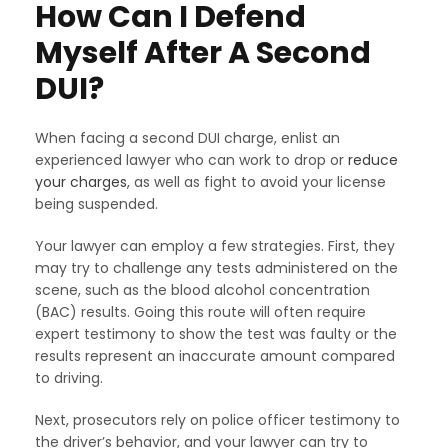
How Can I Defend
Myself After A Second
DUI?
When facing a second DUI charge, enlist an
experienced lawyer who can work to drop or
reduce
your charges
, as well as fight to avoid your license
being suspended.
Your lawyer can employ a few strategies. First, they
may try to challenge any tests administered on the
scene, such as the blood alcohol concentration
(BAC) results. Going this route will often require
expert testimony to show the test was faulty or the
results represent an inaccurate amount compared
to driving.
Next, prosecutors rely on police officer testimony to
the driver’s behavior, and your lawyer can try to