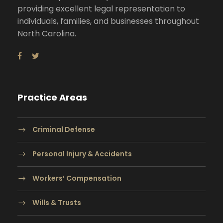
providing excellent legal representation to
individuals, families, and businesses throughout
North Carolina.
Practice Areas
Criminal Defense
Personal Injury & Accidents
Workers’ Compensation
Wills & Trusts