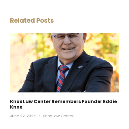
Related Posts
Knox Law Center Remembers Founder Eddie
Knox
June 22, 2026
•
Knox Law Center