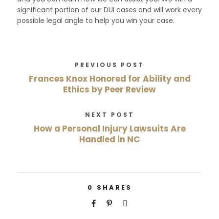
significant portion of our DUI cases and will work every
possible legal angle to help you win your case.
PREVIOUS POST
Frances Knox Honored for Ability and
Ethics by Peer Review
NEXT POST
How a Personal Injury Lawsuits Are
Handled in NC
0
SHARES