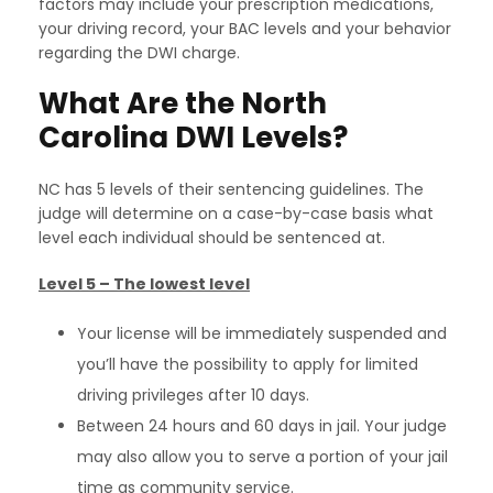
factors may include your prescription medications,
your driving record, your BAC levels and your behavior
regarding the DWI charge.
What Are the North
Carolina DWI Levels?
NC has 5 levels of their sentencing guidelines. The
judge will determine on a case-by-case basis what
level each individual should be sentenced at.
Level 5 – The lowest level
Your license will be immediately suspended and
you’ll have the possibility to apply for limited
driving privileges after 10 days.
Between 24 hours and 60 days in jail. Your judge
may also allow you to serve a portion of your jail
time as community service.