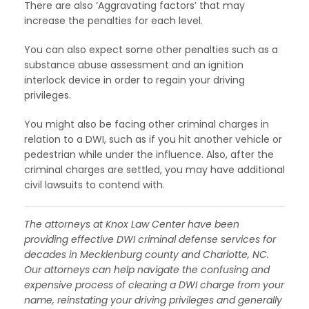
There are also ‘Aggravating factors’ that may
increase the penalties for each level.
You can also expect some other penalties such as a
substance abuse assessment and an ignition
interlock device in order to regain your driving
privileges.
You might also be facing other criminal charges in
relation to a DWI, such as if you hit another vehicle or
pedestrian while under the influence. Also, after the
criminal charges are settled, you may have additional
civil lawsuits to contend with.
The attorneys at Knox Law Center have been
providing effective DWI criminal defense services for
decades in Mecklenburg county and Charlotte, NC.
Our attorneys can help navigate the confusing and
expensive process of clearing a DWI charge from your
name, reinstating your driving privileges and generally