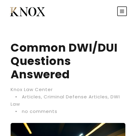
Common DWI/DUI
Questions
Answered
Knox Law Center
•
Articles
,
Criminal Defense Articles
,
DWI
Law
•
no comments