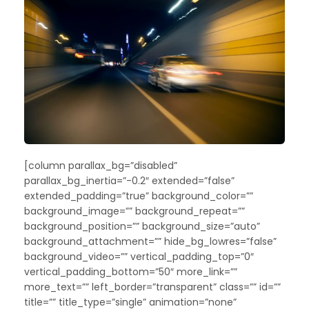
[column parallax_bg=”disabled”
parallax_bg_inertia=”-0.2″ extended=”false”
extended_padding=”true” background_color=””
background_image=”” background_repeat=””
background_position=”” background_size=”auto”
background_attachment=”” hide_bg_lowres=”false”
background_video=”” vertical_padding_top=”0″
vertical_padding_bottom=”50″ more_link=””
more_text=”” left_border=”transparent” class=”” id=””
title=”” title_type=”single” animation=”none”