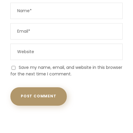
Save my name, email, and website in this browser
for the next time I comment.