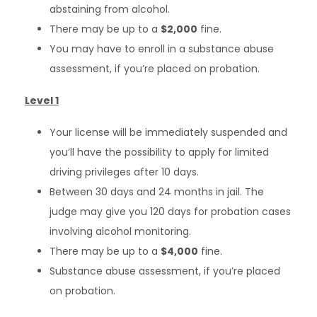
abstaining from alcohol.
There may be up to a
$2,000
fine.
You may have to enroll in a substance abuse
assessment, if you’re placed on probation.
Level 1
Your license will be immediately suspended and
you’ll have the possibility to apply for limited
driving privileges after 10 days.
Between 30 days and 24 months in jail. The
judge may give you 120 days for probation cases
involving alcohol monitoring.
There may be up to a
$4,000
fine.
Substance abuse assessment, if you’re placed
on probation.