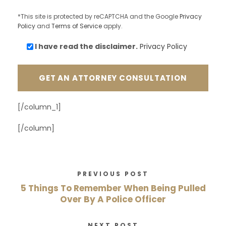
*This site is protected by reCAPTCHA and the Google
Privacy
Policy
and
Terms of Service
apply.
I have read the
disclaimer.
Privacy Policy
[/column_1]
[/column]
PREVIOUS POST
5 Things To Remember When Being Pulled
Over By A Police Officer
NEXT POST