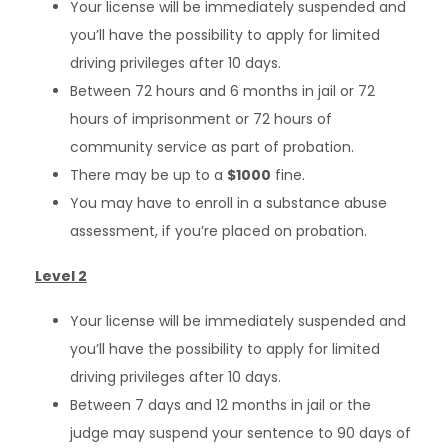
Your license will be immediately suspended and
you’ll have the possibility to apply for limited
driving privileges after 10 days.
Between 72 hours and 6 months in jail or 72
hours of imprisonment or 72 hours of
community service as part of probation.
There may be up to a
$1000
fine.
You may have to enroll in a substance abuse
assessment, if you’re placed on probation.
Level 2
Your license will be immediately suspended and
you’ll have the possibility to apply for limited
driving privileges after 10 days.
Between 7 days and 12 months in jail or the
judge may suspend your sentence to 90 days of