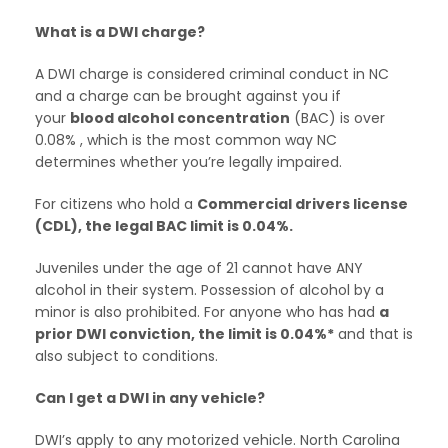
What is a DWI charge?
A DWI charge is considered criminal conduct in NC
and a charge can be brought against you if
your
blood alcohol concentration
(BAC) is over
0.08% , which is the most common way NC
determines whether you’re legally impaired.
For citizens who hold a
Commercial drivers license
(CDL), the legal BAC limit is 0.04%.
Juveniles under the age of 21 cannot have ANY
alcohol in their system. Possession of alcohol by a
minor is also prohibited. For anyone who has had
a
prior DWI conviction, the limit is 0.04%*
and that is
also subject to conditions.
Can I get a DWI in any vehicle?
DWI’s apply to any motorized vehicle. North Carolina