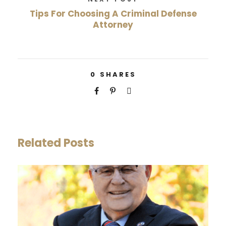
Tips For Choosing A Criminal Defense
Attorney
0
SHARES
Related Posts