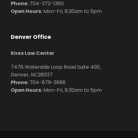
Phone:
704
-372-1360
Open Hours:
Mon-Fri, 8:30am to 5pm
Denver Office
Knox Law Center
7476 Waterside Loop Road Suite 400,
Denver, NC28037
Phone:
704-879-3688
Open Hours:
Mon-Fri, 8:30am to 5pm