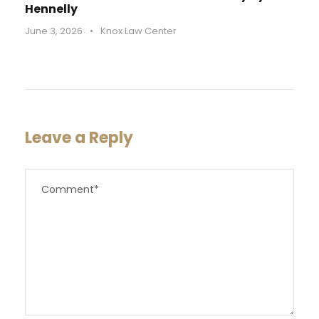
Hennelly
June 3, 2026
•
Knox Law Center
Leave a Reply