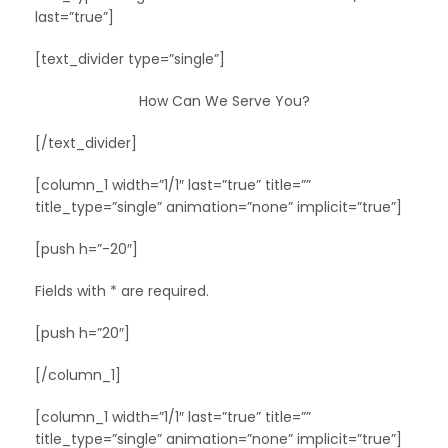
last=”true”]
[text_divider type=”single”]
How Can We Serve You?
[/text_divider]
[column_1 width=”1/1″ last=”true” title=””
title_type=”single” animation=”none” implicit=”true”]
[push h=”-20″]
Fields with * are required.
[push h=”20″]
[/column_1]
[column_1 width=”1/1″ last=”true” title=””
title_type=”single” animation=”none” implicit=”true”]