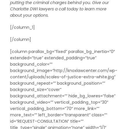
putting the criminal charges behind you. Give our
Charlotte DWI lawyers a call today to learn more
about your options.
[/column_1]
[/column]
[column parallax_bg=”fixed” parallax_bg_inertia=”0″
extended=”true” extended_padding=”true”
background_color=””
background_image=”http://knoxlawcenter.com/wp-
content/uploads/scales-of-justice-extra-white.jpg”
background_repeat=”” background_position=””
background_size=”cover”
background_attachment=”” hide_bg_lowres=”false”
background_video=”” vertical_padding_top=”30″
vertical_padding_bottom=”70″ more_link=””
more_text=”” left_border=”transparent” class=””
id=”REQUEST-CONSULTATION” title=””
title_type=”single” animation=”none” width=”1/1″