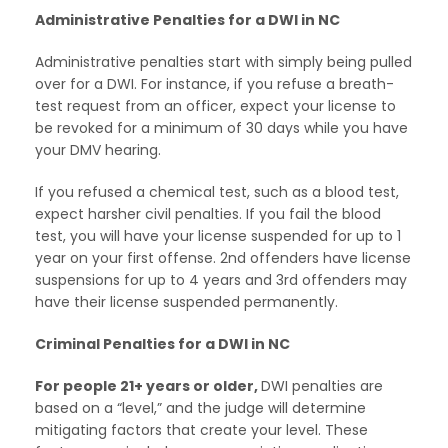
Administrative Penalties for a DWI in NC
Administrative penalties start with simply being pulled
over for a DWI. For instance, if you refuse a breath-
test request from an officer, expect your license to
be revoked for a minimum of 30 days while you have
your DMV hearing.
If you refused a chemical test, such as a blood test,
expect harsher civil penalties. If you fail the blood
test, you will have your license suspended for up to 1
year on your first offense. 2nd offenders have license
suspensions for up to 4 years and 3rd offenders may
have their license suspended permanently.
Criminal Penalties for a DWI in NC
For people 21+ years or older,
DWI penalties are
based on a “level,” and the judge will determine
mitigating factors that create your level. These