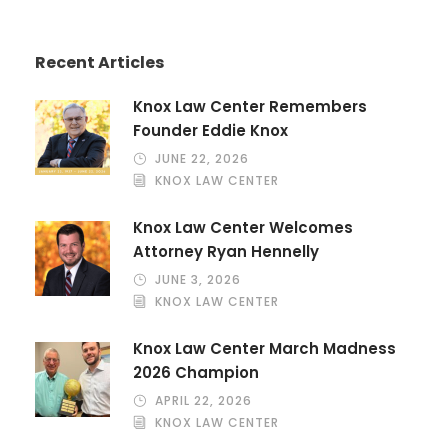
Recent Articles
Knox Law Center Remembers
Founder Eddie Knox
JUNE 22, 2026
KNOX LAW CENTER
Knox Law Center Welcomes
Attorney Ryan Hennelly
JUNE 3, 2026
KNOX LAW CENTER
Knox Law Center March Madness
2026 Champion
APRIL 22, 2026
KNOX LAW CENTER