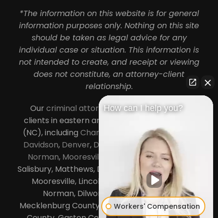
*The information on this website is for general
information purposes only. Nothing on this site
should be taken as legal advice for any
individual case or situation. This information is
not intended to create, and receipt or viewing
does not constitute, an attorney-client
relationship.
Our
criminal attorneys in Charlotte
serve
How can I help you?
clients in eastern and central North Carolina
(NC), including
Charlotte
,
Concord
,
Cornelius
,
Davidson
,
Denver
,
Dilworth
,
Huntersville
,
Lake
Norman
,
Mooresville
, Gastonia, Kannapolis,
Salisbury, Matthews, Davidson, Monroe, Pineville,
Mooresville, Lincolnton, Huntersville, Lake
Norman, Dilworth,
South Charlotte
,
Mecklenburg County, Lincoln County, Cabarrus
Workers' Compensation
County, Gaston County and Rowan County.