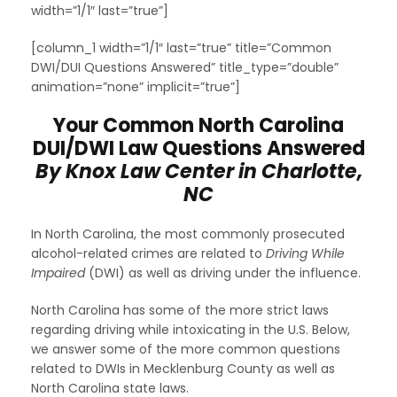
width=”1/1″ last=”true”]
[column_1 width=”1/1″ last=”true” title=”Common
DWI/DUI Questions Answered” title_type=”double”
animation=”none” implicit=”true”]
Your Common North Carolina
DUI/DWI Law Questions Answered
By Knox Law Center in Charlotte,
NC
In North Carolina, the most commonly prosecuted
alcohol-related crimes are related to
Driving While
Impaired
(DWI) as well as driving under the influence.
North Carolina has some of the more strict laws
regarding driving while intoxicating in the U.S. Below,
we answer some of the more common questions
related to DWIs in Mecklenburg County as well as
North Carolina state laws.