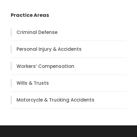
Practice Areas
Criminal Defense
Personal Injury & Accidents
Workers’ Compensation
Wills & Trusts
Motorcycle & Trucking Accidents