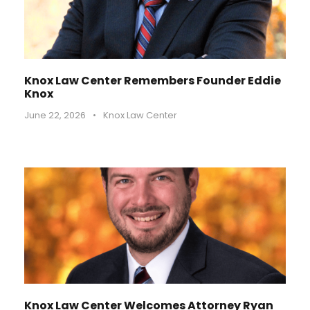
Knox Law Center Remembers Founder Eddie
Knox
June 22, 2026
•
Knox Law Center
Knox Law Center Welcomes Attorney Ryan