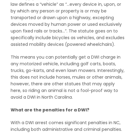
law defines a “vehicle” as “…every device in, upon, or
by which any person or property is or may be
transported or drawn upon a highway, excepting
devices moved by human power or used exclusively
upon fixed rails or tracks…”. The statute goes on to
specifically include bicycles as vehicles, and excludes
assisted mobility devices (powered wheelchairs).
This means you can potentially get a DWI charge in
any motorized vehicle, including golf carts, boats,
trucks, go-karts, and even lawn mowers. Interestingly,
this does not include horses, mules or other animals,
however, there are other statues that may apply
here, so riding an animal is not a fool-proof way to
avoid a DWI in North Carolina.
What are the penalties for a DWI?
With a DWI arrest comes significant penalties in NC,
including both administrative and criminal penalties.