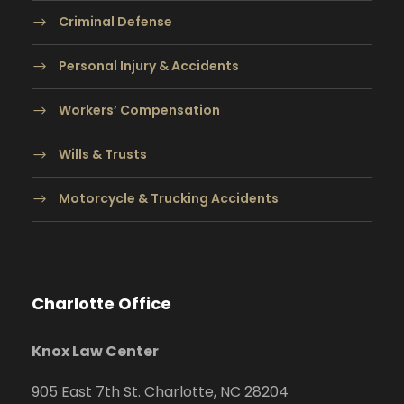
Criminal Defense
Personal Injury & Accidents
Workers’ Compensation
Wills & Trusts
Motorcycle & Trucking Accidents
Charlotte Office
Knox Law Center
905 East 7th St. Charlotte, NC 28204