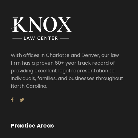
With offices in Charlotte and Denver, our law
firm has a proven 60+ year track record of
providing excellent legal representation to
individuals, families, and businesses throughout
North Carolina.
Practice Areas