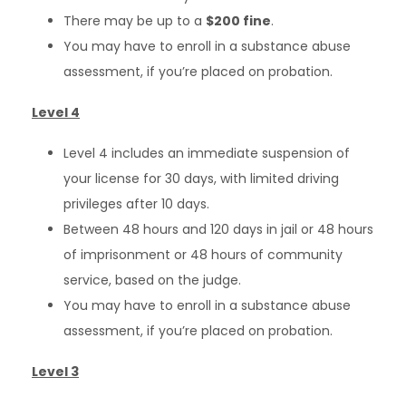
There may be up to a
$200 fine
.
You may have to enroll in a substance abuse
assessment, if you’re placed on probation.
Level 4
Level 4 includes an immediate suspension of
your license for 30 days, with limited driving
privileges after 10 days.
Between 48 hours and 120 days in jail or 48 hours
of imprisonment or 48 hours of community
service, based on the judge.
You may have to enroll in a substance abuse
assessment, if you’re placed on probation.
Level 3