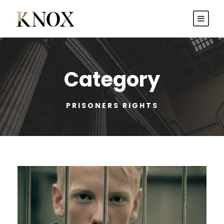
Category
PRISONERS RIGHTS