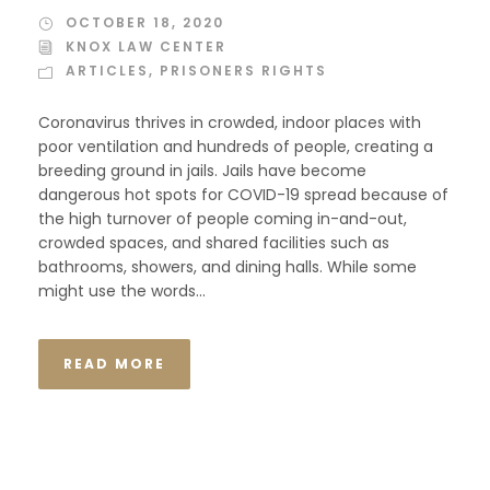
OCTOBER 18, 2020
KNOX LAW CENTER
ARTICLES
,
PRISONERS RIGHTS
Coronavirus thrives in crowded, indoor places with
poor ventilation and hundreds of people, creating a
breeding ground in jails. Jails have become
dangerous hot spots for COVID-19 spread because of
the high turnover of people coming in-and-out,
crowded spaces, and shared facilities such as
bathrooms, showers, and dining halls. While some
might use the words...
READ MORE