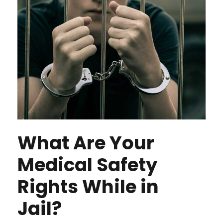
What Are Your
Medical Safety
Rights While in
Jail?