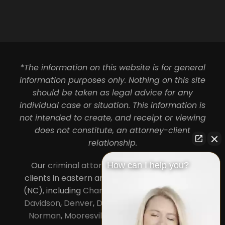
*The information on this website is for general
information purposes only. Nothing on this site
should be taken as legal advice for any
individual case or situation. This information is
not intended to create, and receipt or viewing
does not constitute, an attorney-client
relationship.
Our
criminal attorneys in Charlotte
serve
How can I help you?
clients in eastern and central North Carolina
(NC), including
Charlotte
,
Concord
,
Cornelius
,
Davidson
,
Denver
,
Dilworth
,
Huntersville
,
Lake
Norman
,
Mooresville
, Gastonia, Kannapolis,