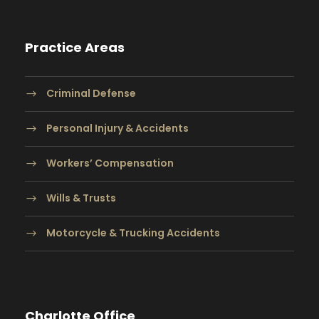
Practice Areas
Criminal Defense
Personal Injury & Accidents
Workers’ Compensation
Wills & Trusts
Motorcycle & Trucking Accidents
Charlotte Office