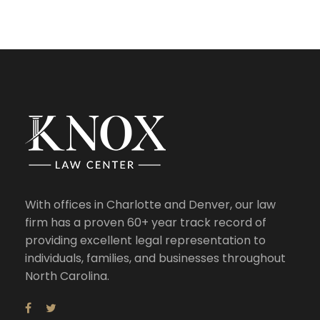
With offices in Charlotte and Denver, our law
firm has a proven 60+ year track record of
providing excellent legal representation to
individuals, families, and businesses throughout
North Carolina.