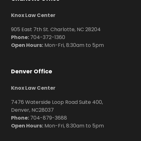
Knox Law Center
905 East 7th St. Charlotte, NC 28204
Phone:
704
-372-1360
Open Hours:
Mon-Fri, 8:30am to 5pm
Denver Office
Knox Law Center
7476 Waterside Loop Road Suite 400,
Denver, NC28037
Phone:
704-879-3688
Open Hours:
Mon-Fri, 8:30am to 5pm