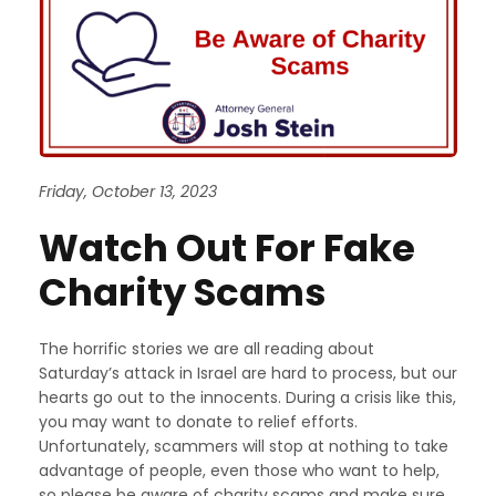
Friday, October 13, 2023
Watch Out For Fake
Charity Scams
The horrific stories we are all reading about
Saturday’s attack in Israel are hard to process, but our
hearts go out to the innocents. During a crisis like this,
you may want to donate to relief efforts.
Unfortunately, scammers will stop at nothing to take
advantage of people, even those who want to help,
so please be aware of charity scams and make sure