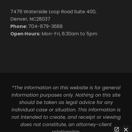
7476 Waterside Loop Road Suite 400,
Denver, NC28037
Phone:
704-879-3688
Open Hours:
Mon-Fri, 8:30am to 5pm
*The information on this website is for general
information purposes only. Nothing on this site
should be taken as legal advice for any
individual case or situation. This information is
not intended to create, and receipt or viewing
does not constitute, an attorney-client
relationship.