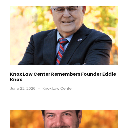
Knox Law Center Remembers Founder Eddie
Knox
June 22, 2026
•
Knox Law Center