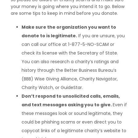
your money is going where you intend it to go. Below
are some tips to keep in mind before you donate.
Make sure the organization you want to
donate to is legitimate.
If you are unsure, you
can call our office at 1-877-5-NO-SCAM or
check its license with the Secretary of State.
You can also research a charity’s ratings and
history through the Better Business Bureau’s
(BBB) Wise Giving Alliance, Charity Navigator,
Charity Watch, or GuideStar.
Don’t respond to unsolicited calls, emails,
and text messages asking you to give.
Even if
these messages look or sound legitimate, they
could be phishing scams or even direct you to
copycat links of a legitimate charity’s website to