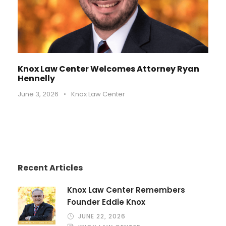
Knox Law Center Welcomes Attorney Ryan
Hennelly
June 3, 2026
•
Knox Law Center
Recent Articles
Knox Law Center Remembers
Founder Eddie Knox
JUNE 22, 2026