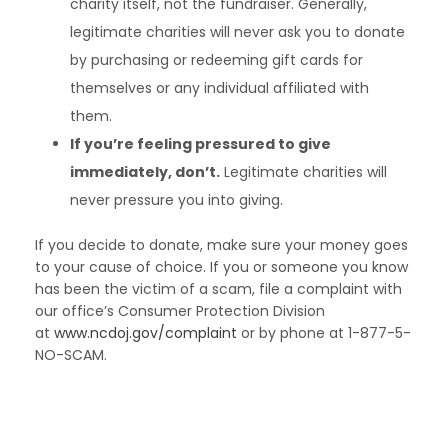
charity itself, not the fundraiser. Generally,
legitimate charities will never ask you to donate
by purchasing or redeeming gift cards for
themselves or any individual affiliated with
them.
If you’re feeling pressured to give
immediately, don’t.
Legitimate charities will
never pressure you into giving.
If you decide to donate, make sure your money goes
to your cause of choice. If you or someone you know
has been the victim of a scam, file a complaint with
our office’s Consumer Protection Division
at
www.ncdoj.gov/complaint
or by phone at 1-877-5-
NO-SCAM.