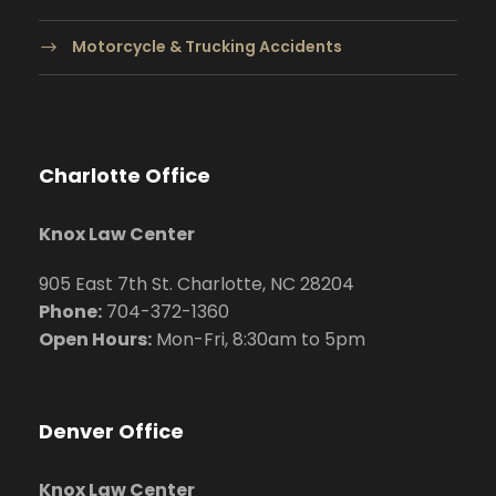
Motorcycle & Trucking Accidents
Charlotte Office
Knox Law Center
905 East 7th St. Charlotte, NC 28204
Phone:
704
-372-1360
Open Hours:
Mon-Fri, 8:30am to 5pm
Denver Office
Knox Law Center