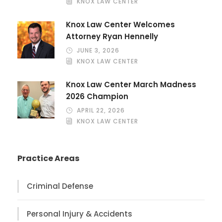
KNOX LAW CENTER
Knox Law Center Welcomes
Attorney Ryan Hennelly
JUNE 3, 2026
KNOX LAW CENTER
Knox Law Center March Madness
2026 Champion
APRIL 22, 2026
KNOX LAW CENTER
Practice Areas
Criminal Defense
Personal Injury & Accidents