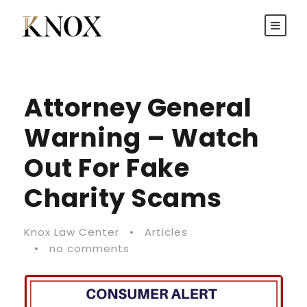
Attorney General
Warning – Watch
Out For Fake
Charity Scams
Knox Law Center
•
Articles
•
no comments