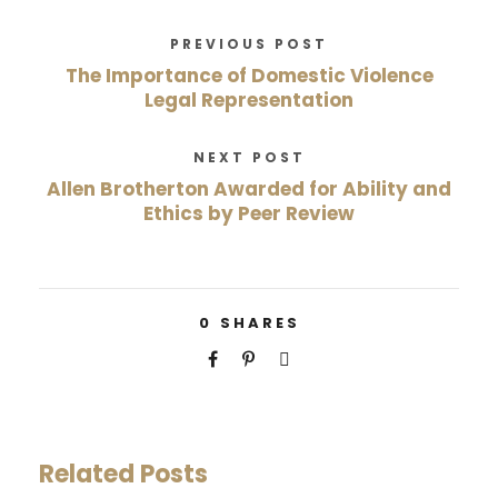
PREVIOUS POST
The Importance of Domestic Violence
Legal Representation
NEXT POST
Allen Brotherton Awarded for Ability and
Ethics by Peer Review
0
SHARES
Related Posts