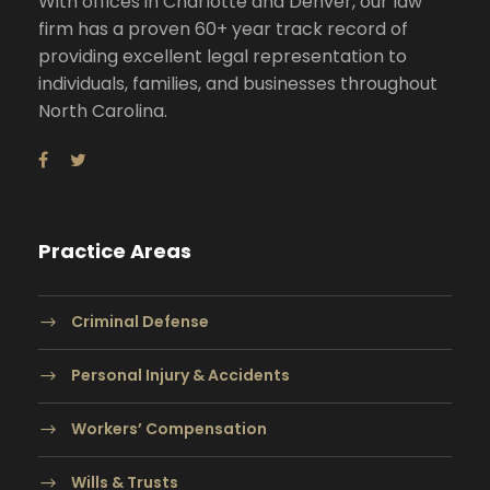
With offices in Charlotte and Denver, our law
firm has a proven 60+ year track record of
providing excellent legal representation to
individuals, families, and businesses throughout
North Carolina.
Practice Areas
Criminal Defense
Personal Injury & Accidents
Workers’ Compensation
Wills & Trusts