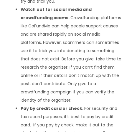
try and trick you.
Watch out for social media and
crowdfunding scams.
Crowdfunding platforms
like GoFundMe can help people support causes
and are shared rapidly on social media
platforms. However, scammers can sometimes
use it to trick you into donating to something
that does not exist. Before you give, take time to
research the organizer. If you can’t find them
online or if their details don’t match up with the
post, don’t contribute. Only give to a
crowdfunding campaign if you can verify the
identity of the organizer.
Pay by credit card or check.
For security and
tax record purposes, it’s best to pay by credit
card. If you pay by check, make it out to the