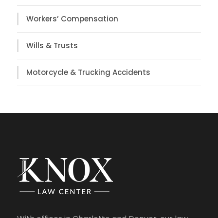
Workers’ Compensation
Wills & Trusts
Motorcycle & Trucking Accidents