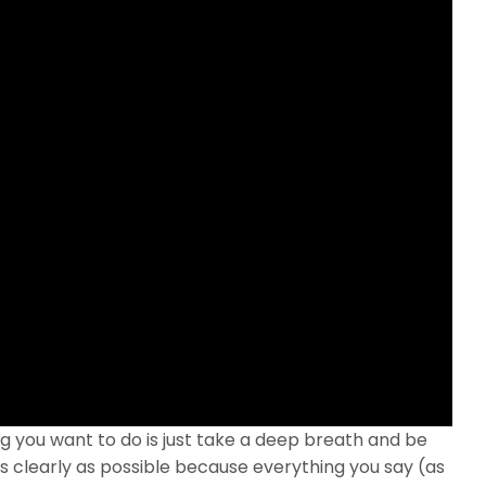
ing you want to do is just take a deep breath and be
 clearly as possible because everything you say (as