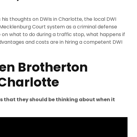
his thoughts on DWIs in Charlotte, the local DWI
 Mecklenburg Court system as a criminal defense
on what to do during a traffic stop, what happens if
dvantages and costs are in hiring a competent DWI
len Brotherton
Charlotte
gs that they should be thinking about when it