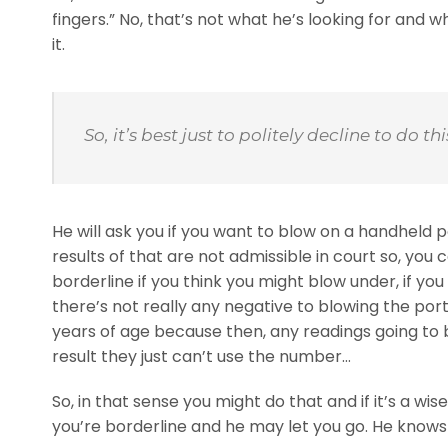
fingers.” No, that’s not what he’s looking for and w
it.
So, it’s best just to politely decline to do t
He will ask you if you want to blow on a handheld 
results of that are not admissible in court so, you 
borderline if you think you might blow under, if you 
there’s not really any negative to blowing the por
years of age because then, any readings going to b
result they just can’t use the number…
So, in that sense you might do that and if it’s a 
you’re borderline and he may let you go. He knows