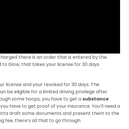
charged there is an order that is entered by the
d to blow, that takes your license for 30 days
our license and your revoked for 30 days. The
n be eligible for a limited driving privilege after
through some hoops, you have to get a
substance
you have to get proof of your insurance. You’ll need a
 gotta draft some documents and present them to the
g fee, there’s all that to go through.