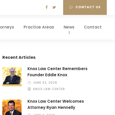
CONTACT US
torneys
Practice Areas
News
Contact
Recent Articles
Knox Law Center Remembers
Founder Eddie Knox
JUNE 22, 2026
KNOX LAW CENTER
Knox Law Center Welcomes
Attorney Ryan Hennelly