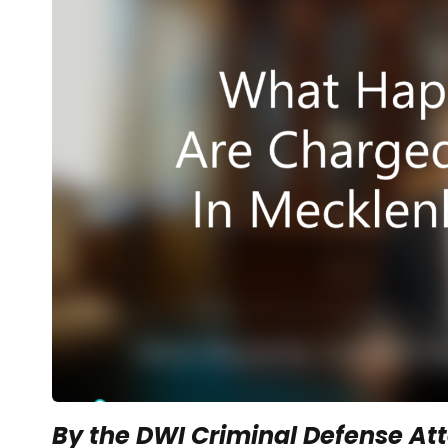
By the DWI Criminal Defense Att