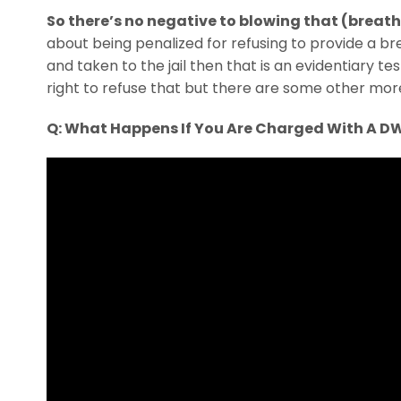
So there’s no negative to blowing that (breath
about being penalized for refusing to provide a bre
and taken to the jail then that is an evidentiary t
right to refuse that but there are some other mor
Q: What Happens If You Are Charged With A D