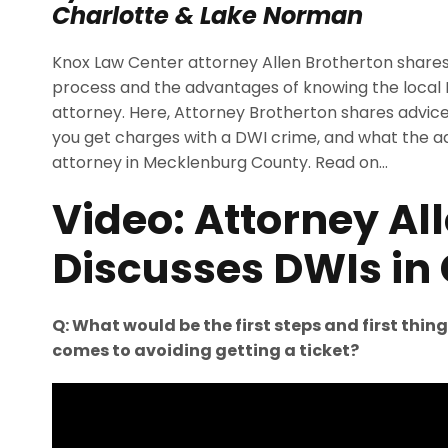
Charlotte & Lake Norman
Knox Law Center attorney Allen Brotherton shares 
process and the advantages of knowing the local
attorney. Here, Attorney Brotherton shares advice 
you get charges with a DWI crime, and what the a
attorney in Mecklenburg County. Read on…
Video: Attorney Al
Discusses DWIs in 
Q: What would be the first steps and first thin
comes to avoiding getting a ticket?