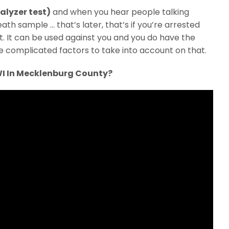
alyzer test)
and when you hear people talking
ath sample … that’s later, that’s if you’re arrested
est. It can be used against you and you do have the
e complicated factors to take into account on that.
WI In Mecklenburg County?