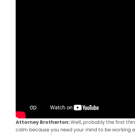
Attorney Brotherton:
Well, probably the first th
calm because you need your mind to be working as