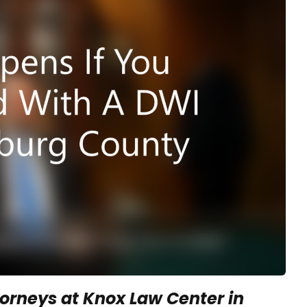
orneys at Knox Law Center in