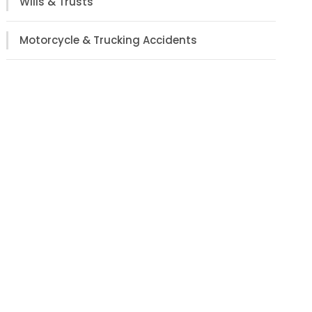
Wills & Trusts
Motorcycle & Trucking Accidents