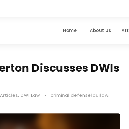
Home
About Us
At
herton Discusses DWIs
Articles
,
DWI Law
•
criminal defense|dui|dwi