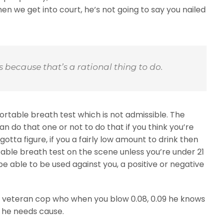
hen we get into court, he’s not going to say you nailed
his because that’s a rational thing to do.
portable breath test which is not admissible. The
can do that one or not to do that if you think you’re
gotta figure, if you a fairly low amount to drink then
table breath test on the scene unless you’re under 21
e able to be used against you, a positive or negative
wise veteran cop who when you blow 0.08, 0.09 he knows
 he needs cause.