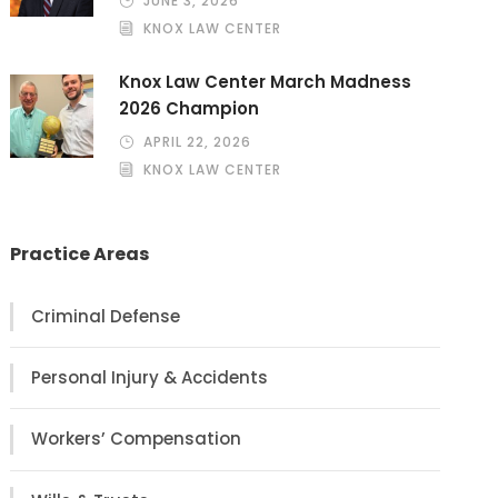
JUNE 3, 2026
KNOX LAW CENTER
Knox Law Center March Madness
2026 Champion
APRIL 22, 2026
KNOX LAW CENTER
Practice Areas
Criminal Defense
Personal Injury & Accidents
Workers’ Compensation