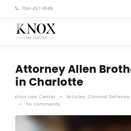
704-457-8149
·
Attorney Allen Brot
in Charlotte
Knox Law Center
•
Articles
,
Criminal Defense 
•
no comments