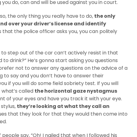
you do, can and will be used against you in court.
o, the only thing you really have to do,
the only
and over your driver’s license and identify
 that the police officer asks you, you can politely
to step out of the car can’t actively resist in that
 to drink?” He’s gonna start asking you questions
 prefer not to answer any questions on the advice of a
ing to say and you don’t have to answer their
 if you will do some field sobriety test. If you will
o what’s called
the horizontal gaze nystagmus
nt of your eyes and have you track it with your eye.
 stylus,
they’re looking at what they call an
ues that they look for that they would then come into
ed.
f people say, ”Oh! I nailed that when I followed his