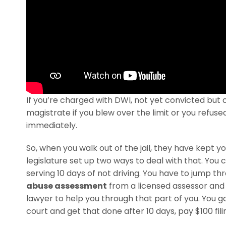
If you’re charged with DWI, not yet convicted but 
magistrate if you blew over the limit or you refuse
immediately.
So, when you walk out of the jail, they have kept y
legislature set up two ways to deal with that. You ca
serving 10 days of not driving. You have to jump 
abuse assessment
from a licensed assessor and 
lawyer to help you through that part of you. You
court and get that done after 10 days, pay $100 filin