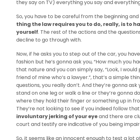
they say on TV) everything you say and everything 
So, you have to be careful from the beginning and s
thing the law requires you to do, really, is to h
yourself
. The rest of the actions and the questions
decline to go through with.
Now, if he asks you to step out of the car, you have 
fashion but he’s gonna ask you, “How much you had
that nature and you can simply say, “Look, I would
friend of mine who’s a lawyer.”, that’s a simple th
questions, you really don’t. And they’re gonna ask you
stand on one leg or walk a line or they’re gonna d
where they hold their finger or something up in fro
They’re not looking to see if you indeed follow that
involuntary jerking of your eye
and there are cl
court and testify are indicative of you being impair
So, it seems like an innocent enough to test a lot o