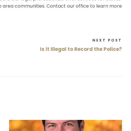
o area communities. Contact our office to learn more
NEXT POST
Is it Illegal to Record the Police?