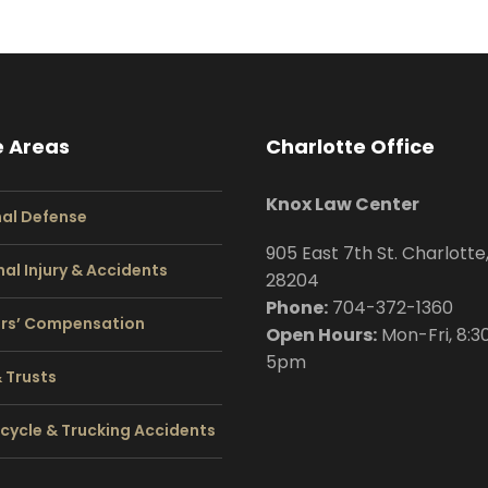
e Areas
Charlotte Office
Knox Law Center
nal Defense
905 East 7th St. Charlotte
al Injury & Accidents
28204
Phone:
704
-372-1360
rs’ Compensation
Open Hours:
Mon-Fri, 8:3
5pm
& Trusts
cycle & Trucking Accidents