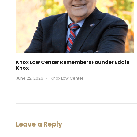
Knox Law Center Remembers Founder Eddie
Knox
June 22, 2026
•
Knox Law Center
Leave a Reply