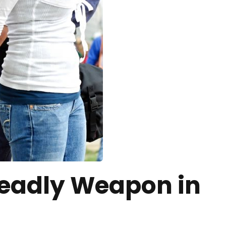
Deadly Weapon in