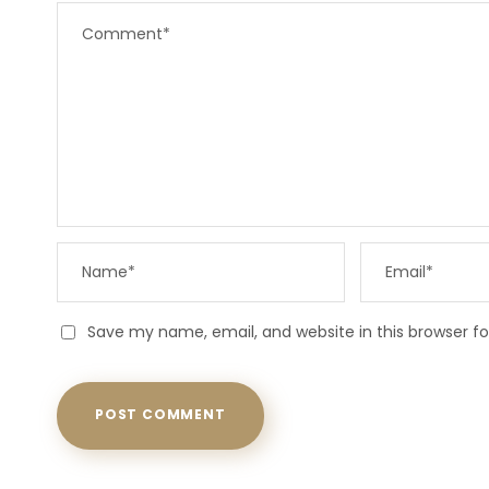
Save my name, email, and website in this browser f