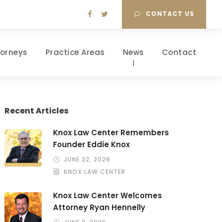
CONTACT US
torneys
Practice Areas
News
Contact
Recent Articles
Knox Law Center Remembers
Founder Eddie Knox
JUNE 22, 2026
KNOX LAW CENTER
Knox Law Center Welcomes
Attorney Ryan Hennelly