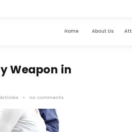
Home
About Us
At
ly Weapon in
Articles
•
no comments