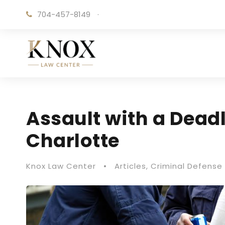
704-457-8149
·
Assault with a Dead
Charlotte
Knox Law Center
•
Articles
,
Criminal Defense 