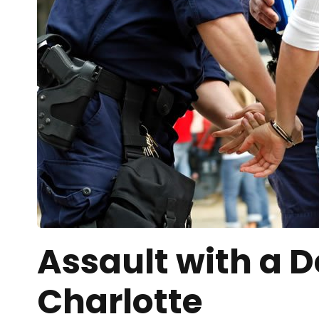
Assault with a 
Charlotte