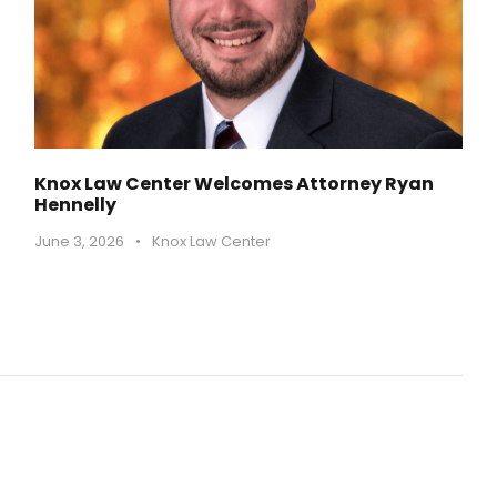
Knox Law Center Welcomes Attorney Ryan
Hennelly
June 3, 2026
•
Knox Law Center