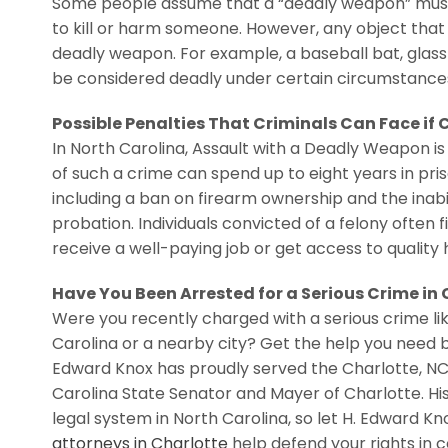
Some people assume that a “deadly weapon” must be
to kill or harm someone. However, any object that 
deadly weapon. For example, a baseball bat, glass 
be considered deadly under certain circumstance
Possible Penalties That Criminals Can Face if
In North Carolina, Assault with a Deadly Weapon 
of such a crime can spend up to eight years in pr
including a ban on firearm ownership and the inabil
probation. Individuals convicted of a felony often f
receive a well-paying job or get access to quality 
Have You Been Arrested for a Serious Crime in
Were you recently charged with a serious crime li
Carolina or a nearby city? Get the help you need b
Edward Knox has proudly served the Charlotte, NC
Carolina State Senator and Mayer of Charlotte. Hi
legal system in North Carolina, so let H. Edward 
attorneys in Charlotte
help defend your rights in co