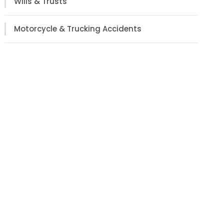
Wills & Trusts
Motorcycle & Trucking Accidents