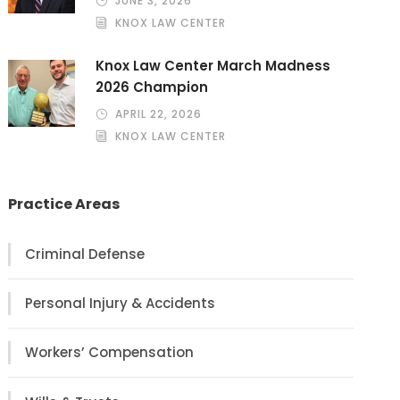
JUNE 3, 2026
KNOX LAW CENTER
Knox Law Center March Madness
2026 Champion
APRIL 22, 2026
KNOX LAW CENTER
Practice Areas
Criminal Defense
Personal Injury & Accidents
Workers’ Compensation