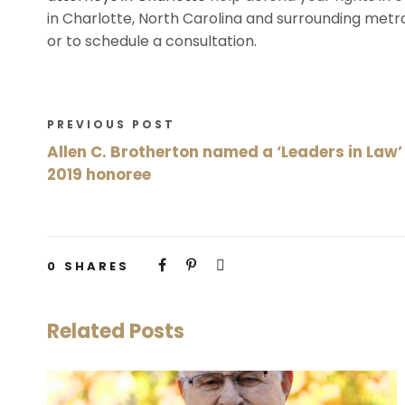
in Charlotte, North Carolina and surrounding metr
or to schedule a consultation.
PREVIOUS POST
Allen C. Brotherton named a ‘Leaders in Law’
2019 honoree
0
SHARES
Related Posts