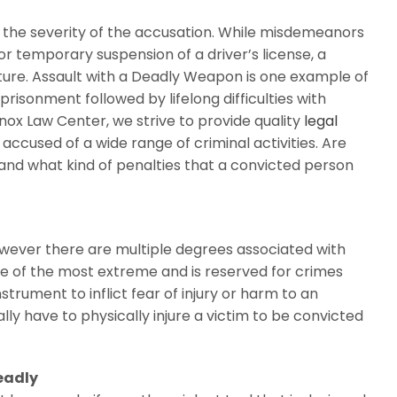
 the severity of the accusation. While misdemeanors
or temporary suspension of a driver’s license, a
ure. Assault with a Deadly Weapon is one example of
risonment followed by lifelong difficulties with
ox Law Center, we strive to provide quality
legal
cused of a wide range of criminal activities. Are
and what kind of penalties that a convicted person
however there are multiple degrees associated with
e of the most extreme and is reserved for crimes
rument to inflict fear of injury or harm to an
lly have to physically injure a victim to be convicted
eadly