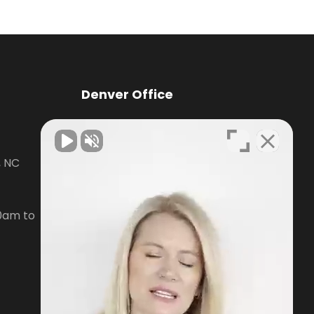
Denver Office
Knox Law Center
, NC
7476 Waterside Loop Road Suite
400,
Denver, NC28037
0am to
Phone:
704-879-3688
Open Hours:
Mon-Fri, 8:30am to
5pm