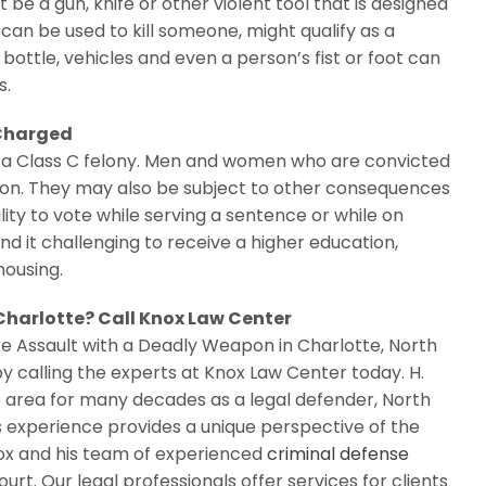
 a gun, knife or other violent tool that is designed
can be used to kill someone, might qualify as a
bottle, vehicles and even a person’s fist or foot can
s.
 Charged
is a Class C felony. Men and women who are convicted
ison. They may also be subject to other consequences
ity to vote while serving a sentence or while on
ind it challenging to receive a higher education,
housing.
 Charlotte? Call Knox Law Center
ke Assault with a Deadly Weapon in Charlotte, North
y calling the experts at Knox Law Center today. H.
 area for many decades as a legal defender, North
s experience provides a unique perspective of the
Knox and his team of experienced
criminal defense
urt. Our legal professionals offer services for clients