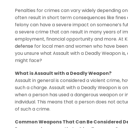
Penalties for crimes can vary widely depending on
often result in short term consequences like fines 
felony can have a severe impact on someone’s fut
a severe crime that can result in many years of imp
employment, financial opportunity and more. At Kn
defense
for local men and women who have been ac
you unsure what Assault with a Deadly Weapon is, 
might face?
What is Assault with a Deadly Weapon?
Assault in general is considered a violent crime, 
such a charge. Assault with a Deadly Weapon is on
when a person has used a dangerous weapon or inst
individual. This means that a person does not actua
of such a crime.
Common Weapons That Can Be Considered D