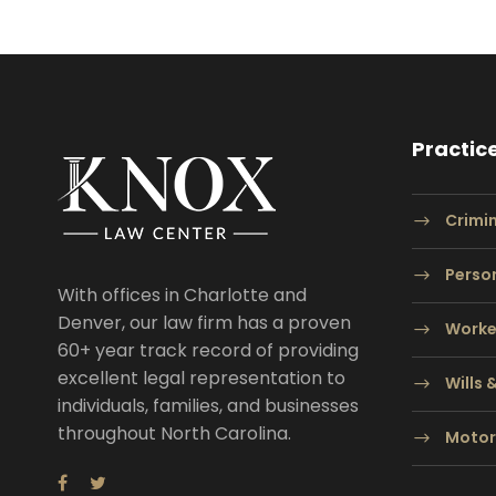
Practic
Crimi
Person
With offices in Charlotte and
Denver, our law firm has a proven
Worke
60+ year track record of providing
excellent legal representation to
Wills 
individuals, families, and businesses
throughout North Carolina.
Motor