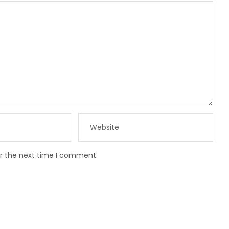
or the next time I comment.