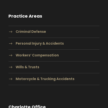
Practice Areas
Criminal Defense
Personal Injury & Accidents
Workers’ Compensation
Wills & Trusts
Motorcycle & Trucking Accidents
Charlotte Office