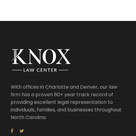
With offices in Charlotte and Denver, our law
firm has a proven 60+ year track record of
providing excellent legal representation to
individuals, families, and businesses throughout
North Carolina.