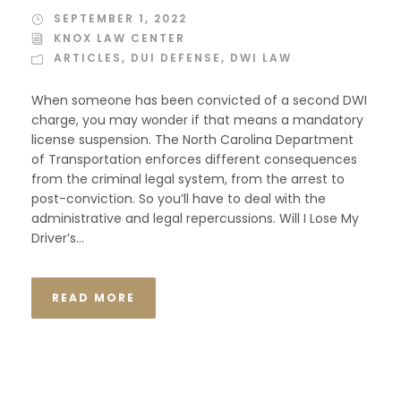
SEPTEMBER 1, 2022
KNOX LAW CENTER
ARTICLES
,
DUI DEFENSE
,
DWI LAW
When someone has been convicted of a second DWI
charge, you may wonder if that means a mandatory
license suspension. The North Carolina Department
of Transportation enforces different consequences
from the criminal legal system, from the arrest to
post-conviction. So you’ll have to deal with the
administrative and legal repercussions. Will I Lose My
Driver’s...
READ MORE