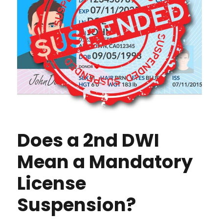
Does a 2nd DWI
Mean a Mandatory
License
Suspension?