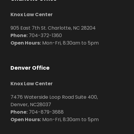
Knox Law Center
905 East 7th St. Charlotte, NC 28204
Phone:
704
-372-1360
Open Hours:
Mon-Fri, 8:30am to 5pm
Denver Office
Knox Law Center
7476 Waterside Loop Road Suite 400,
Denver, NC28037
Phone:
704-879-3688
Open Hours:
Mon-Fri, 8:30am to 5pm