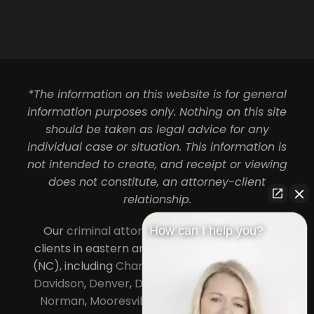
*The information on this website is for general
information purposes only. Nothing on this site
should be taken as legal advice for any
individual case or situation. This information is
not intended to create, and receipt or viewing
does not constitute, an attorney-client
relationship.
Our
criminal attorneys in Charlotte
serve
How can I help you?
clients in eastern and central North Carolina
(NC), including
Charlotte
,
Concord
,
Cornelius
,
Davidson
,
Denver
,
Dilworth
,
Huntersville
,
Lake
Norman
,
Mooresville
, Gastonia, Kannapolis,