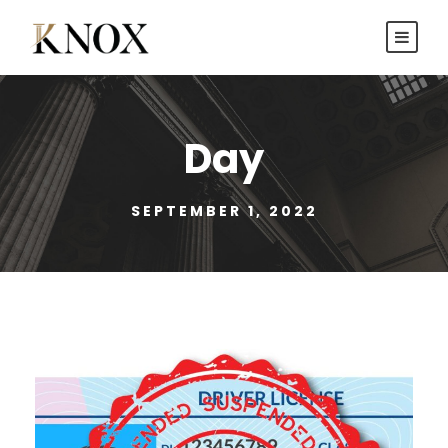
Day
SEPTEMBER 1, 2022